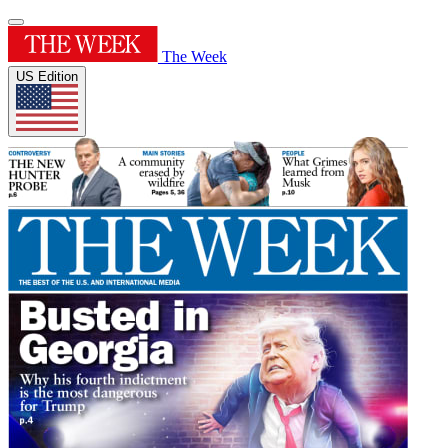
The Week
US Edition