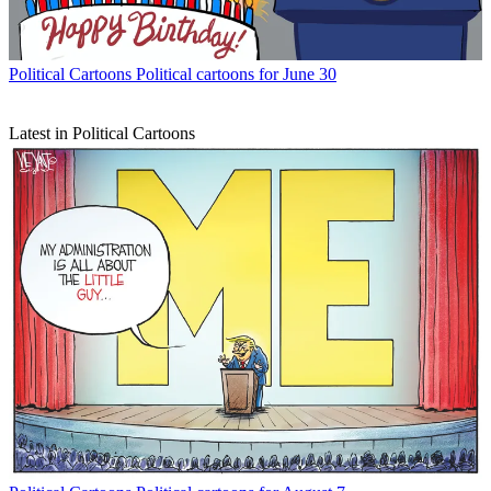
Political Cartoons
Political cartoons for June 30
Latest in Political Cartoons