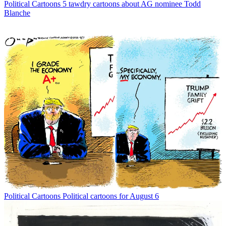
Political Cartoons
5 tawdry cartoons about AG nominee Todd
Blanche
Political Cartoons
Political cartoons for August 6