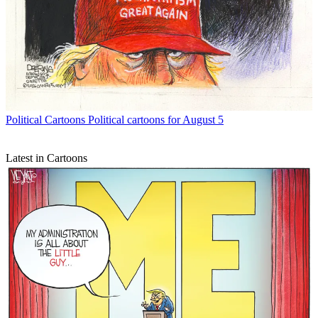
Political Cartoons
Political cartoons for August 5
Latest in Cartoons