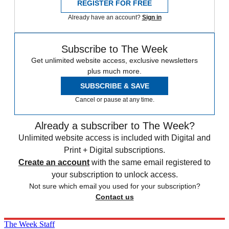
REGISTER FOR FREE
Already have an account?
Sign in
Subscribe to The Week
Get unlimited website access, exclusive newsletters
plus much more.
SUBSCRIBE & SAVE
Cancel or pause at any time.
Already a subscriber to The Week?
Unlimited website access is included with Digital and
Print + Digital subscriptions.
Create an account
with the same email registered to
your subscription to unlock access.
Not sure which email you used for your subscription?
Contact us
The Week Staff