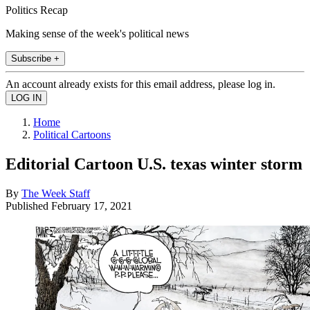
Politics Recap
Making sense of the week's political news
Subscribe +
An account already exists for this email address, please log in.
Home
Political Cartoons
Editorial Cartoon U.S. texas winter storm
By
The Week Staff
Published
February 17, 2021