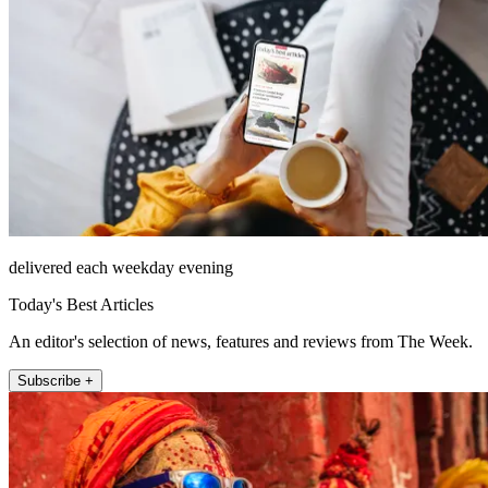
delivered each weekday evening
Today's Best Articles
An editor's selection of news, features and reviews from The Week.
Subscribe +