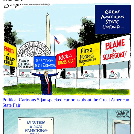
Political Cartoons
5 jam-packed cartoons about the Great American
State Fair