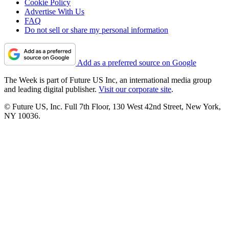
Cookie Policy
Advertise With Us
FAQ
Do not sell or share my personal information
Add as a preferred source on Google
The Week is part of Future US Inc, an international media group
and leading digital publisher.
Visit our corporate site
.
© Future US, Inc. Full 7th Floor, 130 West 42nd Street, New York,
NY 10036.