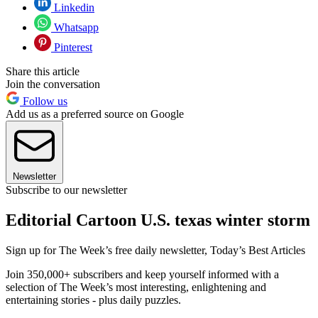
Linkedin
Whatsapp
Pinterest
Share this article
Join the conversation
Follow us
Add us as a preferred source on Google
Newsletter
Subscribe to our newsletter
Editorial Cartoon U.S. texas winter storm
Sign up for The Week’s free daily newsletter,
Today’s Best Articles
Join 350,000+ subscribers and keep yourself informed with a
selection of The Week’s most interesting, enlightening and
entertaining stories - plus daily puzzles.