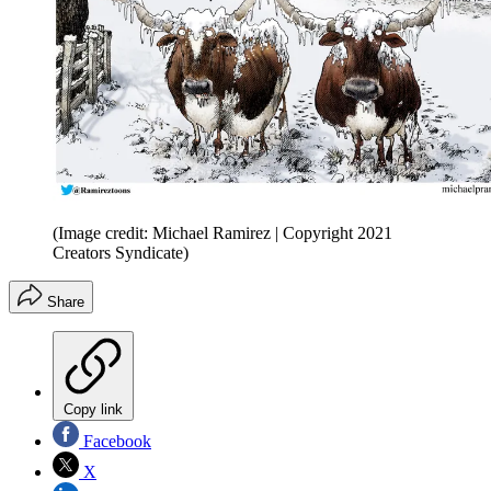
(Image credit: Michael Ramirez | Copyright 2021
Creators Syndicate)
Share
Copy link
Facebook
X