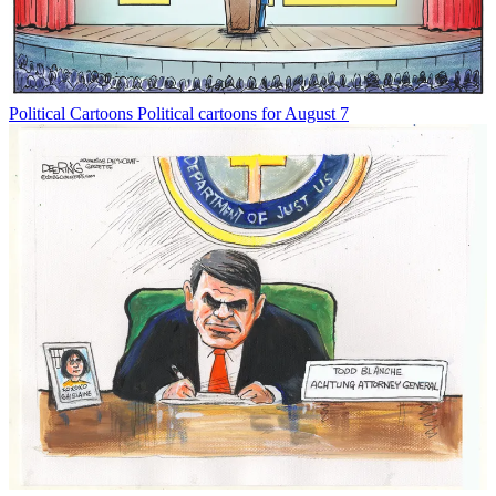
Political Cartoons
Political cartoons for August 7