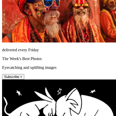
delivered every Friday
The Week's Best Photos
Eyecatching and uplifting images
Subscribe +