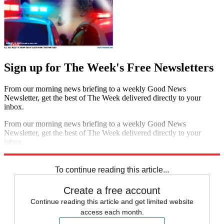
Sign up for The Week's Free Newsletters
From our morning news briefing to a weekly Good News
Newsletter, get the best of The Week delivered directly to your
inbox.
From our morning news briefing to a weekly Good News
Newsletter, get the best of The Week delivered directly to your
inbox.
Sign up
To continue reading this article...
Create a free account
Continue reading this article and get limited website
access each month.