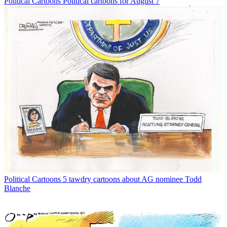
Political Cartoons
Political cartoons for August 7
Political Cartoons
5 tawdry cartoons about AG nominee Todd
Blanche