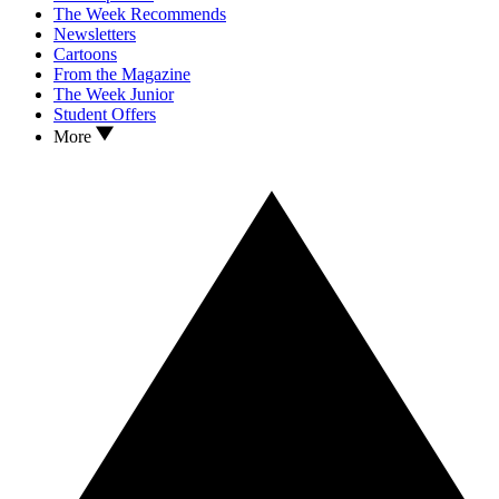
The Week Recommends
Newsletters
Cartoons
From the Magazine
The Week Junior
Student Offers
More