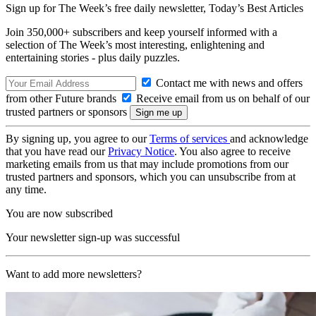
Sign up for The Week’s free daily newsletter,
Today’s Best Articles
Join 350,000+ subscribers and keep yourself informed with a
selection of The Week’s most interesting, enlightening and
entertaining stories - plus daily puzzles.
Contact me with news and offers
from other Future brands
Receive email from us on behalf of our
trusted partners or sponsors
By signing up, you agree to our
Terms of services
and acknowledge
that you have read our
Privacy Notice
. You also agree to receive
marketing emails from us that may include promotions from our
trusted partners and sponsors, which you can unsubscribe from at
any time.
You are now subscribed
Your newsletter sign-up was successful
Want to add more newsletters?