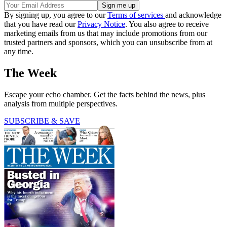
By signing up, you agree to our
Terms of services
and acknowledge
that you have read our
Privacy Notice
. You also agree to receive
marketing emails from us that may include promotions from our
trusted partners and sponsors, which you can unsubscribe from at
any time.
The Week
Escape your echo chamber. Get the facts behind the news, plus
analysis from multiple perspectives.
SUBSCRIBE & SAVE