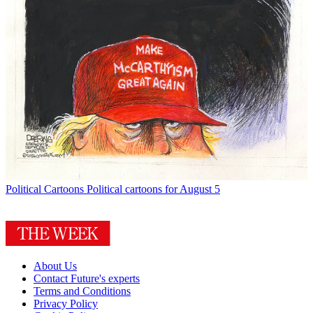
Political Cartoons
Political cartoons for August 5
About Us
Contact Future's experts
Terms and Conditions
Privacy Policy