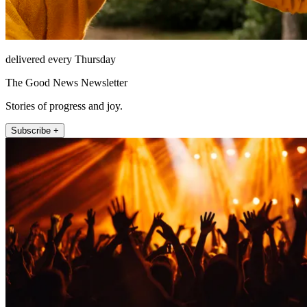
delivered every Thursday
The Good News Newsletter
Stories of progress and joy.
Subscribe +