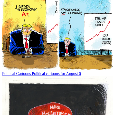
Political Cartoons
Political cartoons for August 6