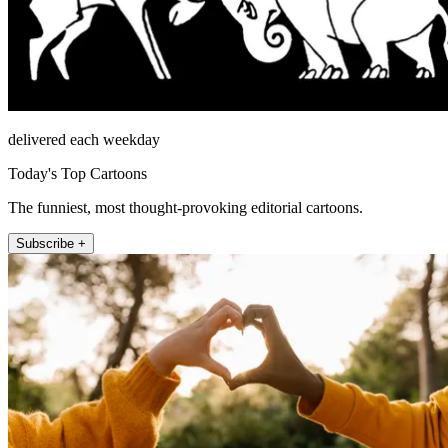
delivered each weekday
Today's Top Cartoons
The funniest, most thought-provoking editorial cartoons.
Subscribe +