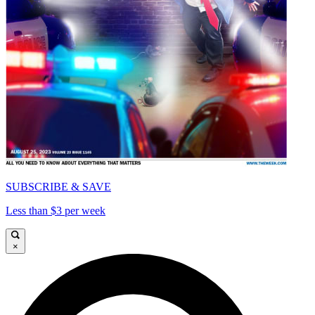
SUBSCRIBE & SAVE
Less than $3 per week
×