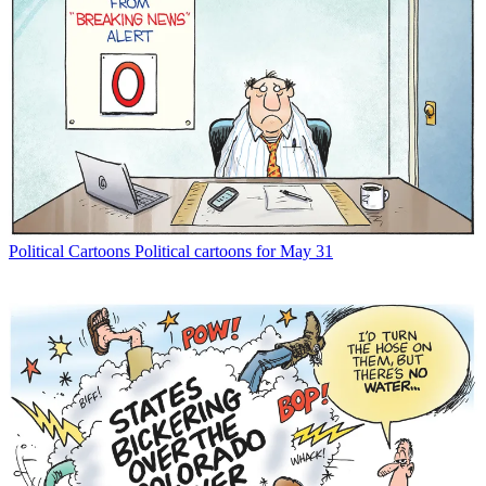
Political Cartoons
Political cartoons for May 31