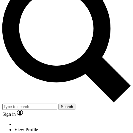
Search
Sign in
View Profile