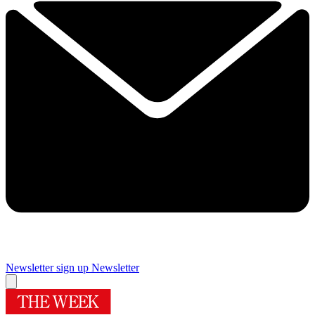
Newsletter sign up
Newsletter