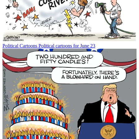
Political Cartoons
Political cartoons for June 23