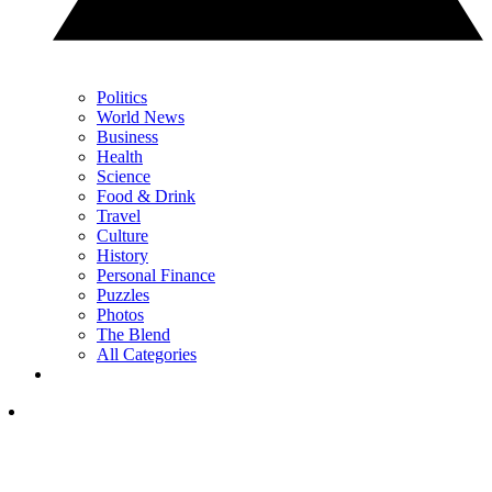
Politics
World News
Business
Health
Science
Food & Drink
Travel
Culture
History
Personal Finance
Puzzles
Photos
The Blend
All Categories