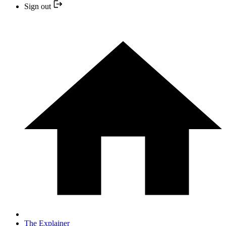
Sign out
The Explainer