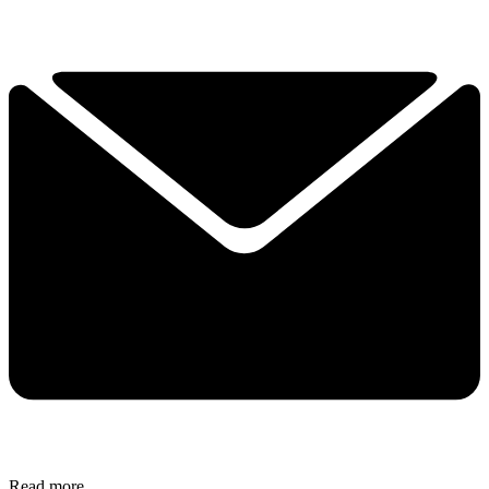
Read more