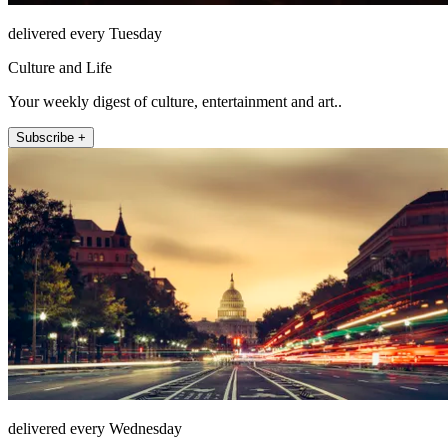
delivered every Tuesday
Culture and Life
Your weekly digest of culture, entertainment and art..
Subscribe +
delivered every Wednesday