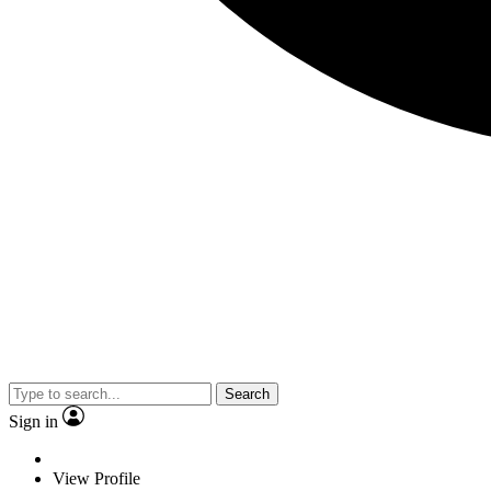
Search
Sign in
View Profile