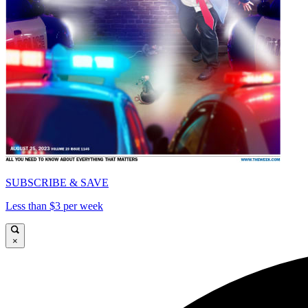
SUBSCRIBE & SAVE
Less than $3 per week
×