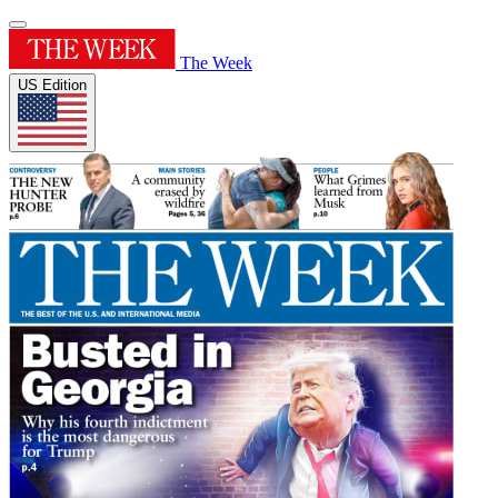
The Week
US Edition