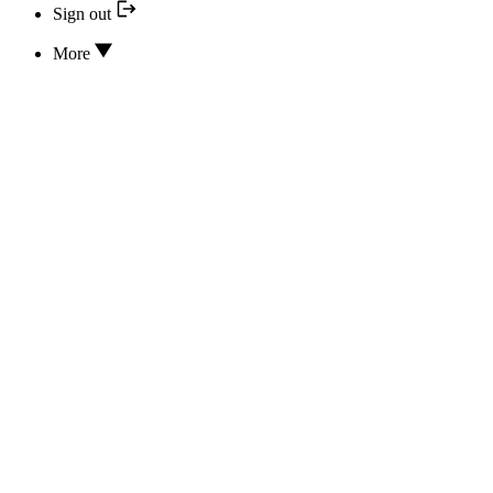
Sign out
More