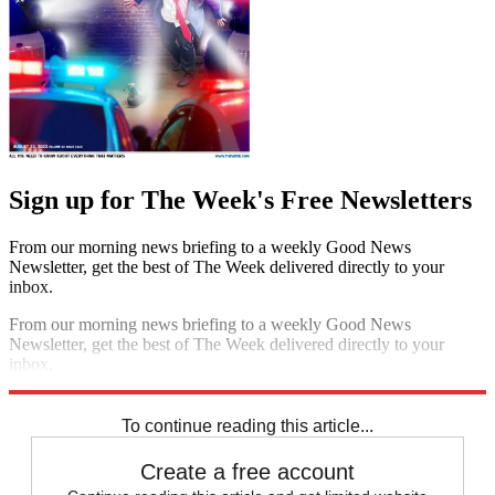
Sign up for The Week's Free Newsletters
From our morning news briefing to a weekly Good News
Newsletter, get the best of The Week delivered directly to your
inbox.
From our morning news briefing to a weekly Good News
Newsletter, get the best of The Week delivered directly to your
inbox.
Sign up
To continue reading this article...
Create a free account