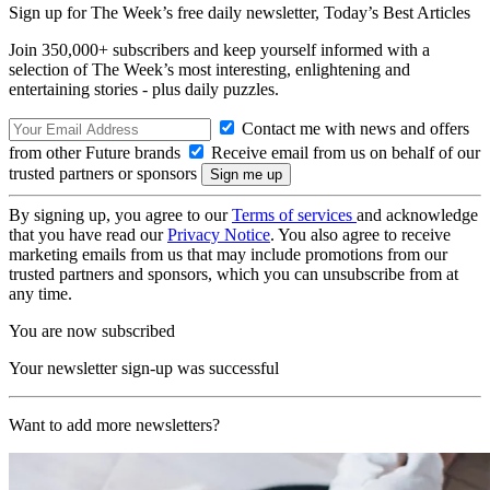
Sign up for The Week’s free daily newsletter,
Today’s Best Articles
Join 350,000+ subscribers and keep yourself informed with a
selection of The Week’s most interesting, enlightening and
entertaining stories - plus daily puzzles.
Contact me with news and offers
from other Future brands
Receive email from us on behalf of our
trusted partners or sponsors
By signing up, you agree to our
Terms of services
and acknowledge
that you have read our
Privacy Notice
. You also agree to receive
marketing emails from us that may include promotions from our
trusted partners and sponsors, which you can unsubscribe from at
any time.
You are now subscribed
Your newsletter sign-up was successful
Want to add more newsletters?