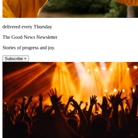
delivered every Thursday
The Good News Newsletter
Stories of progress and joy.
Subscribe +