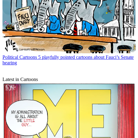
Political Cartoons
5 playfully pointed cartoons about Fauci’s Senate
hearing
Latest in Cartoons