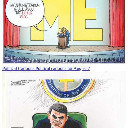
Political Cartoons
Political cartoons for August 7