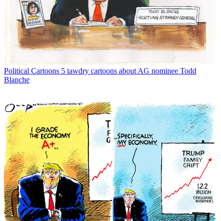
Political Cartoons
5 tawdry cartoons about AG nominee Todd
Blanche