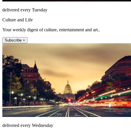
delivered every Tuesday
Culture and Life
Your weekly digest of culture, entertainment and art..
Subscribe +
delivered every Wednesday