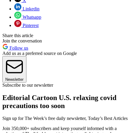
X
Linkedin
Whatsapp
Pinterest
Share this article
Join the conversation
Follow us
Add us as a preferred source on Google
Newsletter
Subscribe to our newsletter
Editorial Cartoon U.S. relaxing covid
precautions too soon
Sign up for The Week’s free daily newsletter,
Today’s Best Articles
Join 350,000+ subscribers and keep yourself informed with a