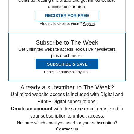
Continue reading this article and get limited website
access each month.
REGISTER FOR FREE
Already have an account?
Sign in
Subscribe to The Week
Get unlimited website access, exclusive newsletters
plus much more.
SUBSCRIBE & SAVE
Cancel or pause at any time.
Already a subscriber to The Week?
Unlimited website access is included with Digital and
Print + Digital subscriptions.
Create an account
with the same email registered to
your subscription to unlock access.
Not sure which email you used for your subscription?
Contact us