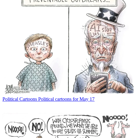
Political Cartoons
Political cartoons for May 17