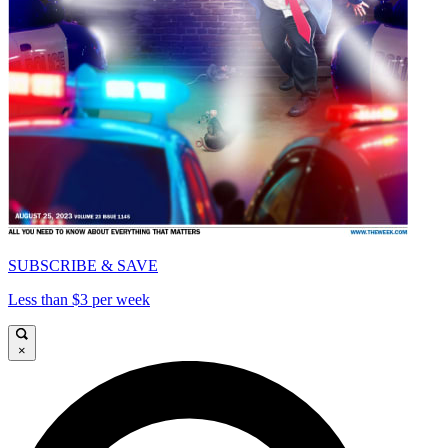
SUBSCRIBE & SAVE
Less than $3 per week
×