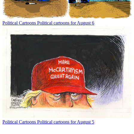
Political Cartoons
Political cartoons for August 6
Political Cartoons
Political cartoons for August 5