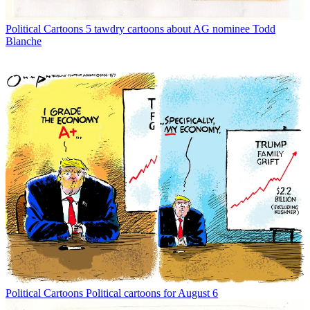
Political Cartoons
5 tawdry cartoons about AG nominee Todd
Blanche
Political Cartoons
Political cartoons for August 6