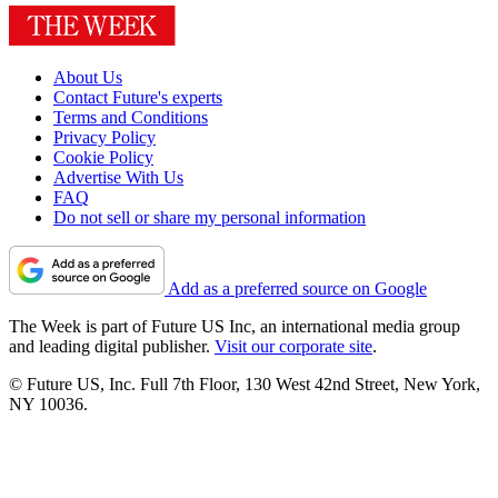
About Us
Contact Future's experts
Terms and Conditions
Privacy Policy
Cookie Policy
Advertise With Us
FAQ
Do not sell or share my personal information
Add as a preferred source on Google
The Week is part of Future US Inc, an international media group
and leading digital publisher.
Visit our corporate site
.
© Future US, Inc. Full 7th Floor, 130 West 42nd Street, New York,
NY 10036.