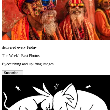
delivered every Friday
The Week's Best Photos
Eyecatching and uplifting images
Subscribe +