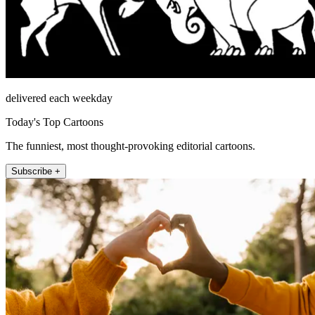
delivered each weekday
Today's Top Cartoons
The funniest, most thought-provoking editorial cartoons.
Subscribe +