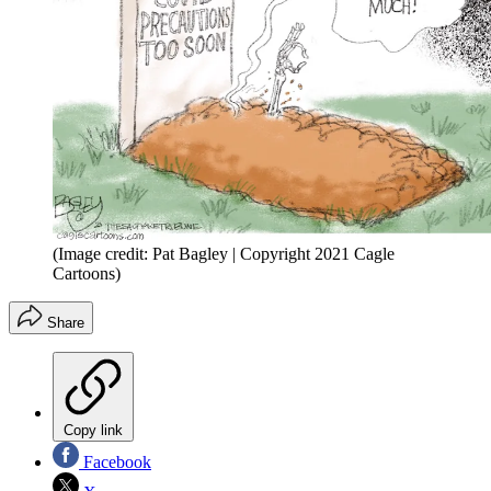
(Image credit: Pat Bagley | Copyright 2021 Cagle
Cartoons)
Share
Copy link
Facebook