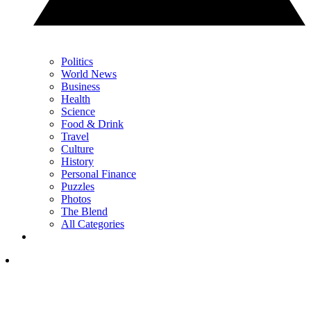
Politics
World News
Business
Health
Science
Food & Drink
Travel
Culture
History
Personal Finance
Puzzles
Photos
The Blend
All Categories