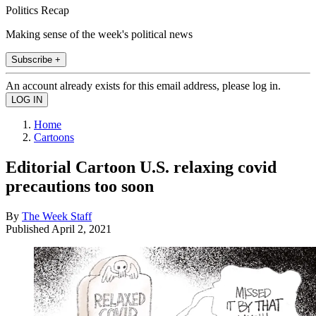
Politics Recap
Making sense of the week's political news
Subscribe +
An account already exists for this email address, please log in.
Home
Cartoons
Editorial Cartoon U.S. relaxing covid
precautions too soon
By
The Week Staff
Published
April 2, 2021