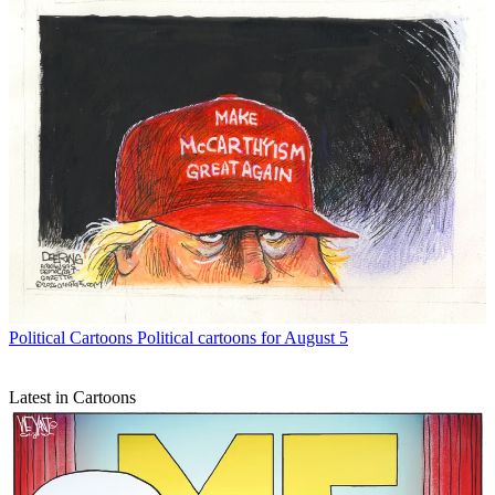
Political Cartoons
Political cartoons for August 5
Latest in Cartoons