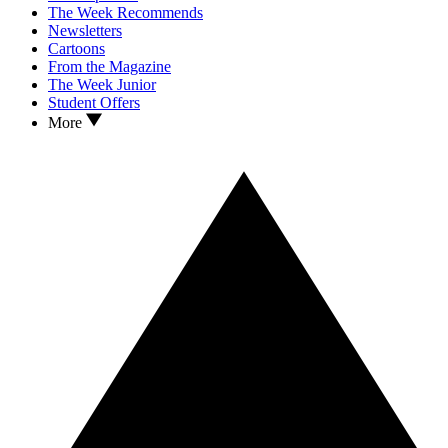
The Week Recommends
Newsletters
Cartoons
From the Magazine
The Week Junior
Student Offers
More