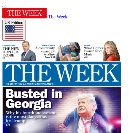
The Week
US Edition