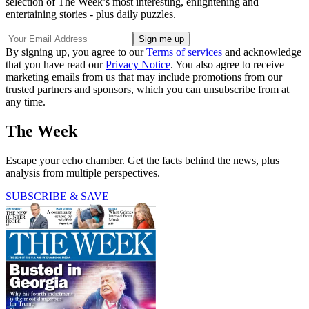
selection of The Week’s most interesting, enlightening and
entertaining stories - plus daily puzzles.
By signing up, you agree to our
Terms of services
and acknowledge
that you have read our
Privacy Notice
. You also agree to receive
marketing emails from us that may include promotions from our
trusted partners and sponsors, which you can unsubscribe from at
any time.
The Week
Escape your echo chamber. Get the facts behind the news, plus
analysis from multiple perspectives.
SUBSCRIBE & SAVE