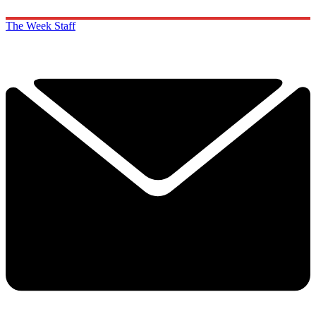
The Week Staff