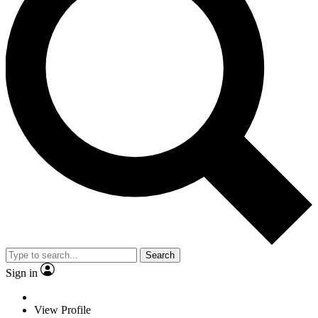
Search
Sign in
View Profile