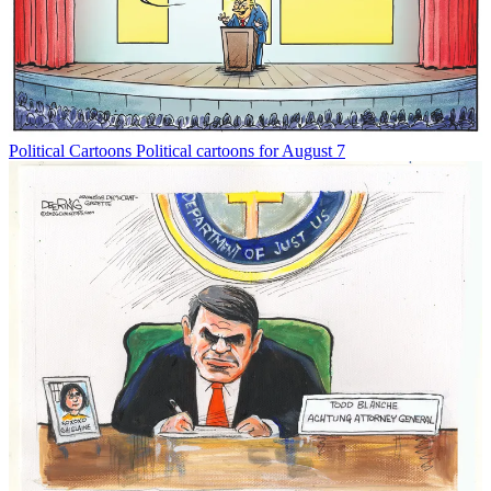
Political Cartoons
Political cartoons for August 7