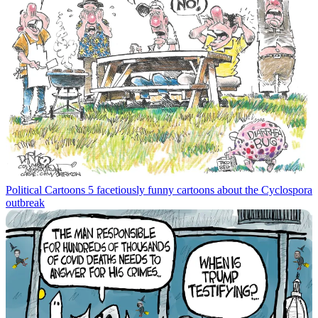
Political Cartoons
5 facetiously funny cartoons about the Cyclospora
outbreak