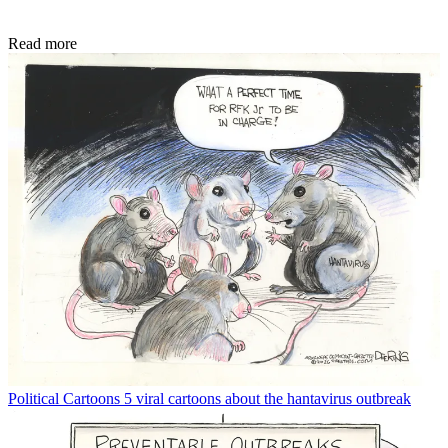
Read more
Political Cartoons
5 viral cartoons about the hantavirus outbreak