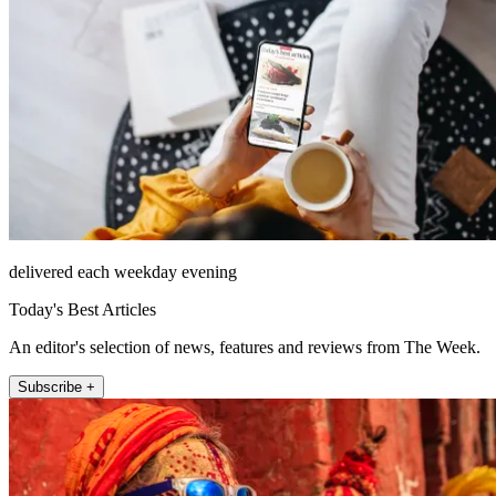
delivered each weekday evening
Today's Best Articles
An editor's selection of news, features and reviews from The Week.
Subscribe +