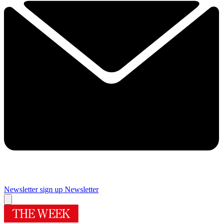
Newsletter sign up
Newsletter