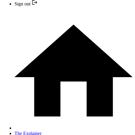
Sign out
The Explainer