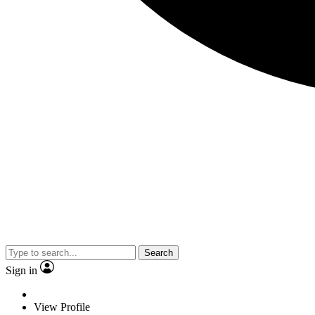
Search
Sign in
View Profile