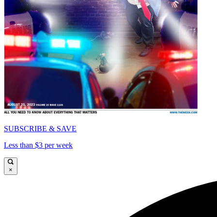
SUBSCRIBE & SAVE
Less than $3 per week
×