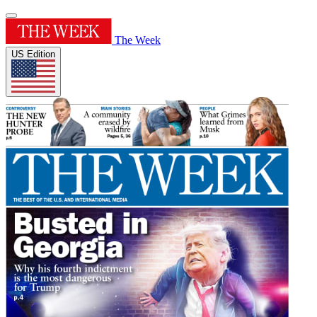
The Week
US Edition