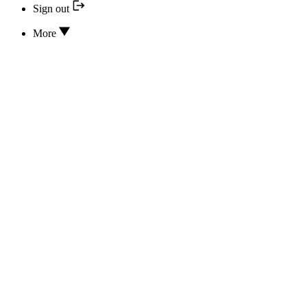
Sign out
More