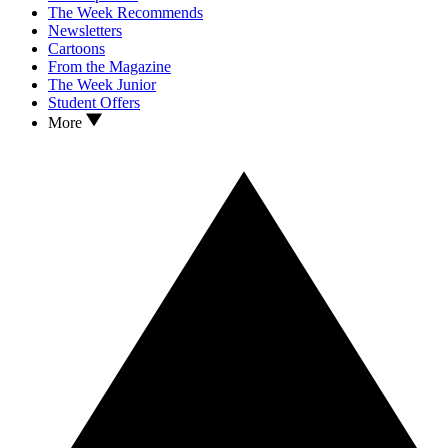
The Week Recommends
Newsletters
Cartoons
From the Magazine
The Week Junior
Student Offers
More