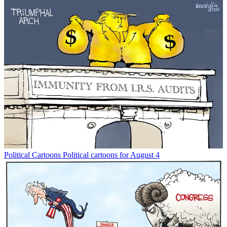
Political Cartoons
Political cartoons for August 4