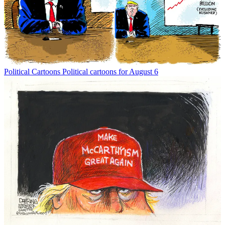
Political Cartoons
Political cartoons for August 6