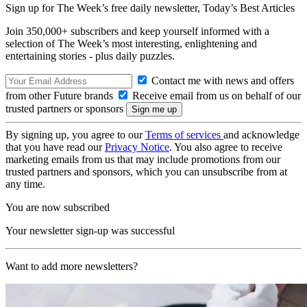
Sign up for The Week’s free daily newsletter,
Today’s Best Articles
Join 350,000+ subscribers and keep yourself informed with a
selection of The Week’s most interesting, enlightening and
entertaining stories - plus daily puzzles.
Contact me with news and offers
from other Future brands
Receive email from us on behalf of our
trusted partners or sponsors
By signing up, you agree to our
Terms of services
and acknowledge
that you have read our
Privacy Notice
. You also agree to receive
marketing emails from us that may include promotions from our
trusted partners and sponsors, which you can unsubscribe from at
any time.
You are now subscribed
Your newsletter sign-up was successful
Want to add more newsletters?