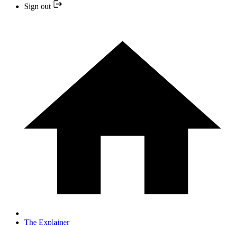
Sign out
The Explainer