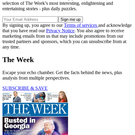
selection of The Week’s most interesting, enlightening and
entertaining stories - plus daily puzzles.
By signing up, you agree to our
Terms of services
and acknowledge
that you have read our
Privacy Notice
. You also agree to receive
marketing emails from us that may include promotions from our
trusted partners and sponsors, which you can unsubscribe from at
any time.
The Week
Escape your echo chamber. Get the facts behind the news, plus
analysis from multiple perspectives.
SUBSCRIBE & SAVE