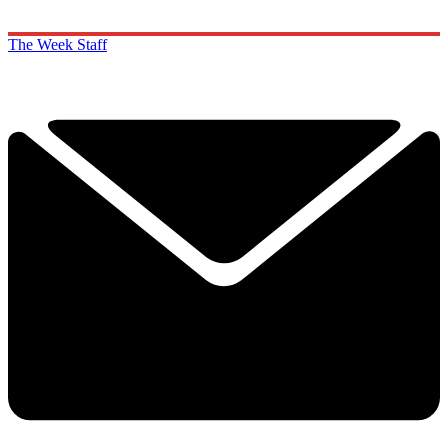
The Week Staff