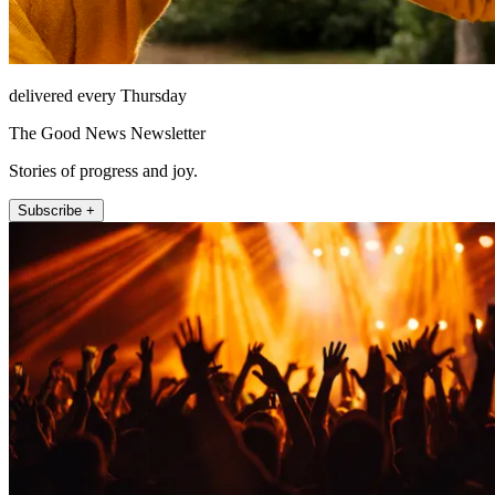
delivered every Thursday
The Good News Newsletter
Stories of progress and joy.
Subscribe +