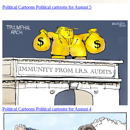
Political Cartoons
Political cartoons for August 5
Political Cartoons
Political cartoons for August 4