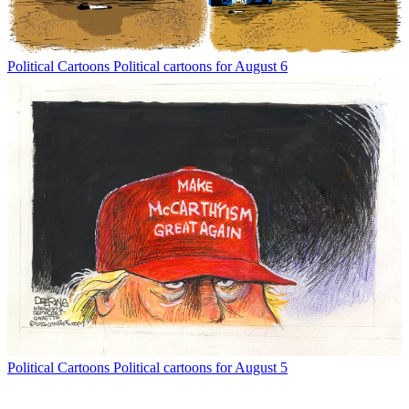
Political Cartoons
Political cartoons for August 6
Political Cartoons
Political cartoons for August 5