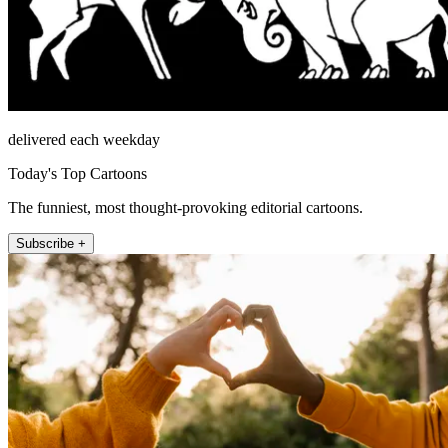
delivered each weekday
Today's Top Cartoons
The funniest, most thought-provoking editorial cartoons.
Subscribe +