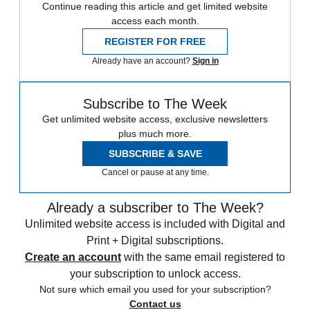
Continue reading this article and get limited website
access each month.
REGISTER FOR FREE
Already have an account?
Sign in
Subscribe to The Week
Get unlimited website access, exclusive newsletters
plus much more.
SUBSCRIBE & SAVE
Cancel or pause at any time.
Already a subscriber to The Week?
Unlimited website access is included with Digital and
Print + Digital subscriptions.
Create an account
with the same email registered to
your subscription to unlock access.
Not sure which email you used for your subscription?
Contact us