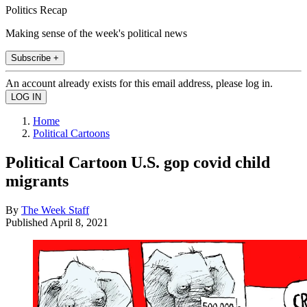
Politics Recap
Making sense of the week's political news
Subscribe +
An account already exists for this email address, please log in.
Home
Political Cartoons
Political Cartoon U.S. gop covid child
migrants
By
The Week Staff
Published
April 8, 2021