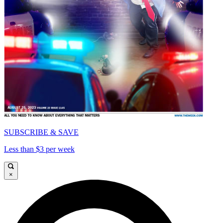
SUBSCRIBE & SAVE
Less than $3 per week
×