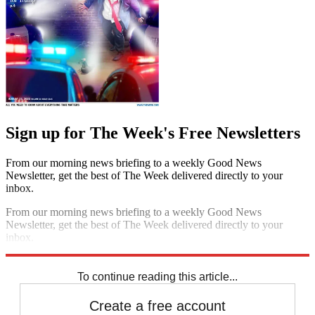
Sign up for The Week's Free Newsletters
From our morning news briefing to a weekly Good News
Newsletter, get the best of The Week delivered directly to your
inbox.
From our morning news briefing to a weekly Good News
Newsletter, get the best of The Week delivered directly to your
inbox.
Sign up
To continue reading this article...
Create a free account