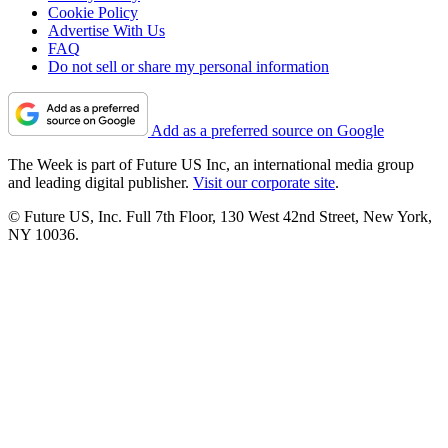
Cookie Policy
Advertise With Us
FAQ
Do not sell or share my personal information
Add as a preferred source on Google
The Week is part of Future US Inc, an international media group
and leading digital publisher.
Visit our corporate site
.
© Future US, Inc. Full 7th Floor, 130 West 42nd Street, New York,
NY 10036.