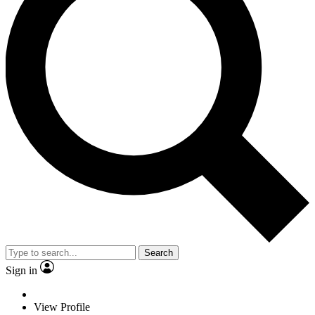
Search
Sign in
View Profile