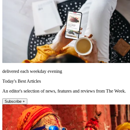
delivered each weekday evening
Today's Best Articles
An editor's selection of news, features and reviews from The Week.
Subscribe +