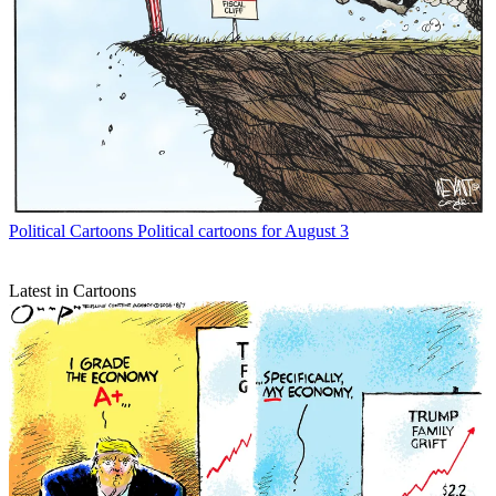
Political Cartoons
Political cartoons for August 3
Latest in Cartoons