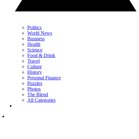
Politics
World News
Business
Health
Science
Food & Drink
Travel
Culture
History
Personal Finance
Puzzles
Photos
The Blend
All Categories