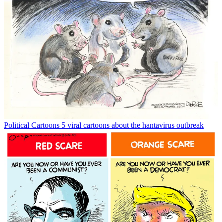
Political Cartoons
5 viral cartoons about the hantavirus outbreak