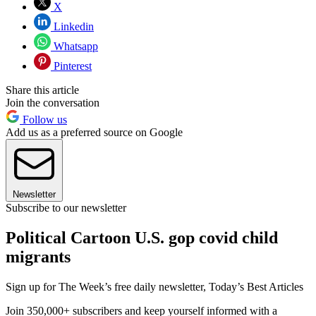
X
Linkedin
Whatsapp
Pinterest
Share this article
Join the conversation
Follow us
Add us as a preferred source on Google
Newsletter
Subscribe to our newsletter
Political Cartoon U.S. gop covid child
migrants
Sign up for The Week’s free daily newsletter,
Today’s Best Articles
Join 350,000+ subscribers and keep yourself informed with a