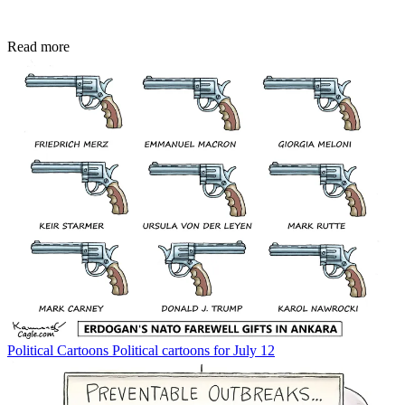
Read more
Political Cartoons
Political cartoons for July 12