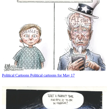
Political Cartoons
Political cartoons for May 17