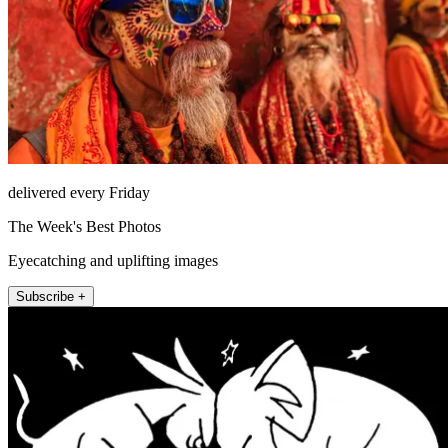
delivered every Friday
The Week's Best Photos
Eyecatching and uplifting images
Subscribe +