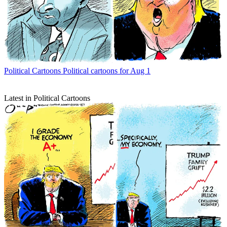
Political Cartoons
Political cartoons for Aug 1
Latest in Political Cartoons