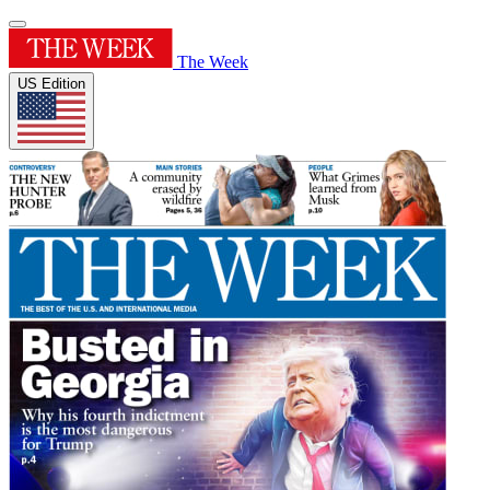
The Week
US Edition