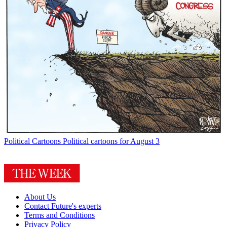
Political Cartoons
Political cartoons for August 3
About Us
Contact Future's experts
Terms and Conditions
Privacy Policy