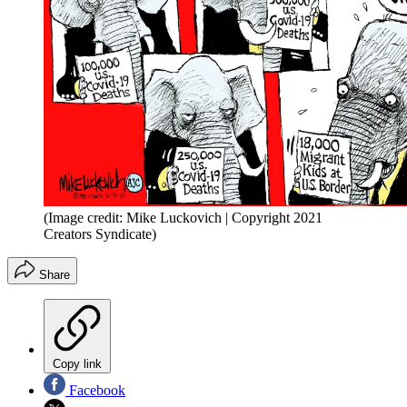
(Image credit: Mike Luckovich | Copyright 2021
Creators Syndicate)
Share
Copy link
Facebook