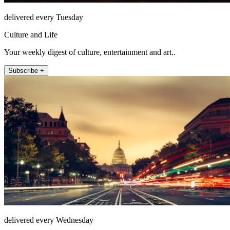
delivered every Tuesday
Culture and Life
Your weekly digest of culture, entertainment and art..
Subscribe +
delivered every Wednesday