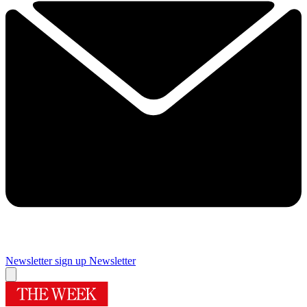
Newsletter sign up
Newsletter