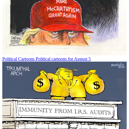
Political Cartoons
Political cartoons for August 5