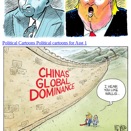
Political Cartoons
Political cartoons for Aug 1