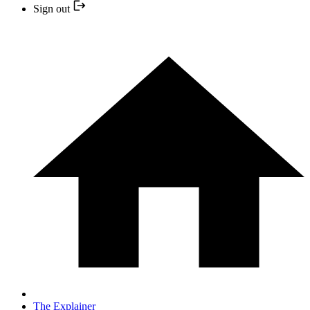
Sign out
The Explainer