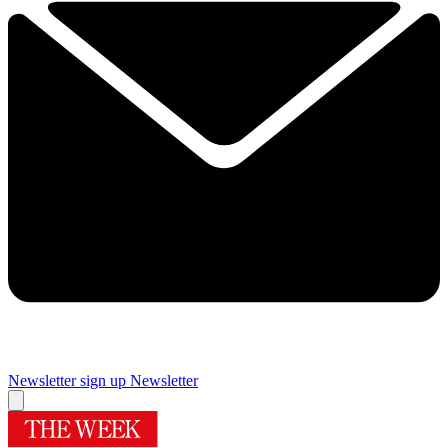
Newsletter sign up
Newsletter