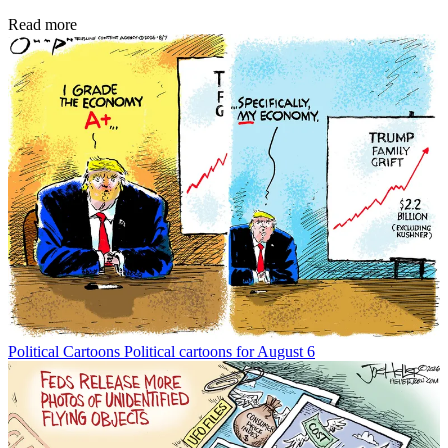
Read more
Political Cartoons
Political cartoons for August 6