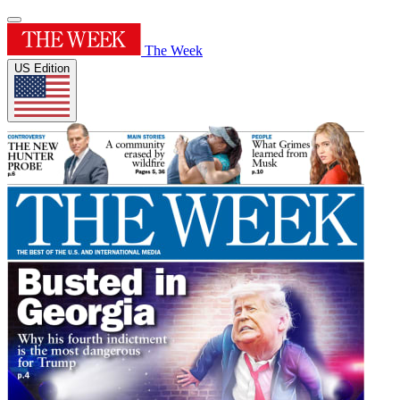
The Week
US Edition