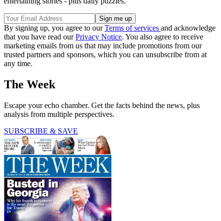
entertaining stories - plus daily puzzles.
By signing up, you agree to our
Terms of services
and acknowledge
that you have read our
Privacy Notice
. You also agree to receive
marketing emails from us that may include promotions from our
trusted partners and sponsors, which you can unsubscribe from at
any time.
The Week
Escape your echo chamber. Get the facts behind the news, plus
analysis from multiple perspectives.
SUBSCRIBE & SAVE