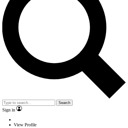
Search
Sign in
View Profile