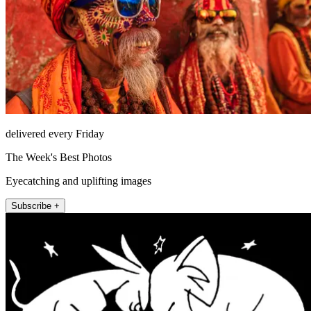
delivered every Friday
The Week's Best Photos
Eyecatching and uplifting images
Subscribe +