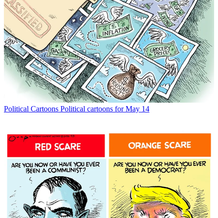
Political Cartoons
Political cartoons for May 14