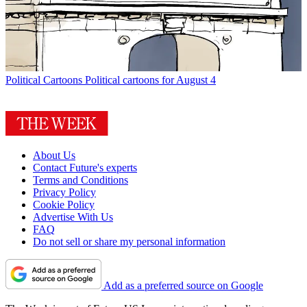
Political Cartoons
Political cartoons for August 4
About Us
Contact Future's experts
Terms and Conditions
Privacy Policy
Cookie Policy
Advertise With Us
FAQ
Do not sell or share my personal information
Add as a preferred source on Google