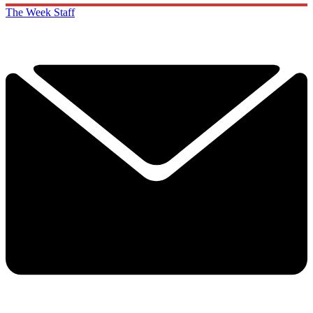
The Week Staff