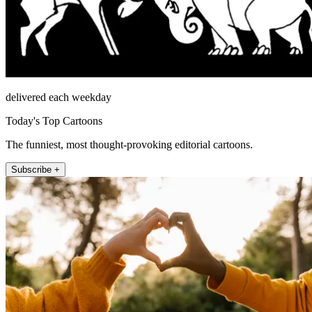
delivered each weekday
Today's Top Cartoons
The funniest, most thought-provoking editorial cartoons.
Subscribe +