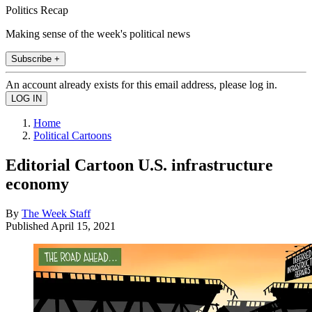
Politics Recap
Making sense of the week's political news
Subscribe +
An account already exists for this email address, please log in.
Home
Political Cartoons
Editorial Cartoon U.S. infrastructure
economy
By
The Week Staff
Published
April 15, 2021