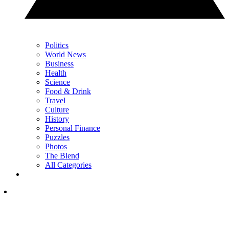
Politics
World News
Business
Health
Science
Food & Drink
Travel
Culture
History
Personal Finance
Puzzles
Photos
The Blend
All Categories