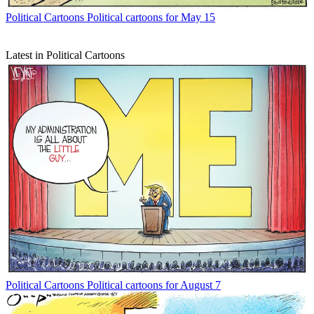
Political Cartoons
Political cartoons for May 15
Latest in Political Cartoons
Political Cartoons
Political cartoons for August 7