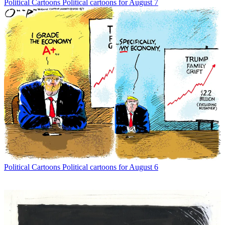
Political Cartoons
Political cartoons for August 7
Political Cartoons
Political cartoons for August 6