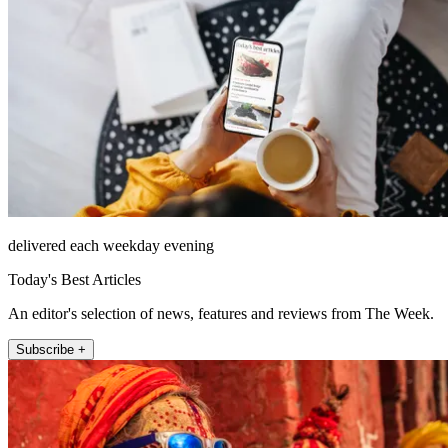
delivered each weekday evening
Today's Best Articles
An editor's selection of news, features and reviews from The Week.
Subscribe +