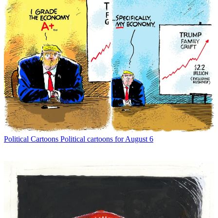
Political Cartoons
Political cartoons for August 6