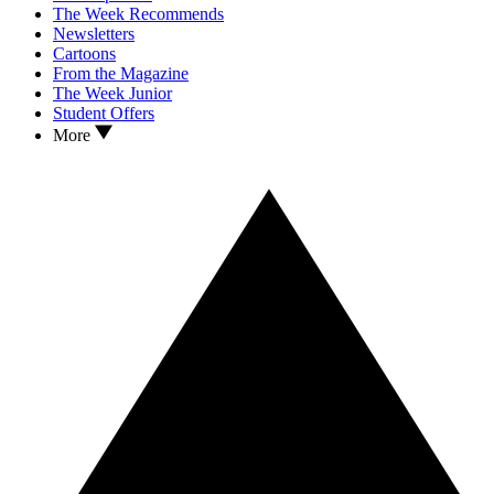
The Week Recommends
Newsletters
Cartoons
From the Magazine
The Week Junior
Student Offers
More