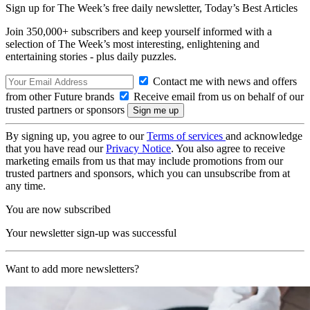
Sign up for The Week’s free daily newsletter,
Today’s Best Articles
Join 350,000+ subscribers and keep yourself informed with a
selection of The Week’s most interesting, enlightening and
entertaining stories - plus daily puzzles.
Contact me with news and offers
from other Future brands
Receive email from us on behalf of our
trusted partners or sponsors
By signing up, you agree to our
Terms of services
and acknowledge
that you have read our
Privacy Notice
. You also agree to receive
marketing emails from us that may include promotions from our
trusted partners and sponsors, which you can unsubscribe from at
any time.
You are now subscribed
Your newsletter sign-up was successful
Want to add more newsletters?