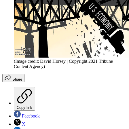
(Image credit: David Horsey | Copyright 2021 Tribune
Content Agency)
Share
Copy link
Facebook
X