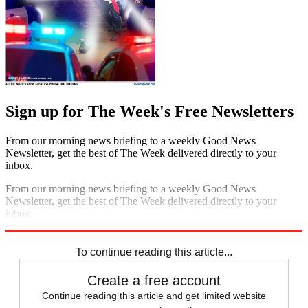
Sign up for The Week's Free Newsletters
From our morning news briefing to a weekly Good News
Newsletter, get the best of The Week delivered directly to your
inbox.
From our morning news briefing to a weekly Good News
Newsletter, get the best of The Week delivered directly to your
inbox.
Sign up
To continue reading this article...
Create a free account
Continue reading this article and get limited website