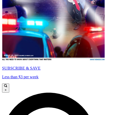
SUBSCRIBE & SAVE
Less than $3 per week
×