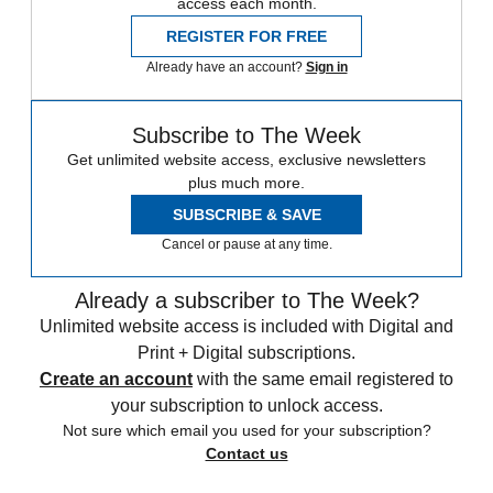
access each month.
REGISTER FOR FREE
Already have an account?
Sign in
Subscribe to The Week
Get unlimited website access, exclusive newsletters
plus much more.
SUBSCRIBE & SAVE
Cancel or pause at any time.
Already a subscriber to The Week?
Unlimited website access is included with Digital and
Print + Digital subscriptions.
Create an account
with the same email registered to
your subscription to unlock access.
Not sure which email you used for your subscription?
Contact us