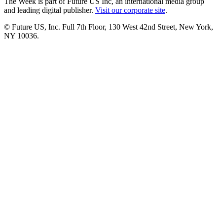
The Week is part of Future US Inc, an international media group
and leading digital publisher.
Visit our corporate site
.
© Future US, Inc. Full 7th Floor, 130 West 42nd Street, New York,
NY 10036.