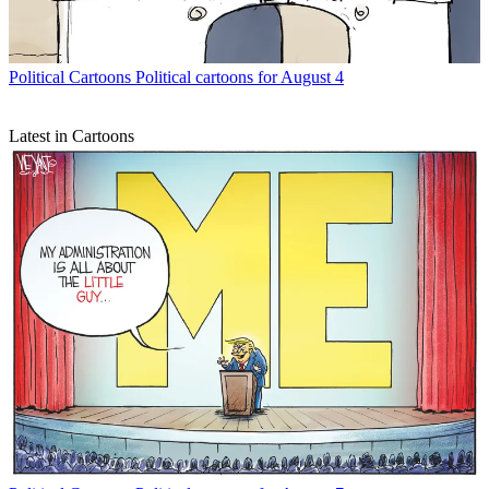
Political Cartoons
Political cartoons for August 4
Latest in Cartoons