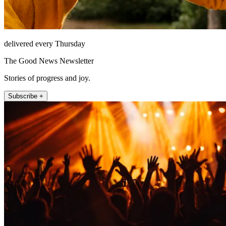
delivered every Thursday
The Good News Newsletter
Stories of progress and joy.
Subscribe +