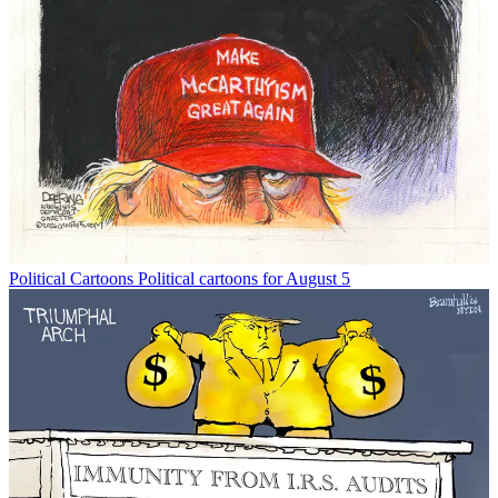
Political Cartoons
Political cartoons for August 5