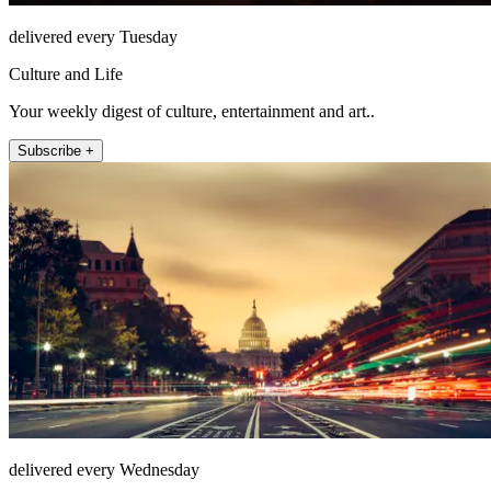
delivered every Tuesday
Culture and Life
Your weekly digest of culture, entertainment and art..
Subscribe +
delivered every Wednesday