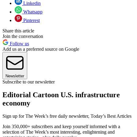
Linkedin
Whatsapp
Pinterest
Share this article
Join the conversation
Follow us
Add us as a preferred source on Google
Newsletter
Subscribe to our newsletter
Editorial Cartoon U.S. infrastructure
economy
Sign up for The Week’s free daily newsletter,
Today’s Best Articles
Join 350,000+ subscribers and keep yourself informed with a
selection of The Week’s most interesting, enlightening and