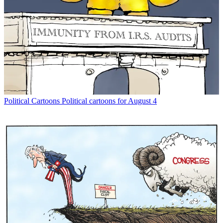
Political Cartoons
Political cartoons for August 4