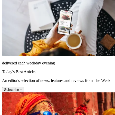
delivered each weekday evening
Today's Best Articles
An editor's selection of news, features and reviews from The Week.
Subscribe +