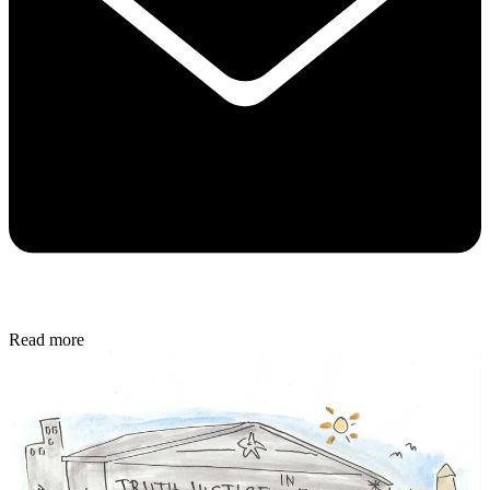
Read more