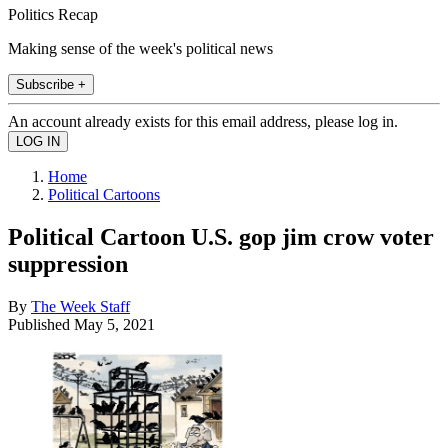
Politics Recap
Making sense of the week's political news
Subscribe +
An account already exists for this email address, please log in.
Home
Political Cartoons
Political Cartoon U.S. gop jim crow voter
suppression
By
The Week Staff
Published
May 5, 2021