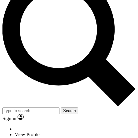
Search
Sign in
View Profile