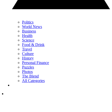
Politics
World News
Business
Health
Science
Food & Drink
Travel
Culture
History
Personal Finance
Puzzles
Photos
The Blend
All Categories