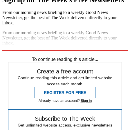
Sign up for The Week's Free Newsletters
From our morning news briefing to a weekly Good News
Newsletter, get the best of The Week delivered directly to your
inbox.
From our morning news briefing to a weekly Good News
Newsletter, get the best of The Week delivered directly to your
inbox.
Sign up
To continue reading this article...
Create a free account
Continue reading this article and get limited website
access each month.
REGISTER FOR FREE
Already have an account?
Sign in
Subscribe to The Week
Get unlimited website access, exclusive newsletters