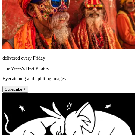
delivered every Friday
The Week's Best Photos
Eyecatching and uplifting images
Subscribe +