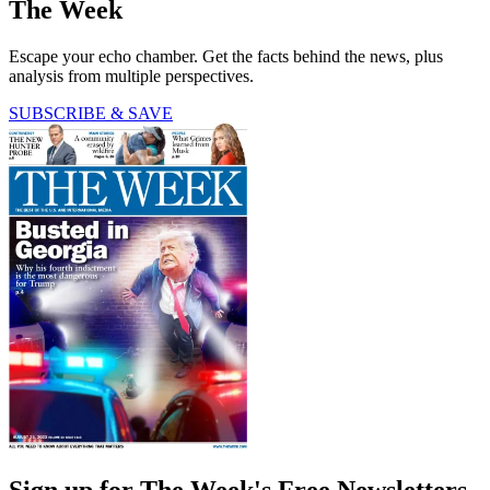
The Week
Escape your echo chamber. Get the facts behind the news, plus
analysis from multiple perspectives.
SUBSCRIBE & SAVE