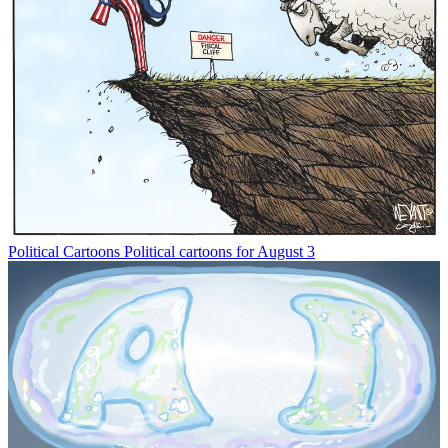
Political Cartoons
Political cartoons for August 3