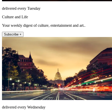
delivered every Tuesday
Culture and Life
Your weekly digest of culture, entertainment and art..
Subscribe +
delivered every Wednesday