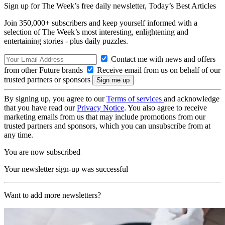
Sign up for The Week’s free daily newsletter,
Today’s Best Articles
Join 350,000+ subscribers and keep yourself informed with a
selection of The Week’s most interesting, enlightening and
entertaining stories - plus daily puzzles.
Contact me with news and offers
from other Future brands
Receive email from us on behalf of our
trusted partners or sponsors
By signing up, you agree to our
Terms of services
and acknowledge
that you have read our
Privacy Notice
. You also agree to receive
marketing emails from us that may include promotions from our
trusted partners and sponsors, which you can unsubscribe from at
any time.
You are now subscribed
Your newsletter sign-up was successful
Want to add more newsletters?