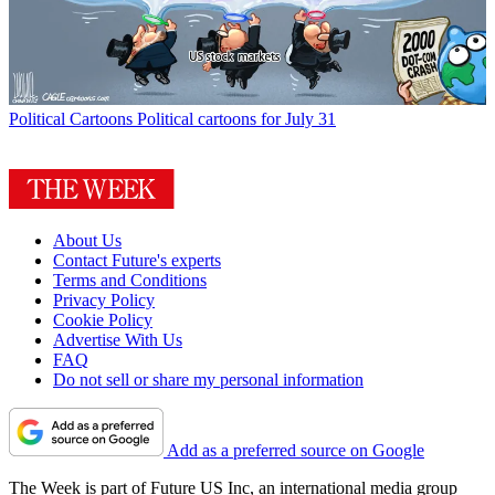
Political Cartoons
Political cartoons for July 31
About Us
Contact Future's experts
Terms and Conditions
Privacy Policy
Cookie Policy
Advertise With Us
FAQ
Do not sell or share my personal information
Add as a preferred source on Google
The Week is part of Future US Inc, an international media group