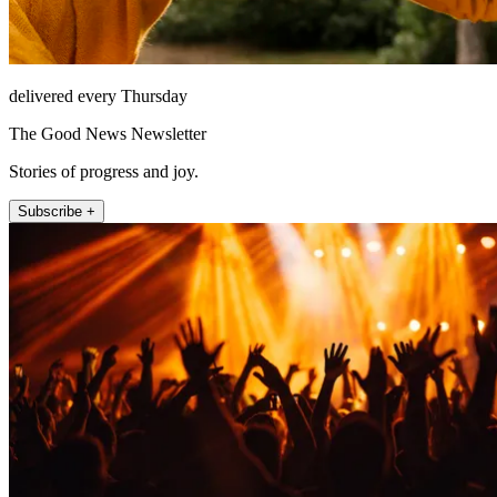
delivered every Thursday
The Good News Newsletter
Stories of progress and joy.
Subscribe +