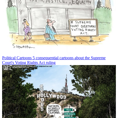
Political Cartoons
5 consequential cartoons about the Supreme
Court's Voting Rights Act ruling