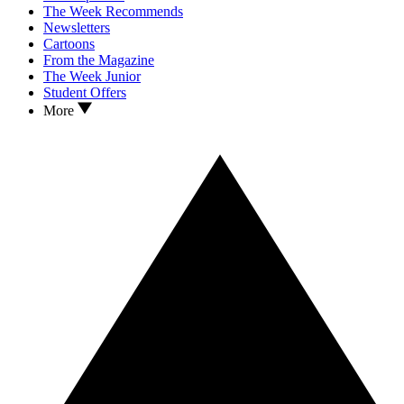
The Week Recommends
Newsletters
Cartoons
From the Magazine
The Week Junior
Student Offers
More