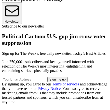
Newsletter
Subscribe to our newsletter
Political Cartoon U.S. gop jim crow voter
suppression
Sign up for The Week’s free daily newsletter,
Today’s Best Articles
Join 350,000+ subscribers and keep yourself informed with a
selection of The Week’s most interesting, enlightening and
entertaining stories - plus daily puzzles.
By signing up, you agree to our
Terms of services
and acknowledge
that you have read our
Privacy Notice
. You also agree to receive
marketing emails from us that may include promotions from our
trusted partners and sponsors, which you can unsubscribe from at
any time.