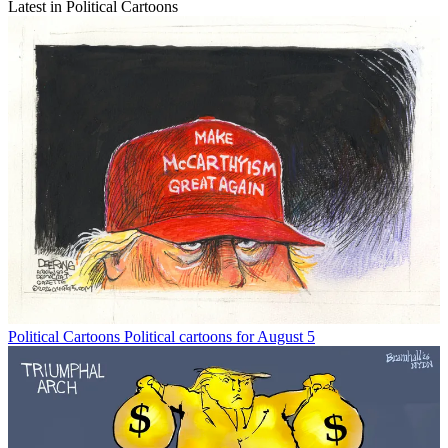
Latest in Political Cartoons
Political Cartoons
Political cartoons for August 5