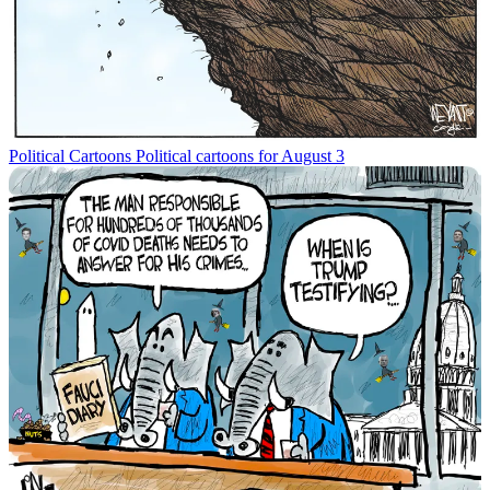
Political Cartoons
Political cartoons for August 3