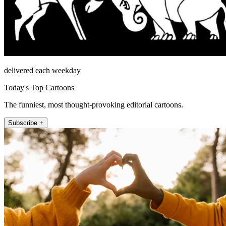
delivered each weekday
Today's Top Cartoons
The funniest, most thought-provoking editorial cartoons.
Subscribe +