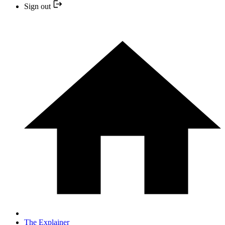
Sign out
The Explainer