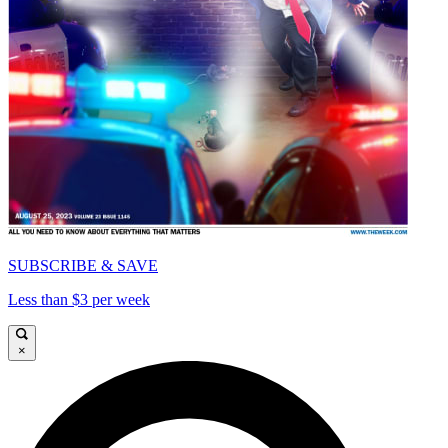
SUBSCRIBE & SAVE
Less than $3 per week
×