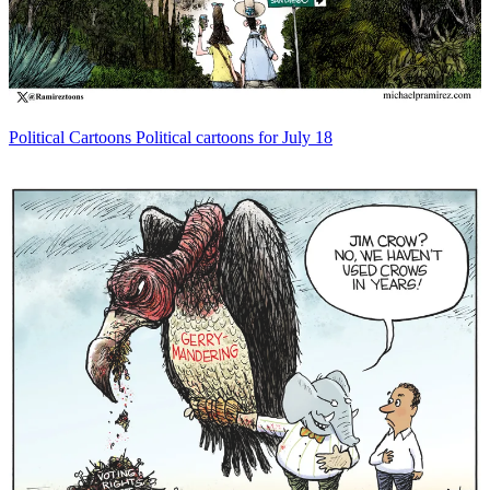
Political Cartoons
Political cartoons for July 18