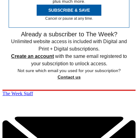
plus much more.
SUBSCRIBE & SAVE
Cancel or pause at any time.
Already a subscriber to The Week?
Unlimited website access is included with Digital and
Print + Digital subscriptions.
Create an account
with the same email registered to
your subscription to unlock access.
Not sure which email you used for your subscription?
Contact us
The Week Staff