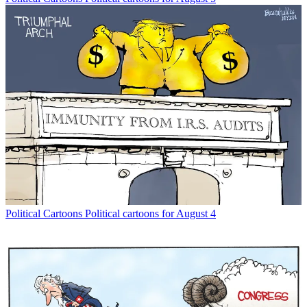
Political Cartoons
Political cartoons for August 4