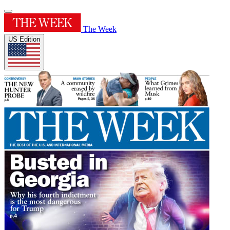
The Week
US Edition