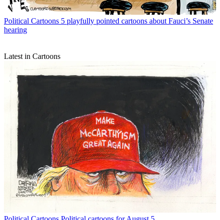
Political Cartoons
5 playfully pointed cartoons about Fauci’s Senate
hearing
Latest in Cartoons
Political Cartoons
Political cartoons for August 5