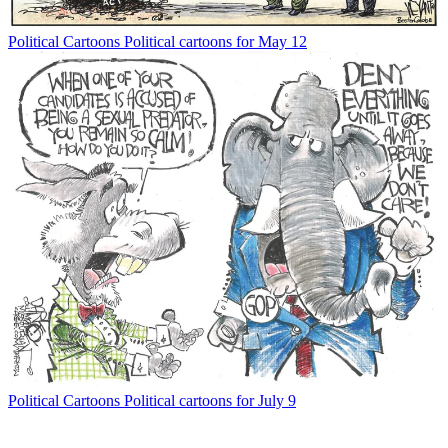
Political Cartoons
Political cartoons for May 12
Political Cartoons
Political cartoons for July 9