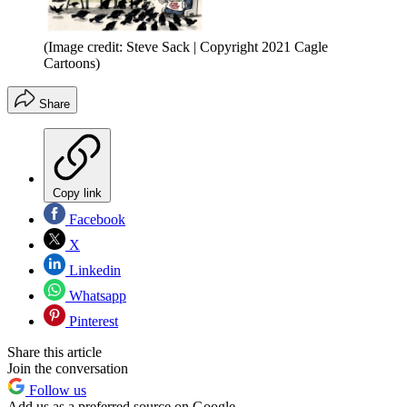
(Image credit: Steve Sack | Copyright 2021 Cagle
Cartoons)
Share
Copy link
Facebook
X
Linkedin
Whatsapp
Pinterest
Share this article
Join the conversation
Follow us
Add us as a preferred source on Google