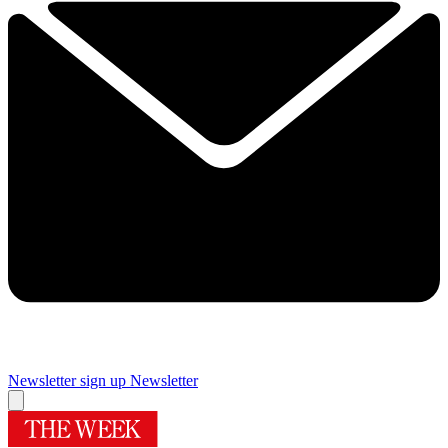
Newsletter sign up
Newsletter