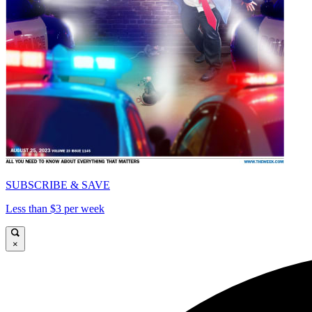
SUBSCRIBE & SAVE
Less than $3 per week
×