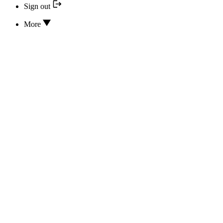
Sign out
More