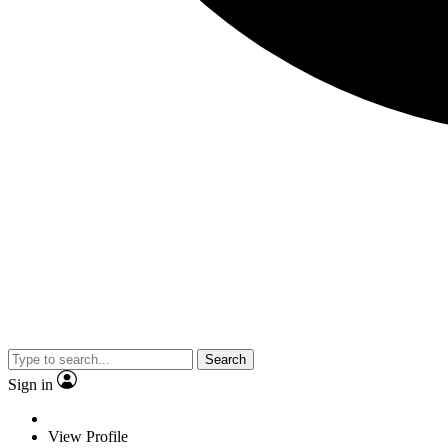
Search
Sign in
View Profile