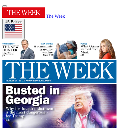
The Week
US Edition