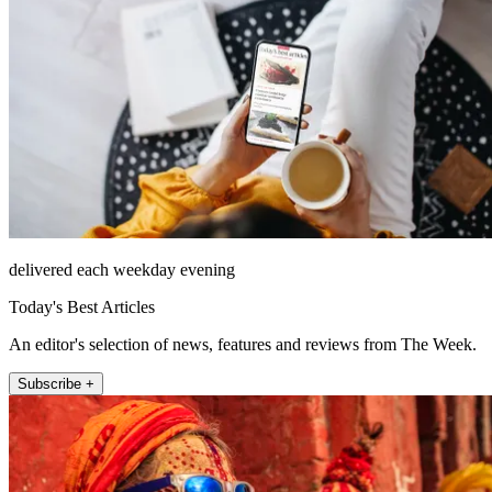
delivered each weekday evening
Today's Best Articles
An editor's selection of news, features and reviews from The Week.
Subscribe +