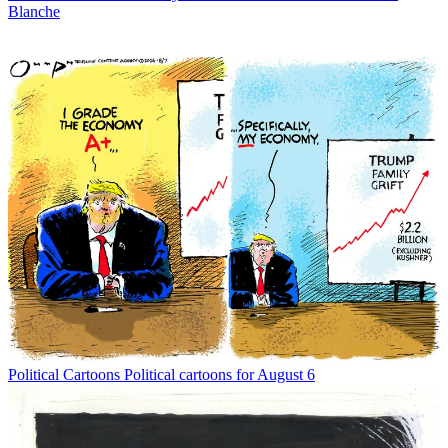
Blanche
Political Cartoons
Political cartoons for August 6