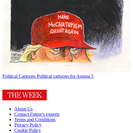
Political Cartoons
Political cartoons for August 5
About Us
Contact Future's experts
Terms and Conditions
Privacy Policy
Cookie Policy