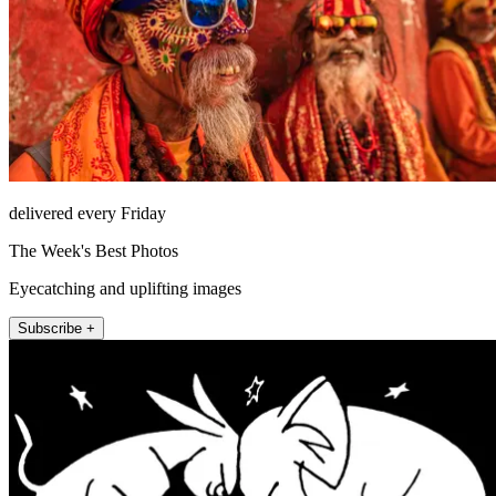
delivered every Friday
The Week's Best Photos
Eyecatching and uplifting images
Subscribe +