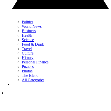
Politics
World News
Business
Health
Science
Food & Drink
Travel
Culture
History
Personal Finance
Puzzles
Photos
The Blend
All Categories