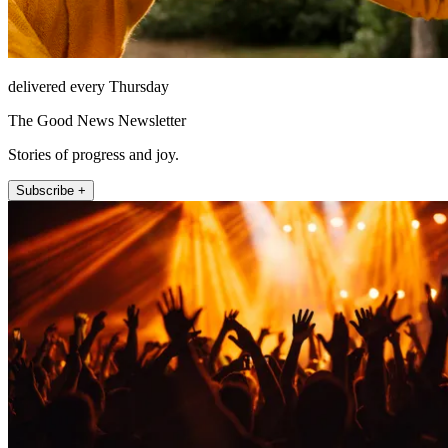
delivered every Thursday
The Good News Newsletter
Stories of progress and joy.
Subscribe +