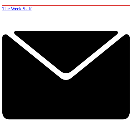
The Week Staff