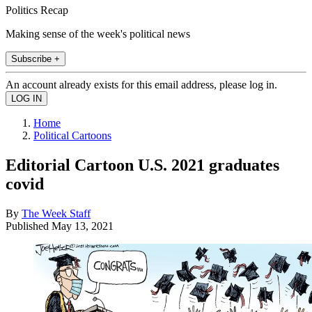
Politics Recap
Making sense of the week's political news
Subscribe +
An account already exists for this email address, please log in.
Home
Political Cartoons
Editorial Cartoon U.S. 2021 graduates
covid
By
The Week Staff
Published
May 13, 2021