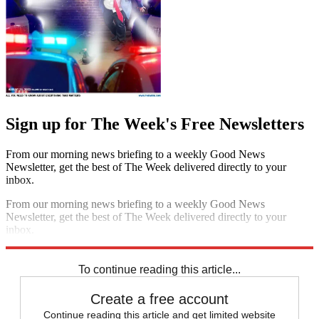
Sign up for The Week's Free Newsletters
From our morning news briefing to a weekly Good News
Newsletter, get the best of The Week delivered directly to your
inbox.
From our morning news briefing to a weekly Good News
Newsletter, get the best of The Week delivered directly to your
inbox.
Sign up
To continue reading this article...
Create a free account
Continue reading this article and get limited website