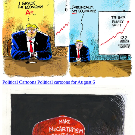
Political Cartoons
Political cartoons for August 6