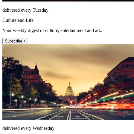
delivered every Tuesday
Culture and Life
Your weekly digest of culture, entertainment and art..
Subscribe +
delivered every Wednesday