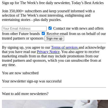
Sign up for The Week’s free daily newsletter,
Today’s Best Articles
Join 350,000+ subscribers and keep yourself informed with a
selection of The Week’s most interesting, enlightening and
entertaining stories - plus daily puzzles.
Contact me with news and offers
from other Future brands
Receive email from us on behalf of our
trusted partners or sponsors
By signing up, you agree to our
Terms of services
and acknowledge
that you have read our
Privacy Notice
. You also agree to receive
marketing emails from us that may include promotions from our
trusted partners and sponsors, which you can unsubscribe from at
any time.
You are now subscribed
Your newsletter sign-up was successful
Want to add more newsletters?