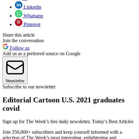
Linkedin
Whatsapp
Pinterest
Share this article
Join the conversation
Follow us
Add us as a preferred source on Google
Newsletter
Subscribe to our newsletter
Editorial Cartoon U.S. 2021 graduates
covid
Sign up for The Week’s free daily newsletter,
Today’s Best Articles
Join 350,000+ subscribers and keep yourself informed with a
selection of The Week’s most interesting, enlightening and