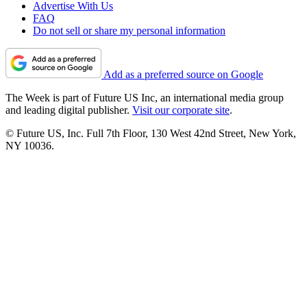
Advertise With Us
FAQ
Do not sell or share my personal information
Add as a preferred source on Google
The Week is part of Future US Inc, an international media group
and leading digital publisher.
Visit our corporate site
.
© Future US, Inc. Full 7th Floor, 130 West 42nd Street, New York,
NY 10036.