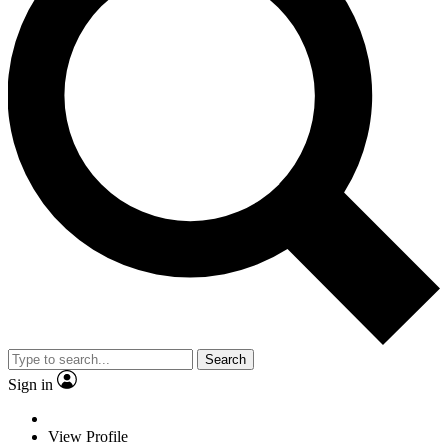
Search
Sign in
View Profile