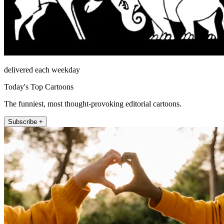
delivered each weekday
Today's Top Cartoons
The funniest, most thought-provoking editorial cartoons.
Subscribe +