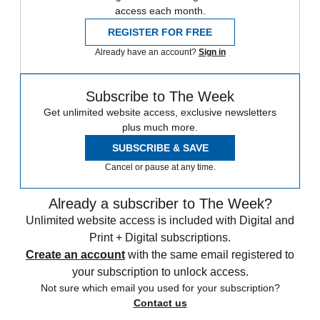
access each month.
REGISTER FOR FREE
Already have an account?
Sign in
Subscribe to The Week
Get unlimited website access, exclusive newsletters
plus much more.
SUBSCRIBE & SAVE
Cancel or pause at any time.
Already a subscriber to The Week?
Unlimited website access is included with Digital and
Print + Digital subscriptions.
Create an account
with the same email registered to
your subscription to unlock access.
Not sure which email you used for your subscription?
Contact us