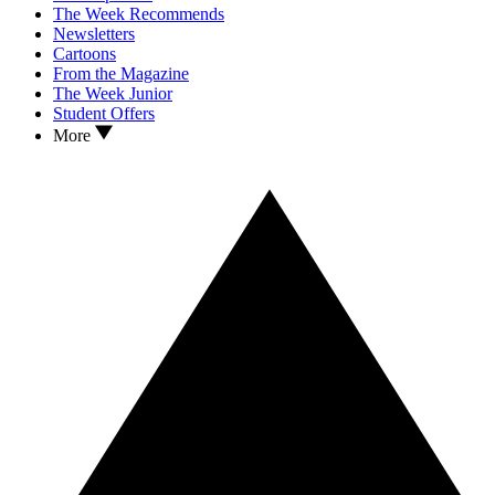
The Week Recommends
Newsletters
Cartoons
From the Magazine
The Week Junior
Student Offers
More