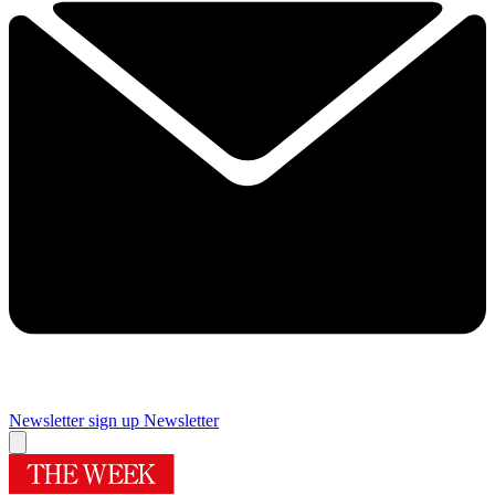
Newsletter sign up
Newsletter