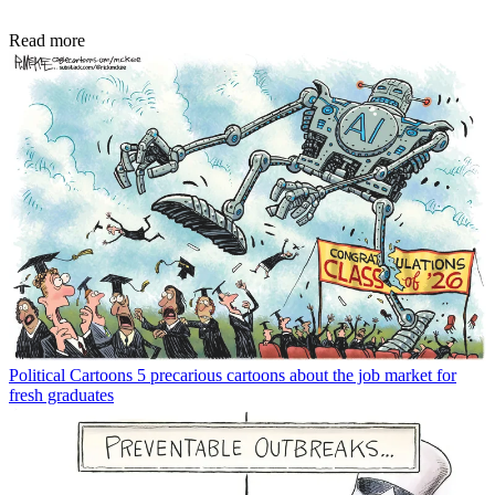
Read more
Political Cartoons
5 precarious cartoons about the job market for
fresh graduates