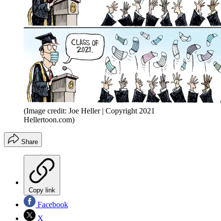
(Image credit: Joe Heller | Copyright 2021
Hellertoon.com)
Share
Copy link
Facebook
X