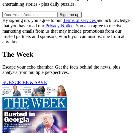
entertaining stories - plus daily puzzles.
By signing up, you agree to our
Terms of services
and acknowledge
that you have read our
Privacy Notice
. You also agree to receive
marketing emails from us that may include promotions from our
trusted partners and sponsors, which you can unsubscribe from at
any time.
The Week
Escape your echo chamber. Get the facts behind the news, plus
analysis from multiple perspectives.
SUBSCRIBE & SAVE