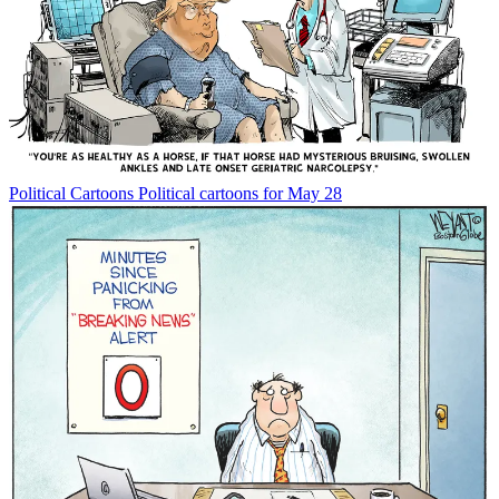
Political Cartoons
Political cartoons for May 28