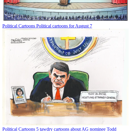
Political Cartoons
Political cartoons for August 7
Political Cartoons
5 tawdry cartoons about AG nominee Todd