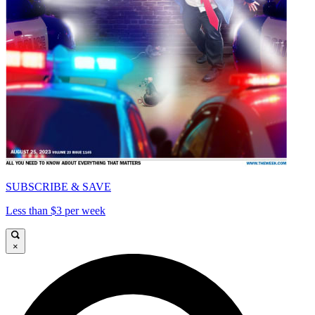
SUBSCRIBE & SAVE
Less than $3 per week
×