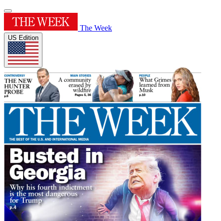
The Week
US Edition