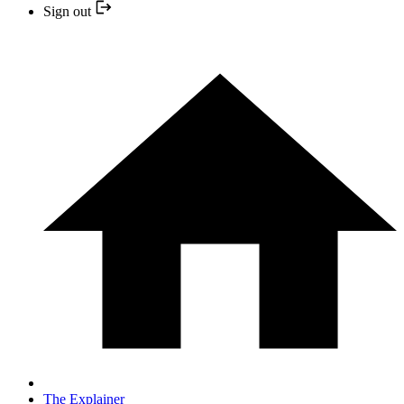
Sign out
The Explainer