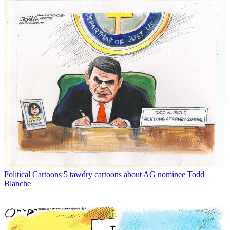
Political Cartoons
5 tawdry cartoons about AG nominee Todd
Blanche