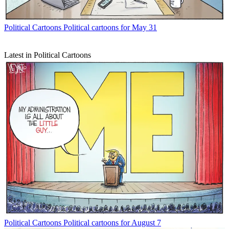
Political Cartoons
Political cartoons for May 31
Latest in Political Cartoons
Political Cartoons
Political cartoons for August 7