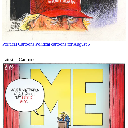
Political Cartoons
Political cartoons for August 5
Latest in Cartoons