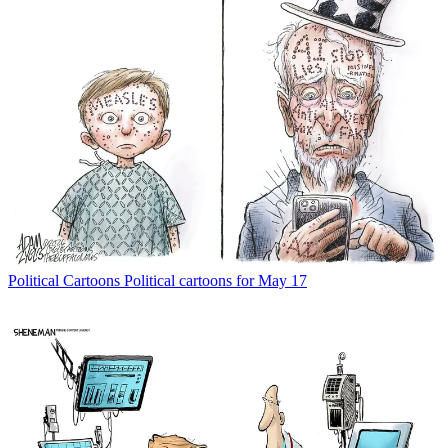
Political Cartoons
Political cartoons for May 17