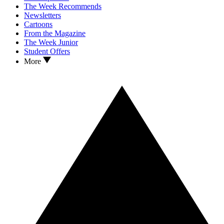
The Week Recommends
Newsletters
Cartoons
From the Magazine
The Week Junior
Student Offers
More