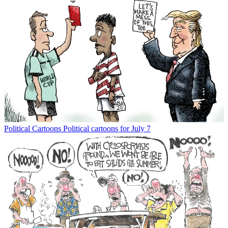
Political Cartoons
Political cartoons for July 7