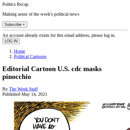
Politics Recap
Making sense of the week's political news
Subscribe +
An account already exists for this email address, please log in.
Home
Political Cartoons
Editorial Cartoon U.S. cdc masks
pinocchio
By
The Week Staff
Published
May 14, 2021