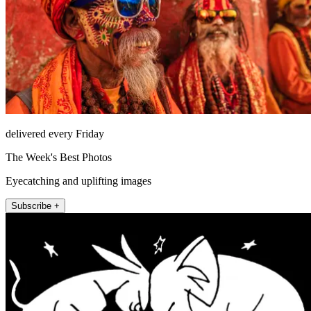
delivered every Friday
The Week's Best Photos
Eyecatching and uplifting images
Subscribe +