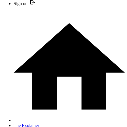
Sign out
The Explainer