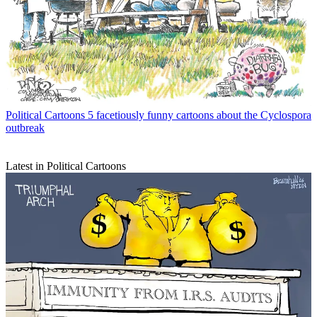
Political Cartoons
5 facetiously funny cartoons about the Cyclospora
outbreak
Latest in Political Cartoons