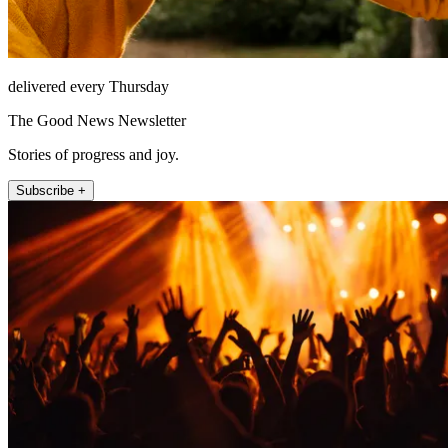
delivered every Thursday
The Good News Newsletter
Stories of progress and joy.
Subscribe +