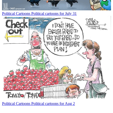
Political Cartoons
Political cartoons for July 31
Political Cartoons
Political cartoons for Aug 2