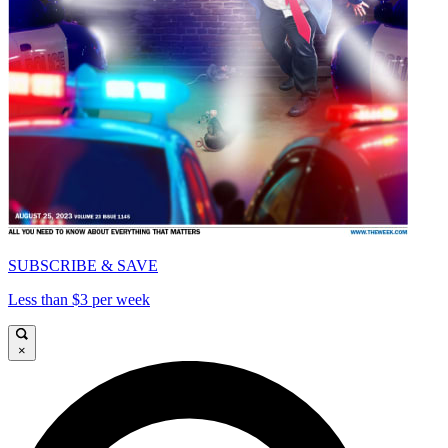
SUBSCRIBE & SAVE
Less than $3 per week
×