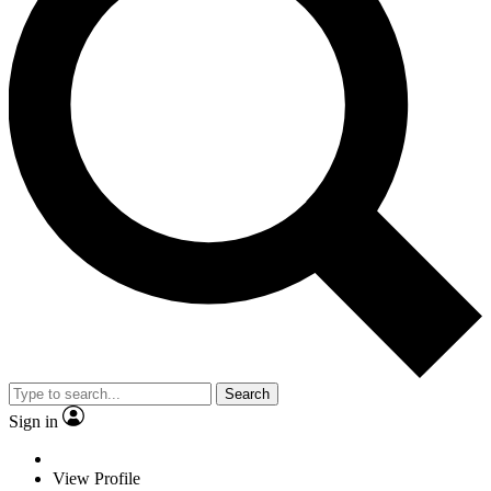
Search
Sign in
View Profile