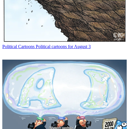
Political Cartoons
Political cartoons for August 3