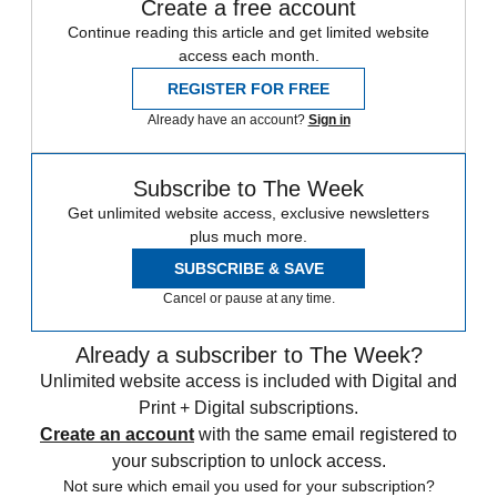
Create a free account
Continue reading this article and get limited website
access each month.
REGISTER FOR FREE
Already have an account?
Sign in
Subscribe to The Week
Get unlimited website access, exclusive newsletters
plus much more.
SUBSCRIBE & SAVE
Cancel or pause at any time.
Already a subscriber to The Week?
Unlimited website access is included with Digital and
Print + Digital subscriptions.
Create an account
with the same email registered to
your subscription to unlock access.
Not sure which email you used for your subscription?