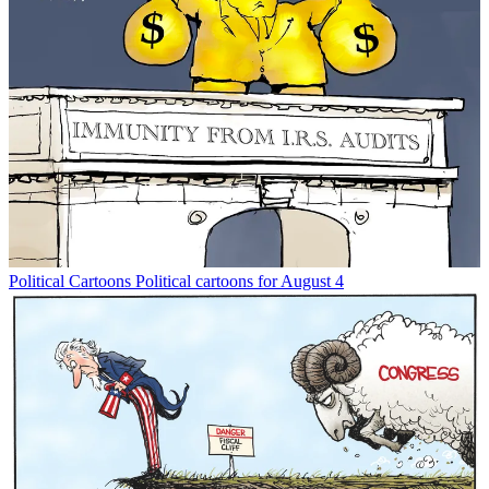
Political Cartoons
Political cartoons for August 4