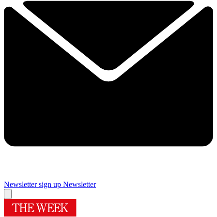
Newsletter sign up
Newsletter