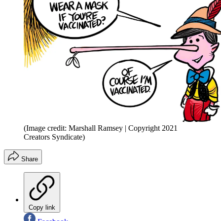
(Image credit: Marshall Ramsey | Copyright 2021
Creators Syndicate)
Share
Copy link