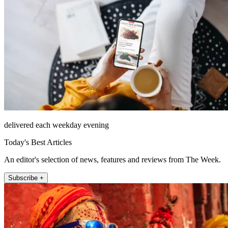
delivered each weekday evening
Today's Best Articles
An editor's selection of news, features and reviews from The Week.
Subscribe +