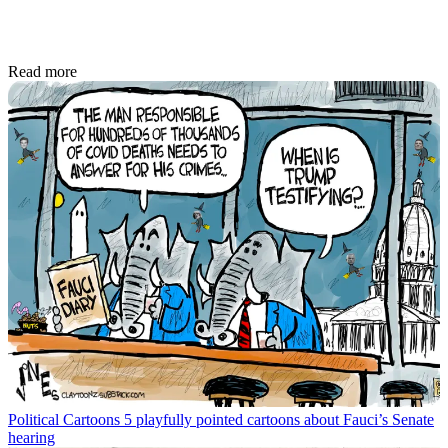
Read more
Political Cartoons
5 playfully pointed cartoons about Fauci’s Senate
hearing