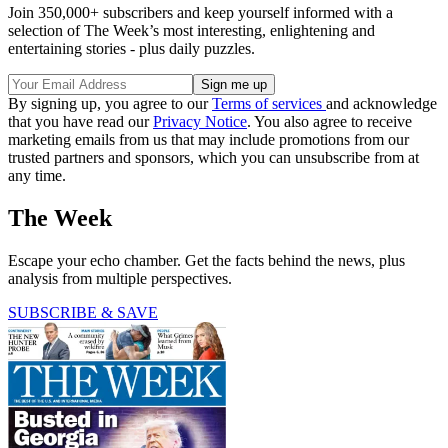
Join 350,000+ subscribers and keep yourself informed with a
selection of The Week’s most interesting, enlightening and
entertaining stories - plus daily puzzles.
By signing up, you agree to our
Terms of services
and acknowledge
that you have read our
Privacy Notice
. You also agree to receive
marketing emails from us that may include promotions from our
trusted partners and sponsors, which you can unsubscribe from at
any time.
The Week
Escape your echo chamber. Get the facts behind the news, plus
analysis from multiple perspectives.
SUBSCRIBE & SAVE