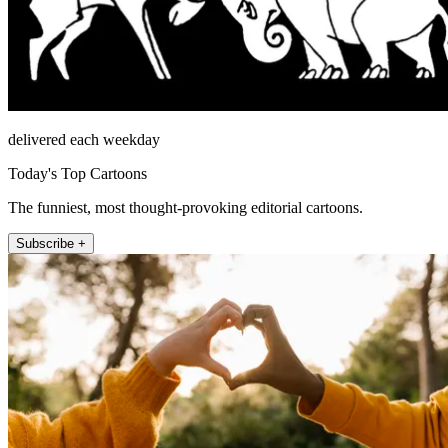
delivered each weekday
Today's Top Cartoons
The funniest, most thought-provoking editorial cartoons.
Subscribe +