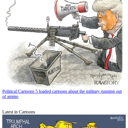
Political Cartoons
5 loaded cartoons about the military running out
of ammo
Latest in Cartoons