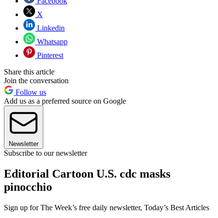
Facebook
X
Linkedin
Whatsapp
Pinterest
Share this article
Join the conversation
Follow us
Add us as a preferred source on Google
Newsletter
Subscribe to our newsletter
Editorial Cartoon U.S. cdc masks
pinocchio
Sign up for The Week’s free daily newsletter,
Today’s Best Articles