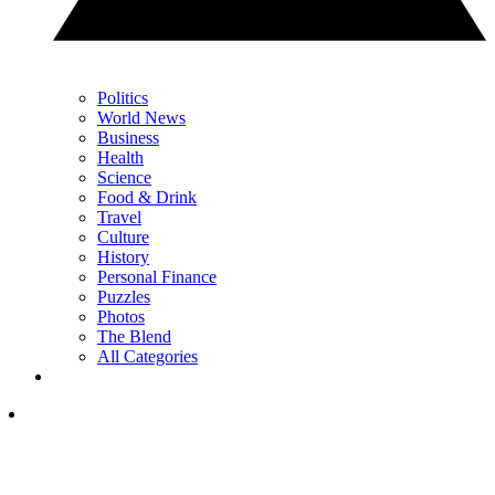
Politics
World News
Business
Health
Science
Food & Drink
Travel
Culture
History
Personal Finance
Puzzles
Photos
The Blend
All Categories