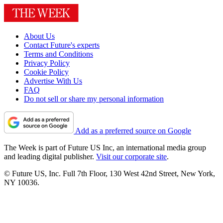
About Us
Contact Future's experts
Terms and Conditions
Privacy Policy
Cookie Policy
Advertise With Us
FAQ
Do not sell or share my personal information
Add as a preferred source on Google
The Week is part of Future US Inc, an international media group
and leading digital publisher.
Visit our corporate site
.
© Future US, Inc. Full 7th Floor, 130 West 42nd Street, New York,
NY 10036.