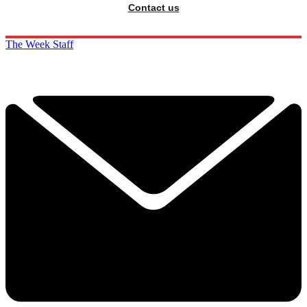
Contact us
The Week Staff