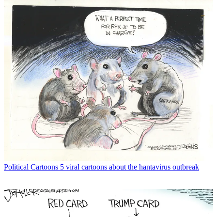
Political Cartoons
5 viral cartoons about the hantavirus outbreak