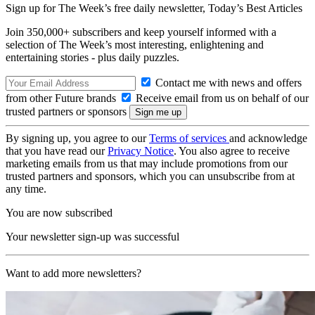
Sign up for The Week’s free daily newsletter,
Today’s Best Articles
Join 350,000+ subscribers and keep yourself informed with a
selection of The Week’s most interesting, enlightening and
entertaining stories - plus daily puzzles.
Contact me with news and offers
from other Future brands
Receive email from us on behalf of our
trusted partners or sponsors
By signing up, you agree to our
Terms of services
and acknowledge
that you have read our
Privacy Notice
. You also agree to receive
marketing emails from us that may include promotions from our
trusted partners and sponsors, which you can unsubscribe from at
any time.
You are now subscribed
Your newsletter sign-up was successful
Want to add more newsletters?