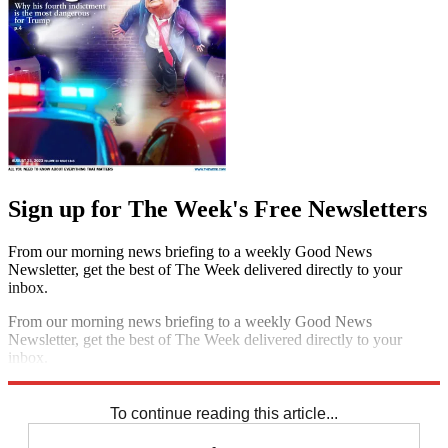
Sign up for The Week's Free Newsletters
From our morning news briefing to a weekly Good News
Newsletter, get the best of The Week delivered directly to your
inbox.
From our morning news briefing to a weekly Good News
Newsletter, get the best of The Week delivered directly to your
inbox.
Sign up
To continue reading this article...