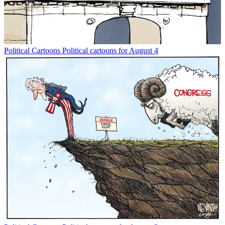
Political Cartoons
Political cartoons for August 4