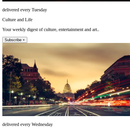
delivered every Tuesday
Culture and Life
Your weekly digest of culture, entertainment and art..
Subscribe +
delivered every Wednesday