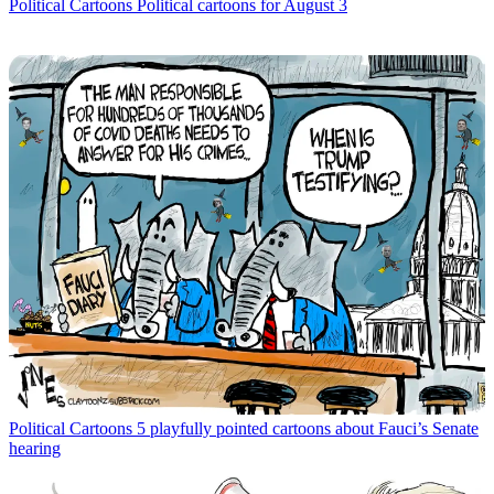
Political Cartoons
Political cartoons for August 3
Political Cartoons
5 playfully pointed cartoons about Fauci’s Senate
hearing