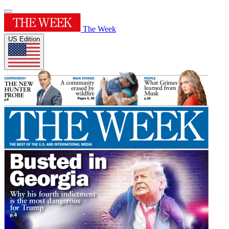
The Week
US Edition