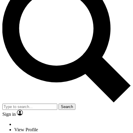
Search
Sign in
View Profile