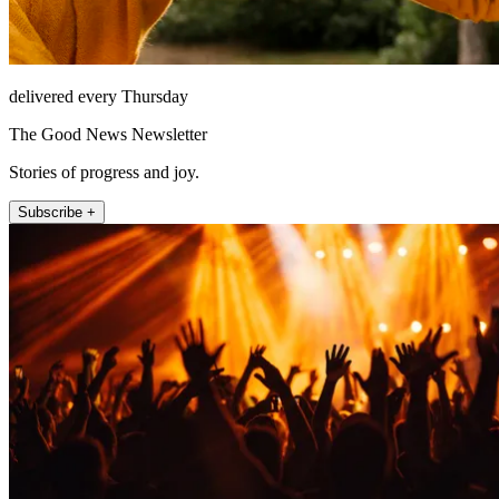
delivered every Thursday
The Good News Newsletter
Stories of progress and joy.
Subscribe +