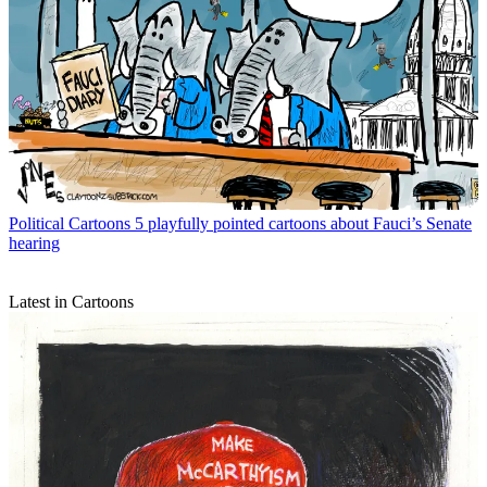
Political Cartoons
5 playfully pointed cartoons about Fauci’s Senate
hearing
Latest in Cartoons