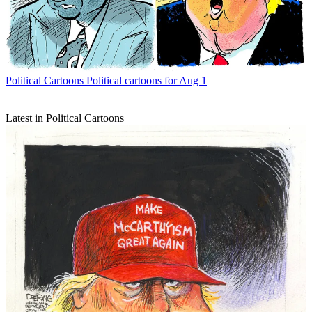
Political Cartoons
Political cartoons for Aug 1
Latest in Political Cartoons