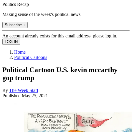
Politics Recap
Making sense of the week's political news
Subscribe +
An account already exists for this email address, please log in.
Home
Political Cartoons
Political Cartoon U.S. kevin mccarthy
gop trump
By
The Week Staff
Published
May 25, 2021