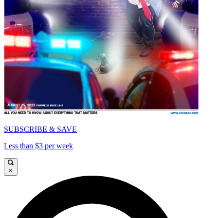
SUBSCRIBE & SAVE
Less than $3 per week
×