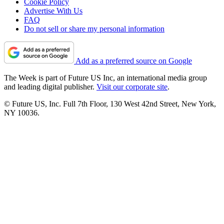
Cookie Policy
Advertise With Us
FAQ
Do not sell or share my personal information
Add as a preferred source on Google
The Week is part of Future US Inc, an international media group
and leading digital publisher.
Visit our corporate site
.
© Future US, Inc. Full 7th Floor, 130 West 42nd Street, New York,
NY 10036.