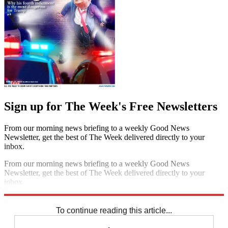
Sign up for The Week's Free Newsletters
From our morning news briefing to a weekly Good News
Newsletter, get the best of The Week delivered directly to your
inbox.
From our morning news briefing to a weekly Good News
Newsletter, get the best of The Week delivered directly to your
inbox.
Sign up
To continue reading this article...