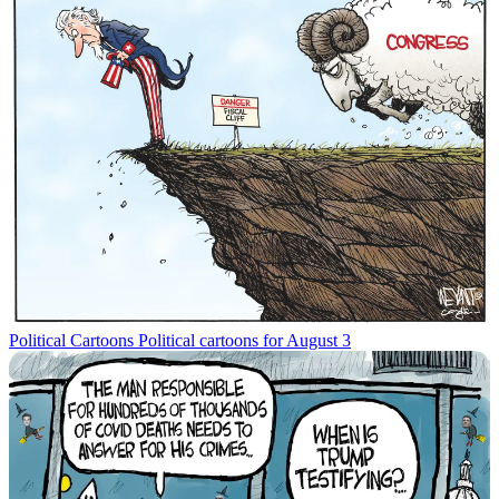
Political Cartoons
Political cartoons for August 3