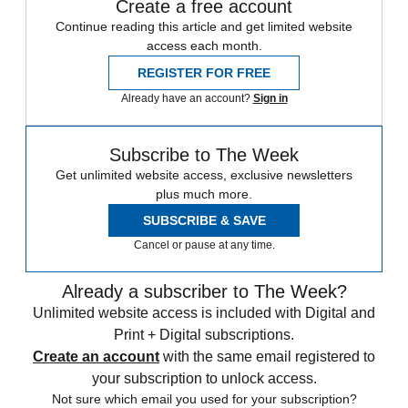
Create a free account
Continue reading this article and get limited website
access each month.
REGISTER FOR FREE
Already have an account?
Sign in
Subscribe to The Week
Get unlimited website access, exclusive newsletters
plus much more.
SUBSCRIBE & SAVE
Cancel or pause at any time.
Already a subscriber to The Week?
Unlimited website access is included with Digital and
Print + Digital subscriptions.
Create an account
with the same email registered to
your subscription to unlock access.
Not sure which email you used for your subscription?