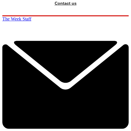
Contact us
The Week Staff