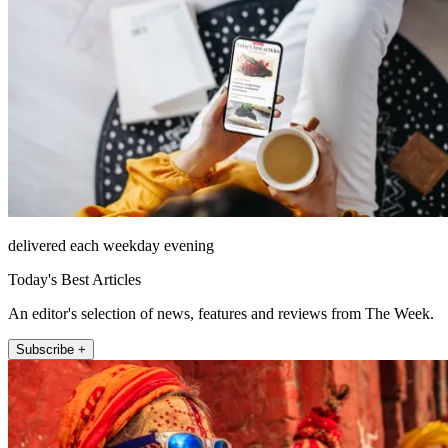
delivered each weekday evening
Today's Best Articles
An editor's selection of news, features and reviews from The Week.
Subscribe +