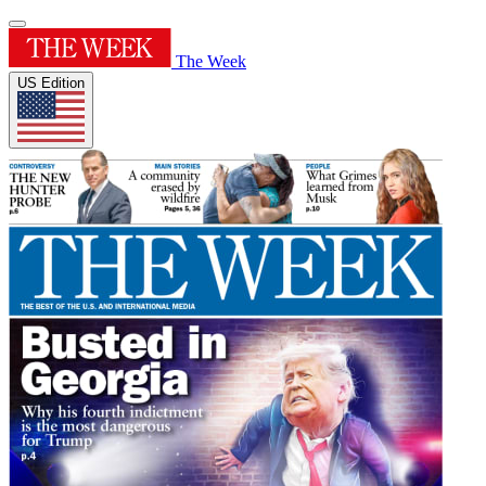
The Week
US Edition