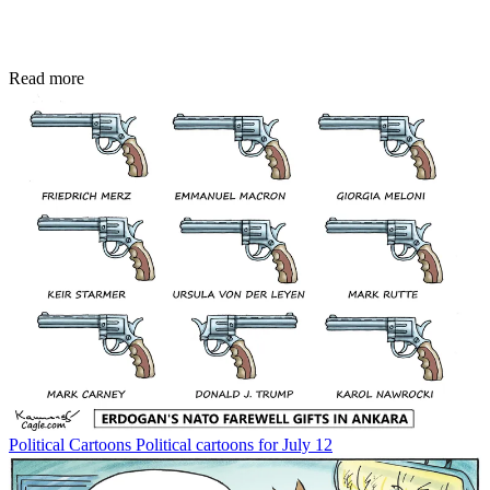
Read more
Political Cartoons
Political cartoons for July 12