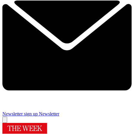
Newsletter sign up
Newsletter