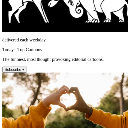
delivered each weekday
Today's Top Cartoons
The funniest, most thought-provoking editorial cartoons.
Subscribe +