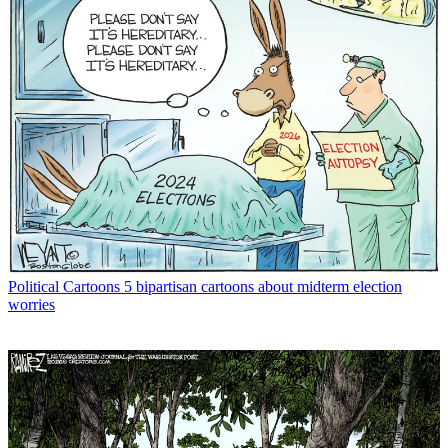
Political Cartoons
5 bipartisan cartoons about midterm election
worries