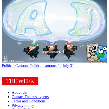
Political Cartoons
Political cartoons for July 31
About Us
Contact Future's experts
Terms and Conditions
Privacy Policy