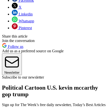
Facebook
X
Linkedin
Whatsapp
Pinterest
Share this article
Join the conversation
Follow us
Add us as a preferred source on Google
Newsletter
Subscribe to our newsletter
Political Cartoon U.S. kevin mccarthy
gop trump
Sign up for The Week’s free daily newsletter,
Today’s Best Articles