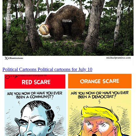
Political Cartoons
Political cartoons for July 10