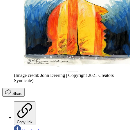
(Image credit: John Deering | Copyright 2021 Creators
Syndicate)
Share
Copy link