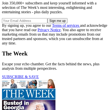
Join 350,000+ subscribers and keep yourself informed with a
selection of The Week’s most interesting, enlightening and
entertaining stories - plus daily puzzles.
By signing up, you agree to our
Terms of services
and acknowledge
that you have read our
Privacy Notice
. You also agree to receive
marketing emails from us that may include promotions from our
trusted partners and sponsors, which you can unsubscribe from at
any time.
The Week
Escape your echo chamber. Get the facts behind the news, plus
analysis from multiple perspectives.
SUBSCRIBE & SAVE