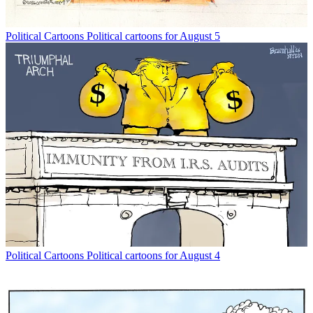
Political Cartoons
Political cartoons for August 5
Political Cartoons
Political cartoons for August 4