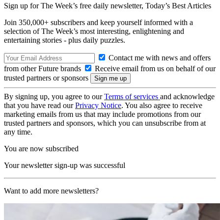
Sign up for The Week’s free daily newsletter,
Today’s Best Articles
Join 350,000+ subscribers and keep yourself informed with a
selection of The Week’s most interesting, enlightening and
entertaining stories - plus daily puzzles.
Contact me with news and offers
from other Future brands
Receive email from us on behalf of our
trusted partners or sponsors
By signing up, you agree to our
Terms of services
and acknowledge
that you have read our
Privacy Notice
. You also agree to receive
marketing emails from us that may include promotions from our
trusted partners and sponsors, which you can unsubscribe from at
any time.
You are now subscribed
Your newsletter sign-up was successful
Want to add more newsletters?