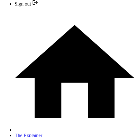
Sign out
The Explainer