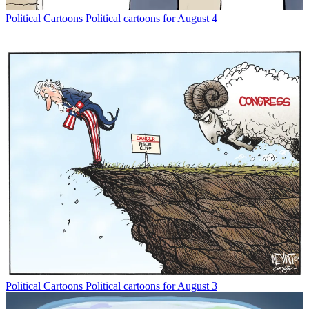
Political Cartoons
Political cartoons for August 4
Political Cartoons
Political cartoons for August 3