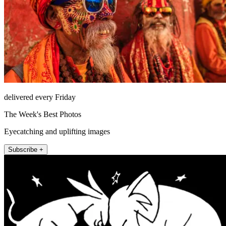
delivered every Friday
The Week's Best Photos
Eyecatching and uplifting images
Subscribe +