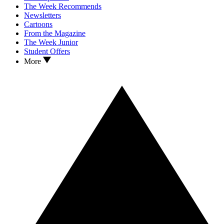
The Week Recommends
Newsletters
Cartoons
From the Magazine
The Week Junior
Student Offers
More