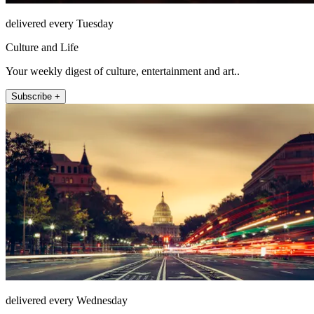
delivered every Tuesday
Culture and Life
Your weekly digest of culture, entertainment and art..
Subscribe +
delivered every Wednesday