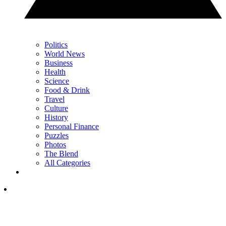
Politics
World News
Business
Health
Science
Food & Drink
Travel
Culture
History
Personal Finance
Puzzles
Photos
The Blend
All Categories