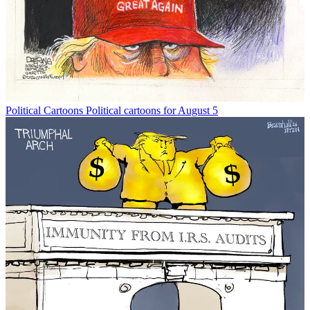
Political Cartoons
Political cartoons for August 5