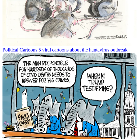
Political Cartoons
5 viral cartoons about the hantavirus outbreak