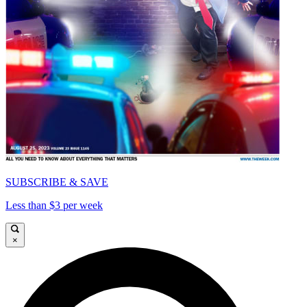
SUBSCRIBE & SAVE
Less than $3 per week
×