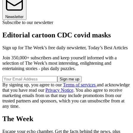
Newsletter
Subscribe to our newsletter
Editorial cartoon CDC covid masks
Sign up for The Week’s free daily newsletter,
Today’s Best Articles
Join 350,000+ subscribers and keep yourself informed with a
selection of The Week’s most interesting, enlightening and
entertaining stories - plus daily puzzles.
By signing up, you agree to our
Terms of services
and acknowledge
that you have read our
Privacy Notice
. You also agree to receive
marketing emails from us that may include promotions from our
trusted partners and sponsors, which you can unsubscribe from at
any time.
The Week
Escape your echo chamber. Get the facts behind the news, plus