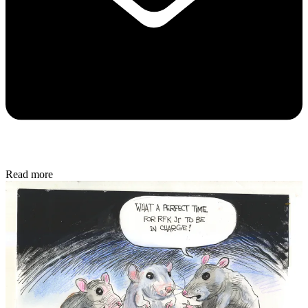
Read more