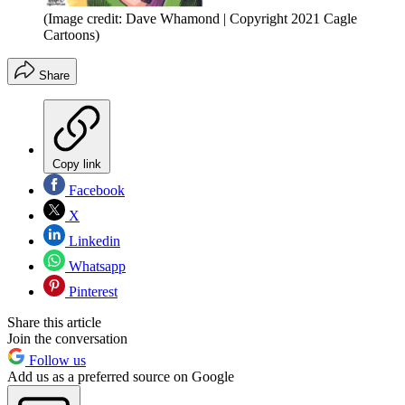
(Image credit: Dave Whamond | Copyright 2021 Cagle
Cartoons)
Share
Copy link
Facebook
X
Linkedin
Whatsapp
Pinterest
Share this article
Join the conversation
Follow us
Add us as a preferred source on Google