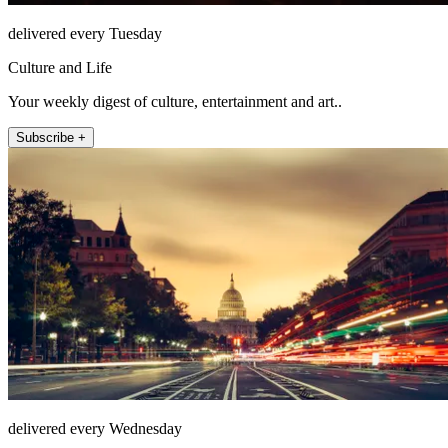
delivered every Tuesday
Culture and Life
Your weekly digest of culture, entertainment and art..
Subscribe +
delivered every Wednesday