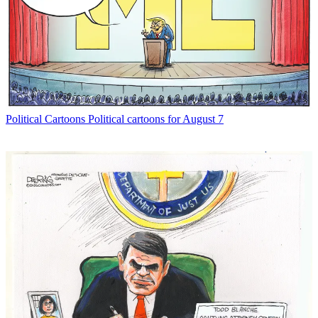
Political Cartoons
Political cartoons for August 7