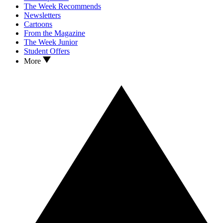
The Week Recommends
Newsletters
Cartoons
From the Magazine
The Week Junior
Student Offers
More