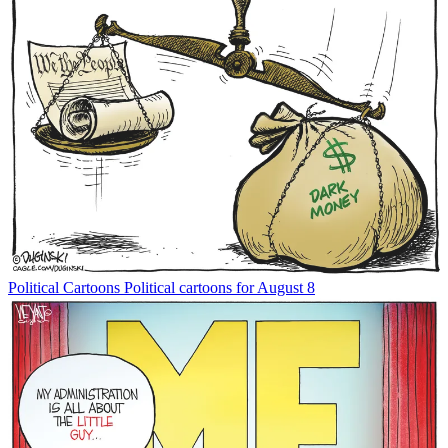
Political Cartoons
Political cartoons for August 8