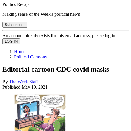
Politics Recap
Making sense of the week's political news
Subscribe +
An account already exists for this email address, please log in.
Home
Political Cartoons
Editorial cartoon CDC covid masks
By
The Week Staff
Published
May 19, 2021