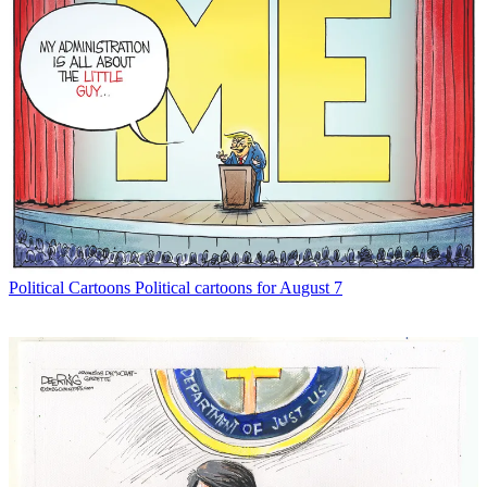
Political Cartoons
Political cartoons for August 7