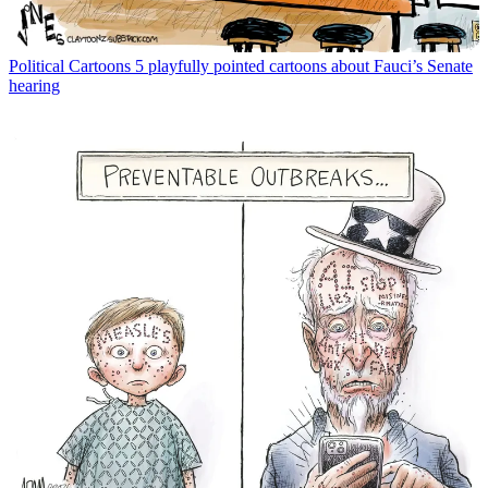
Political Cartoons
5 playfully pointed cartoons about Fauci’s Senate
hearing