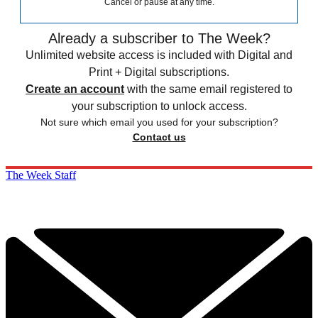
Cancel or pause at any time.
Already a subscriber to The Week?
Unlimited website access is included with Digital and
Print + Digital subscriptions.
Create an account
with the same email registered to
your subscription to unlock access.
Not sure which email you used for your subscription?
Contact us
The Week Staff