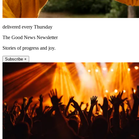
delivered every Thursday
The Good News Newsletter
Stories of progress and joy.
Subscribe +