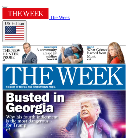
The Week
US Edition