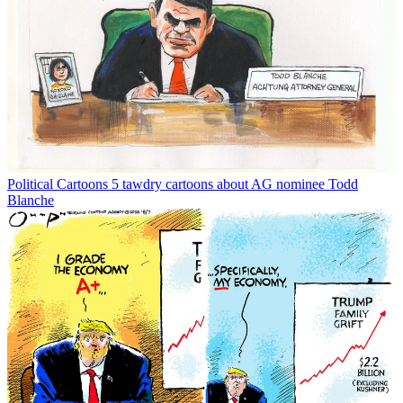
Political Cartoons
5 tawdry cartoons about AG nominee Todd
Blanche