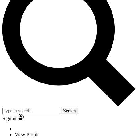
Search
Sign in
View Profile