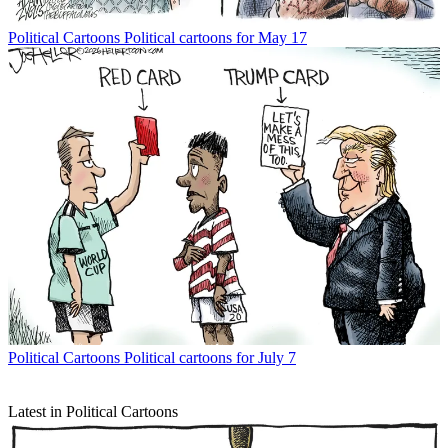
Political Cartoons
Political cartoons for May 17
Political Cartoons
Political cartoons for July 7
Latest in Political Cartoons