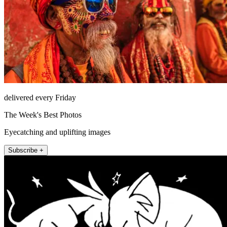
delivered every Friday
The Week's Best Photos
Eyecatching and uplifting images
Subscribe +