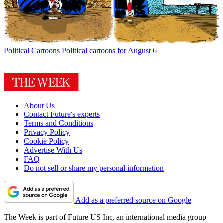
Political Cartoons
Political cartoons for August 6
About Us
Contact Future's experts
Terms and Conditions
Privacy Policy
Cookie Policy
Advertise With Us
FAQ
Do not sell or share my personal information
Add as a preferred source on Google
The Week is part of Future US Inc, an international media group