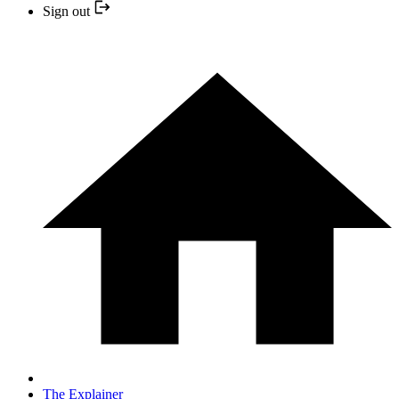
Sign out
The Explainer