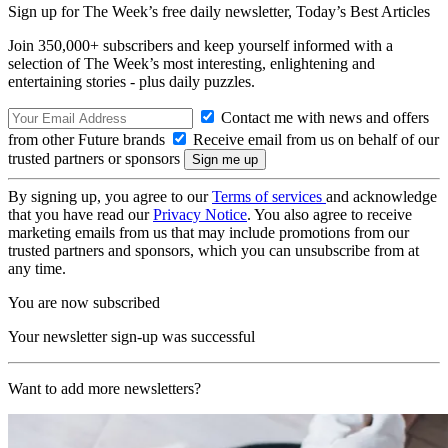
Sign up for The Week’s free daily newsletter,
Today’s Best Articles
Join 350,000+ subscribers and keep yourself informed with a
selection of The Week’s most interesting, enlightening and
entertaining stories - plus daily puzzles.
Contact me with news and offers
from other Future brands
Receive email from us on behalf of our
trusted partners or sponsors
By signing up, you agree to our
Terms of services
and acknowledge
that you have read our
Privacy Notice
. You also agree to receive
marketing emails from us that may include promotions from our
trusted partners and sponsors, which you can unsubscribe from at
any time.
You are now subscribed
Your newsletter sign-up was successful
Want to add more newsletters?