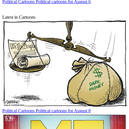
Political Cartoons
Political cartoons for August 6
Latest in Cartoons
Political Cartoons
Political cartoons for August 8