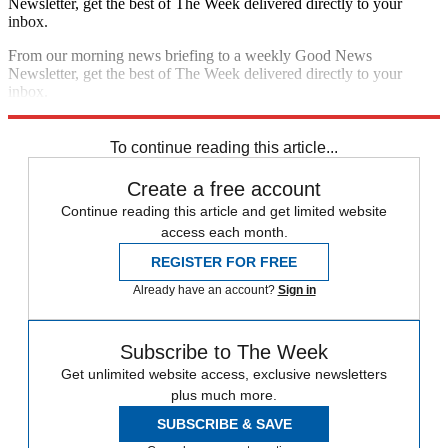
Newsletter, get the best of The Week delivered directly to your
inbox.
From our morning news briefing to a weekly Good News
Newsletter, get the best of The Week delivered directly to your
inbox.
Sign up
To continue reading this article...
Create a free account
Continue reading this article and get limited website
access each month.
REGISTER FOR FREE
Already have an account?
Sign in
Subscribe to The Week
Get unlimited website access, exclusive newsletters
plus much more.
SUBSCRIBE & SAVE