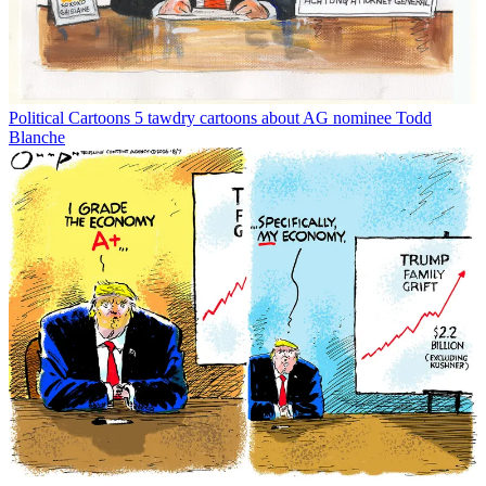
Political Cartoons
5 tawdry cartoons about AG nominee Todd
Blanche