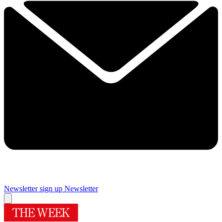
Newsletter sign up
Newsletter