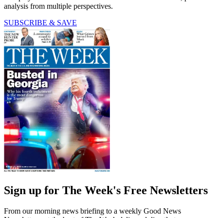
analysis from multiple perspectives.
SUBSCRIBE & SAVE
Sign up for The Week's Free Newsletters
From our morning news briefing to a weekly Good News