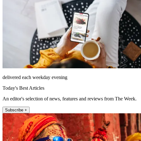
delivered each weekday evening
Today's Best Articles
An editor's selection of news, features and reviews from The Week.
Subscribe +