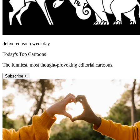
delivered each weekday
Today's Top Cartoons
The funniest, most thought-provoking editorial cartoons.
Subscribe +