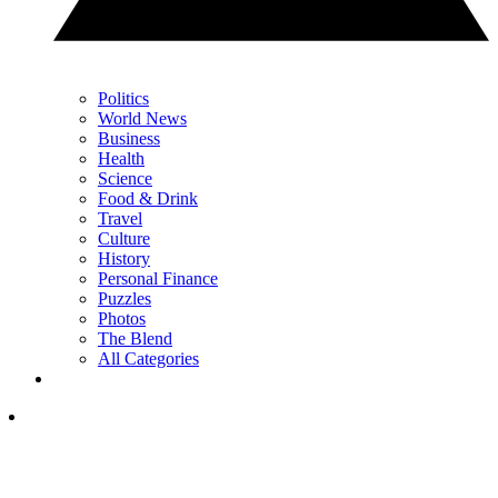
Politics
World News
Business
Health
Science
Food & Drink
Travel
Culture
History
Personal Finance
Puzzles
Photos
The Blend
All Categories