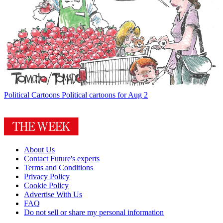
Political Cartoons
Political cartoons for Aug 2
About Us
Contact Future's experts
Terms and Conditions
Privacy Policy
Cookie Policy
Advertise With Us
FAQ
Do not sell or share my personal information