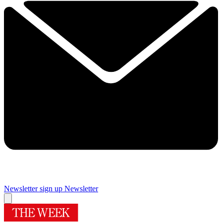
Newsletter sign up
Newsletter