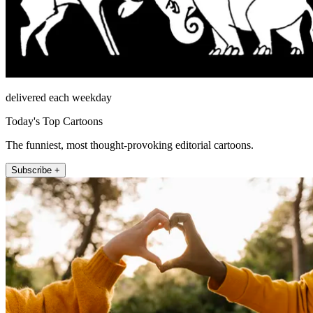
delivered each weekday
Today's Top Cartoons
The funniest, most thought-provoking editorial cartoons.
Subscribe +