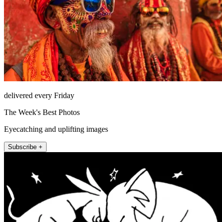
delivered every Friday
The Week's Best Photos
Eyecatching and uplifting images
Subscribe +