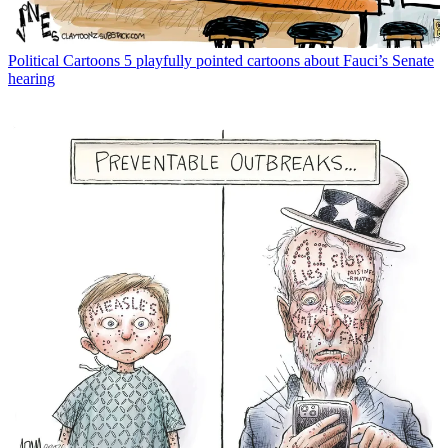
Political Cartoons
5 playfully pointed cartoons about Fauci’s Senate
hearing