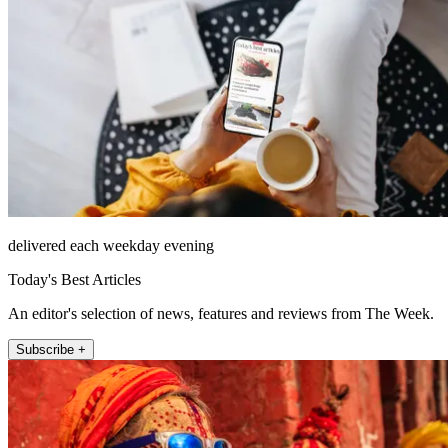
delivered each weekday evening
Today's Best Articles
An editor's selection of news, features and reviews from The Week.
Subscribe +