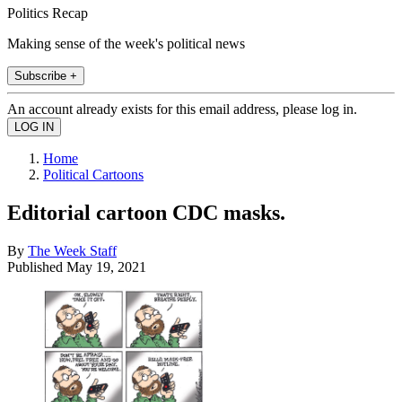
Politics Recap
Making sense of the week's political news
Subscribe +
An account already exists for this email address, please log in.
Home
Political Cartoons
Editorial cartoon CDC masks.
By
The Week Staff
Published
May 19, 2021