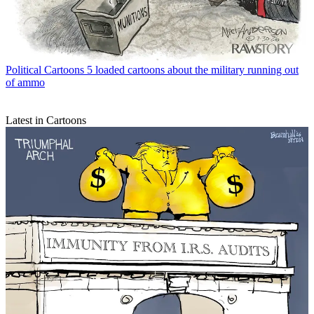
Political Cartoons
5 loaded cartoons about the military running out
of ammo
Latest in Cartoons