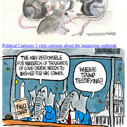
Political Cartoons
5 viral cartoons about the hantavirus outbreak