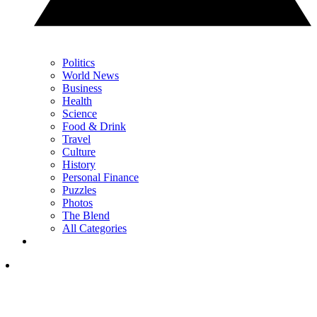
Politics
World News
Business
Health
Science
Food & Drink
Travel
Culture
History
Personal Finance
Puzzles
Photos
The Blend
All Categories