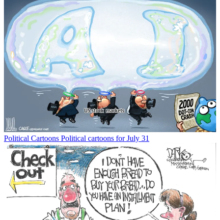
Political Cartoons
Political cartoons for July 31