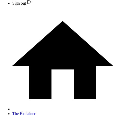
Sign out
The Explainer