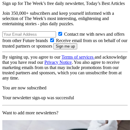
Sign up for The Week’s free daily newsletter,
Today’s Best Articles
Join 350,000+ subscribers and keep yourself informed with a
selection of The Week’s most interesting, enlightening and
entertaining stories - plus daily puzzles.
Contact me with news and offers
from other Future brands
Receive email from us on behalf of our
trusted partners or sponsors
By signing up, you agree to our
Terms of services
and acknowledge
that you have read our
Privacy Notice
. You also agree to receive
marketing emails from us that may include promotions from our
trusted partners and sponsors, which you can unsubscribe from at
any time.
You are now subscribed
Your newsletter sign-up was successful
Want to add more newsletters?