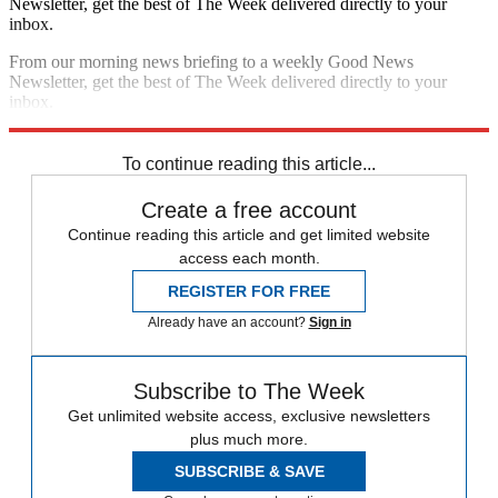
Newsletter, get the best of The Week delivered directly to your
inbox.
From our morning news briefing to a weekly Good News
Newsletter, get the best of The Week delivered directly to your
inbox.
Sign up
To continue reading this article...
Create a free account
Continue reading this article and get limited website
access each month.
REGISTER FOR FREE
Already have an account?
Sign in
Subscribe to The Week
Get unlimited website access, exclusive newsletters
plus much more.
SUBSCRIBE & SAVE