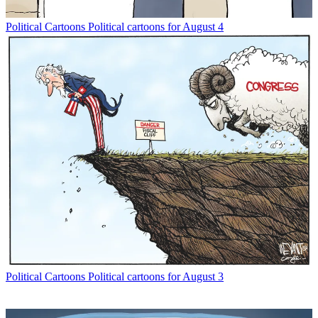
Political Cartoons
Political cartoons for August 4
Political Cartoons
Political cartoons for August 3