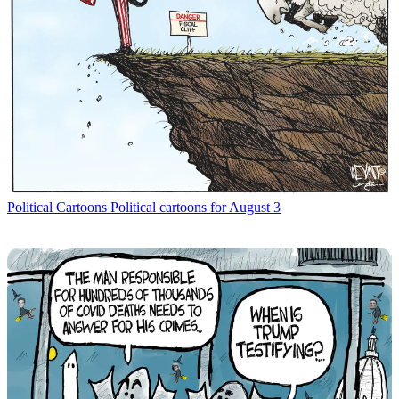
Political Cartoons
Political cartoons for August 3