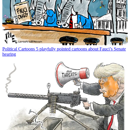
Political Cartoons
5 playfully pointed cartoons about Fauci’s Senate
hearing