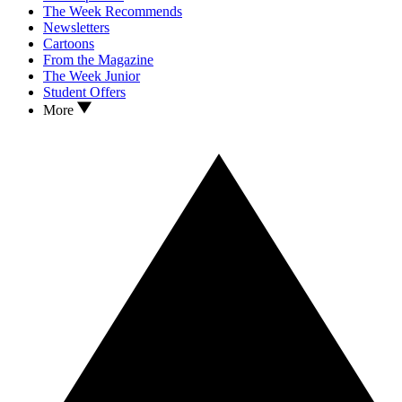
The Week Recommends
Newsletters
Cartoons
From the Magazine
The Week Junior
Student Offers
More