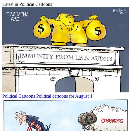
Latest in Political Cartoons
Political Cartoons
Political cartoons for August 4