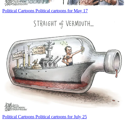
Political Cartoons
Political cartoons for May 17
Political Cartoons
Political cartoons for July 25