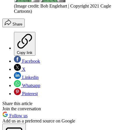
(Image credit: Bob Englehart | Copyright 2021 Cagle
Cartoons)
Share
Copy link
Facebook
X
Linkedin
Whatsapp
Pinterest
Share this article
Join the conversation
Follow us
Add us as a preferred source on Google