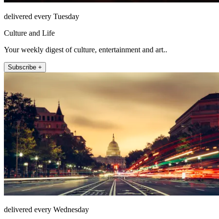
delivered every Tuesday
Culture and Life
Your weekly digest of culture, entertainment and art..
Subscribe +
delivered every Wednesday