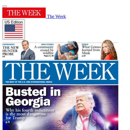
The Week
US Edition