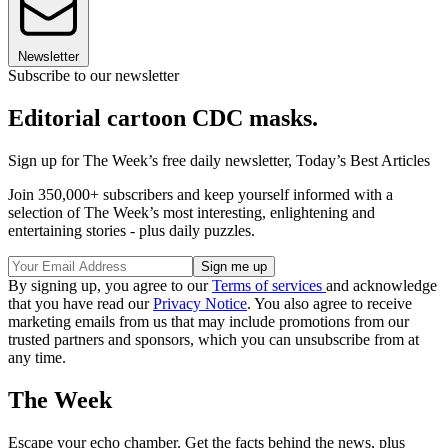
Newsletter
Subscribe to our newsletter
Editorial cartoon CDC masks.
Sign up for The Week’s free daily newsletter,
Today’s Best Articles
Join 350,000+ subscribers and keep yourself informed with a
selection of The Week’s most interesting, enlightening and
entertaining stories - plus daily puzzles.
By signing up, you agree to our
Terms of services
and acknowledge
that you have read our
Privacy Notice
. You also agree to receive
marketing emails from us that may include promotions from our
trusted partners and sponsors, which you can unsubscribe from at
any time.
The Week
Escape your echo chamber. Get the facts behind the news, plus