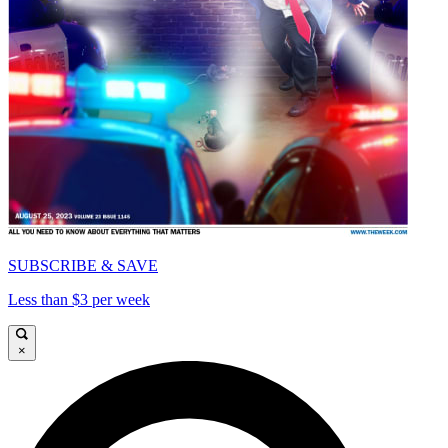
SUBSCRIBE & SAVE
Less than $3 per week
×