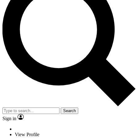
Search
Sign in
View Profile