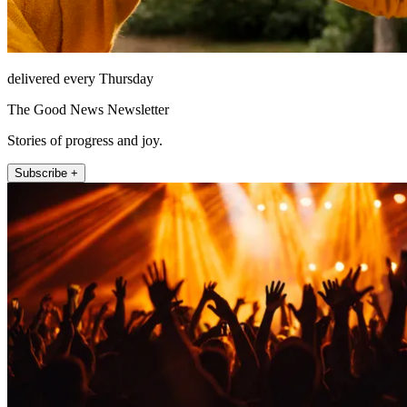
delivered every Thursday
The Good News Newsletter
Stories of progress and joy.
Subscribe +