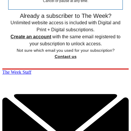
Cancel or pause at any time.
Already a subscriber to The Week?
Unlimited website access is included with Digital and
Print + Digital subscriptions.
Create an account
with the same email registered to
your subscription to unlock access.
Not sure which email you used for your subscription?
Contact us
The Week Staff