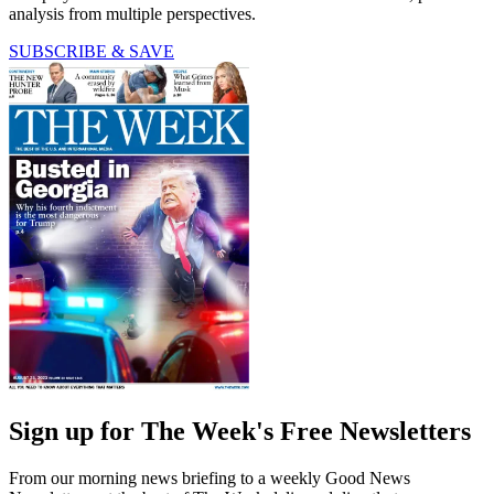
analysis from multiple perspectives.
SUBSCRIBE & SAVE
Sign up for The Week's Free Newsletters
From our morning news briefing to a weekly Good News