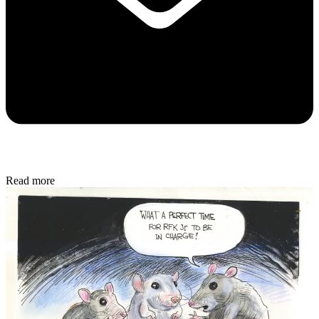
Read more