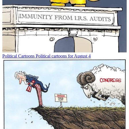
Political Cartoons
Political cartoons for August 4