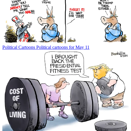
Political Cartoons
Political cartoons for May 11