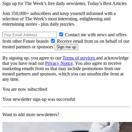
Sign up for The Week’s free daily newsletter,
Today’s Best Articles
Join 350,000+ subscribers and keep yourself informed with a
selection of The Week’s most interesting, enlightening and
entertaining stories - plus daily puzzles.
Contact me with news and offers
from other Future brands
Receive email from us on behalf of our
trusted partners or sponsors
By signing up, you agree to our
Terms of services
and acknowledge
that you have read our
Privacy Notice
. You also agree to receive
marketing emails from us that may include promotions from our
trusted partners and sponsors, which you can unsubscribe from at
any time.
You are now subscribed
Your newsletter sign-up was successful
Want to add more newsletters?