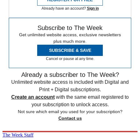
Already have an account?
Sign in
Subscribe to The Week
Get unlimited website access, exclusive newsletters
plus much more.
SUBSCRIBE & SAVE
Cancel or pause at any time.
Already a subscriber to The Week?
Unlimited website access is included with Digital and
Print + Digital subscriptions.
Create an account
with the same email registered to
your subscription to unlock access.
Not sure which email you used for your subscription?
Contact us
The Week Staff