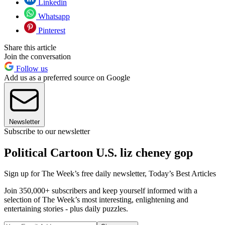
Linkedin
Whatsapp
Pinterest
Share this article
Join the conversation
Follow us
Add us as a preferred source on Google
Newsletter
Subscribe to our newsletter
Political Cartoon U.S. liz cheney gop
Sign up for The Week’s free daily newsletter,
Today’s Best Articles
Join 350,000+ subscribers and keep yourself informed with a
selection of The Week’s most interesting, enlightening and
entertaining stories - plus daily puzzles.