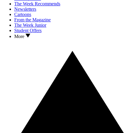
The Week Recommends
Newsletters
Cartoons
From the Magazine
The Week Junior
Student Offers
More