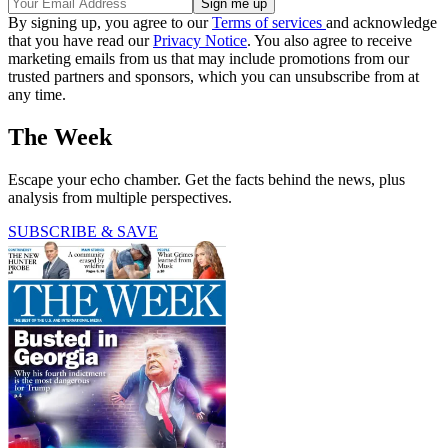
By signing up, you agree to our
Terms of services
and acknowledge
that you have read our
Privacy Notice
. You also agree to receive
marketing emails from us that may include promotions from our
trusted partners and sponsors, which you can unsubscribe from at
any time.
The Week
Escape your echo chamber. Get the facts behind the news, plus
analysis from multiple perspectives.
SUBSCRIBE & SAVE