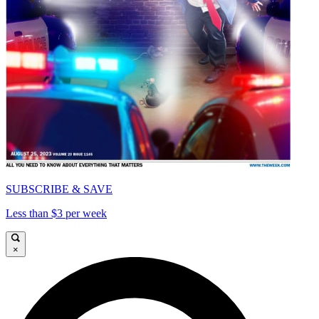
SUBSCRIBE & SAVE
Less than $3 per week
×