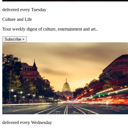
delivered every Tuesday
Culture and Life
Your weekly digest of culture, entertainment and art..
Subscribe +
delivered every Wednesday