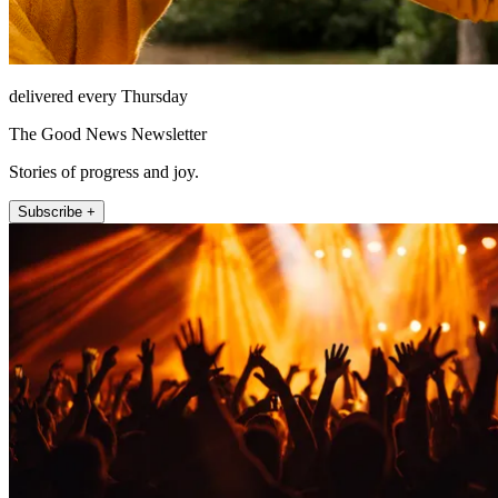
delivered every Thursday
The Good News Newsletter
Stories of progress and joy.
Subscribe +