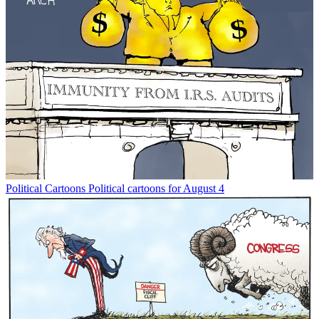
Political Cartoons
Political cartoons for August 4