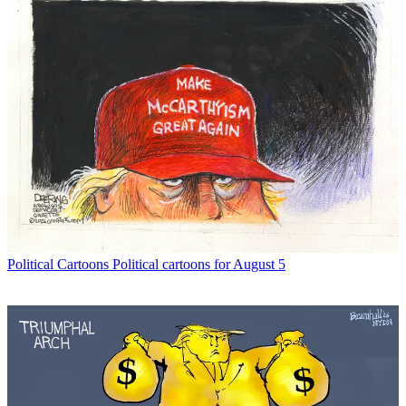
Political Cartoons
Political cartoons for August 5