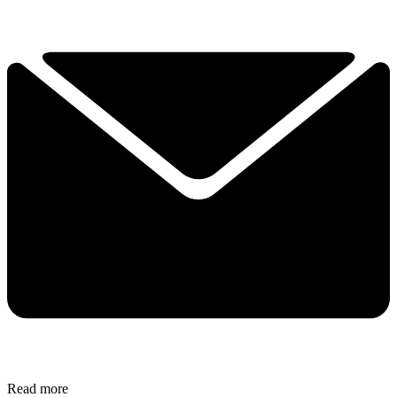
Read more