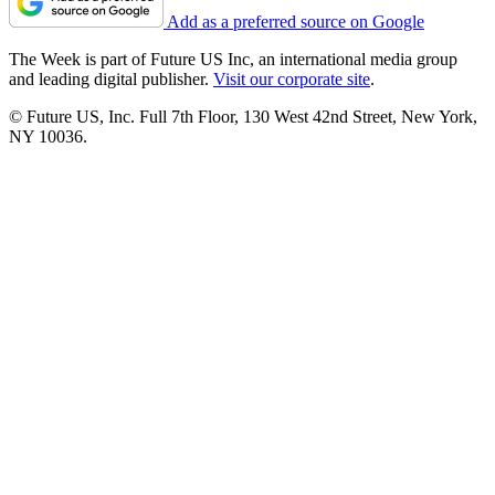
Add as a preferred source on Google
The Week is part of Future US Inc, an international media group
and leading digital publisher.
Visit our corporate site
.
© Future US, Inc. Full 7th Floor, 130 West 42nd Street, New York,
NY 10036.