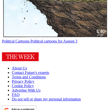
Political Cartoons
Political cartoons for August 3
About Us
Contact Future's experts
Terms and Conditions
Privacy Policy
Cookie Policy
Advertise With Us
FAQ
Do not sell or share my personal information