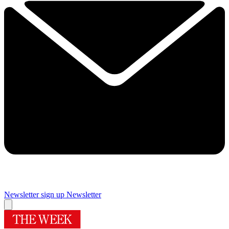
Newsletter sign up
Newsletter