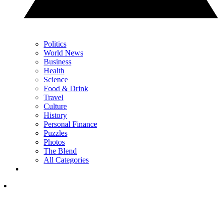
Politics
World News
Business
Health
Science
Food & Drink
Travel
Culture
History
Personal Finance
Puzzles
Photos
The Blend
All Categories