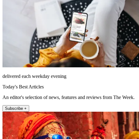
delivered each weekday evening
Today's Best Articles
An editor's selection of news, features and reviews from The Week.
Subscribe +