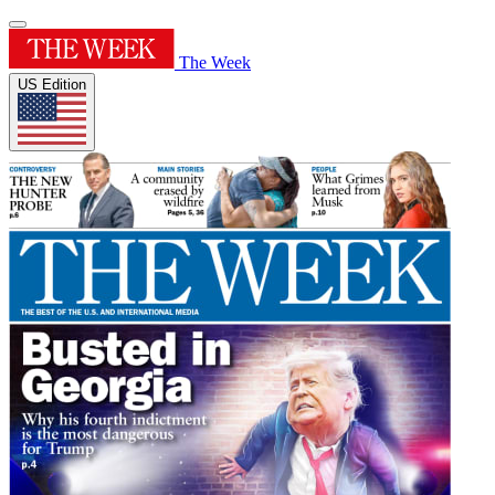
The Week
US Edition