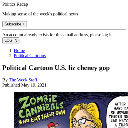
Politics Recap
Making sense of the week's political news
Subscribe +
An account already exists for this email address, please log in.
Home
Political Cartoons
Political Cartoon U.S. liz cheney gop
By
The Week Staff
Published
May 19, 2021