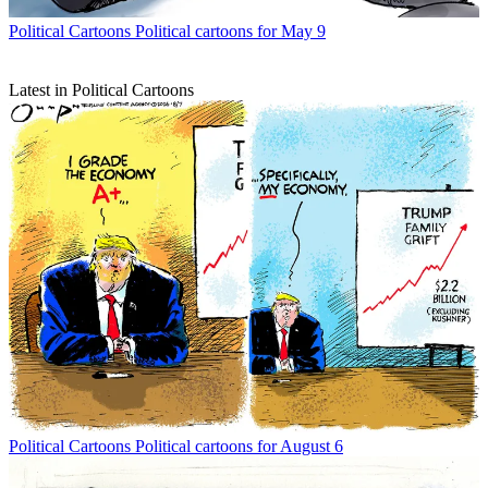
Political Cartoons
Political cartoons for May 9
Latest in Political Cartoons
Political Cartoons
Political cartoons for August 6