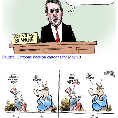
Political Cartoons
Political cartoons for May 10