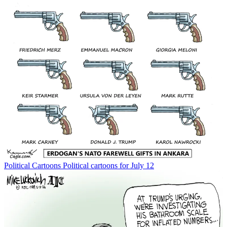
Political Cartoons
Political cartoons for July 12