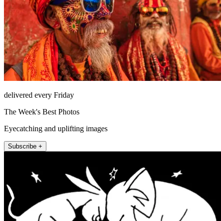
delivered every Friday
The Week's Best Photos
Eyecatching and uplifting images
Subscribe +