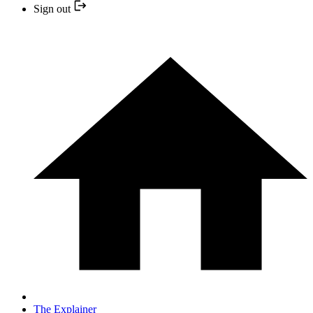
Sign out
The Explainer