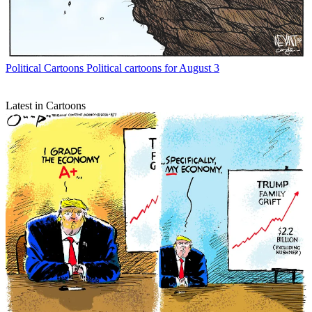
Political Cartoons
Political cartoons for August 3
Latest in Cartoons