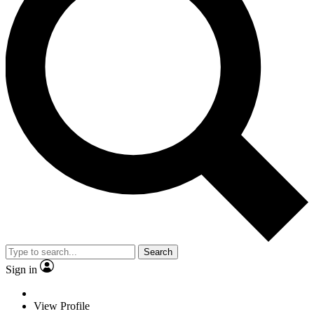
Search
Sign in
View Profile