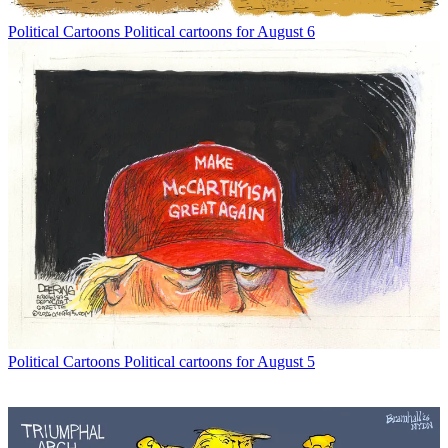
Political Cartoons
Political cartoons for August 6
Political Cartoons
Political cartoons for August 5