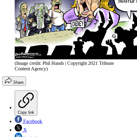
(Image credit: Phil Hands | Copyright 2021 Tribune
Content Agency)
Share
Copy link
Facebook
X