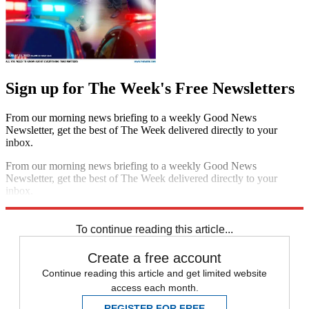
Sign up for The Week's Free Newsletters
From our morning news briefing to a weekly Good News
Newsletter, get the best of The Week delivered directly to your
inbox.
From our morning news briefing to a weekly Good News
Newsletter, get the best of The Week delivered directly to your
inbox.
Sign up
To continue reading this article...
Create a free account
Continue reading this article and get limited website
access each month.
REGISTER FOR FREE