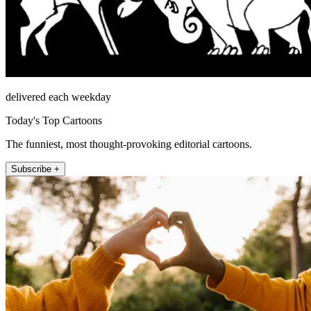
delivered each weekday
Today's Top Cartoons
The funniest, most thought-provoking editorial cartoons.
Subscribe +