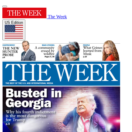
The Week
US Edition