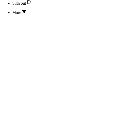
Sign out
More