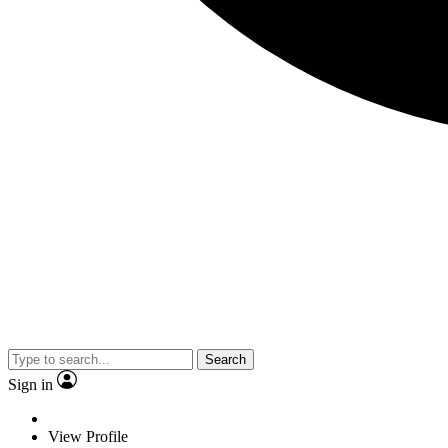
Search
Sign in
View Profile