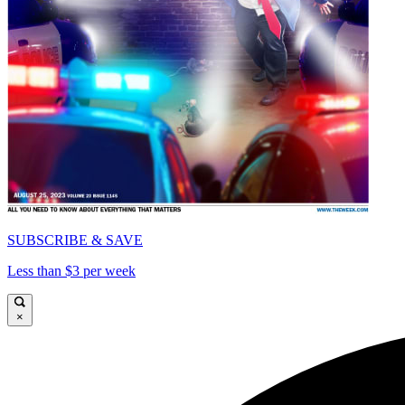
SUBSCRIBE & SAVE
Less than $3 per week
×