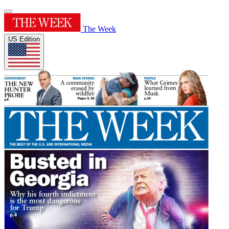
The Week
US Edition