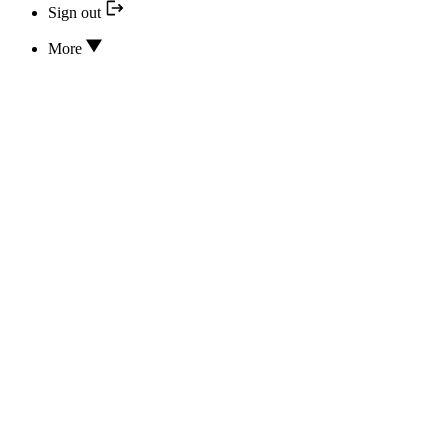
Sign out
More