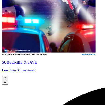
SUBSCRIBE & SAVE
Less than $3 per week
×