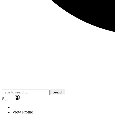
Search
Sign in
View Profile