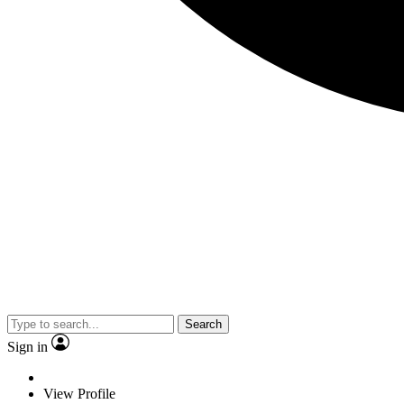
Search
Sign in
View Profile