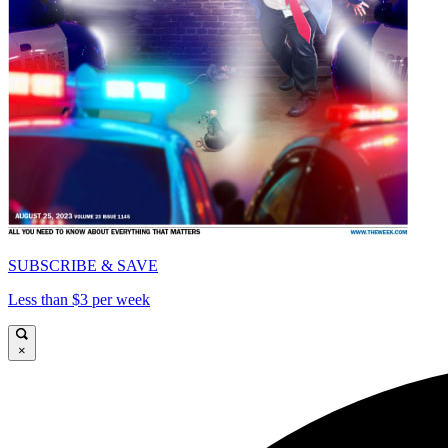
SUBSCRIBE & SAVE
Less than $3 per week
×