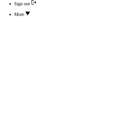
Sign out
More