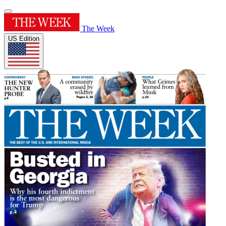
The Week
US Edition