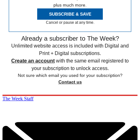
plus much more.
SUBSCRIBE & SAVE
Cancel or pause at any time.
Already a subscriber to The Week?
Unlimited website access is included with Digital and
Print + Digital subscriptions.
Create an account
with the same email registered to
your subscription to unlock access.
Not sure which email you used for your subscription?
Contact us
The Week Staff