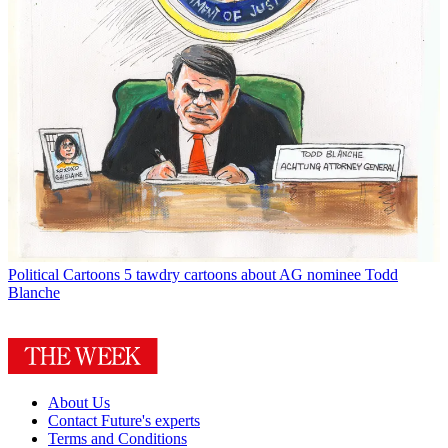
Political Cartoons
5 tawdry cartoons about AG nominee Todd
Blanche
About Us
Contact Future's experts
Terms and Conditions