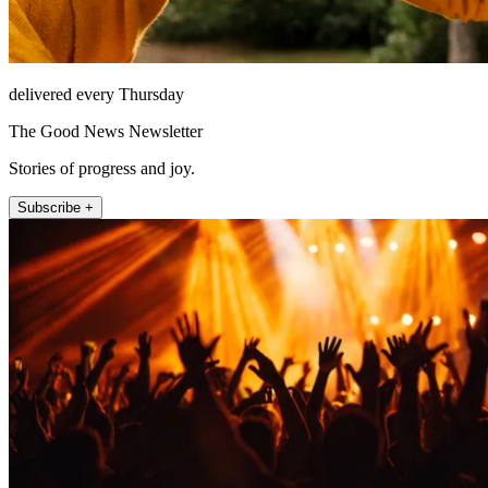
delivered every Thursday
The Good News Newsletter
Stories of progress and joy.
Subscribe +