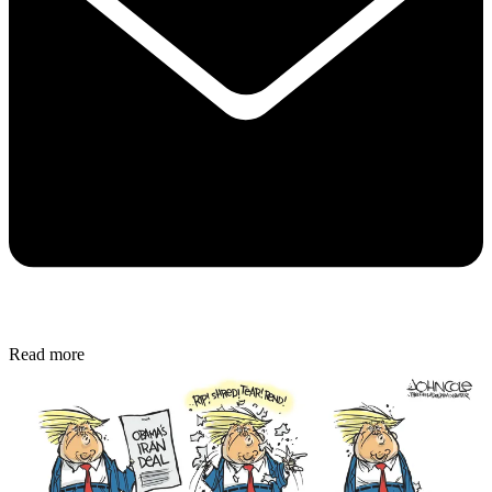
Read more