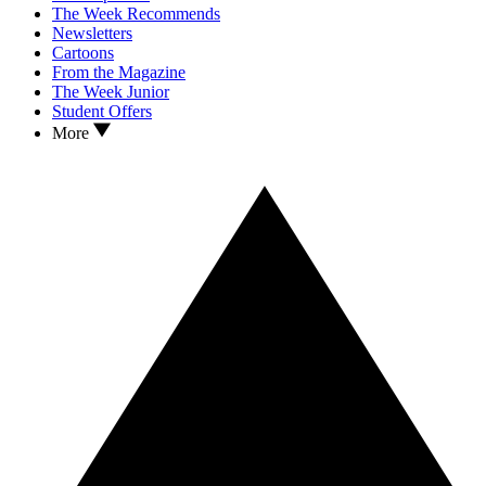
The Week Recommends
Newsletters
Cartoons
From the Magazine
The Week Junior
Student Offers
More