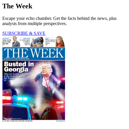
The Week
Escape your echo chamber. Get the facts behind the news, plus
analysis from multiple perspectives.
SUBSCRIBE & SAVE