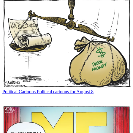
Political Cartoons
Political cartoons for August 8