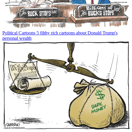
Political Cartoons
5 filthy rich cartoons about Donald Trump's
personal wealth