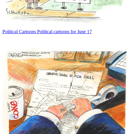
Political Cartoons
Political cartoons for June 17