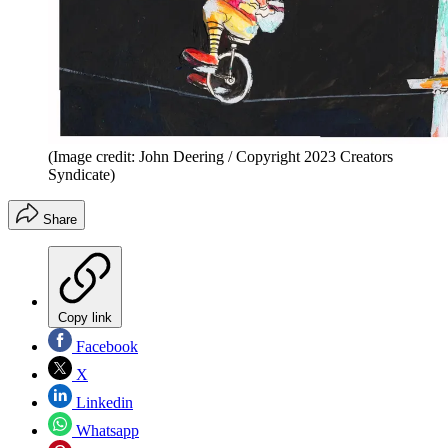
(Image credit: John Deering / Copyright 2023 Creators
Syndicate)
Share
Copy link
Facebook
X
Linkedin
Whatsapp