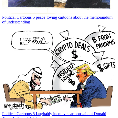
Political Cartoons
5 peace-loving cartoons about the memorandum
of understanding
Political Cartoons
5 laughably lucrative cartoons about Donald