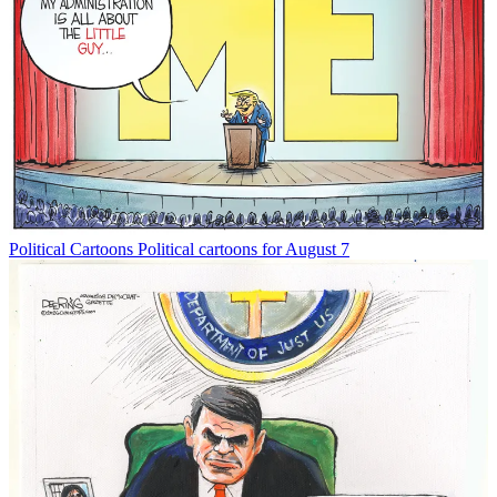
Political Cartoons
Political cartoons for August 7