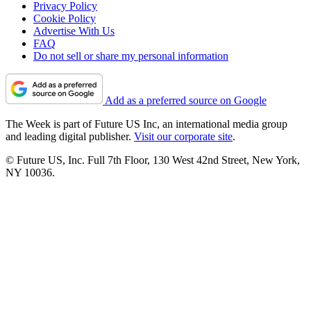
Privacy Policy
Cookie Policy
Advertise With Us
FAQ
Do not sell or share my personal information
Add as a preferred source on Google
The Week is part of Future US Inc, an international media group
and leading digital publisher.
Visit our corporate site
.
© Future US, Inc. Full 7th Floor, 130 West 42nd Street, New York,
NY 10036.