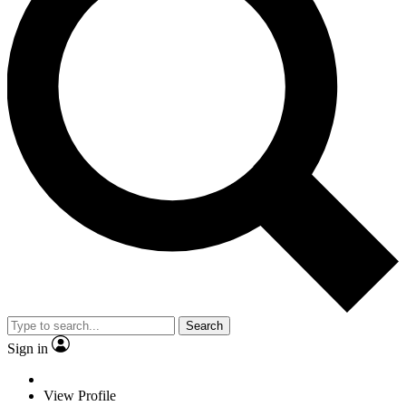
Search
Sign in
View Profile