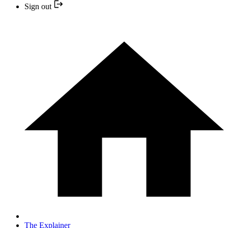
Sign out
The Explainer