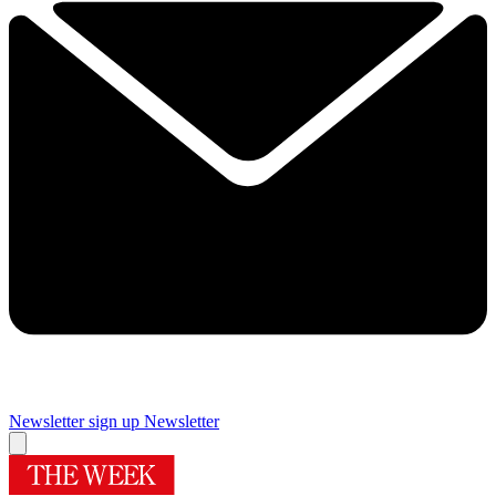
Newsletter sign up
Newsletter