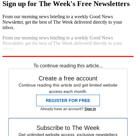
Sign up for The Week's Free Newsletters
From our morning news briefing to a weekly Good News
Newsletter, get the best of The Week delivered directly to your
inbox.
From our morning news briefing to a weekly Good News
Newsletter, get the best of The Week delivered directly to your
inbox.
Sign up
To continue reading this article...
Create a free account
Continue reading this article and get limited website
access each month.
REGISTER FOR FREE
Already have an account?
Sign in
Subscribe to The Week
Get unlimited website access, exclusive newsletters