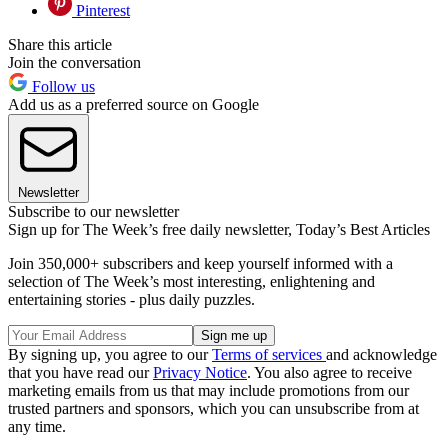
Pinterest
Share this article
Join the conversation
Follow us
Add us as a preferred source on Google
Newsletter
Subscribe to our newsletter
Sign up for The Week’s free daily newsletter,
Today’s Best Articles
Join 350,000+ subscribers and keep yourself informed with a
selection of The Week’s most interesting, enlightening and
entertaining stories - plus daily puzzles.
By signing up, you agree to our
Terms of services
and acknowledge
that you have read our
Privacy Notice
. You also agree to receive
marketing emails from us that may include promotions from our
trusted partners and sponsors, which you can unsubscribe from at
any time.