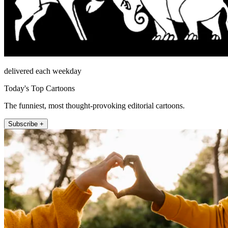
delivered each weekday
Today's Top Cartoons
The funniest, most thought-provoking editorial cartoons.
Subscribe +