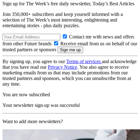
Sign up for The Week’s free daily newsletter,
Today’s Best Articles
Join 350,000+ subscribers and keep yourself informed with a
selection of The Week’s most interesting, enlightening and
entertaining stories - plus daily puzzles.
Contact me with news and offers
from other Future brands
Receive email from us on behalf of our
trusted partners or sponsors
By signing up, you agree to our
Terms of services
and acknowledge
that you have read our
Privacy Notice
. You also agree to receive
marketing emails from us that may include promotions from our
trusted partners and sponsors, which you can unsubscribe from at
any time.
You are now subscribed
Your newsletter sign-up was successful
Want to add more newsletters?