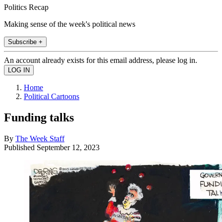
Politics Recap
Making sense of the week's political news
Subscribe +
An account already exists for this email address, please log in.
Home
Political Cartoons
Funding talks
By
The Week Staff
Published
September 12, 2023