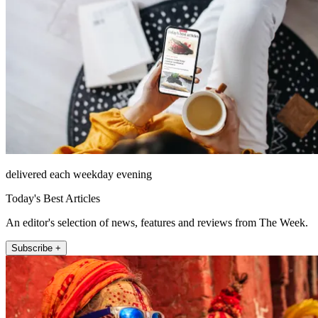
delivered each weekday evening
Today's Best Articles
An editor's selection of news, features and reviews from The Week.
Subscribe +