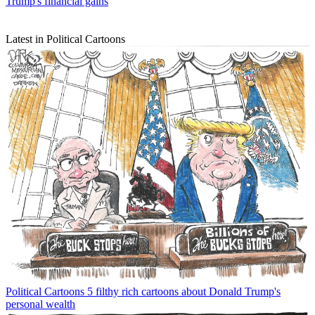
Trump's financial gains
Latest in Political Cartoons
Political Cartoons
5 filthy rich cartoons about Donald Trump's
personal wealth