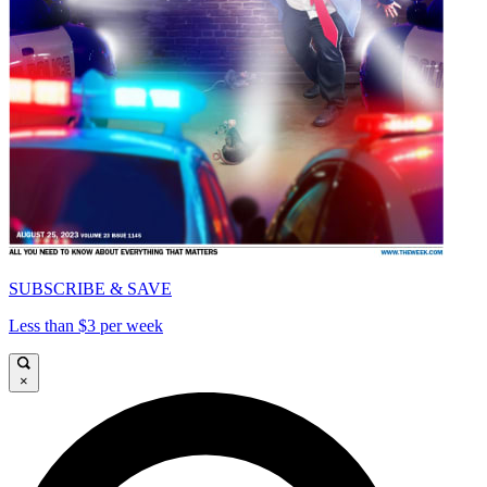
SUBSCRIBE & SAVE
Less than $3 per week
×