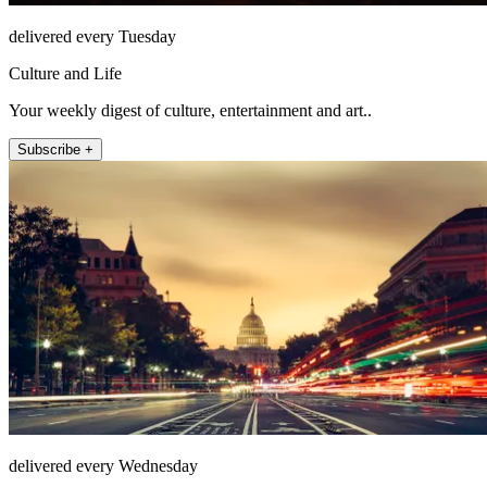
delivered every Tuesday
Culture and Life
Your weekly digest of culture, entertainment and art..
Subscribe +
delivered every Wednesday