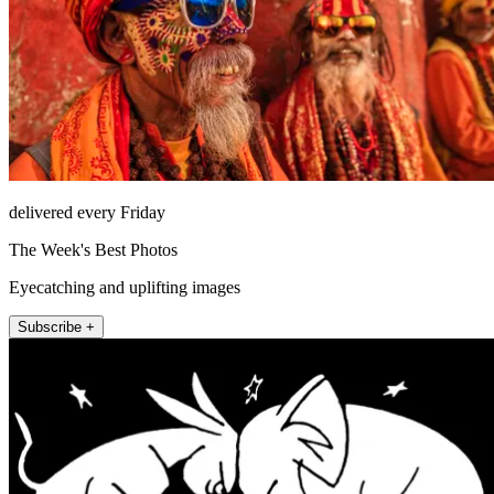
delivered every Friday
The Week's Best Photos
Eyecatching and uplifting images
Subscribe +