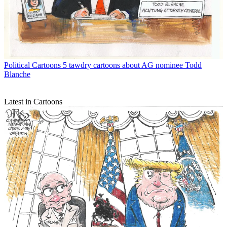
Political Cartoons
5 tawdry cartoons about AG nominee Todd
Blanche
Latest in Cartoons