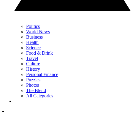
Politics
World News
Business
Health
Science
Food & Drink
Travel
Culture
History
Personal Finance
Puzzles
Photos
The Blend
All Categories