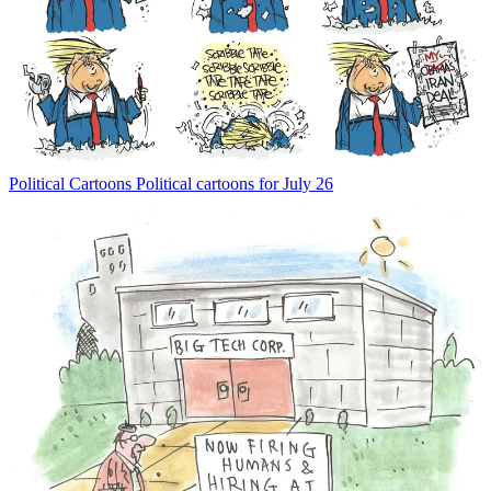
Political Cartoons
Political cartoons for July 26