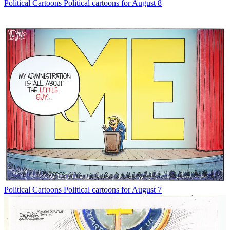
Political Cartoons
Political cartoons for August 8
Political Cartoons
Political cartoons for August 7