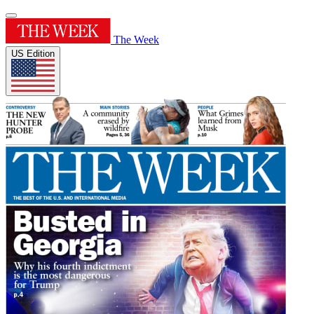
The Week
US Edition