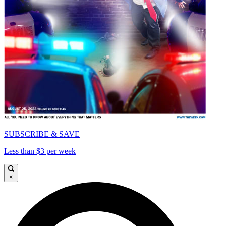
SUBSCRIBE & SAVE
Less than $3 per week
×