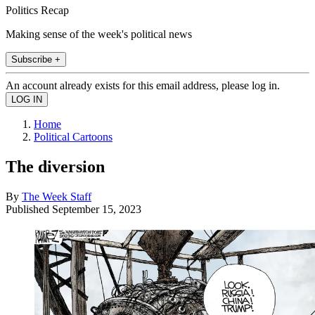
Politics Recap
Making sense of the week's political news
Subscribe +
An account already exists for this email address, please log in.
Home
Political Cartoons
The diversion
By
The Week Staff
Published
September 15, 2023