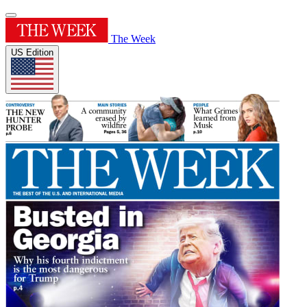
The Week
US Edition