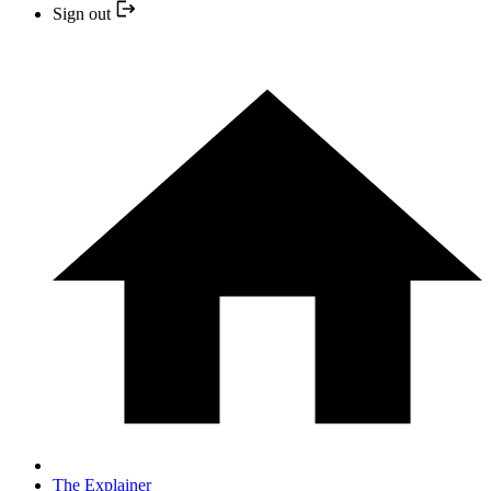
Sign out
The Explainer