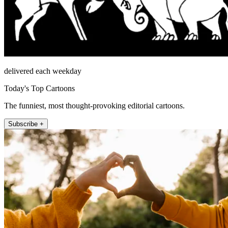
delivered each weekday
Today's Top Cartoons
The funniest, most thought-provoking editorial cartoons.
Subscribe +