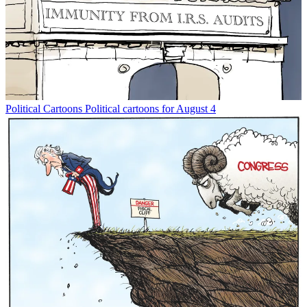
Political Cartoons
Political cartoons for August 4