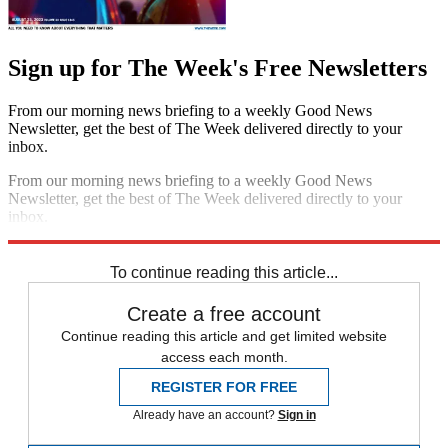
Sign up for The Week's Free Newsletters
From our morning news briefing to a weekly Good News
Newsletter, get the best of The Week delivered directly to your
inbox.
From our morning news briefing to a weekly Good News
Newsletter, get the best of The Week delivered directly to your
inbox.
Sign up
To continue reading this article...
Create a free account
Continue reading this article and get limited website
access each month.
REGISTER FOR FREE
Already have an account?
Sign in