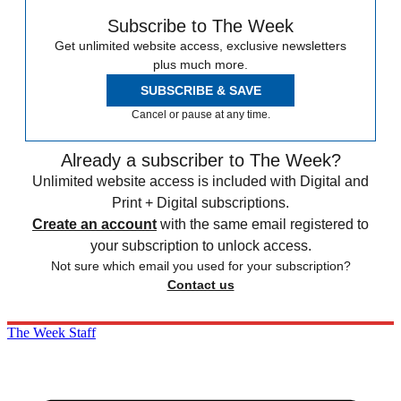
Subscribe to The Week
Get unlimited website access, exclusive newsletters
plus much more.
SUBSCRIBE & SAVE
Cancel or pause at any time.
Already a subscriber to The Week?
Unlimited website access is included with Digital and
Print + Digital subscriptions.
Create an account
with the same email registered to
your subscription to unlock access.
Not sure which email you used for your subscription?
Contact us
The Week Staff