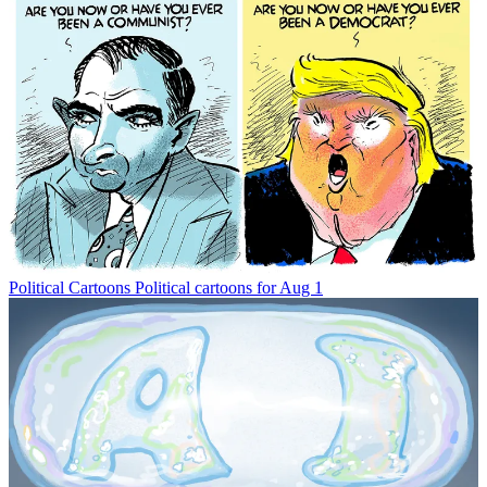
Political Cartoons
Political cartoons for Aug 1