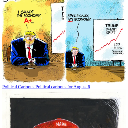
Political Cartoons
Political cartoons for August 6