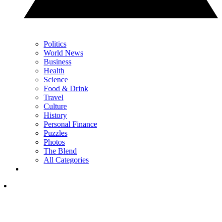
Politics
World News
Business
Health
Science
Food & Drink
Travel
Culture
History
Personal Finance
Puzzles
Photos
The Blend
All Categories