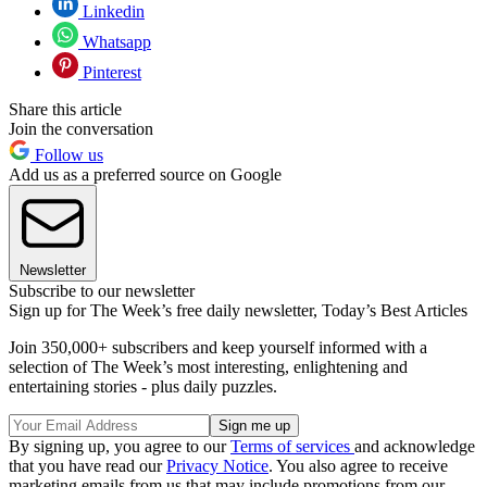
Linkedin
Whatsapp
Pinterest
Share this article
Join the conversation
Follow us
Add us as a preferred source on Google
Newsletter
Subscribe to our newsletter
Sign up for The Week’s free daily newsletter,
Today’s Best Articles
Join 350,000+ subscribers and keep yourself informed with a
selection of The Week’s most interesting, enlightening and
entertaining stories - plus daily puzzles.
By signing up, you agree to our
Terms of services
and acknowledge
that you have read our
Privacy Notice
. You also agree to receive
marketing emails from us that may include promotions from our