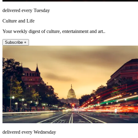
delivered every Tuesday
Culture and Life
Your weekly digest of culture, entertainment and art..
Subscribe +
delivered every Wednesday