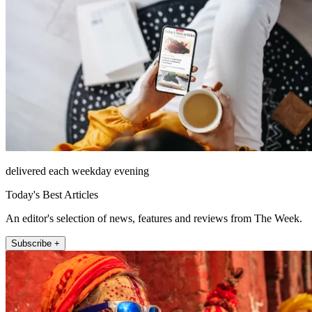
delivered each weekday evening
Today's Best Articles
An editor's selection of news, features and reviews from The Week.
Subscribe +