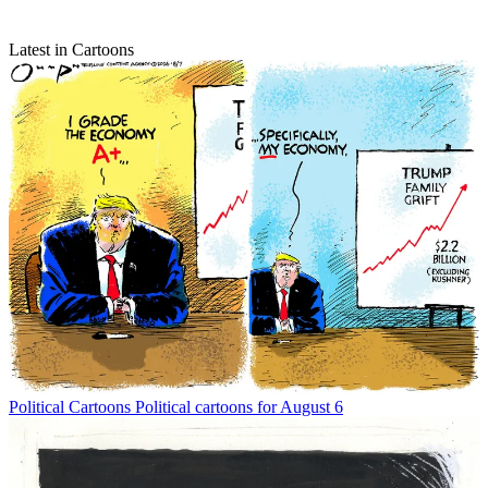
Latest in Cartoons
Political Cartoons
Political cartoons for August 6