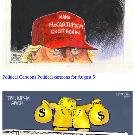
Political Cartoons
Political cartoons for August 5