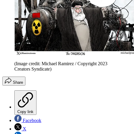
(Image credit: Michael Ramirez / Copyright 2023
Creators Syndicate)
Share
Copy link
Facebook
X