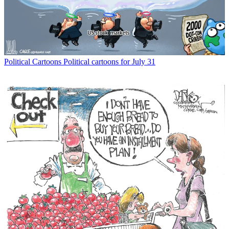
Political Cartoons
Political cartoons for July 31