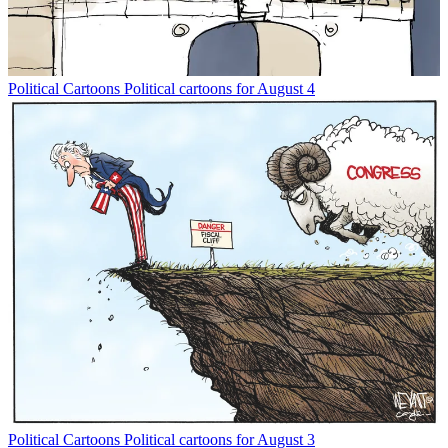
Political Cartoons
Political cartoons for August 4
Political Cartoons
Political cartoons for August 3