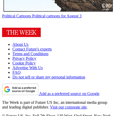
Political Cartoons
Political cartoons for August 3
About Us
Contact Future's experts
Terms and Conditions
Privacy Policy
Cookie Policy
Advertise With Us
FAQ
Do not sell or share my personal information
Add as a preferred source on Google
The Week is part of Future US Inc, an international media group
and leading digital publisher.
Visit our corporate site
.
© Future US, Inc. Full 7th Floor, 130 West 42nd Street, New York,