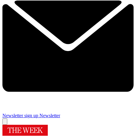
Newsletter sign up
Newsletter