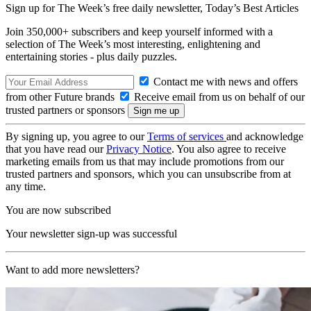
Sign up for The Week’s free daily newsletter,
Today’s Best Articles
Join 350,000+ subscribers and keep yourself informed with a
selection of The Week’s most interesting, enlightening and
entertaining stories - plus daily puzzles.
Contact me with news and offers
from other Future brands
Receive email from us on behalf of our
trusted partners or sponsors
By signing up, you agree to our
Terms of services
and acknowledge
that you have read our
Privacy Notice
. You also agree to receive
marketing emails from us that may include promotions from our
trusted partners and sponsors, which you can unsubscribe from at
any time.
You are now subscribed
Your newsletter sign-up was successful
Want to add more newsletters?