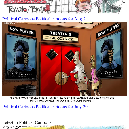
Political Cartoons
Political cartoons for Aug 2
Political Cartoons
Political cartoons for July 29
Latest in Political Cartoons