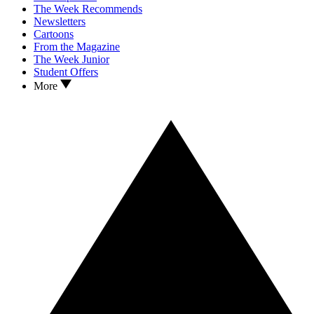
The Week Recommends
Newsletters
Cartoons
From the Magazine
The Week Junior
Student Offers
More