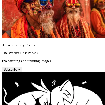
delivered every Friday
The Week's Best Photos
Eyecatching and uplifting images
Subscribe +