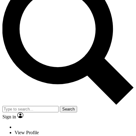
Search
Sign in
View Profile