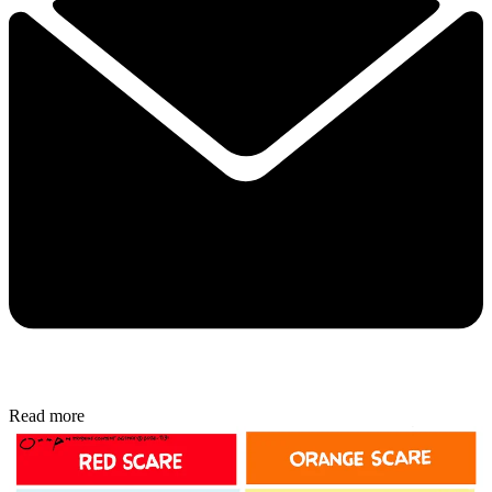
Read more