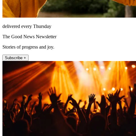
delivered every Thursday
The Good News Newsletter
Stories of progress and joy.
Subscribe +