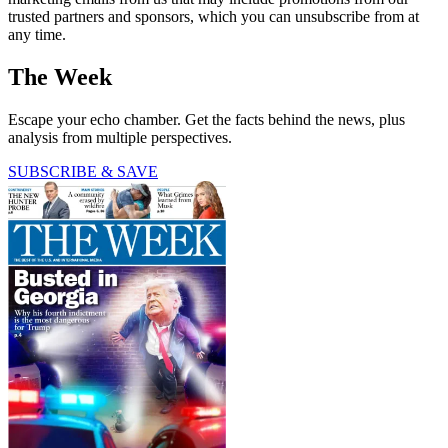
trusted partners and sponsors, which you can unsubscribe from at
any time.
The Week
Escape your echo chamber. Get the facts behind the news, plus
analysis from multiple perspectives.
SUBSCRIBE & SAVE