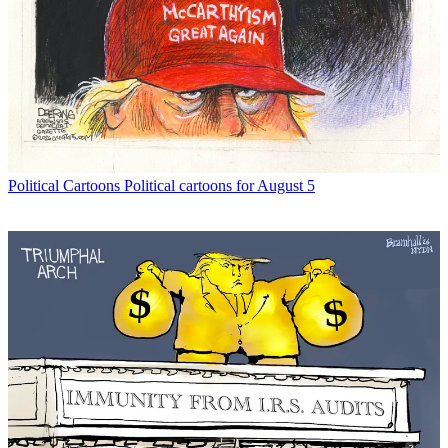
Political Cartoons
Political cartoons for August 5