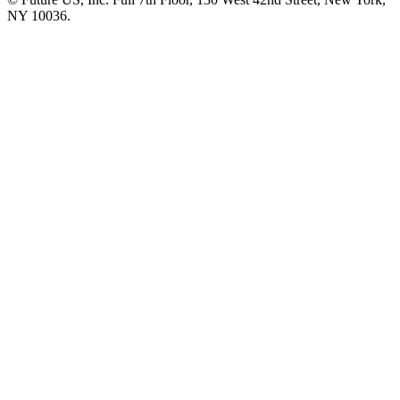
NY 10036.