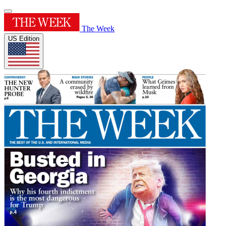
The Week
US Edition