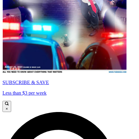
SUBSCRIBE & SAVE
Less than $3 per week
×