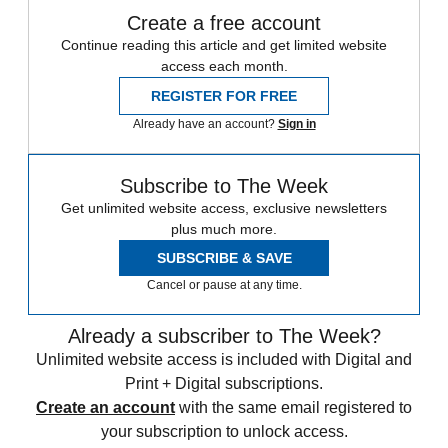
Create a free account
Continue reading this article and get limited website
access each month.
REGISTER FOR FREE
Already have an account?
Sign in
Subscribe to The Week
Get unlimited website access, exclusive newsletters
plus much more.
SUBSCRIBE & SAVE
Cancel or pause at any time.
Already a subscriber to The Week?
Unlimited website access is included with Digital and
Print + Digital subscriptions.
Create an account
with the same email registered to
your subscription to unlock access.