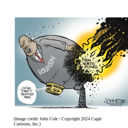
(Image credit: John Cole / Copyright 2024 Cagle
Cartoons, Inc.)