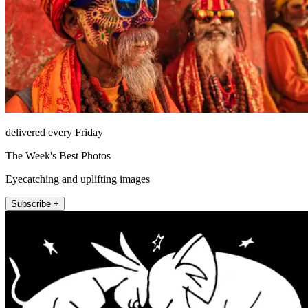
delivered every Friday
The Week's Best Photos
Eyecatching and uplifting images
Subscribe +