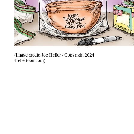
(Image credit: Joe Heller / Copyright 2024
Hellertoon.com)