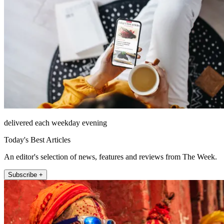
delivered each weekday evening
Today's Best Articles
An editor's selection of news, features and reviews from The Week.
Subscribe +