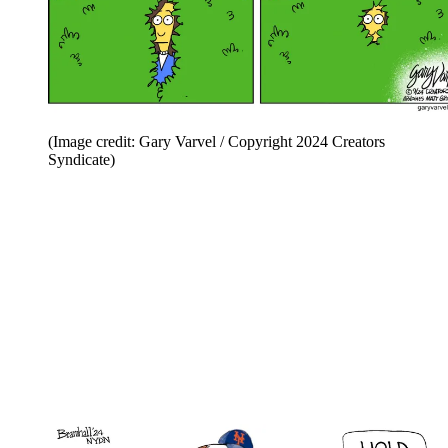
(Image credit: Gary Varvel / Copyright 2024 Creators
Syndicate)