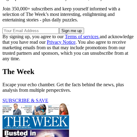
Join 350,000+ subscribers and keep yourself informed with a
selection of The Week’s most interesting, enlightening and
entertaining stories - plus daily puzzles.
By signing up, you agree to our
Terms of services
and acknowledge
that you have read our
Privacy Notice
. You also agree to receive
marketing emails from us that may include promotions from our
trusted partners and sponsors, which you can unsubscribe from at
any time.
The Week
Escape your echo chamber. Get the facts behind the news, plus
analysis from multiple perspectives.
SUBSCRIBE & SAVE