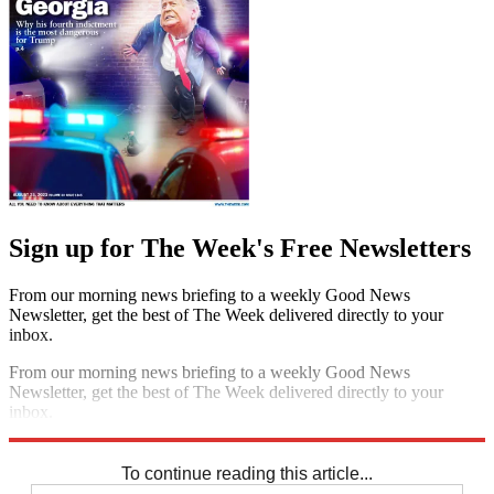
Sign up for The Week's Free Newsletters
From our morning news briefing to a weekly Good News
Newsletter, get the best of The Week delivered directly to your
inbox.
From our morning news briefing to a weekly Good News
Newsletter, get the best of The Week delivered directly to your
inbox.
Sign up
To continue reading this article...