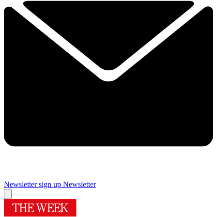
Newsletter sign up
Newsletter