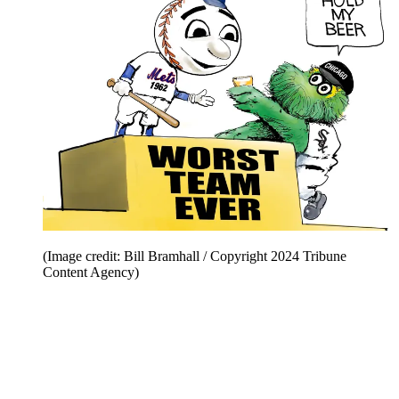
(Image credit: Bill Bramhall / Copyright 2024 Tribune
Content Agency)