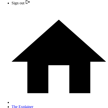
Sign out
The Explainer