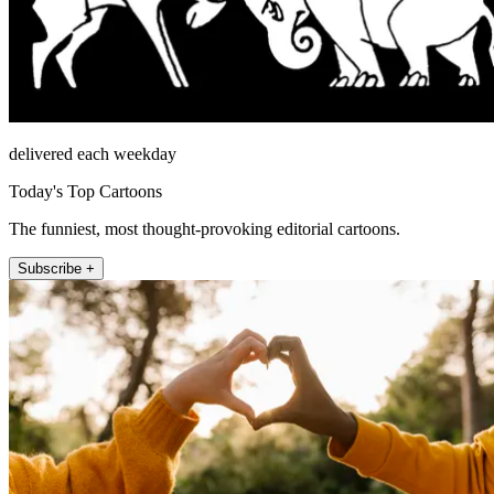
delivered each weekday
Today's Top Cartoons
The funniest, most thought-provoking editorial cartoons.
Subscribe +