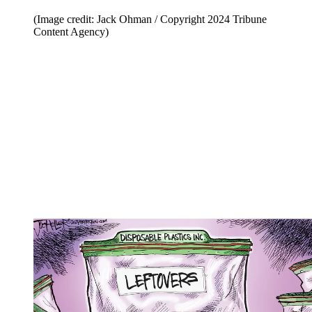
(Image credit: Jack Ohman / Copyright 2024 Tribune
Content Agency)