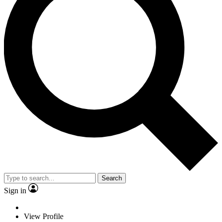
Search
Sign in
View Profile