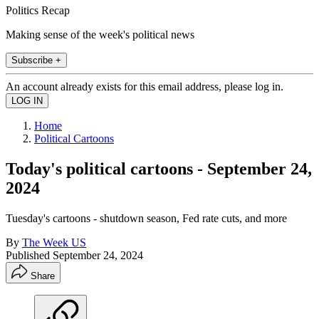
Politics Recap
Making sense of the week's political news
Subscribe +
An account already exists for this email address, please log in.
Home
Political Cartoons
Today's political cartoons - September 24,
2024
Tuesday's cartoons - shutdown season, Fed rate cuts, and more
By
The Week US
Published
September 24, 2024
Share