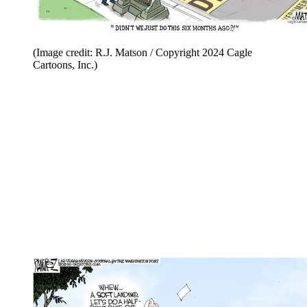
(Image credit: R.J. Matson / Copyright 2024 Cagle
Cartoons, Inc.)