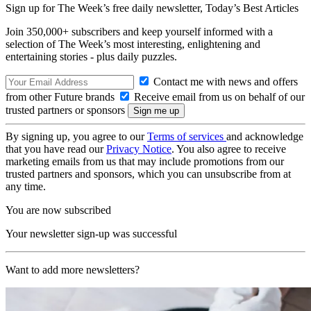
Sign up for The Week’s free daily newsletter,
Today’s Best Articles
Join 350,000+ subscribers and keep yourself informed with a
selection of The Week’s most interesting, enlightening and
entertaining stories - plus daily puzzles.
Contact me with news and offers
from other Future brands
Receive email from us on behalf of our
trusted partners or sponsors
By signing up, you agree to our
Terms of services
and acknowledge
that you have read our
Privacy Notice
. You also agree to receive
marketing emails from us that may include promotions from our
trusted partners and sponsors, which you can unsubscribe from at
any time.
You are now subscribed
Your newsletter sign-up was successful
Want to add more newsletters?