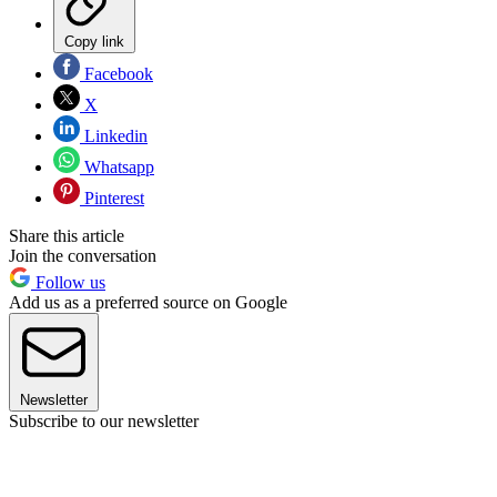
Copy link
Facebook
X
Linkedin
Whatsapp
Pinterest
Share this article
Join the conversation
Follow us
Add us as a preferred source on Google
Newsletter
Subscribe to our newsletter