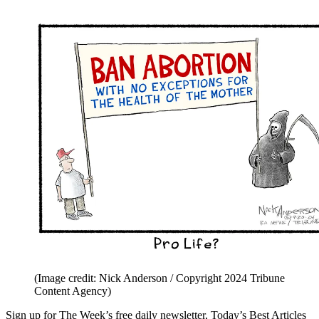
(Image credit: Nick Anderson / Copyright 2024 Tribune
Content Agency)
Sign up for The Week’s free daily newsletter,
Today’s Best Articles