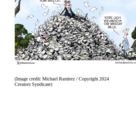
(Image credit: Michael Ramirez / Copyright 2024
Creators Syndicate)