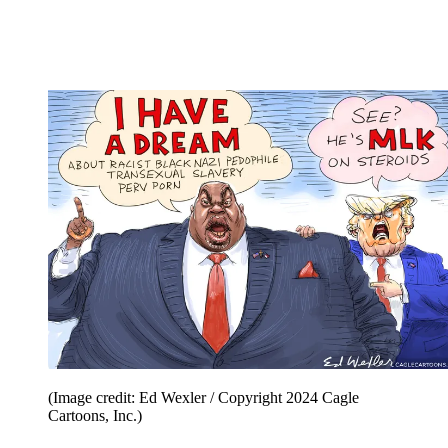
(Image credit: Ed Wexler / Copyright 2024 Cagle
Cartoons, Inc.)