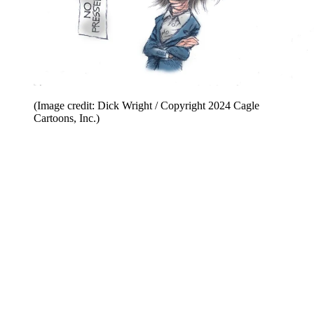
(Image credit: Dick Wright / Copyright 2024 Cagle
Cartoons, Inc.)