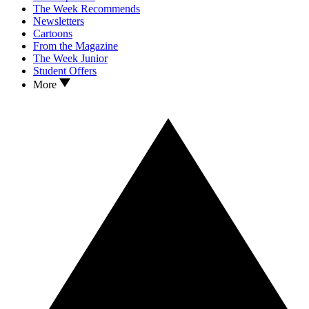
The Week Recommends
Newsletters
Cartoons
From the Magazine
The Week Junior
Student Offers
More