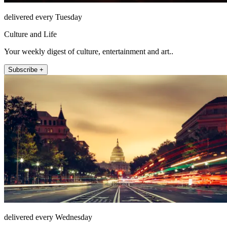
delivered every Tuesday
Culture and Life
Your weekly digest of culture, entertainment and art..
Subscribe +
delivered every Wednesday