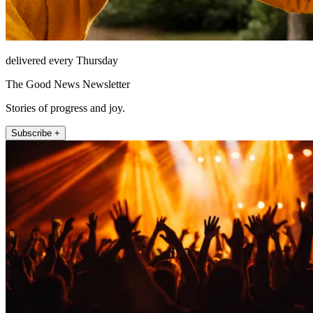
delivered every Thursday
The Good News Newsletter
Stories of progress and joy.
Subscribe +