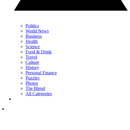
Politics
World News
Business
Health
Science
Food & Drink
Travel
Culture
History
Personal Finance
Puzzles
Photos
The Blend
All Categories