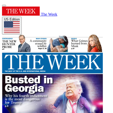
The Week
US Edition