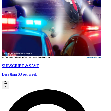
SUBSCRIBE & SAVE
Less than $3 per week
×