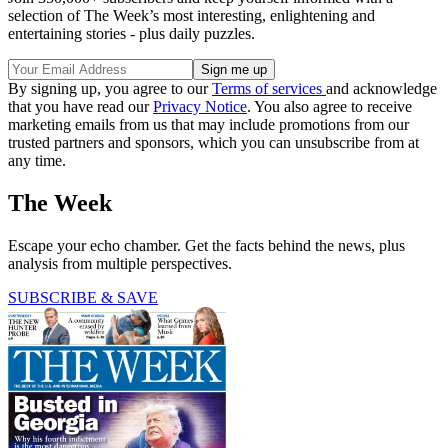
selection of The Week’s most interesting, enlightening and
entertaining stories - plus daily puzzles.
By signing up, you agree to our
Terms of services
and acknowledge
that you have read our
Privacy Notice
. You also agree to receive
marketing emails from us that may include promotions from our
trusted partners and sponsors, which you can unsubscribe from at
any time.
The Week
Escape your echo chamber. Get the facts behind the news, plus
analysis from multiple perspectives.
SUBSCRIBE & SAVE