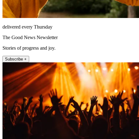
delivered every Thursday
The Good News Newsletter
Stories of progress and joy.
Subscribe +