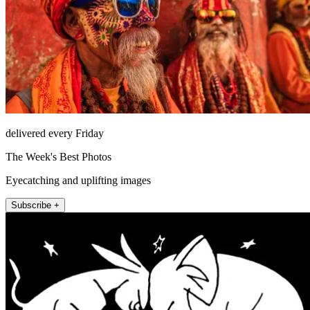
delivered every Friday
The Week's Best Photos
Eyecatching and uplifting images
Subscribe +