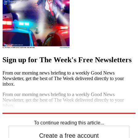
Sign up for The Week's Free Newsletters
From our morning news briefing to a weekly Good News
Newsletter, get the best of The Week delivered directly to your
inbox.
From our morning news briefing to a weekly Good News
Newsletter, get the best of The Week delivered directly to your
inbox.
Sign up
To continue reading this article...
Create a free account