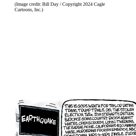
(Image credit: Bill Day / Copyright 2024 Cagle
Cartoons, Inc.)