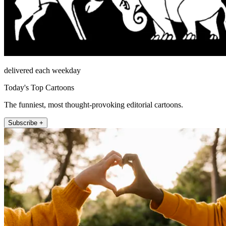
delivered each weekday
Today's Top Cartoons
The funniest, most thought-provoking editorial cartoons.
Subscribe +