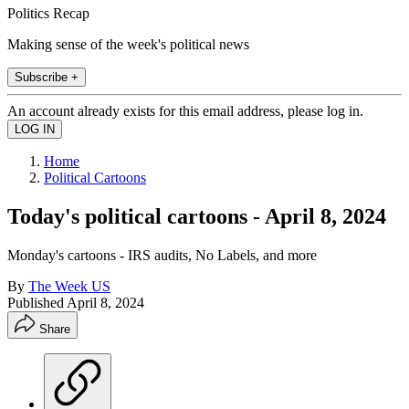
Politics Recap
Making sense of the week's political news
Subscribe +
An account already exists for this email address, please log in.
Home
Political Cartoons
Today's political cartoons - April 8, 2024
Monday's cartoons - IRS audits, No Labels, and more
By
The Week US
Published
April 8, 2024
Share