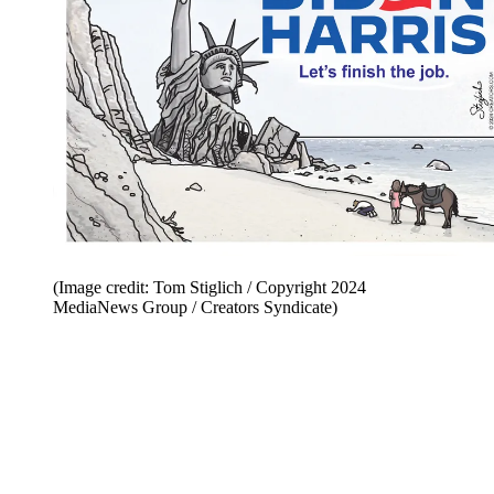
(Image credit: Tom Stiglich / Copyright 2024
MediaNews Group / Creators Syndicate)