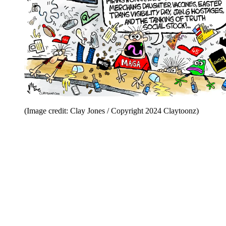
(Image credit: Clay Jones / Copyright 2024 Claytoonz)