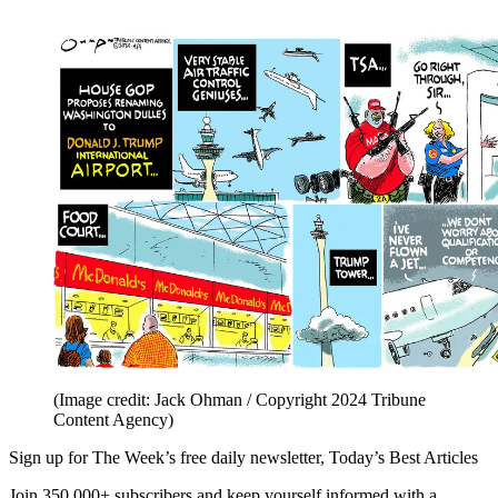
(Image credit: Jack Ohman / Copyright 2024 Tribune
Content Agency)
Sign up for The Week’s free daily newsletter,
Today’s Best Articles
Join 350,000+ subscribers and keep yourself informed with a