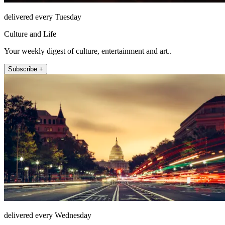
delivered every Tuesday
Culture and Life
Your weekly digest of culture, entertainment and art..
Subscribe +
delivered every Wednesday