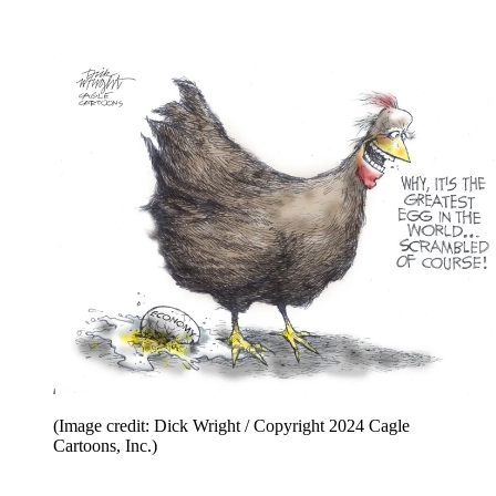
(Image credit: Dick Wright / Copyright 2024 Cagle
Cartoons, Inc.)