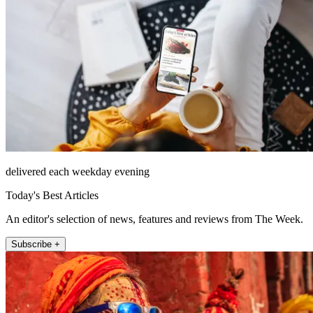
delivered each weekday evening
Today's Best Articles
An editor's selection of news, features and reviews from The Week.
Subscribe +