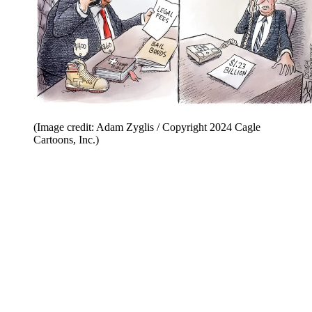
(Image credit: Adam Zyglis / Copyright 2024 Cagle
Cartoons, Inc.)