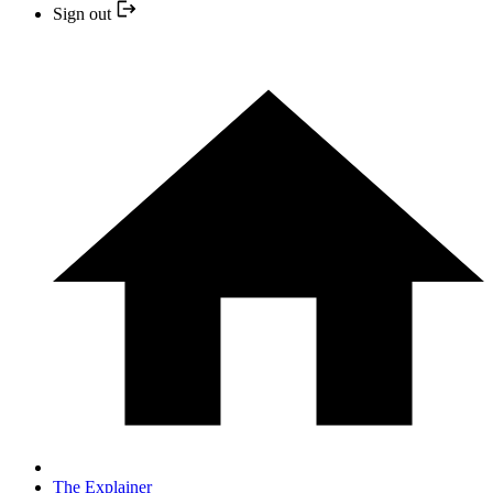
Sign out
The Explainer