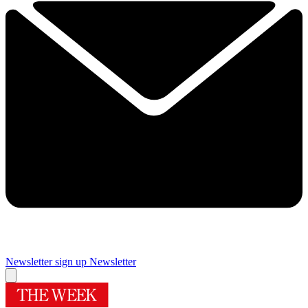
Newsletter sign up
Newsletter