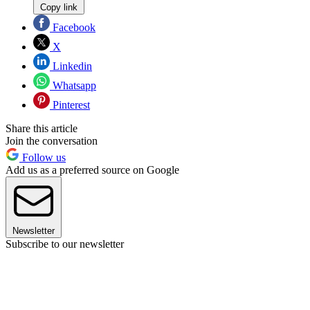
Copy link
Facebook
X
Linkedin
Whatsapp
Pinterest
Share this article
Join the conversation
Follow us
Add us as a preferred source on Google
Newsletter
Subscribe to our newsletter