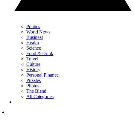
Politics
World News
Business
Health
Science
Food & Drink
Travel
Culture
History
Personal Finance
Puzzles
Photos
The Blend
All Categories