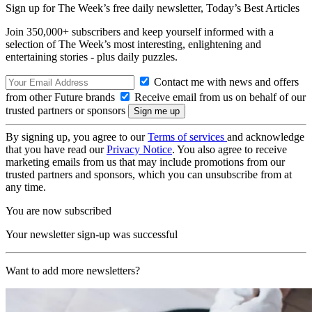
Sign up for The Week’s free daily newsletter,
Today’s Best Articles
Join 350,000+ subscribers and keep yourself informed with a
selection of The Week’s most interesting, enlightening and
entertaining stories - plus daily puzzles.
Contact me with news and offers
from other Future brands
Receive email from us on behalf of our
trusted partners or sponsors
By signing up, you agree to our
Terms of services
and acknowledge
that you have read our
Privacy Notice
. You also agree to receive
marketing emails from us that may include promotions from our
trusted partners and sponsors, which you can unsubscribe from at
any time.
You are now subscribed
Your newsletter sign-up was successful
Want to add more newsletters?