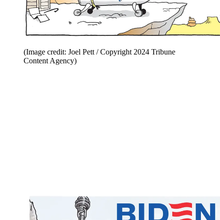
(Image credit: Joel Pett / Copyright 2024 Tribune
Content Agency)