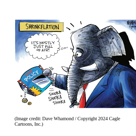
(Image credit: Dave Whamond / Copyright 2024 Cagle
Cartoons, Inc.)