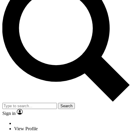
Search
Sign in
View Profile