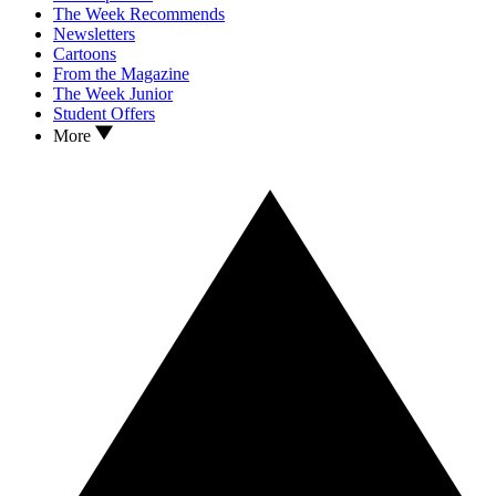
The Week Recommends
Newsletters
Cartoons
From the Magazine
The Week Junior
Student Offers
More