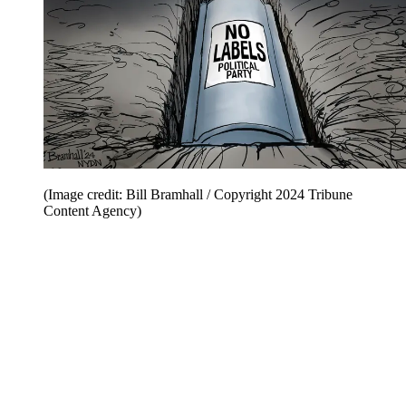
(Image credit: Bill Bramhall / Copyright 2024 Tribune
Content Agency)