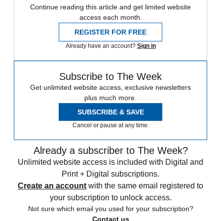
Continue reading this article and get limited website
access each month.
REGISTER FOR FREE
Already have an account?
Sign in
Subscribe to The Week
Get unlimited website access, exclusive newsletters
plus much more.
SUBSCRIBE & SAVE
Cancel or pause at any time.
Already a subscriber to The Week?
Unlimited website access is included with Digital and
Print + Digital subscriptions.
Create an account
with the same email registered to
your subscription to unlock access.
Not sure which email you used for your subscription?
Contact us