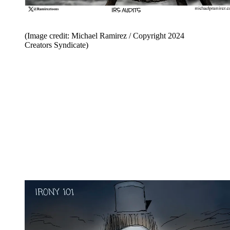
(Image credit: Michael Ramirez / Copyright 2024
Creators Syndicate)