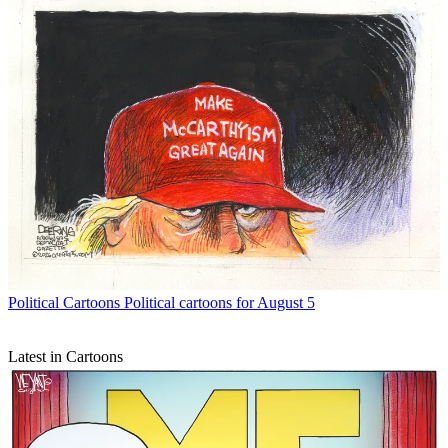
Political Cartoons
Political cartoons for August 5
Latest in Cartoons