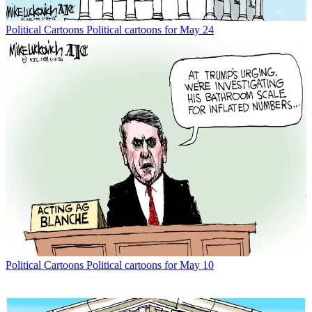
Political Cartoons
Political cartoons for May 24
Political Cartoons
Political cartoons for May 10