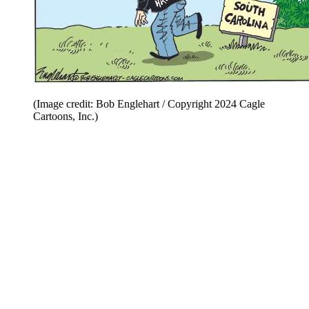
(Image credit: Bob Englehart / Copyright 2024 Cagle
Cartoons, Inc.)