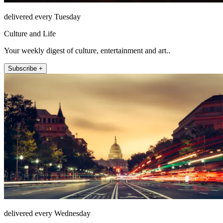
delivered every Tuesday
Culture and Life
Your weekly digest of culture, entertainment and art..
Subscribe +
delivered every Wednesday