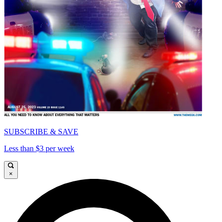
SUBSCRIBE & SAVE
Less than $3 per week
×