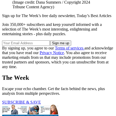
(Image credit: Dana Summers / Copyright 2024
Tribune Content Agency)
Sign up for The Week’s free daily newsletter,
Today’s Best Articles
Join 350,000+ subscribers and keep yourself informed with a
selection of The Week’s most interesting, enlightening and
entertaining stories - plus daily puzzles.
By signing up, you agree to our
Terms of services
and acknowledge
that you have read our
Privacy Notice
. You also agree to receive
marketing emails from us that may include promotions from our
trusted partners and sponsors, which you can unsubscribe from at
any time.
The Week
Escape your echo chamber. Get the facts behind the news, plus
analysis from multiple perspectives.
SUBSCRIBE & SAVE