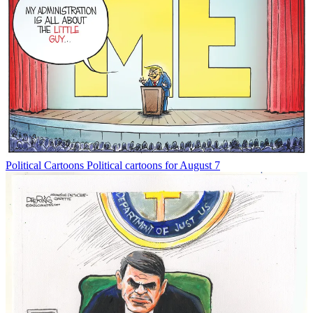
Political Cartoons
Political cartoons for August 7