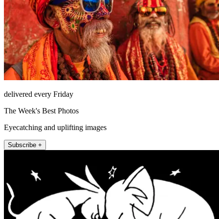
delivered every Friday
The Week's Best Photos
Eyecatching and uplifting images
Subscribe +