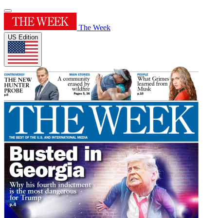
The Week
US Edition