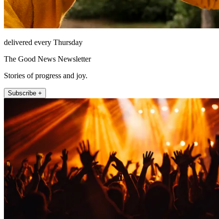
delivered every Thursday
The Good News Newsletter
Stories of progress and joy.
Subscribe +