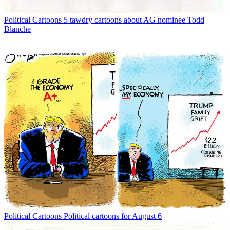
Political Cartoons
5 tawdry cartoons about AG nominee Todd
Blanche
Political Cartoons
Political cartoons for August 6