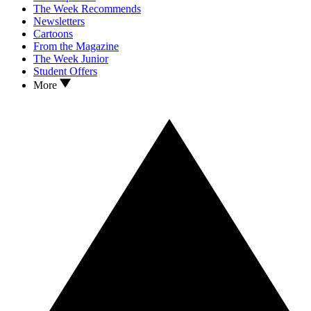
The Week Recommends
Newsletters
Cartoons
From the Magazine
The Week Junior
Student Offers
More