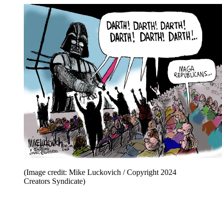
(Image credit: Mike Luckovich / Copyright 2024
Creators Syndicate)