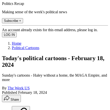
Politics Recap
Making sense of the week's political news
Subscribe +
An account already exists for this email address, please log in.
Home
Political Cartoons
Today's political cartoons - February 18,
2024
Sunday's cartoons - Haley without a home, the MAGA Empire, and
more
By
The Week US
Published
February 18, 2024
Share