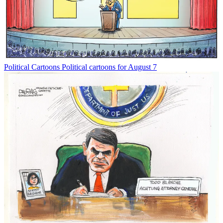
Political Cartoons
Political cartoons for August 7