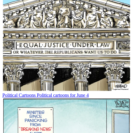
Political Cartoons
Political cartoons for June 4