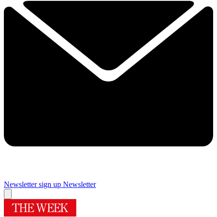
Newsletter sign up
Newsletter