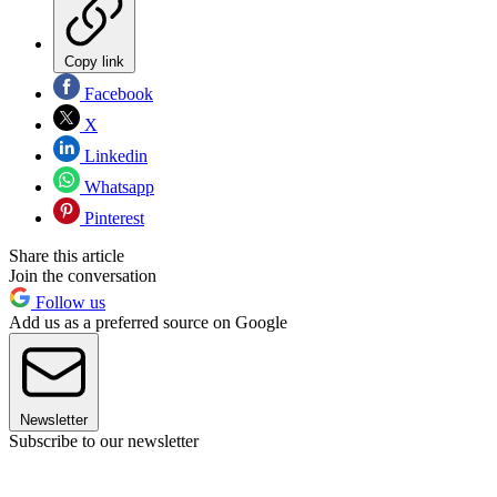
Copy link
Facebook
X
Linkedin
Whatsapp
Pinterest
Share this article
Join the conversation
Follow us
Add us as a preferred source on Google
Newsletter
Subscribe to our newsletter