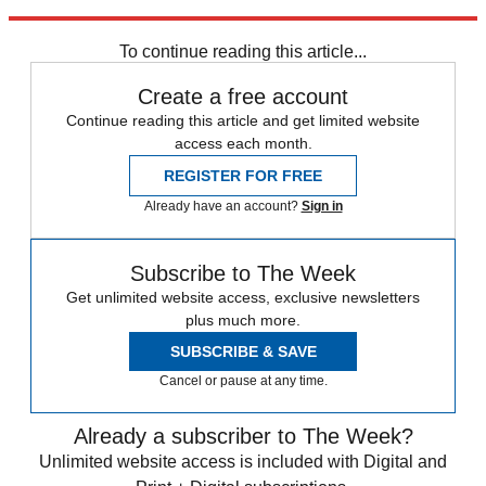
Sign up
To continue reading this article...
Create a free account
Continue reading this article and get limited website
access each month.
REGISTER FOR FREE
Already have an account?
Sign in
Subscribe to The Week
Get unlimited website access, exclusive newsletters
plus much more.
SUBSCRIBE & SAVE
Cancel or pause at any time.
Already a subscriber to The Week?
Unlimited website access is included with Digital and