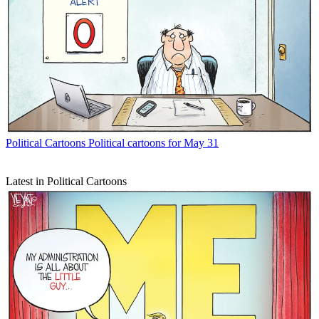
Political Cartoons
Political cartoons for May 31
Latest in Political Cartoons