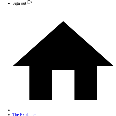
Sign out
The Explainer