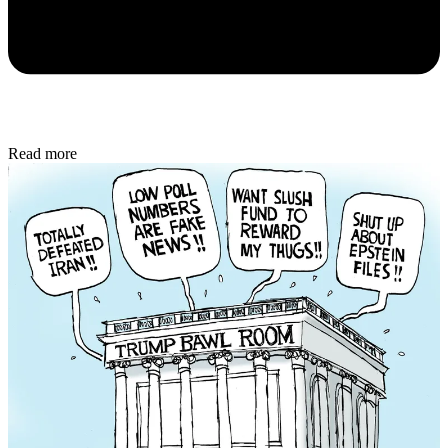
Read more