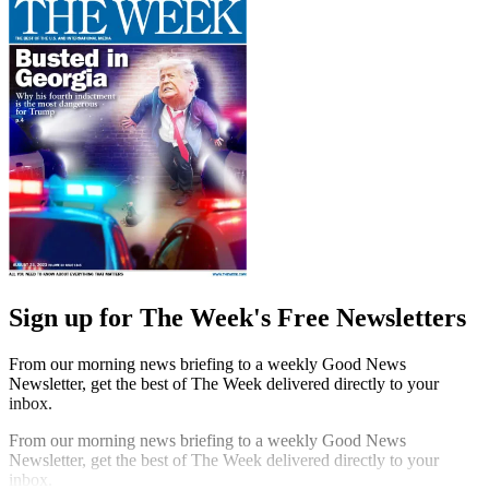
Sign up for The Week's Free Newsletters
From our morning news briefing to a weekly Good News
Newsletter, get the best of The Week delivered directly to your
inbox.
From our morning news briefing to a weekly Good News
Newsletter, get the best of The Week delivered directly to your
inbox.