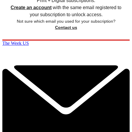
Print + Digital subscriptions.
Create an account
with the same email registered to
your subscription to unlock access.
Not sure which email you used for your subscription?
Contact us
The Week US