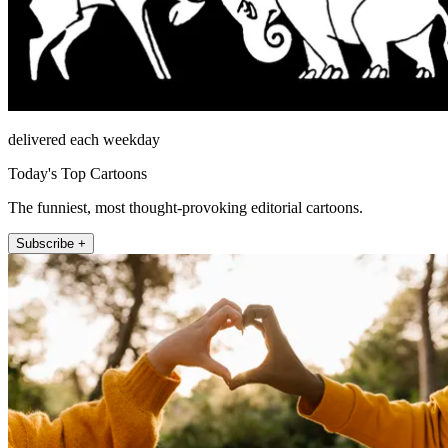
delivered each weekday
Today's Top Cartoons
The funniest, most thought-provoking editorial cartoons.
Subscribe +