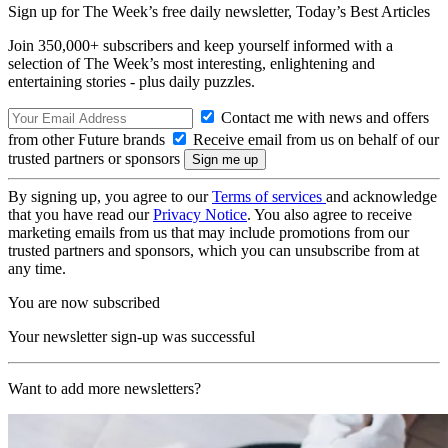
Sign up for The Week’s free daily newsletter,
Today’s Best Articles
Join 350,000+ subscribers and keep yourself informed with a
selection of The Week’s most interesting, enlightening and
entertaining stories - plus daily puzzles.
Contact me with news and offers
from other Future brands
Receive email from us on behalf of our
trusted partners or sponsors
By signing up, you agree to our
Terms of services
and acknowledge
that you have read our
Privacy Notice
. You also agree to receive
marketing emails from us that may include promotions from our
trusted partners and sponsors, which you can unsubscribe from at
any time.
You are now subscribed
Your newsletter sign-up was successful
Want to add more newsletters?