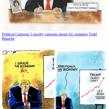
Political Cartoons
5 tawdry cartoons about AG nominee Todd
Blanche