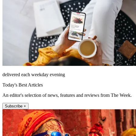
delivered each weekday evening
Today's Best Articles
An editor's selection of news, features and reviews from The Week.
Subscribe +