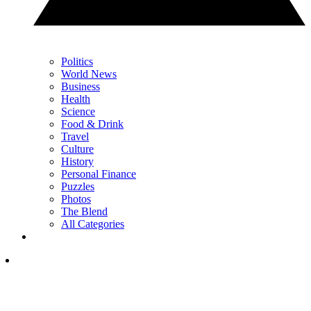
Politics
World News
Business
Health
Science
Food & Drink
Travel
Culture
History
Personal Finance
Puzzles
Photos
The Blend
All Categories