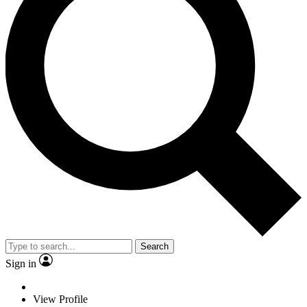
Search
Sign in
View Profile