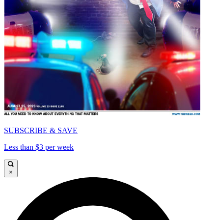
SUBSCRIBE & SAVE
Less than $3 per week
×