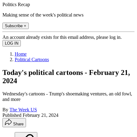
Politics Recap
Making sense of the week's political news
Subscribe +
An account already exists for this email address, please log in.
Home
Political Cartoons
Today's political cartoons - February 21,
2024
Wednesday's cartoons - Trump's shoemaking ventures, an old fowl,
and more
By
The Week US
Published
February 21, 2024
Share