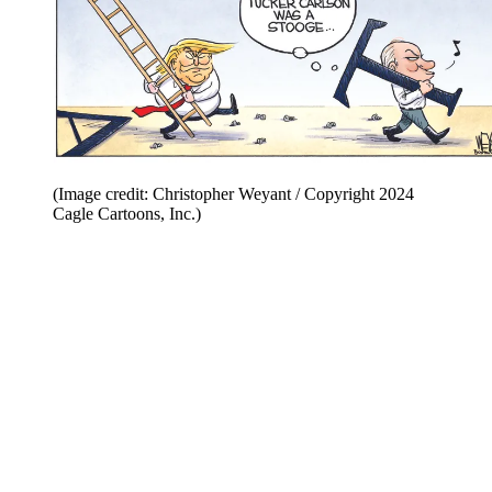
(Image credit: Christopher Weyant / Copyright 2024
Cagle Cartoons, Inc.)