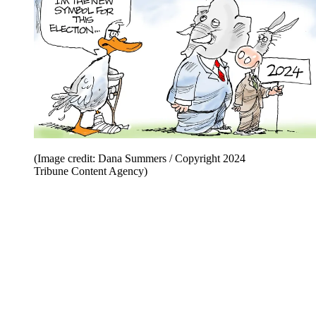
(Image credit: Dana Summers / Copyright 2024
Tribune Content Agency)