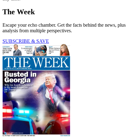
The Week
Escape your echo chamber. Get the facts behind the news, plus
analysis from multiple perspectives.
SUBSCRIBE & SAVE