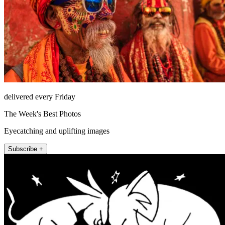
delivered every Friday
The Week's Best Photos
Eyecatching and uplifting images
Subscribe +