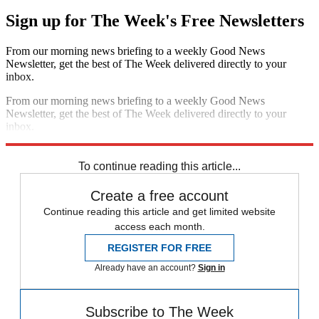
Sign up for The Week's Free Newsletters
From our morning news briefing to a weekly Good News
Newsletter, get the best of The Week delivered directly to your
inbox.
From our morning news briefing to a weekly Good News
Newsletter, get the best of The Week delivered directly to your
inbox.
Sign up
To continue reading this article...
Create a free account
Continue reading this article and get limited website
access each month.
REGISTER FOR FREE
Already have an account?
Sign in
Subscribe to The Week