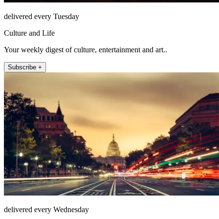
delivered every Tuesday
Culture and Life
Your weekly digest of culture, entertainment and art..
Subscribe +
delivered every Wednesday