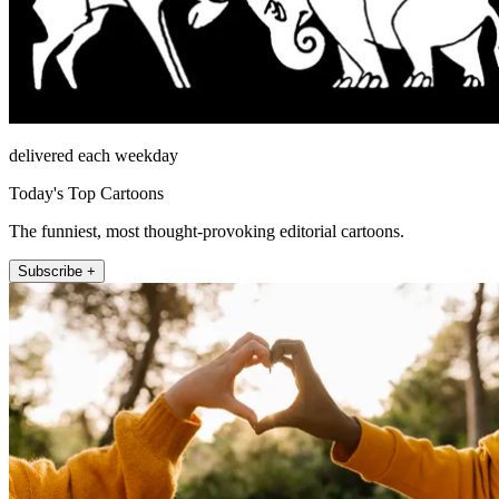
delivered each weekday
Today's Top Cartoons
The funniest, most thought-provoking editorial cartoons.
Subscribe +