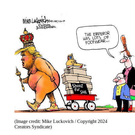
(Image credit: Mike Luckovich / Copyright 2024
Creators Syndicate)