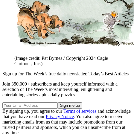
(Image credit: Pat Byrnes / Copyright 2024 Cagle
Cartoons, Inc.)
Sign up for The Week’s free daily newsletter,
Today’s Best Articles
Join 350,000+ subscribers and keep yourself informed with a
selection of The Week’s most interesting, enlightening and
entertaining stories - plus daily puzzles.
By signing up, you agree to our
Terms of services
and acknowledge
that you have read our
Privacy Notice
. You also agree to receive
marketing emails from us that may include promotions from our
trusted partners and sponsors, which you can unsubscribe from at
any time.