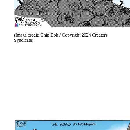
(Image credit: Chip Bok / Copyright 2024 Creators
Syndicate)