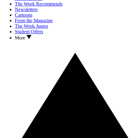
The Week Recommends
Newsletters
Cartoons
From the Magazine
The Week Junior
Student Offers
More