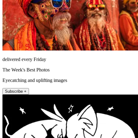
delivered every Friday
The Week's Best Photos
Eyecatching and uplifting images
Subscribe +