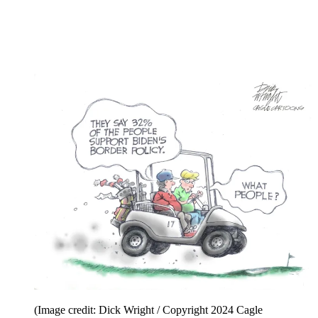
(Image credit: Michael Ramirez / Copyright 2024
Creators Syndicate)