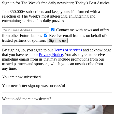
Sign up for The Week’s free daily newsletter,
Today’s Best Articles
Join 350,000+ subscribers and keep yourself informed with a
selection of The Week’s most interesting, enlightening and
entertaining stories - plus daily puzzles.
Contact me with news and offers
from other Future brands
Receive email from us on behalf of our
trusted partners or sponsors
By signing up, you agree to our
Terms of services
and acknowledge
that you have read our
Privacy Notice
. You also agree to receive
marketing emails from us that may include promotions from our
trusted partners and sponsors, which you can unsubscribe from at
any time.
You are now subscribed
Your newsletter sign-up was successful
Want to add more newsletters?