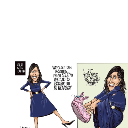
(Image credit: Monte Wolverton / Copyright 2024
Cagle Cartoons, Inc.)