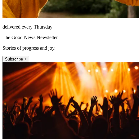
delivered every Thursday
The Good News Newsletter
Stories of progress and joy.
Subscribe +