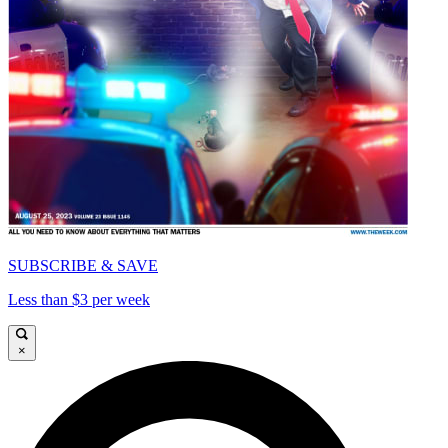
SUBSCRIBE & SAVE
Less than $3 per week
×