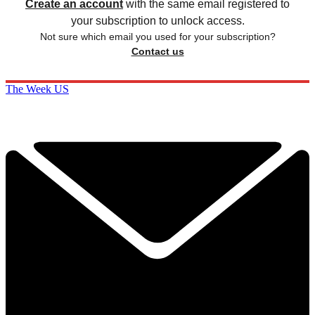
Already have an account?
Sign in
Subscribe to The Week
Get unlimited website access, exclusive newsletters
plus much more.
SUBSCRIBE & SAVE
Cancel or pause at any time.
Already a subscriber to The Week?
Unlimited website access is included with Digital and
Print + Digital subscriptions.
Create an account
with the same email registered to
your subscription to unlock access.
Not sure which email you used for your subscription?
Contact us
The Week US