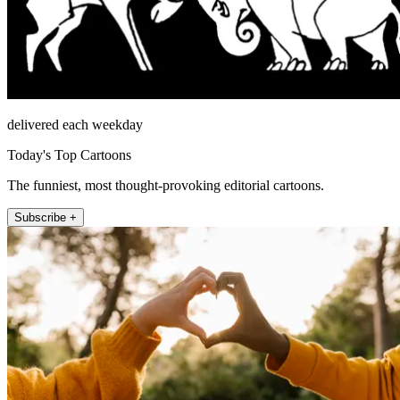
delivered each weekday
Today's Top Cartoons
The funniest, most thought-provoking editorial cartoons.
Subscribe +