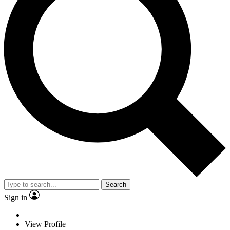
Search
Sign in
View Profile