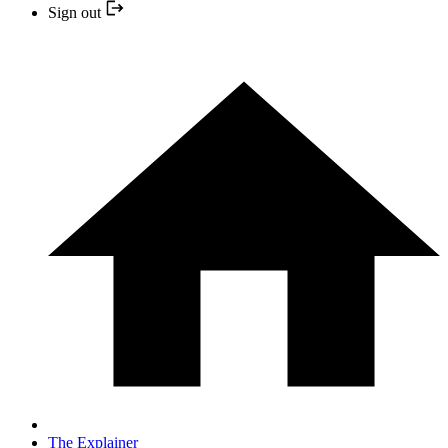
Sign out
The Explainer