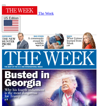
The Week
US Edition