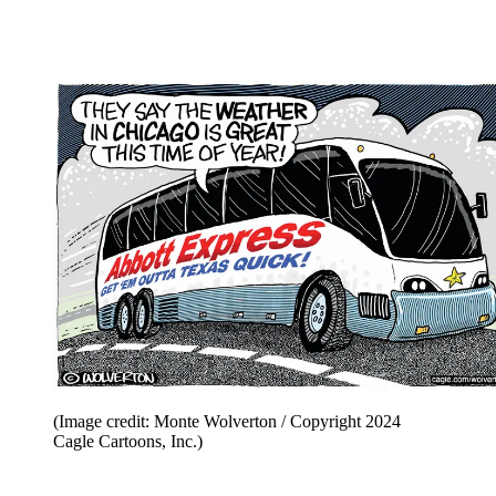
(Image credit: Steve Breen / Copyright 2024 Creators
Syndicate)