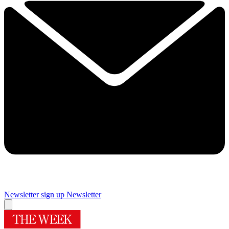
Newsletter sign up
Newsletter