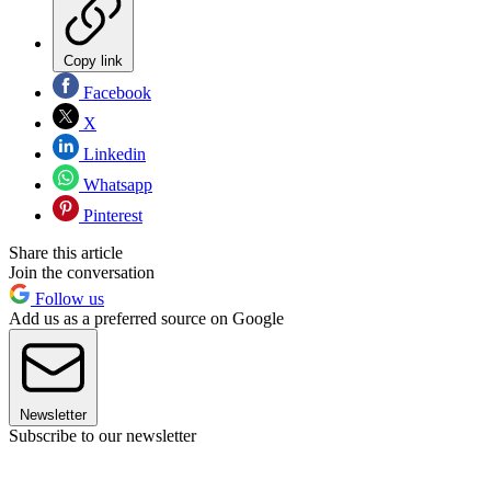
Copy link
Facebook
X
Linkedin
Whatsapp
Pinterest
Share this article
Join the conversation
Follow us
Add us as a preferred source on Google
Newsletter
Subscribe to our newsletter