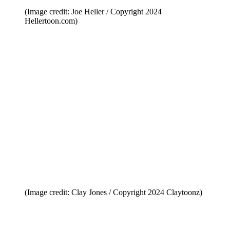
(Image credit: Joe Heller / Copyright 2024
Hellertoon.com)