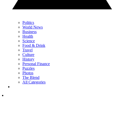
Politics
World News
Business
Health
Science
Food & Drink
Travel
Culture
History
Personal Finance
Puzzles
Photos
The Blend
All Categories