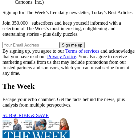
(Image credit: Dick Wright / Copyright 2024 Cagle
Cartoons, Inc.)
Sign up for The Week’s free daily newsletter,
Today’s Best Articles
Join 350,000+ subscribers and keep yourself informed with a
selection of The Week’s most interesting, enlightening and
entertaining stories - plus daily puzzles.