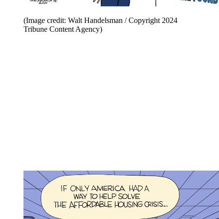
(Image credit: Walt Handelsman / Copyright 2024
Tribune Content Agency)