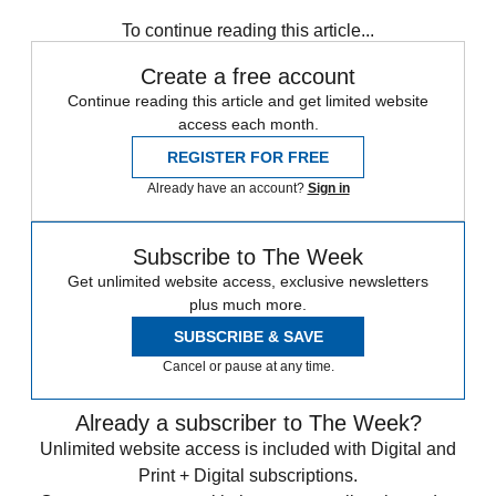
Sign up for The Week's Free Newsletters
From our morning news briefing to a weekly Good News
Newsletter, get the best of The Week delivered directly to your
inbox.
From our morning news briefing to a weekly Good News
Newsletter, get the best of The Week delivered directly to your
inbox.
Sign up
To continue reading this article...
Create a free account
Continue reading this article and get limited website
access each month.
REGISTER FOR FREE