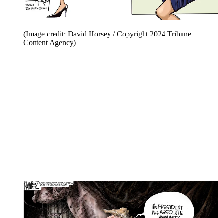
(Image credit: David Horsey / Copyright 2024 Tribune
Content Agency)