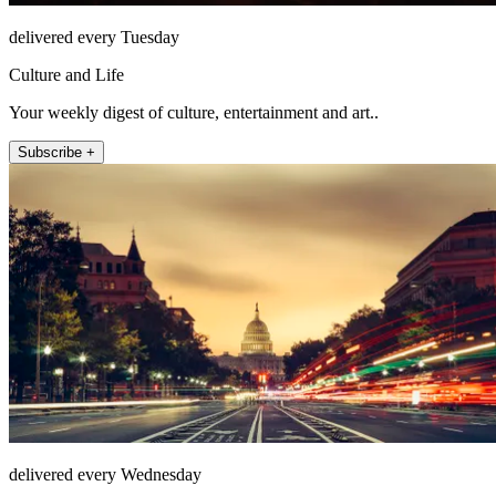
delivered every Tuesday
Culture and Life
Your weekly digest of culture, entertainment and art..
Subscribe +
delivered every Wednesday