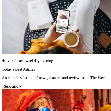
delivered each weekday evening
Today's Best Articles
An editor's selection of news, features and reviews from The Week.
Subscribe +