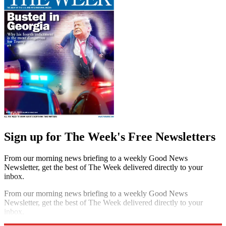
By signing up, you agree to our
Terms of services
and acknowledge
that you have read our
Privacy Notice
. You also agree to receive
marketing emails from us that may include promotions from our
trusted partners and sponsors, which you can unsubscribe from at
any time.
The Week
Escape your echo chamber. Get the facts behind the news, plus
analysis from multiple perspectives.
SUBSCRIBE & SAVE