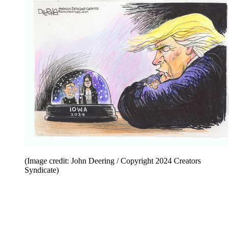
(Image credit: John Deering / Copyright 2024 Creators
Syndicate)