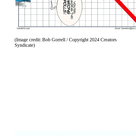
(Image credit: Bob Gorrell / Copyright 2024 Creators
Syndicate)