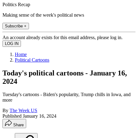
Politics Recap
Making sense of the week's political news
Subscribe +
An account already exists for this email address, please log in.
Home
Political Cartoons
Today's political cartoons - January 16,
2024
Tuesday's cartoons - Biden's popularity, Trump chills in Iowa, and
more
By
The Week US
Published
January 16, 2024
Share