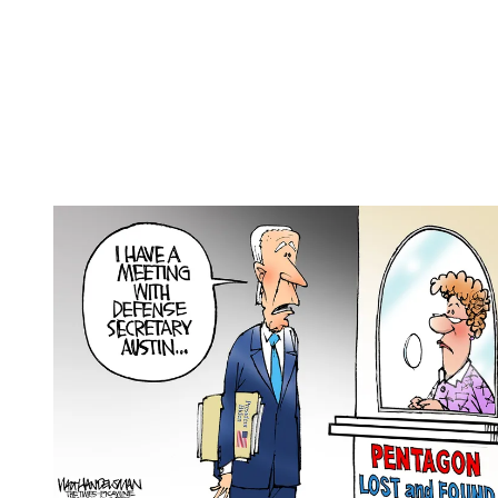
(Image credit: Clay Jones / Copyright 2024 Claytoonz)