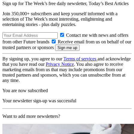
Sign up for The Week’s free daily newsletter,
Today’s Best Articles
Join 350,000+ subscribers and keep yourself informed with a
selection of The Week’s most interesting, enlightening and
entertaining stories - plus daily puzzles.
Contact me with news and offers
from other Future brands
Receive email from us on behalf of our
trusted partners or sponsors
By signing up, you agree to our
Terms of services
and acknowledge
that you have read our
Privacy Notice
. You also agree to receive
marketing emails from us that may include promotions from our
trusted partners and sponsors, which you can unsubscribe from at
any time.
You are now subscribed
Your newsletter sign-up was successful
Want to add more newsletters?