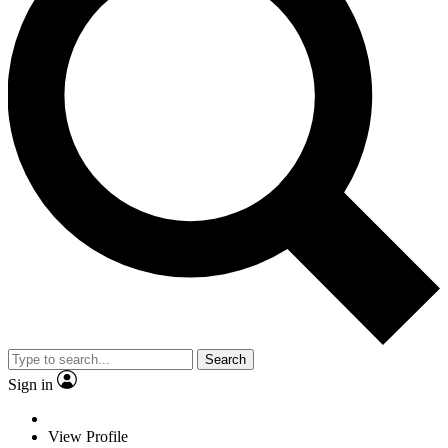
Search
Sign in
View Profile