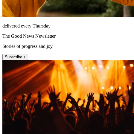
delivered every Thursday
The Good News Newsletter
Stories of progress and joy.
Subscribe +