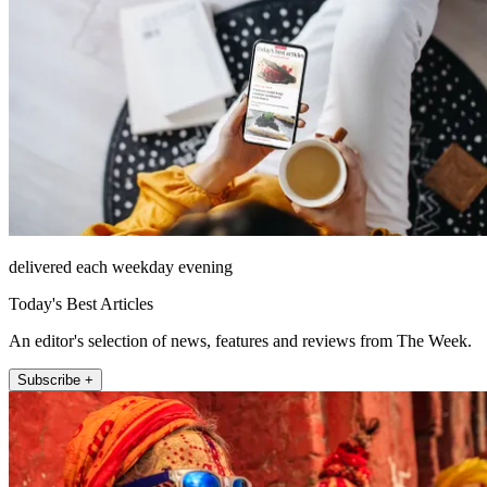
delivered each weekday evening
Today's Best Articles
An editor's selection of news, features and reviews from The Week.
Subscribe +