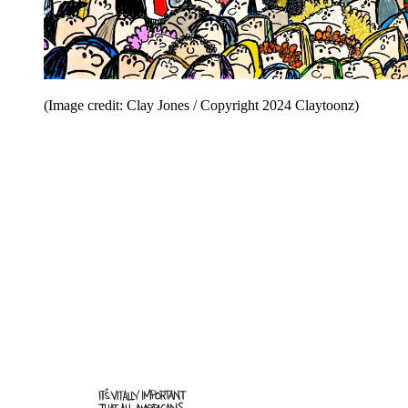
(Image credit: Clay Jones / Copyright 2024 Claytoonz)