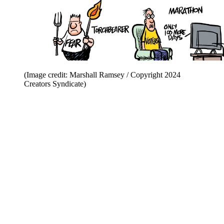
(Image credit: Marshall Ramsey / Copyright 2024
Creators Syndicate)