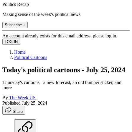
Politics Recap
Making sense of the week's political news
Subscribe +
An account already exists for this email address, please log in.
Home
Political Cartoons
Today's political cartoons - July 25, 2024
Thursday's cartoons - a new forecast, an old bumper sticker, and
more
By
The Week US
Published
July 25, 2024
Share