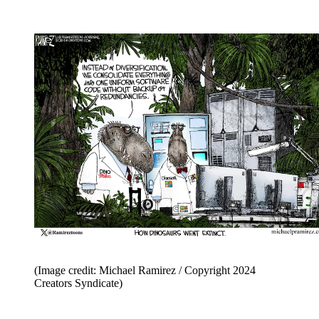
(Image credit: Michael Ramirez / Copyright 2024
Creators Syndicate)