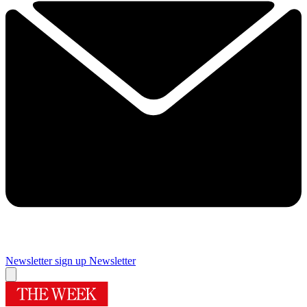
Newsletter sign up
Newsletter