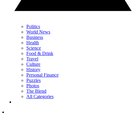
Politics
World News
Business
Health
Science
Food & Drink
Travel
Culture
History
Personal Finance
Puzzles
Photos
The Blend
All Categories