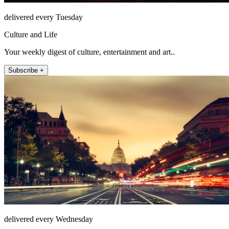
delivered every Tuesday
Culture and Life
Your weekly digest of culture, entertainment and art..
Subscribe +
delivered every Wednesday