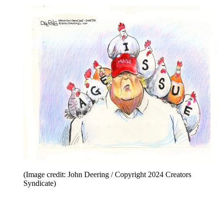
(Image credit: John Deering / Copyright 2024 Creators
Syndicate)