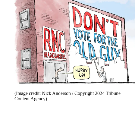
(Image credit: Nick Anderson / Copyright 2024 Tribune
Content Agency)