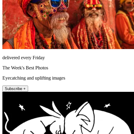
delivered every Friday
The Week's Best Photos
Eyecatching and uplifting images
Subscribe +