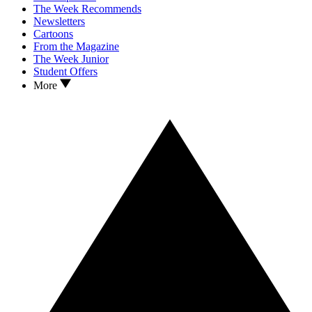
The Week Recommends
Newsletters
Cartoons
From the Magazine
The Week Junior
Student Offers
More