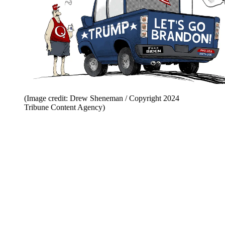
(Image credit: Drew Sheneman / Copyright 2024
Tribune Content Agency)