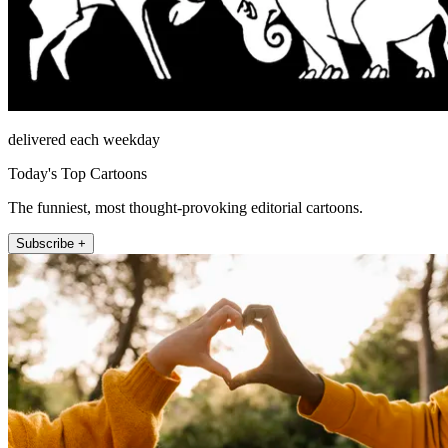
delivered each weekday
Today's Top Cartoons
The funniest, most thought-provoking editorial cartoons.
Subscribe +