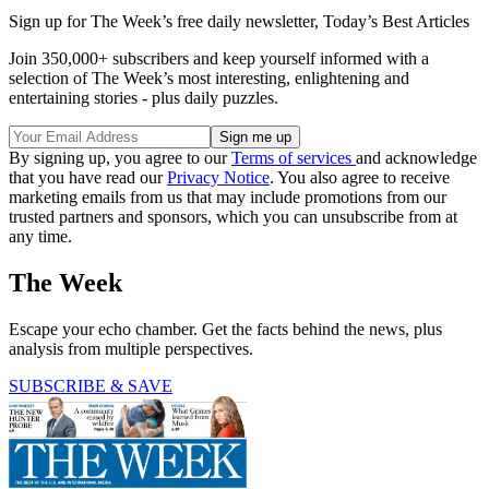
Sign up for The Week’s free daily newsletter,
Today’s Best Articles
Join 350,000+ subscribers and keep yourself informed with a
selection of The Week’s most interesting, enlightening and
entertaining stories - plus daily puzzles.
By signing up, you agree to our
Terms of services
and acknowledge
that you have read our
Privacy Notice
. You also agree to receive
marketing emails from us that may include promotions from our
trusted partners and sponsors, which you can unsubscribe from at
any time.
The Week
Escape your echo chamber. Get the facts behind the news, plus
analysis from multiple perspectives.
SUBSCRIBE & SAVE