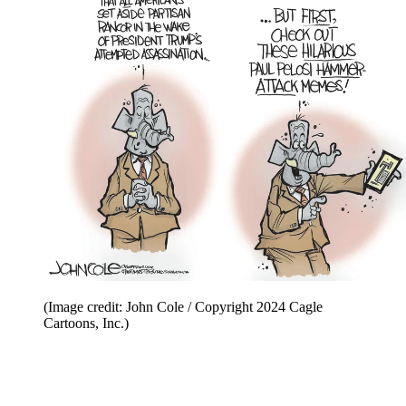
(Image credit: John Cole / Copyright 2024 Cagle
Cartoons, Inc.)