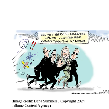
(Image credit: Dana Summers / Copyright 2024
Tribune Content Agency)