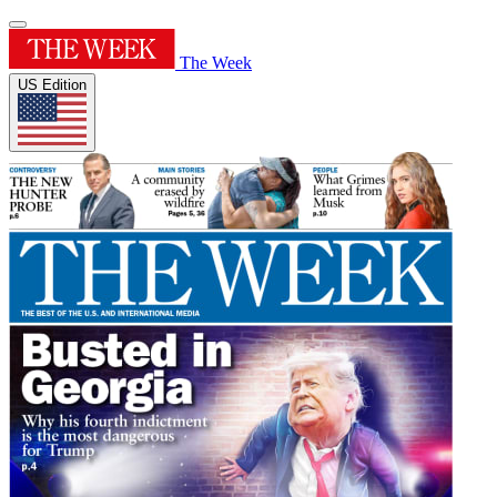
The Week
US Edition