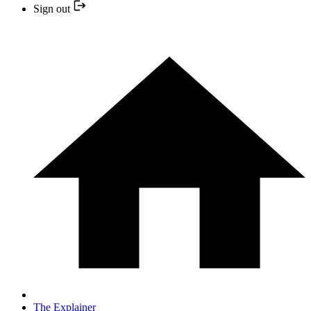
Sign out
The Explainer