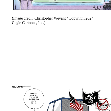
(Image credit: Christopher Weyant / Copyright 2024
Cagle Cartoons, Inc.)