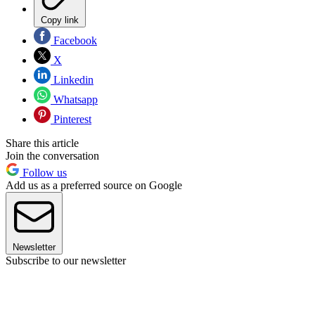
Copy link
Facebook
X
Linkedin
Whatsapp
Pinterest
Share this article
Join the conversation
Follow us
Add us as a preferred source on Google
Newsletter
Subscribe to our newsletter