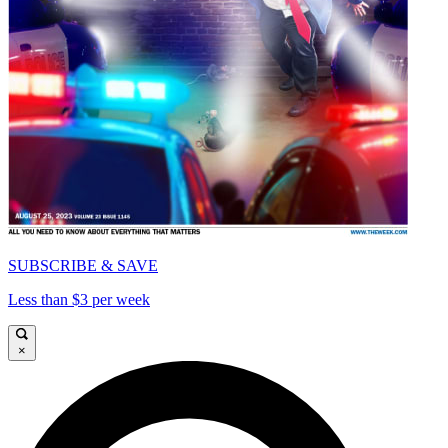
SUBSCRIBE & SAVE
Less than $3 per week
×