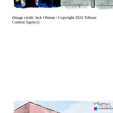
(Image credit: Jack Ohman / Copyright 2024 Tribune
Content Agency)