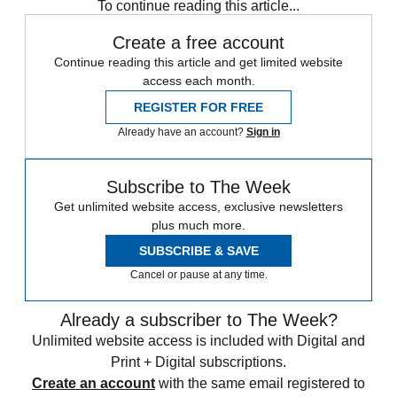
To continue reading this article...
Create a free account
Continue reading this article and get limited website
access each month.
REGISTER FOR FREE
Already have an account?
Sign in
Subscribe to The Week
Get unlimited website access, exclusive newsletters
plus much more.
SUBSCRIBE & SAVE
Cancel or pause at any time.
Already a subscriber to The Week?
Unlimited website access is included with Digital and
Print + Digital subscriptions.
Create an account
with the same email registered to