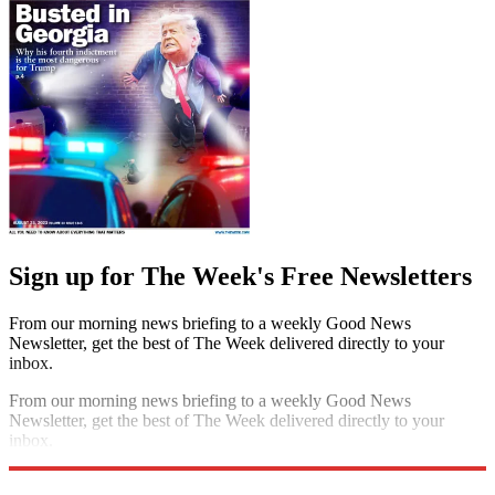
Sign up for The Week's Free Newsletters
From our morning news briefing to a weekly Good News
Newsletter, get the best of The Week delivered directly to your
inbox.
From our morning news briefing to a weekly Good News
Newsletter, get the best of The Week delivered directly to your
inbox.
Sign up