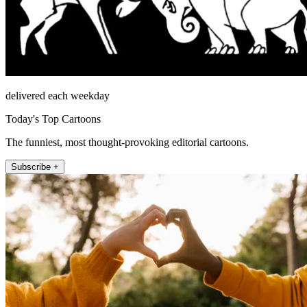
delivered each weekday
Today's Top Cartoons
The funniest, most thought-provoking editorial cartoons.
Subscribe +