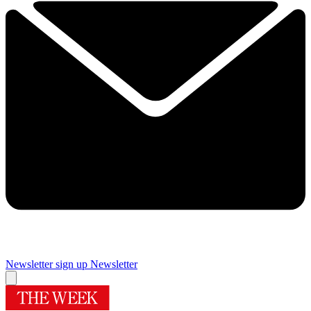
Newsletter sign up
Newsletter