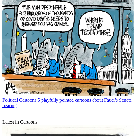
Political Cartoons
5 playfully pointed cartoons about Fauci’s Senate
hearing
Latest in Cartoons