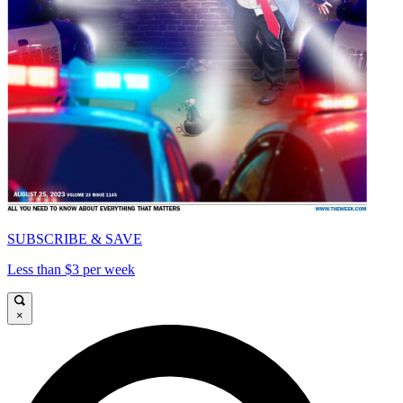
SUBSCRIBE & SAVE
Less than $3 per week
×