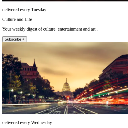
delivered every Tuesday
Culture and Life
Your weekly digest of culture, entertainment and art..
Subscribe +
delivered every Wednesday