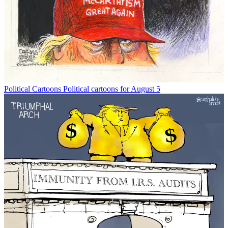
Political Cartoons
Political cartoons for August 5