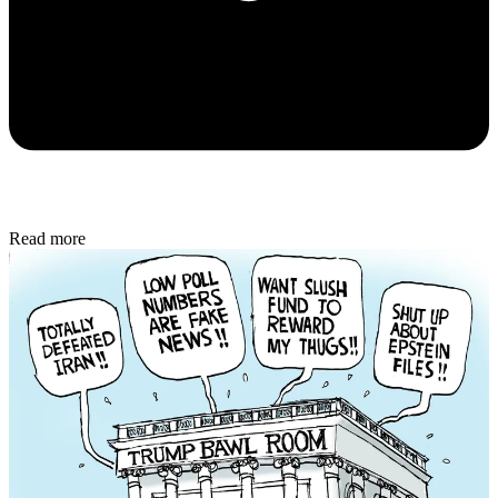
Read more