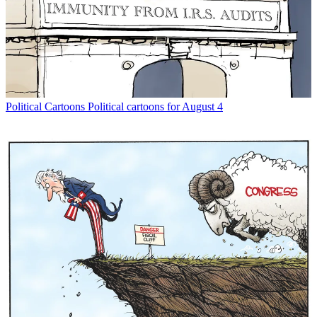
Political Cartoons
Political cartoons for August 4