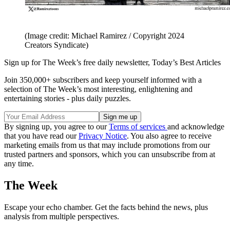
(Image credit: Michael Ramirez / Copyright 2024
Creators Syndicate)
Sign up for The Week’s free daily newsletter,
Today’s Best Articles
Join 350,000+ subscribers and keep yourself informed with a
selection of The Week’s most interesting, enlightening and
entertaining stories - plus daily puzzles.
By signing up, you agree to our
Terms of services
and acknowledge
that you have read our
Privacy Notice
. You also agree to receive
marketing emails from us that may include promotions from our
trusted partners and sponsors, which you can unsubscribe from at
any time.
The Week
Escape your echo chamber. Get the facts behind the news, plus
analysis from multiple perspectives.