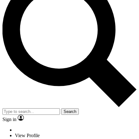
Search
Sign in
View Profile