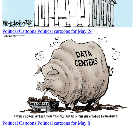
Political Cartoons
Political cartoons for May 24
Political Cartoons
Political cartoons for May 8