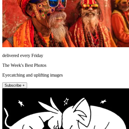
delivered every Friday
The Week's Best Photos
Eyecatching and uplifting images
Subscribe +