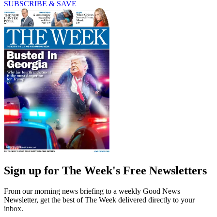
SUBSCRIBE & SAVE
Sign up for The Week's Free Newsletters
From our morning news briefing to a weekly Good News
Newsletter, get the best of The Week delivered directly to your
inbox.