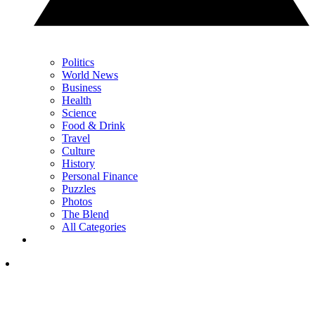
Politics
World News
Business
Health
Science
Food & Drink
Travel
Culture
History
Personal Finance
Puzzles
Photos
The Blend
All Categories