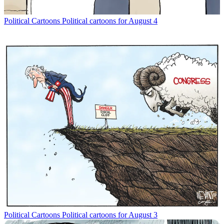
Political Cartoons
Political cartoons for August 4
Political Cartoons
Political cartoons for August 3