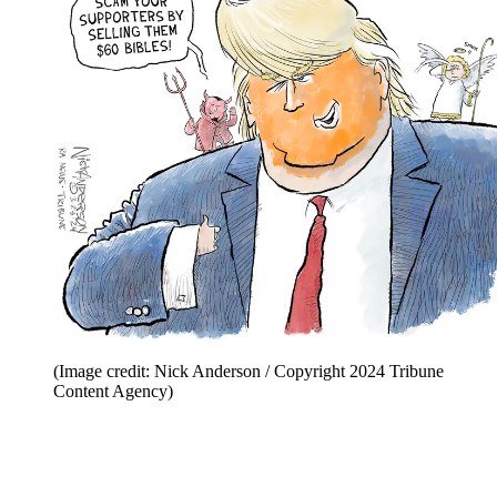
(Image credit: Nick Anderson / Copyright 2024 Tribune
Content Agency)