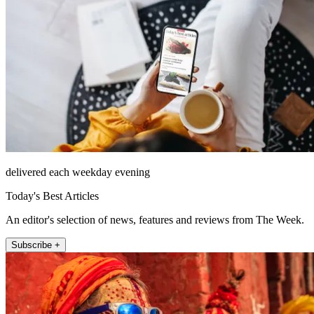
delivered each weekday evening
Today's Best Articles
An editor's selection of news, features and reviews from The Week.
Subscribe +