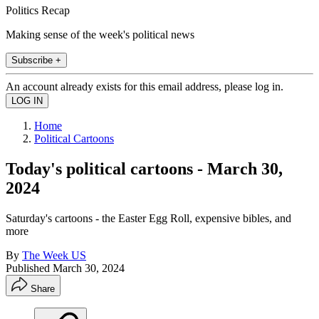
Politics Recap
Making sense of the week's political news
Subscribe +
An account already exists for this email address, please log in.
Home
Political Cartoons
Today's political cartoons - March 30,
2024
Saturday's cartoons - the Easter Egg Roll, expensive bibles, and
more
By
The Week US
Published
March 30, 2024
Share