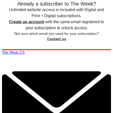
Already a subscriber to The Week?
Unlimited website access is included with Digital and
Print + Digital subscriptions.
Create an account
with the same email registered to
your subscription to unlock access.
Not sure which email you used for your subscription?
Contact us
The Week US