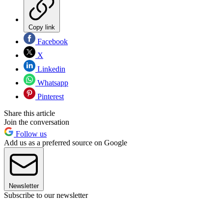
Copy link
Facebook
X
Linkedin
Whatsapp
Pinterest
Share this article
Join the conversation
Follow us
Add us as a preferred source on Google
Newsletter
Subscribe to our newsletter