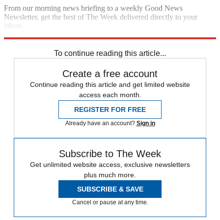
From our morning news briefing to a weekly Good News
Newsletter, get the best of The Week delivered directly to your
inbox.
Sign up
To continue reading this article...
Create a free account
Continue reading this article and get limited website
access each month.
REGISTER FOR FREE
Already have an account?
Sign in
Subscribe to The Week
Get unlimited website access, exclusive newsletters
plus much more.
SUBSCRIBE & SAVE
Cancel or pause at any time.