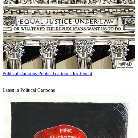
Political Cartoons
Political cartoons for June 4
Latest in Political Cartoons