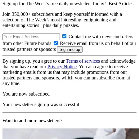
Sign up for The Week’s free daily newsletter,
Today’s Best Articles
Join 350,000+ subscribers and keep yourself informed with a
selection of The Week’s most interesting, enlightening and
entertaining stories - plus daily puzzles.
Contact me with news and offers
from other Future brands
Receive email from us on behalf of our
trusted partners or sponsors
By signing up, you agree to our
Terms of services
and acknowledge
that you have read our
Privacy Notice
. You also agree to receive
marketing emails from us that may include promotions from our
trusted partners and sponsors, which you can unsubscribe from at
any time.
You are now subscribed
Your newsletter sign-up was successful
Want to add more newsletters?