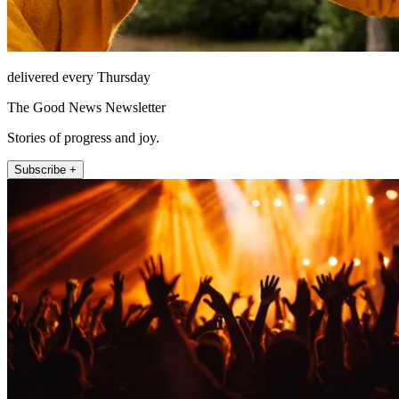
delivered every Thursday
The Good News Newsletter
Stories of progress and joy.
Subscribe +