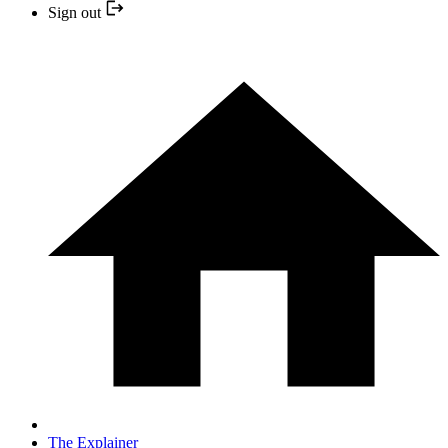
Sign out
The Explainer