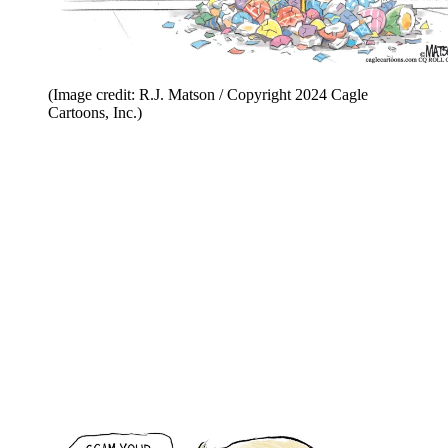
(Image credit: R.J. Matson / Copyright 2024 Cagle
Cartoons, Inc.)