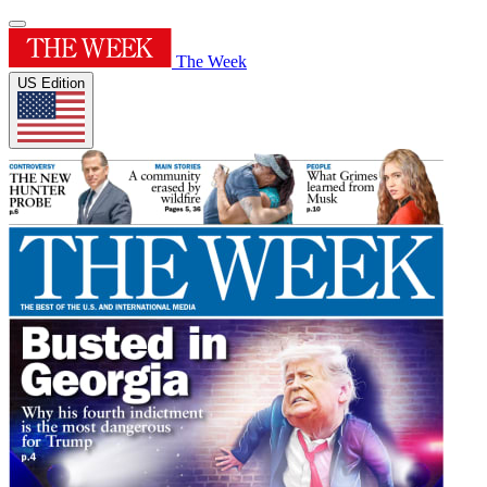
The Week
US Edition