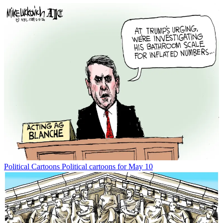
Political Cartoons
Political cartoons for May 10