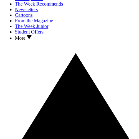
The Week Recommends
Newsletters
Cartoons
From the Magazine
The Week Junior
Student Offers
More