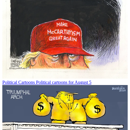
Political Cartoons
Political cartoons for August 5