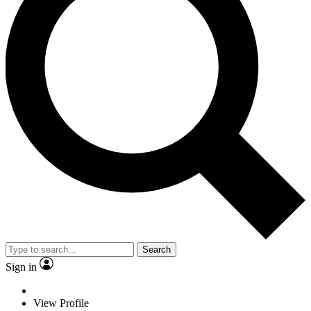
Search
Sign in
View Profile