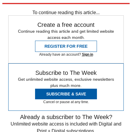
Sign up
To continue reading this article...
Create a free account
Continue reading this article and get limited website
access each month.
REGISTER FOR FREE
Already have an account?
Sign in
Subscribe to The Week
Get unlimited website access, exclusive newsletters
plus much more.
SUBSCRIBE & SAVE
Cancel or pause at any time.
Already a subscriber to The Week?
Unlimited website access is included with Digital and
Print + Digital subscriptions.