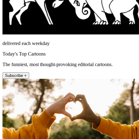
delivered each weekday
Today's Top Cartoons
The funniest, most thought-provoking editorial cartoons.
Subscribe +