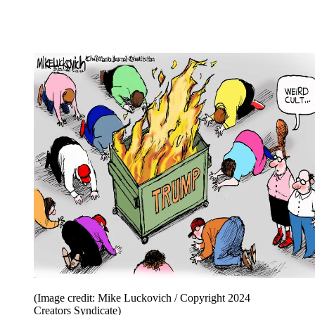
(Image credit: Mike Luckovich / Copyright 2024
Creators Syndicate)