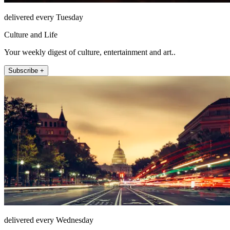
delivered every Tuesday
Culture and Life
Your weekly digest of culture, entertainment and art..
Subscribe +
delivered every Wednesday