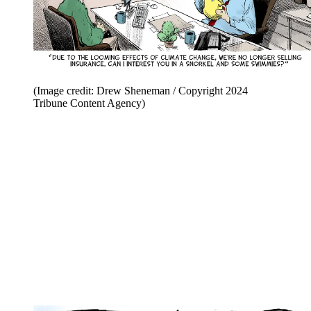
(Image credit: Drew Sheneman / Copyright 2024
Tribune Content Agency)