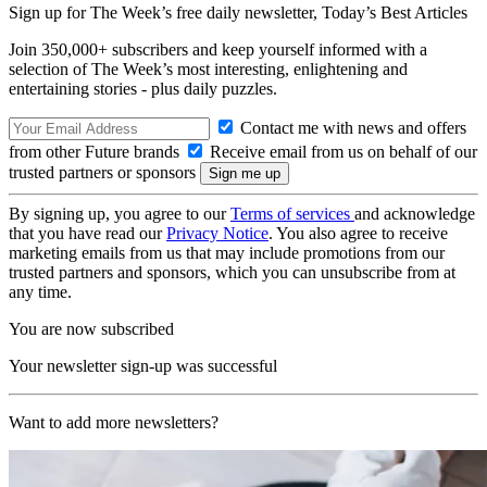
Sign up for The Week’s free daily newsletter,
Today’s Best Articles
Join 350,000+ subscribers and keep yourself informed with a
selection of The Week’s most interesting, enlightening and
entertaining stories - plus daily puzzles.
Contact me with news and offers
from other Future brands
Receive email from us on behalf of our
trusted partners or sponsors
By signing up, you agree to our
Terms of services
and acknowledge
that you have read our
Privacy Notice
. You also agree to receive
marketing emails from us that may include promotions from our
trusted partners and sponsors, which you can unsubscribe from at
any time.
You are now subscribed
Your newsletter sign-up was successful
Want to add more newsletters?