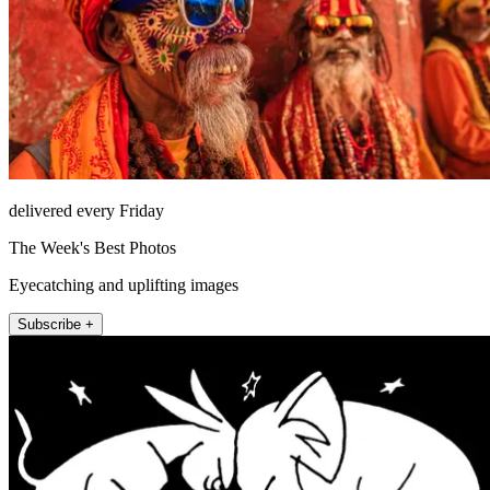
delivered every Friday
The Week's Best Photos
Eyecatching and uplifting images
Subscribe +