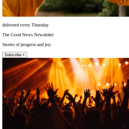
delivered every Thursday
The Good News Newsletter
Stories of progress and joy.
Subscribe +