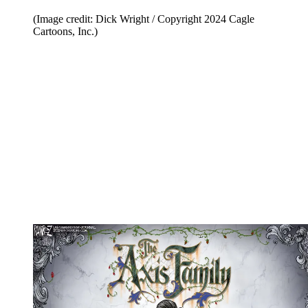
(Image credit: Dick Wright / Copyright 2024 Cagle
Cartoons, Inc.)