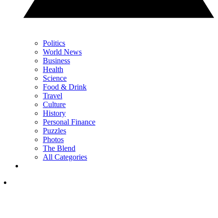
Politics
World News
Business
Health
Science
Food & Drink
Travel
Culture
History
Personal Finance
Puzzles
Photos
The Blend
All Categories