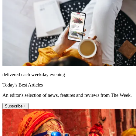
delivered each weekday evening
Today's Best Articles
An editor's selection of news, features and reviews from The Week.
Subscribe +