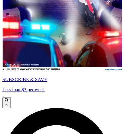
SUBSCRIBE & SAVE
Less than $3 per week
×