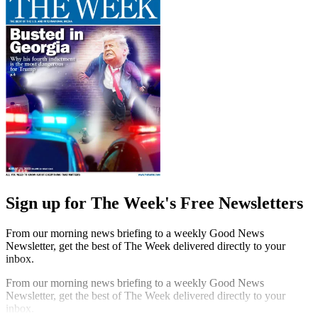
Sign up for The Week's Free Newsletters
From our morning news briefing to a weekly Good News
Newsletter, get the best of The Week delivered directly to your
inbox.
From our morning news briefing to a weekly Good News
Newsletter, get the best of The Week delivered directly to your
inbox.