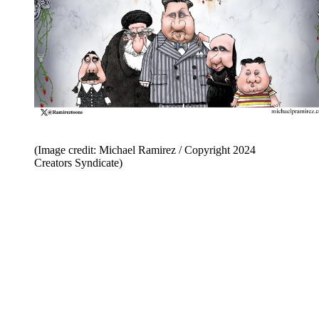
(Image credit: Michael Ramirez / Copyright 2024
Creators Syndicate)