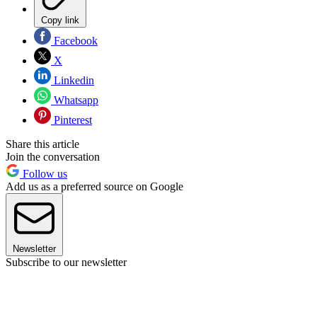
Copy link
Facebook
X
Linkedin
Whatsapp
Pinterest
Share this article
Join the conversation
Follow us
Add us as a preferred source on Google
Newsletter
Subscribe to our newsletter