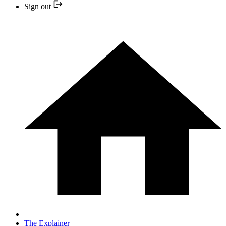
Sign out
The Explainer