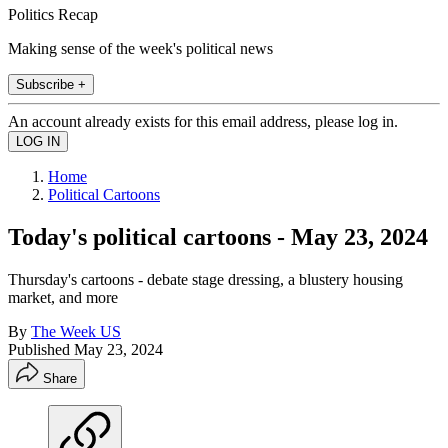
Politics Recap
Making sense of the week's political news
Subscribe +
An account already exists for this email address, please log in.
Home
Political Cartoons
Today's political cartoons - May 23, 2024
Thursday's cartoons - debate stage dressing, a blustery housing
market, and more
By
The Week US
Published
May 23, 2024
Share