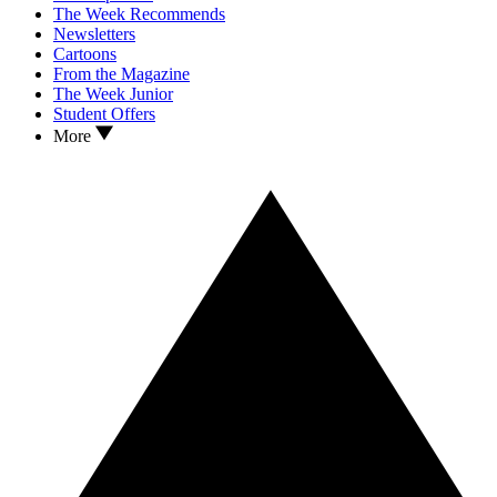
The Week Recommends
Newsletters
Cartoons
From the Magazine
The Week Junior
Student Offers
More