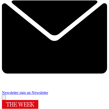
Newsletter sign up
Newsletter