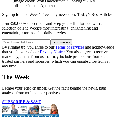
(Image credit: Walt Handelsman / Copyright 2024
Tribune Content Agency)
Sign up for The Week’s free daily newsletter,
Today’s Best Articles
Join 350,000+ subscribers and keep yourself informed with a
selection of The Week’s most interesting, enlightening and
entertaining stories - plus daily puzzles.
By signing up, you agree to our
Terms of services
and acknowledge
that you have read our
Privacy Notice
. You also agree to receive
marketing emails from us that may include promotions from our
trusted partners and sponsors, which you can unsubscribe from at
any time.
The Week
Escape your echo chamber. Get the facts behind the news, plus
analysis from multiple perspectives.
SUBSCRIBE & SAVE