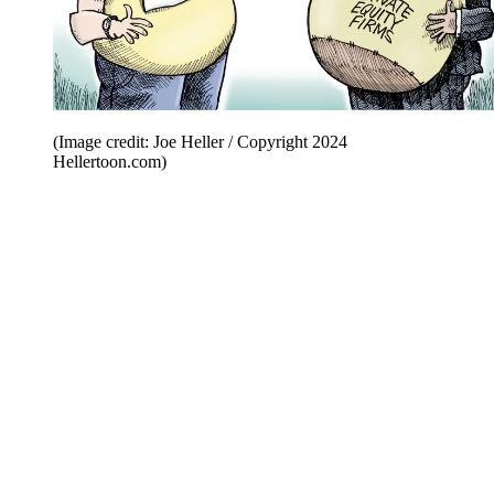
(Image credit: Joe Heller / Copyright 2024
Hellertoon.com)