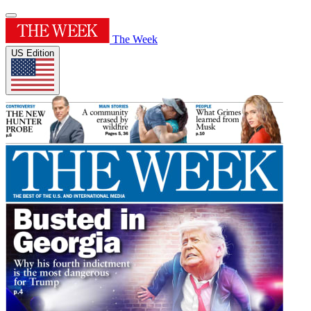
The Week
US Edition