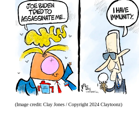
(Image credit: Clay Jones / Copyright 2024 Claytoonz)