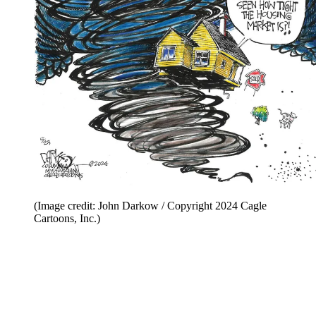
(Image credit: John Darkow / Copyright 2024 Cagle
Cartoons, Inc.)