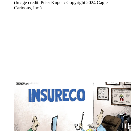
(Image credit: Peter Kuper / Copyright 2024 Cagle
Cartoons, Inc.)