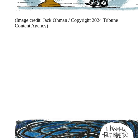
(Image credit: Jack Ohman / Copyright 2024 Tribune
Content Agency)