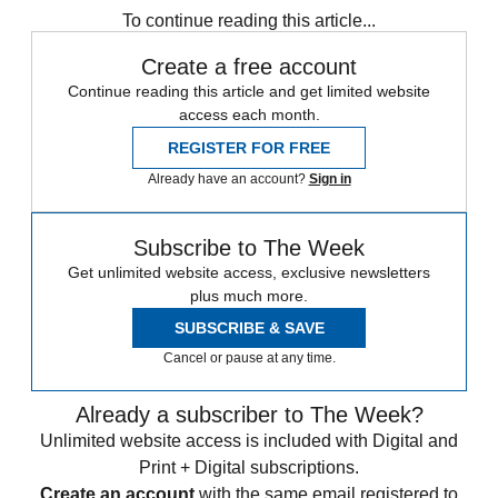
To continue reading this article...
Create a free account
Continue reading this article and get limited website
access each month.
REGISTER FOR FREE
Already have an account?
Sign in
Subscribe to The Week
Get unlimited website access, exclusive newsletters
plus much more.
SUBSCRIBE & SAVE
Cancel or pause at any time.
Already a subscriber to The Week?
Unlimited website access is included with Digital and
Print + Digital subscriptions.
Create an account
with the same email registered to