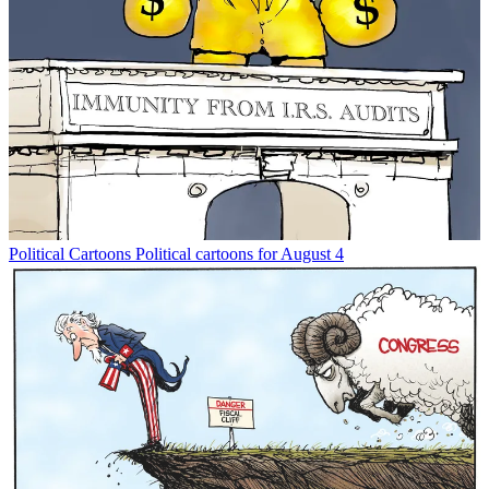
Political Cartoons
Political cartoons for August 4