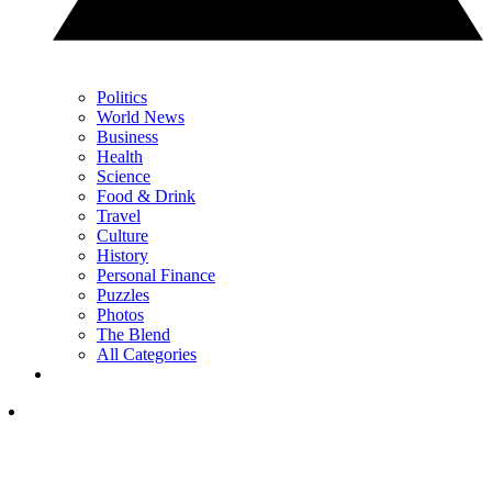
Politics
World News
Business
Health
Science
Food & Drink
Travel
Culture
History
Personal Finance
Puzzles
Photos
The Blend
All Categories