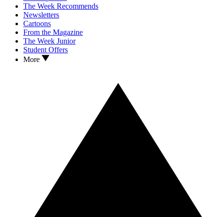
The Week Recommends
Newsletters
Cartoons
From the Magazine
The Week Junior
Student Offers
More