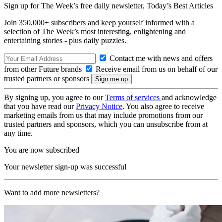
Sign up for The Week’s free daily newsletter,
Today’s Best Articles
Join 350,000+ subscribers and keep yourself informed with a
selection of The Week’s most interesting, enlightening and
entertaining stories - plus daily puzzles.
Contact me with news and offers
from other Future brands
Receive email from us on behalf of our
trusted partners or sponsors
By signing up, you agree to our
Terms of services
and acknowledge
that you have read our
Privacy Notice
. You also agree to receive
marketing emails from us that may include promotions from our
trusted partners and sponsors, which you can unsubscribe from at
any time.
You are now subscribed
Your newsletter sign-up was successful
Want to add more newsletters?