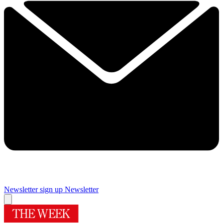
Newsletter sign up
Newsletter