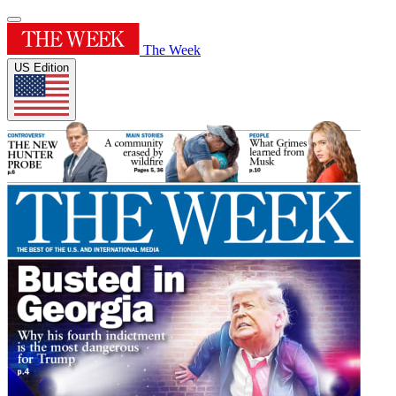
The Week
US Edition