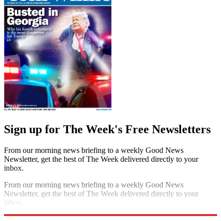
Sign up for The Week's Free Newsletters
From our morning news briefing to a weekly Good News
Newsletter, get the best of The Week delivered directly to your
inbox.
From our morning news briefing to a weekly Good News
Newsletter, get the best of The Week delivered directly to your
inbox.
Sign up