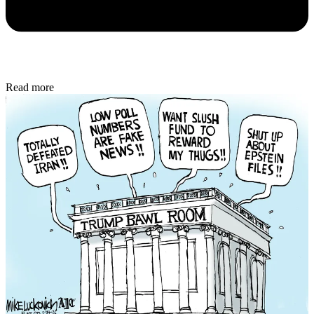
Read more