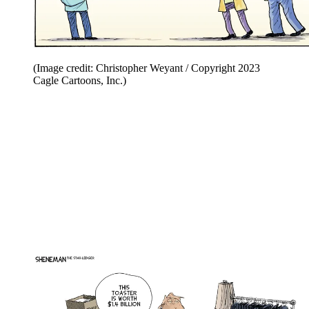
(Image credit: Christopher Weyant / Copyright 2023
Cagle Cartoons, Inc.)