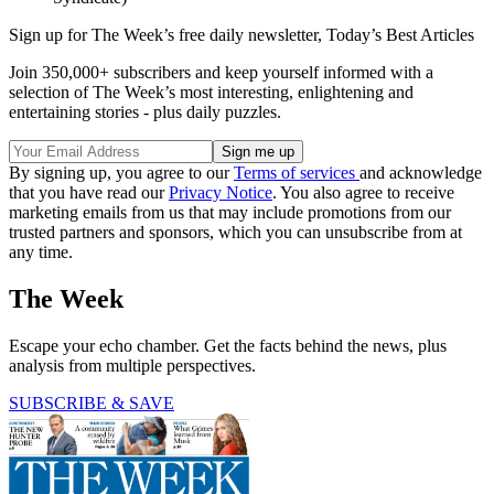
Sign up for The Week’s free daily newsletter,
Today’s Best Articles
Join 350,000+ subscribers and keep yourself informed with a
selection of The Week’s most interesting, enlightening and
entertaining stories - plus daily puzzles.
By signing up, you agree to our
Terms of services
and acknowledge
that you have read our
Privacy Notice
. You also agree to receive
marketing emails from us that may include promotions from our
trusted partners and sponsors, which you can unsubscribe from at
any time.
The Week
Escape your echo chamber. Get the facts behind the news, plus
analysis from multiple perspectives.
SUBSCRIBE & SAVE