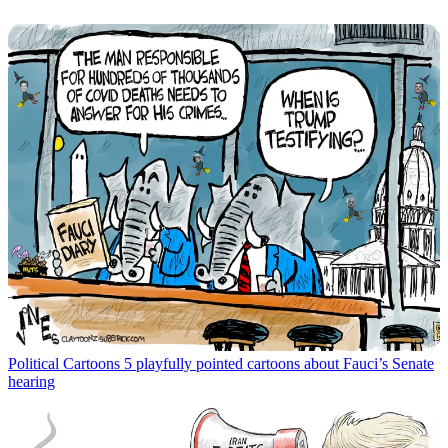
Political Cartoons
5 playfully pointed cartoons about Fauci’s Senate
hearing