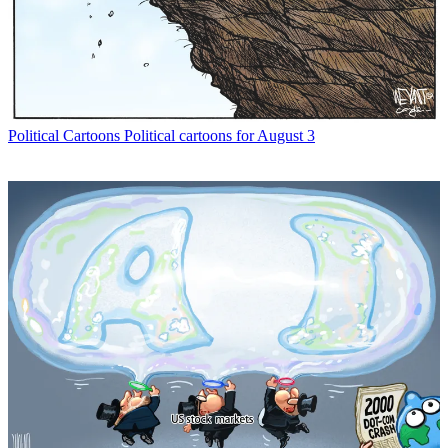
Political Cartoons
Political cartoons for August 3