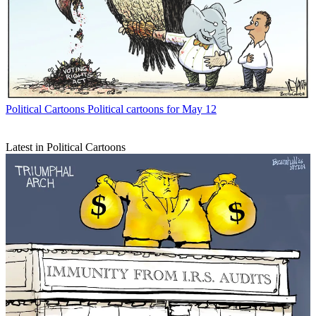
Political Cartoons
Political cartoons for May 12
Latest in Political Cartoons