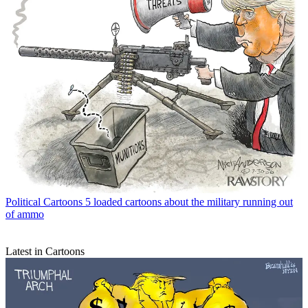
Political Cartoons
5 loaded cartoons about the military running out
of ammo
Latest in Cartoons