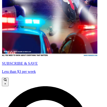
SUBSCRIBE & SAVE
Less than $3 per week
×