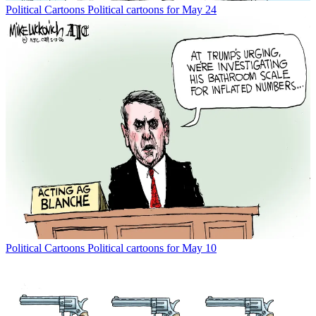
Political Cartoons
Political cartoons for May 24
Political Cartoons
Political cartoons for May 10