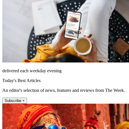
delivered each weekday evening
Today's Best Articles
An editor's selection of news, features and reviews from The Week.
Subscribe +