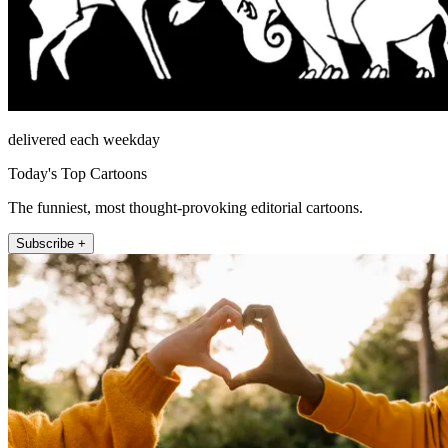
delivered each weekday
Today's Top Cartoons
The funniest, most thought-provoking editorial cartoons.
Subscribe +