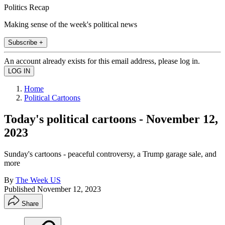
Politics Recap
Making sense of the week's political news
Subscribe +
An account already exists for this email address, please log in.
Home
Political Cartoons
Today's political cartoons - November 12,
2023
Sunday's cartoons - peaceful controversy, a Trump garage sale, and
more
By
The Week US
Published
November 12, 2023
Share