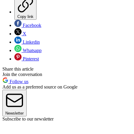
Copy link
Facebook
X
Linkedin
Whatsapp
Pinterest
Share this article
Join the conversation
Follow us
Add us as a preferred source on Google
Newsletter
Subscribe to our newsletter