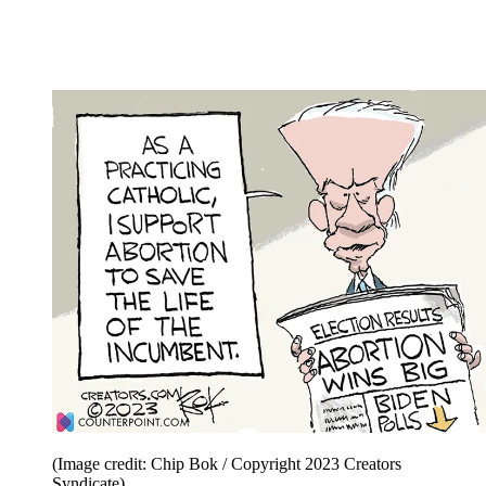
(Image credit: Chip Bok / Copyright 2023 Creators
Syndicate)