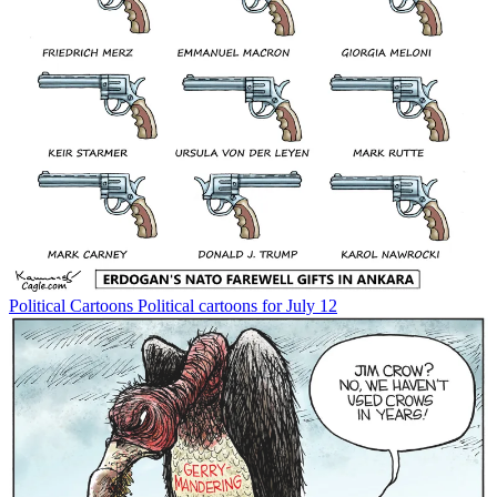
Political Cartoons
Political cartoons for July 12