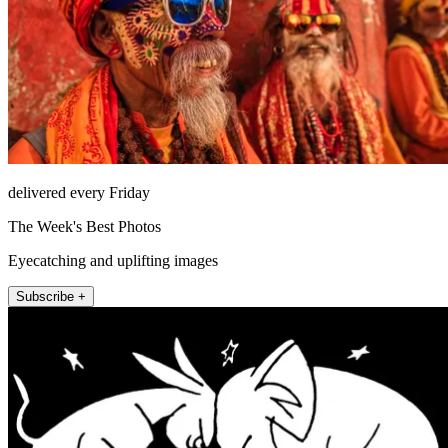
delivered every Friday
The Week's Best Photos
Eyecatching and uplifting images
Subscribe +