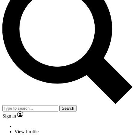
Search
Sign in
View Profile