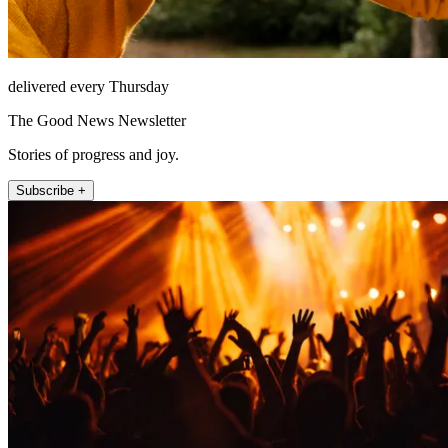
delivered every Thursday
The Good News Newsletter
Stories of progress and joy.
Subscribe +