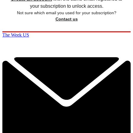
your subscription to unlock access.
Not sure which email you used for your subscription?
Contact us
The Week US