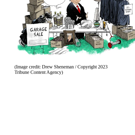
(Image credit: Drew Sheneman / Copyright 2023
Tribune Content Agency)