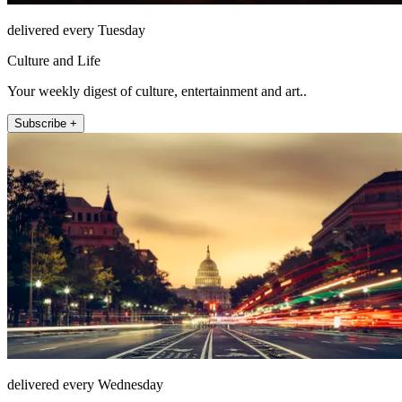
delivered every Tuesday
Culture and Life
Your weekly digest of culture, entertainment and art..
Subscribe +
delivered every Wednesday