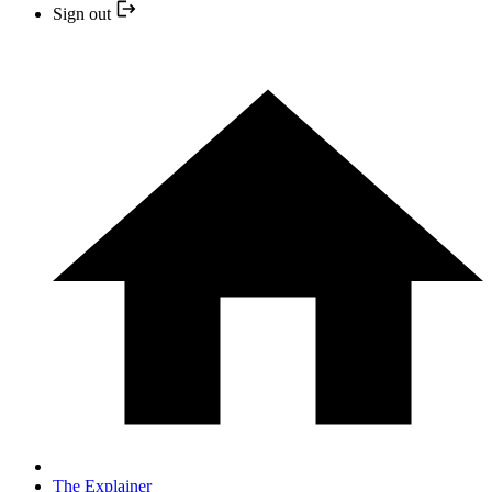
Sign out
The Explainer