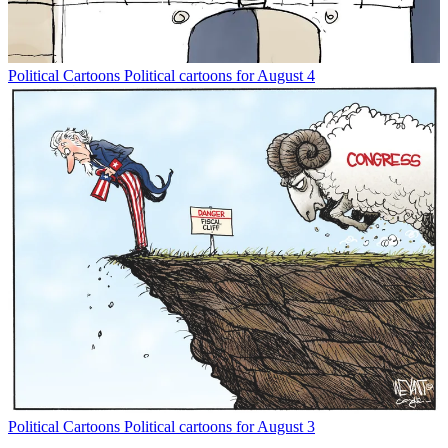
Political Cartoons
Political cartoons for August 4
Political Cartoons
Political cartoons for August 3