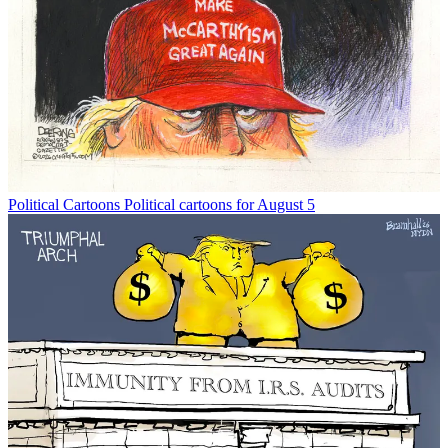
Political Cartoons
Political cartoons for August 5