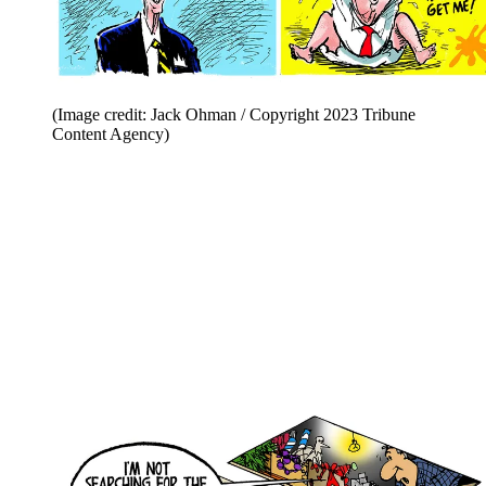
(Image credit: Jack Ohman / Copyright 2023 Tribune
Content Agency)