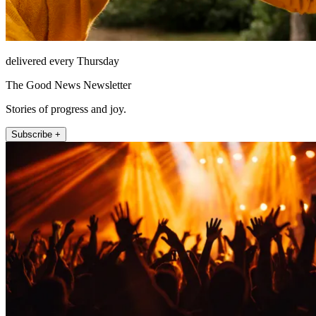
delivered every Thursday
The Good News Newsletter
Stories of progress and joy.
Subscribe +