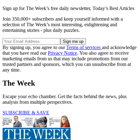
Sign up for The Week’s free daily newsletter,
Today’s Best Articles
Join 350,000+ subscribers and keep yourself informed with a
selection of The Week’s most interesting, enlightening and
entertaining stories - plus daily puzzles.
By signing up, you agree to our
Terms of services
and acknowledge
that you have read our
Privacy Notice
. You also agree to receive
marketing emails from us that may include promotions from our
trusted partners and sponsors, which you can unsubscribe from at
any time.
The Week
Escape your echo chamber. Get the facts behind the news, plus
analysis from multiple perspectives.
SUBSCRIBE & SAVE