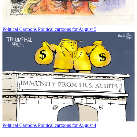
Political Cartoons
Political cartoons for August 5
Political Cartoons
Political cartoons for August 4