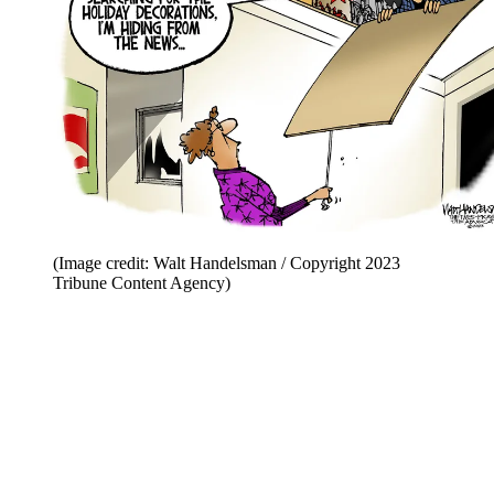
(Image credit: Walt Handelsman / Copyright 2023
Tribune Content Agency)