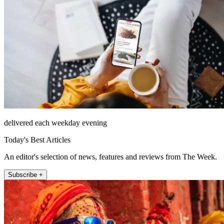
delivered each weekday evening
Today's Best Articles
An editor's selection of news, features and reviews from The Week.
Subscribe +