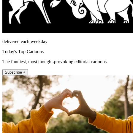
delivered each weekday
Today's Top Cartoons
The funniest, most thought-provoking editorial cartoons.
Subscribe +