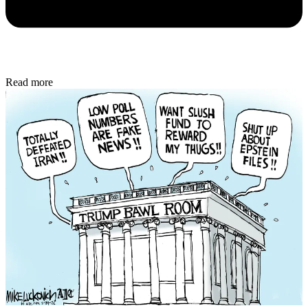
Read more