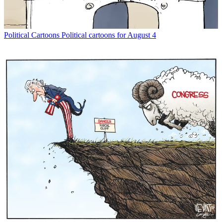
Political Cartoons
Political cartoons for August 4