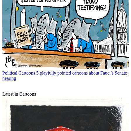
Political Cartoons
5 playfully pointed cartoons about Fauci’s Senate
hearing
Latest in Cartoons