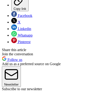
Copy link
Facebook
X
Linkedin
Whatsapp
Pinterest
Share this article
Join the conversation
Follow us
Add us as a preferred source on Google
Newsletter
Subscribe to our newsletter