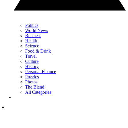
Politics
World News
Business
Health
Science
Food & Drink
Travel
Culture
History
Personal Finance
Puzzles
Photos
The Blend
All Categories