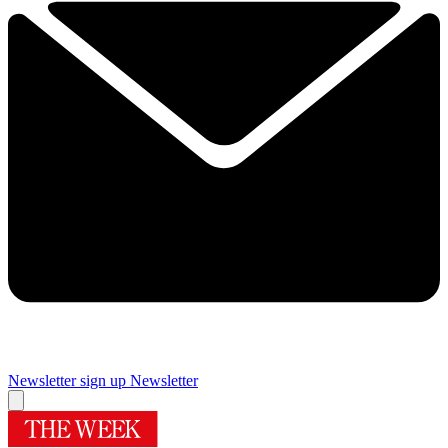
Newsletter sign up
Newsletter