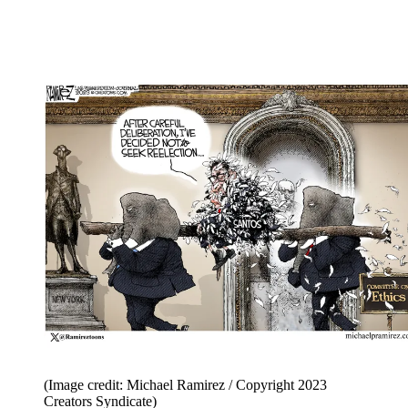
(Image credit: Michael Ramirez / Copyright 2023
Creators Syndicate)