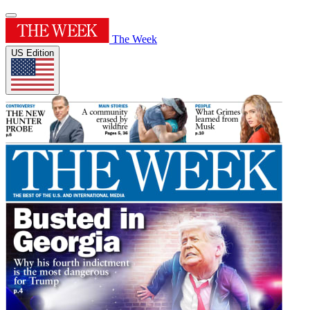
The Week
US Edition