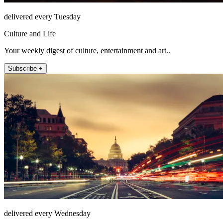
delivered every Tuesday
Culture and Life
Your weekly digest of culture, entertainment and art..
Subscribe +
delivered every Wednesday