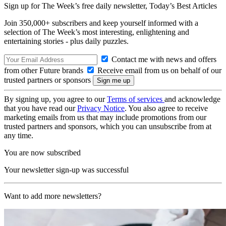
Sign up for The Week’s free daily newsletter,
Today’s Best Articles
Join 350,000+ subscribers and keep yourself informed with a
selection of The Week’s most interesting, enlightening and
entertaining stories - plus daily puzzles.
Contact me with news and offers
from other Future brands
Receive email from us on behalf of our
trusted partners or sponsors
By signing up, you agree to our
Terms of services
and acknowledge
that you have read our
Privacy Notice
. You also agree to receive
marketing emails from us that may include promotions from our
trusted partners and sponsors, which you can unsubscribe from at
any time.
You are now subscribed
Your newsletter sign-up was successful
Want to add more newsletters?