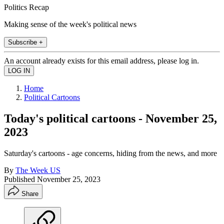
Politics Recap
Making sense of the week's political news
Subscribe +
An account already exists for this email address, please log in.
Home
Political Cartoons
Today's political cartoons - November 25,
2023
Saturday's cartoons - age concerns, hiding from the news, and more
By
The Week US
Published
November 25, 2023
Share