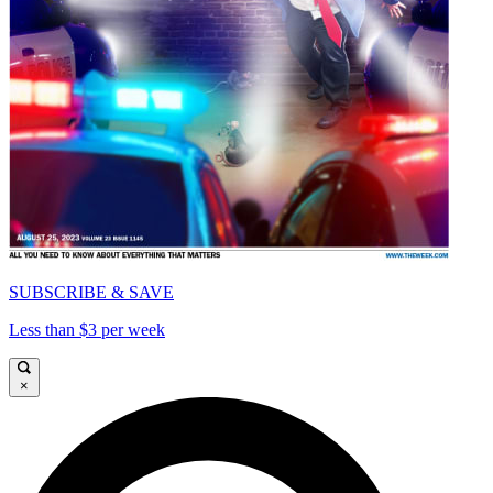
SUBSCRIBE & SAVE
Less than $3 per week
×