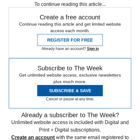
To continue reading this article...
Create a free account
Continue reading this article and get limited website
access each month.
REGISTER FOR FREE
Already have an account?
Sign in
Subscribe to The Week
Get unlimited website access, exclusive newsletters
plus much more.
SUBSCRIBE & SAVE
Cancel or pause at any time.
Already a subscriber to The Week?
Unlimited website access is included with Digital and
Print + Digital subscriptions.
Create an account
with the same email registered to