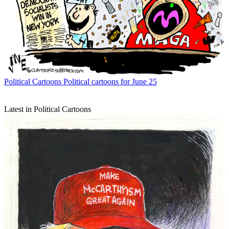
Political Cartoons
Political cartoons for June 25
Latest in Political Cartoons