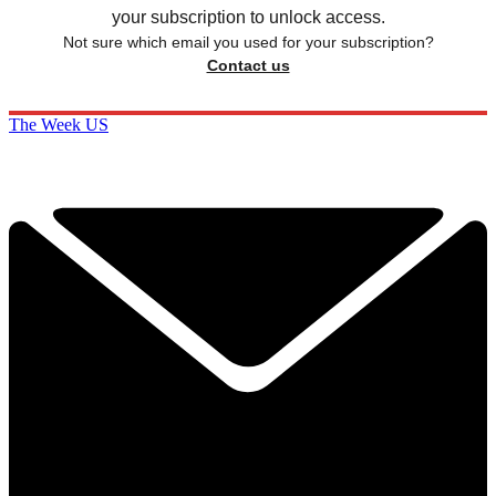
your subscription to unlock access.
Not sure which email you used for your subscription?
Contact us
The Week US