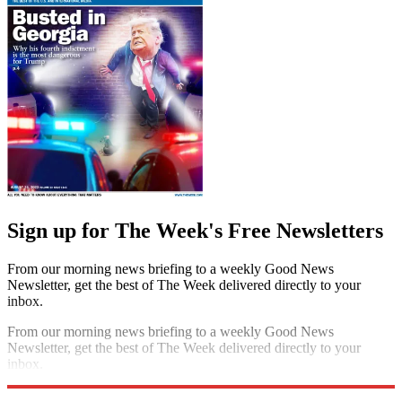
Sign up for The Week's Free Newsletters
From our morning news briefing to a weekly Good News
Newsletter, get the best of The Week delivered directly to your
inbox.
From our morning news briefing to a weekly Good News
Newsletter, get the best of The Week delivered directly to your
inbox.
Sign up