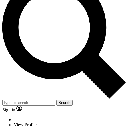
Search
Sign in
View Profile