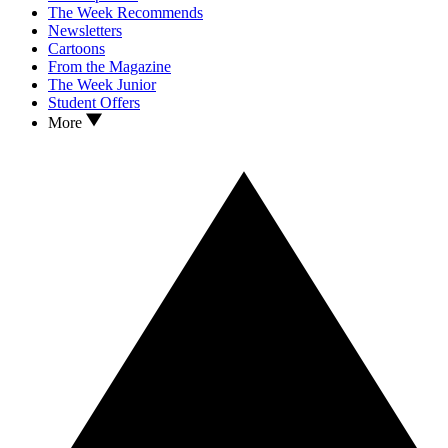
The Week Recommends
Newsletters
Cartoons
From the Magazine
The Week Junior
Student Offers
More