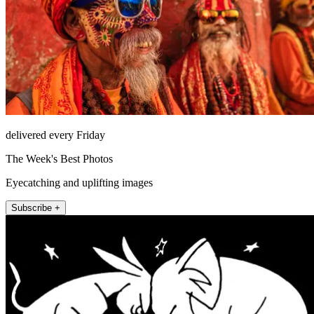
delivered every Friday
The Week's Best Photos
Eyecatching and uplifting images
Subscribe +