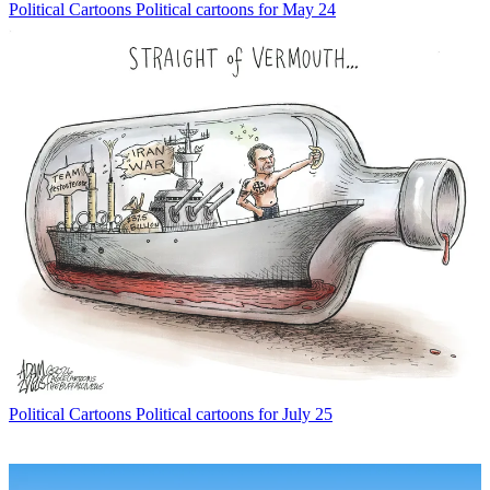
Political Cartoons
Political cartoons for May 24
Political Cartoons
Political cartoons for July 25