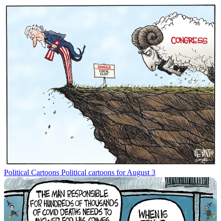
Political Cartoons
Political cartoons for August 3