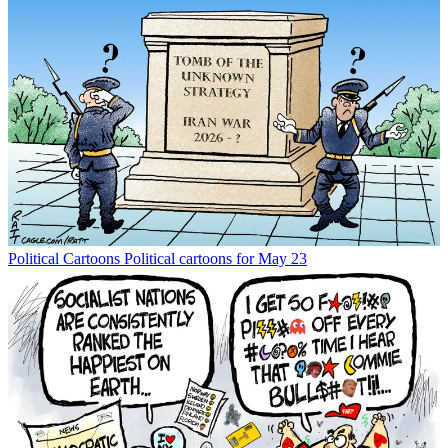
Political Cartoons
Political cartoons for May 23