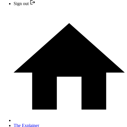
Sign out
The Explainer