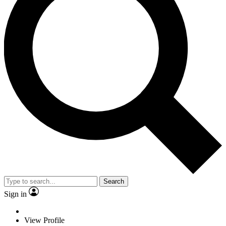
Search
Sign in
View Profile