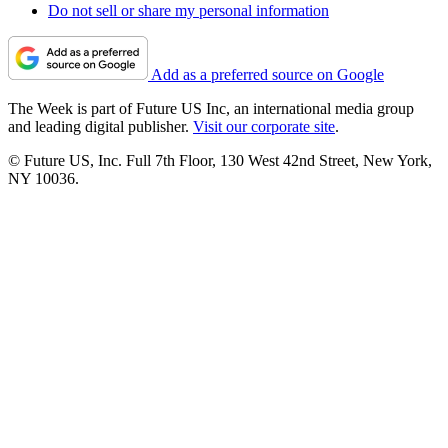
Do not sell or share my personal information
Add as a preferred source on Google
The Week is part of Future US Inc, an international media group
and leading digital publisher.
Visit our corporate site
.
© Future US, Inc. Full 7th Floor, 130 West 42nd Street, New York,
NY 10036.