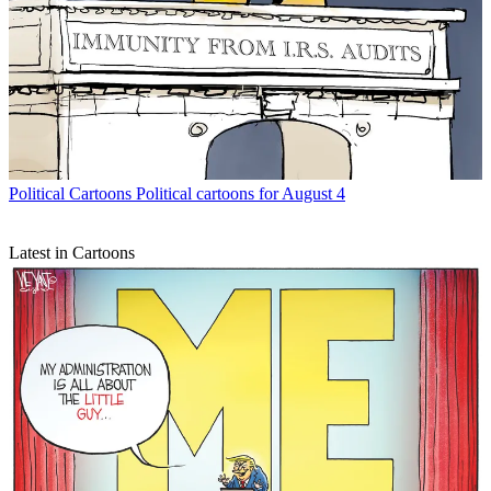
Political Cartoons
Political cartoons for August 4
Latest in Cartoons