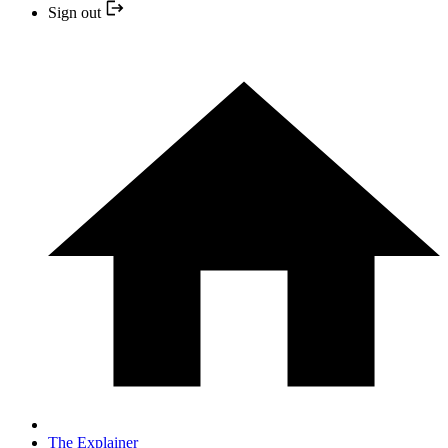
Sign out
The Explainer