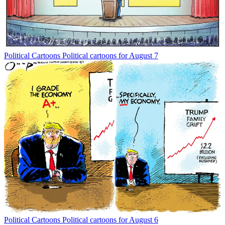
Political Cartoons
Political cartoons for August 7
Political Cartoons
Political cartoons for August 6