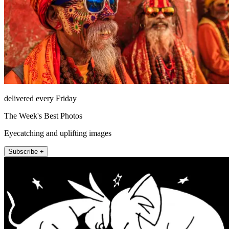
delivered every Friday
The Week's Best Photos
Eyecatching and uplifting images
Subscribe +