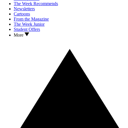
The Week Recommends
Newsletters
Cartoons
From the Magazine
The Week Junior
Student Offers
More