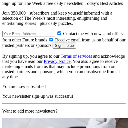
Sign up for The Week’s free daily newsletter,
Today’s Best Articles
Join 350,000+ subscribers and keep yourself informed with a
selection of The Week’s most interesting, enlightening and
entertaining stories - plus daily puzzles.
Contact me with news and offers
from other Future brands
Receive email from us on behalf of our
trusted partners or sponsors
By signing up, you agree to our
Terms of services
and acknowledge
that you have read our
Privacy Notice
. You also agree to receive
marketing emails from us that may include promotions from our
trusted partners and sponsors, which you can unsubscribe from at
any time.
You are now subscribed
Your newsletter sign-up was successful
Want to add more newsletters?