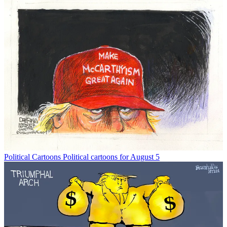
Political Cartoons
Political cartoons for August 5