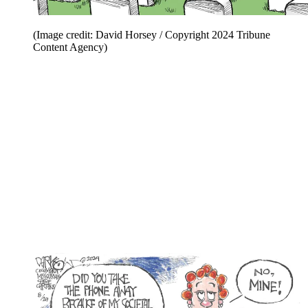
(Image credit: David Horsey / Copyright 2024 Tribune
Content Agency)