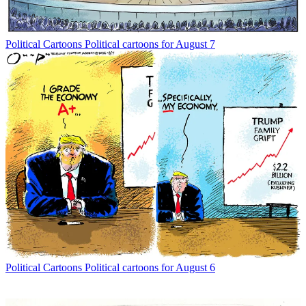
Political Cartoons
Political cartoons for August 7
Political Cartoons
Political cartoons for August 6