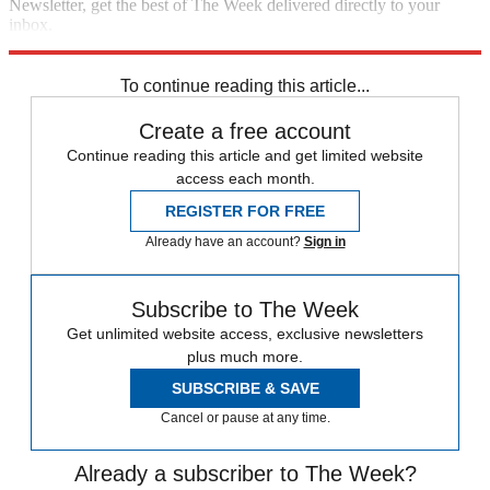
Newsletter, get the best of The Week delivered directly to your
inbox.
Sign up
To continue reading this article...
Create a free account
Continue reading this article and get limited website
access each month.
REGISTER FOR FREE
Already have an account?
Sign in
Subscribe to The Week
Get unlimited website access, exclusive newsletters
plus much more.
SUBSCRIBE & SAVE
Cancel or pause at any time.
Already a subscriber to The Week?