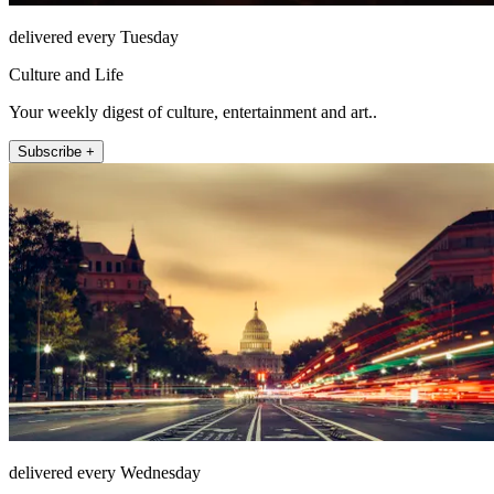
delivered every Tuesday
Culture and Life
Your weekly digest of culture, entertainment and art..
Subscribe +
delivered every Wednesday