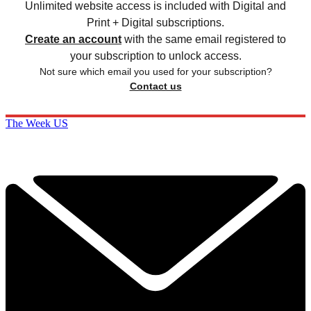
Unlimited website access is included with Digital and
Print + Digital subscriptions.
Create an account
with the same email registered to
your subscription to unlock access.
Not sure which email you used for your subscription?
Contact us
The Week US