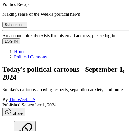
Politics Recap
Making sense of the week's political news
Subscribe +
An account already exists for this email address, please log in.
Home
Political Cartoons
Today's political cartoons - September 1,
2024
Sunday's cartoons - paying respects, separation anxiety, and more
By
The Week US
Published
September 1, 2024
Share