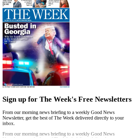
Sign up for The Week's Free Newsletters
From our morning news briefing to a weekly Good News
Newsletter, get the best of The Week delivered directly to your
inbox.
From our morning news briefing to a weekly Good News