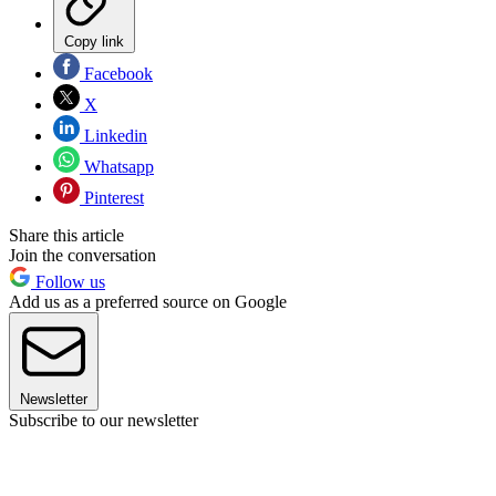
Copy link
Facebook
X
Linkedin
Whatsapp
Pinterest
Share this article
Join the conversation
Follow us
Add us as a preferred source on Google
Newsletter
Subscribe to our newsletter