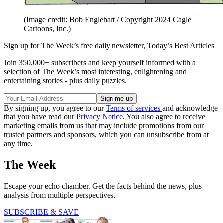
(Image credit: Bob Englehart / Copyright 2024 Cagle
Cartoons, Inc.)
Sign up for The Week’s free daily newsletter,
Today’s Best Articles
Join 350,000+ subscribers and keep yourself informed with a
selection of The Week’s most interesting, enlightening and
entertaining stories - plus daily puzzles.
By signing up, you agree to our
Terms of services
and acknowledge
that you have read our
Privacy Notice
. You also agree to receive
marketing emails from us that may include promotions from our
trusted partners and sponsors, which you can unsubscribe from at
any time.
The Week
Escape your echo chamber. Get the facts behind the news, plus
analysis from multiple perspectives.
SUBSCRIBE & SAVE