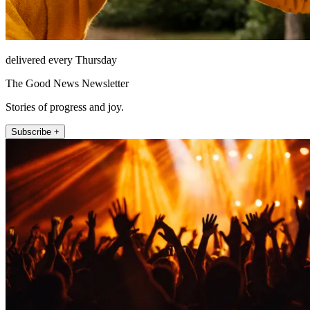
delivered every Thursday
The Good News Newsletter
Stories of progress and joy.
Subscribe +