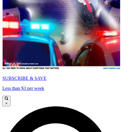
SUBSCRIBE & SAVE
Less than $3 per week
×