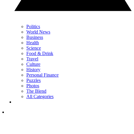
Politics
World News
Business
Health
Science
Food & Drink
Travel
Culture
History
Personal Finance
Puzzles
Photos
The Blend
All Categories