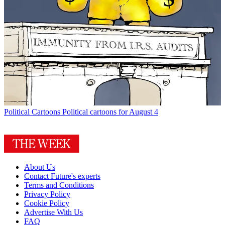
Political Cartoons
Political cartoons for August 4
About Us
Contact Future's experts
Terms and Conditions
Privacy Policy
Cookie Policy
Advertise With Us
FAQ