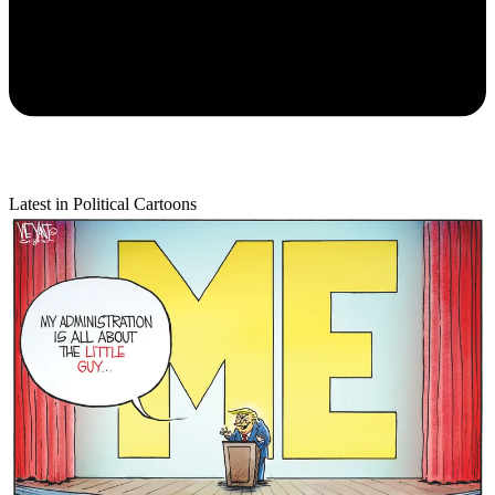
Latest in Political Cartoons