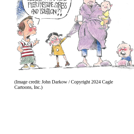
(Image credit: John Darkow / Copyright 2024 Cagle
Cartoons, Inc.)