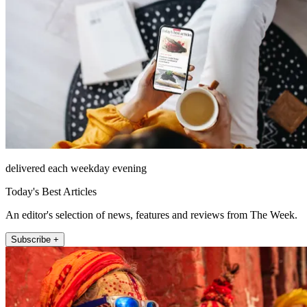
delivered each weekday evening
Today's Best Articles
An editor's selection of news, features and reviews from The Week.
Subscribe +