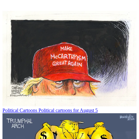
Political Cartoons
Political cartoons for August 5