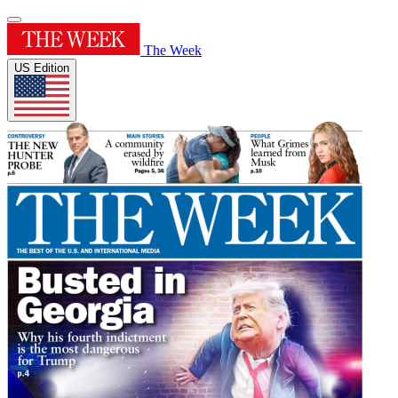
The Week
US Edition