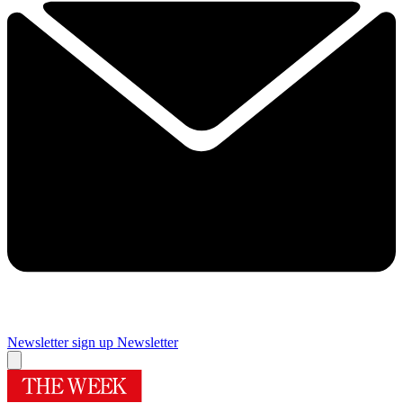
Newsletter sign up
Newsletter