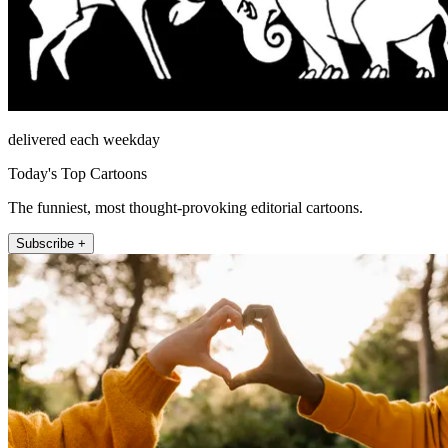
delivered each weekday
Today's Top Cartoons
The funniest, most thought-provoking editorial cartoons.
Subscribe +