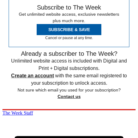
Subscribe to The Week
Get unlimited website access, exclusive newsletters
plus much more.
SUBSCRIBE & SAVE
Cancel or pause at any time.
Already a subscriber to The Week?
Unlimited website access is included with Digital and
Print + Digital subscriptions.
Create an account
with the same email registered to
your subscription to unlock access.
Not sure which email you used for your subscription?
Contact us
The Week Staff