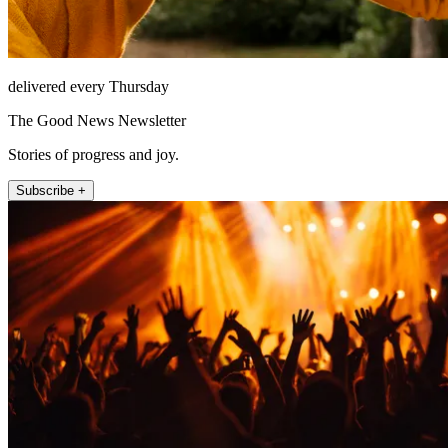
delivered every Thursday
The Good News Newsletter
Stories of progress and joy.
Subscribe +