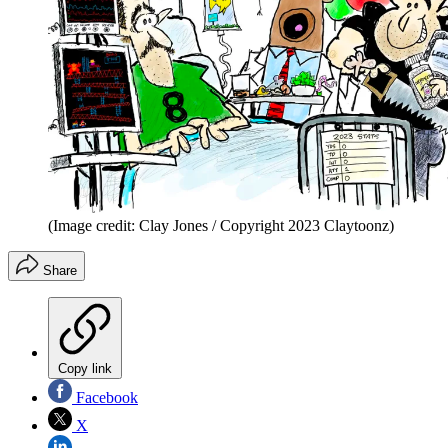
(Image credit: Clay Jones / Copyright 2023 Claytoonz)
Share
Copy link
Facebook
X