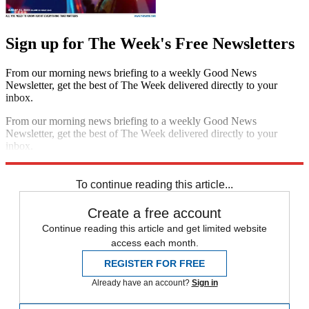
Sign up for The Week's Free Newsletters
From our morning news briefing to a weekly Good News
Newsletter, get the best of The Week delivered directly to your
inbox.
From our morning news briefing to a weekly Good News
Newsletter, get the best of The Week delivered directly to your
inbox.
Sign up
To continue reading this article...
Create a free account
Continue reading this article and get limited website
access each month.
REGISTER FOR FREE
Already have an account?
Sign in