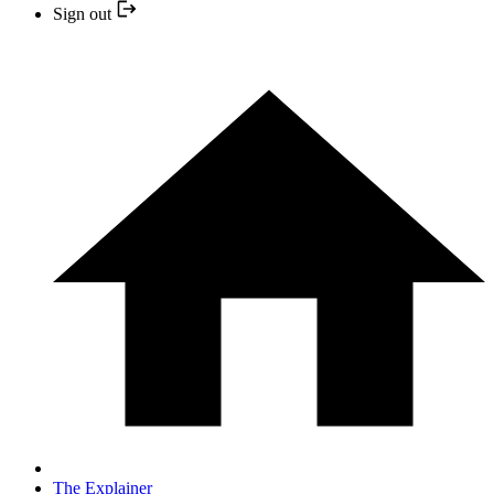
Sign out
The Explainer