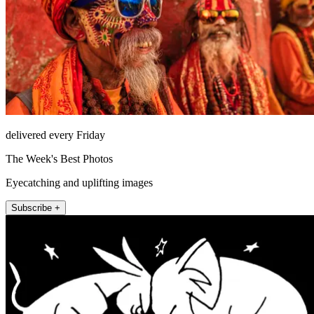
delivered every Friday
The Week's Best Photos
Eyecatching and uplifting images
Subscribe +