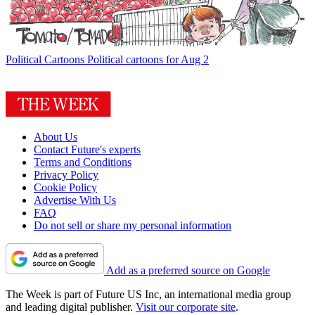
Political Cartoons
Political cartoons for Aug 2
About Us
Contact Future's experts
Terms and Conditions
Privacy Policy
Cookie Policy
Advertise With Us
FAQ
Do not sell or share my personal information
Add as a preferred source on Google
The Week is part of Future US Inc, an international media group
and leading digital publisher.
Visit our corporate site
.