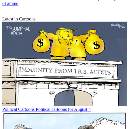
of ammo
Latest in Cartoons
Political Cartoons
Political cartoons for August 4