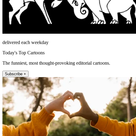
delivered each weekday
Today's Top Cartoons
The funniest, most thought-provoking editorial cartoons.
Subscribe +