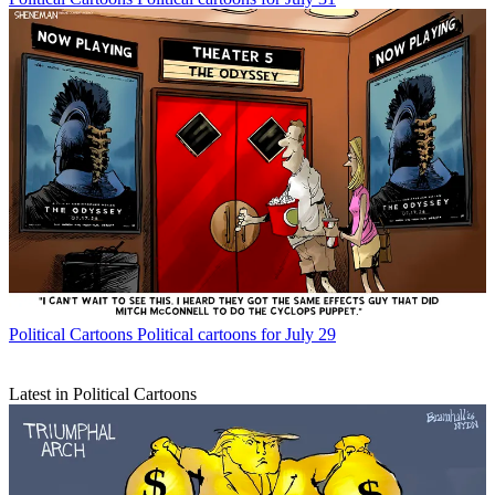
Political Cartoons
Political cartoons for July 29
Latest in Political Cartoons