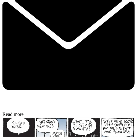
Read more