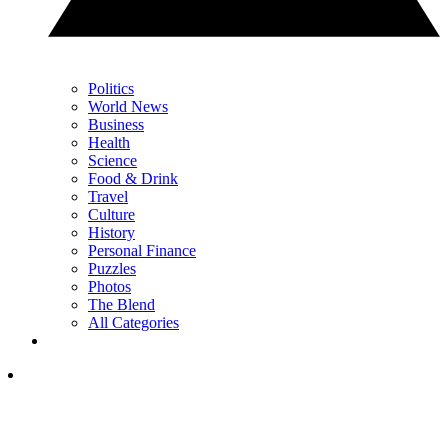
Politics
World News
Business
Health
Science
Food & Drink
Travel
Culture
History
Personal Finance
Puzzles
Photos
The Blend
All Categories