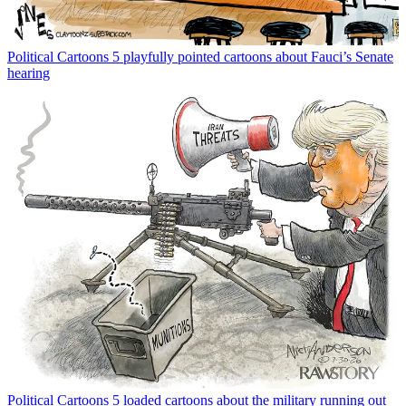
Political Cartoons
5 playfully pointed cartoons about Fauci’s Senate
hearing
Political Cartoons
5 loaded cartoons about the military running out