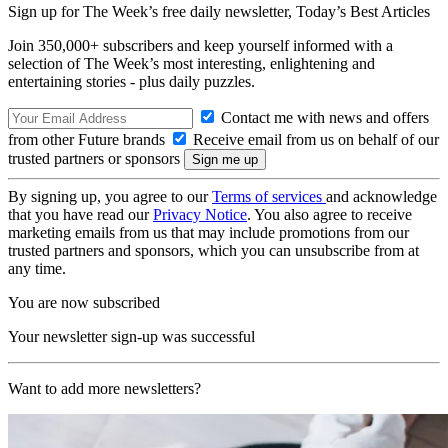
Sign up for The Week’s free daily newsletter,
Today’s Best Articles
Join 350,000+ subscribers and keep yourself informed with a
selection of The Week’s most interesting, enlightening and
entertaining stories - plus daily puzzles.
Contact me with news and offers
from other Future brands
Receive email from us on behalf of our
trusted partners or sponsors
By signing up, you agree to our
Terms of services
and acknowledge
that you have read our
Privacy Notice
. You also agree to receive
marketing emails from us that may include promotions from our
trusted partners and sponsors, which you can unsubscribe from at
any time.
You are now subscribed
Your newsletter sign-up was successful
Want to add more newsletters?