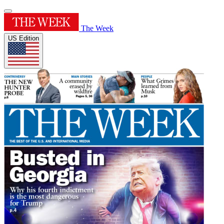
The Week
US Edition