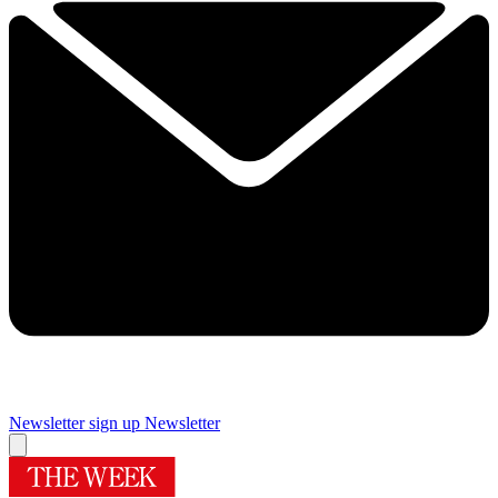
Newsletter sign up
Newsletter