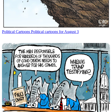
Political Cartoons
Political cartoons for August 3