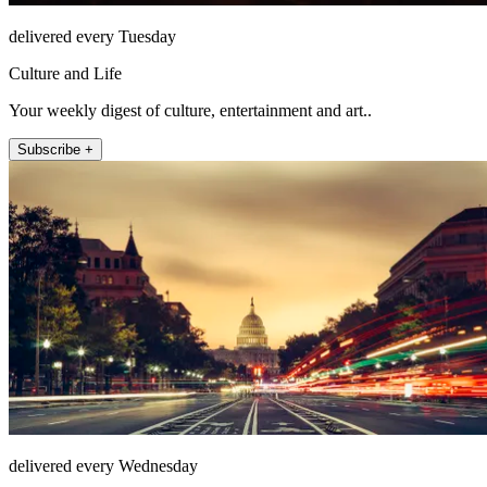
delivered every Tuesday
Culture and Life
Your weekly digest of culture, entertainment and art..
Subscribe +
delivered every Wednesday