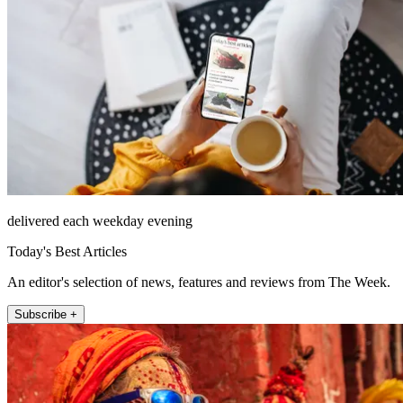
delivered each weekday evening
Today's Best Articles
An editor's selection of news, features and reviews from The Week.
Subscribe +