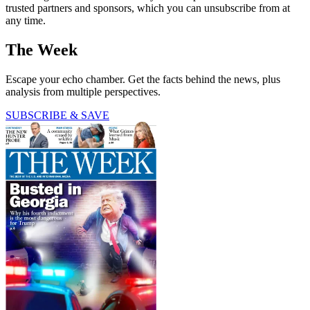
trusted partners and sponsors, which you can unsubscribe from at
any time.
The Week
Escape your echo chamber. Get the facts behind the news, plus
analysis from multiple perspectives.
SUBSCRIBE & SAVE