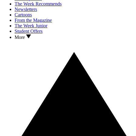
The Week Recommends
Newsletters
Cartoons
From the Magazine
The Week Junior
Student Offers
More