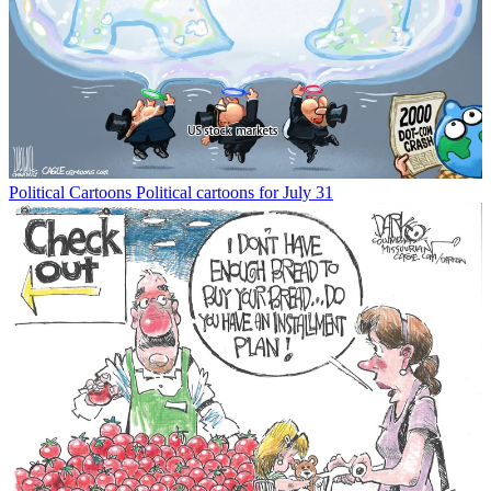
Political Cartoons
Political cartoons for July 31