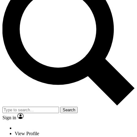
Search
Sign in
View Profile