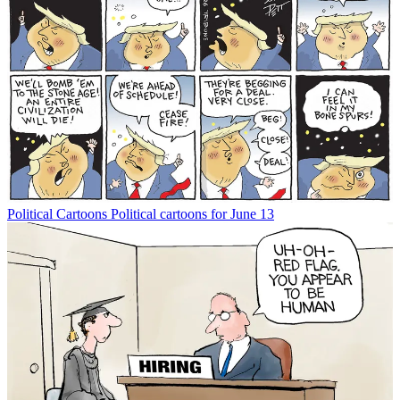
Political Cartoons
Political cartoons for June 13