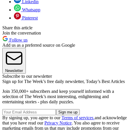
Linkedin
Whatsapp
Pinterest
Share this article
Join the conversation
Follow us
Add us as a preferred source on Google
Newsletter
Subscribe to our newsletter
Sign up for The Week’s free daily newsletter,
Today’s Best Articles
Join 350,000+ subscribers and keep yourself informed with a
selection of The Week’s most interesting, enlightening and
entertaining stories - plus daily puzzles.
By signing up, you agree to our
Terms of services
and acknowledge
that you have read our
Privacy Notice
. You also agree to receive
marketing emails from us that may include promotions from our