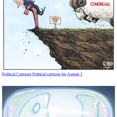
Political Cartoons
Political cartoons for August 3