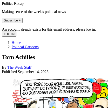
Politics Recap
Making sense of the week's political news
Subscribe +
An account already exists for this email address, please log in.
Home
Political Cartoons
Torn Achilles
By
The Week Staff
Published
September 14, 2023