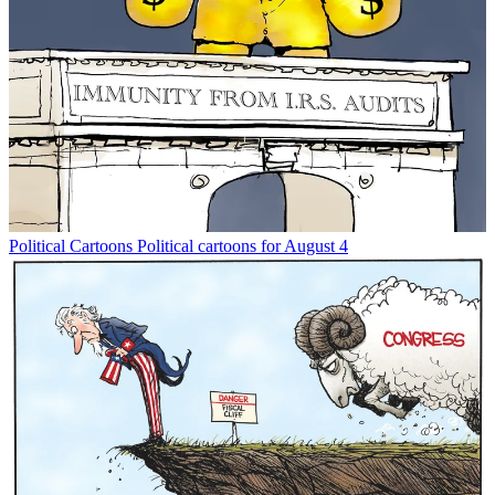
Political Cartoons
Political cartoons for August 4