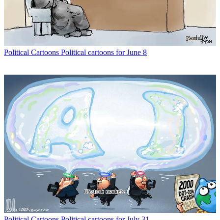
Political Cartoons
Political cartoons for June 8
Political Cartoons
Political cartoons for July 31