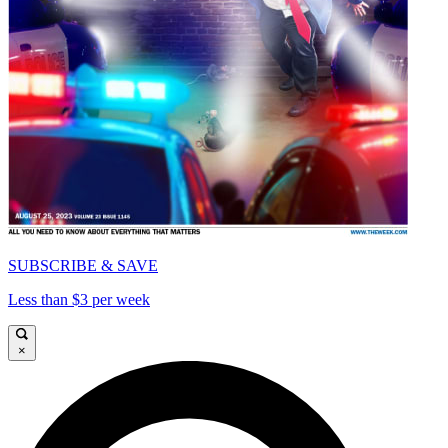
SUBSCRIBE & SAVE
Less than $3 per week
×