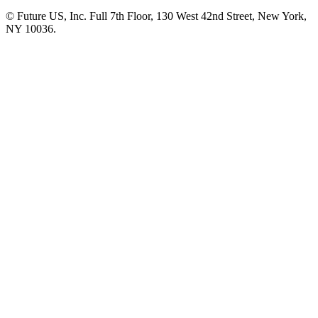
© Future US, Inc. Full 7th Floor, 130 West 42nd Street, New York,
NY 10036.