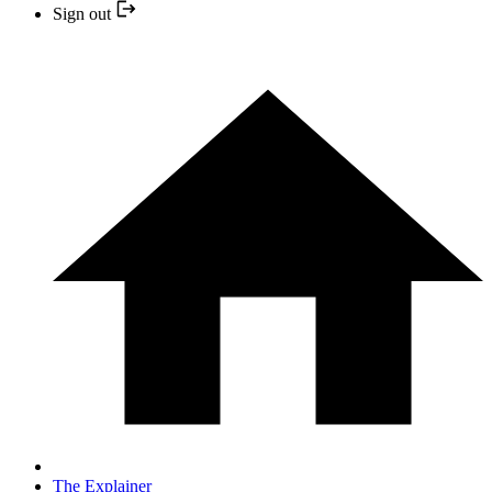
Sign out
The Explainer