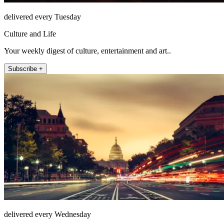
delivered every Tuesday
Culture and Life
Your weekly digest of culture, entertainment and art..
Subscribe +
delivered every Wednesday