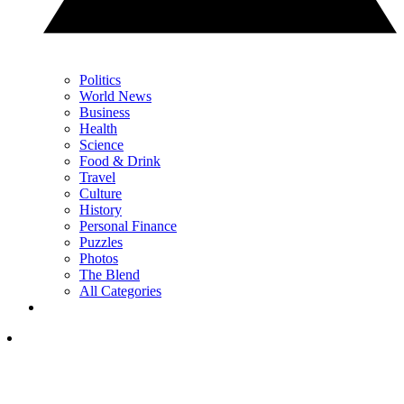
Politics
World News
Business
Health
Science
Food & Drink
Travel
Culture
History
Personal Finance
Puzzles
Photos
The Blend
All Categories