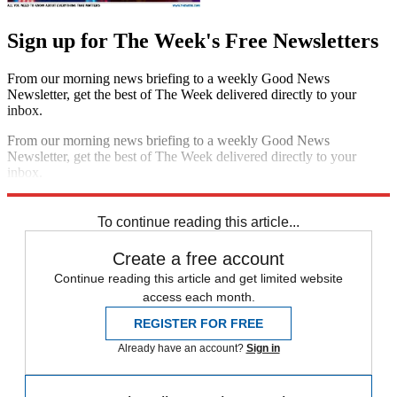
Sign up for The Week's Free Newsletters
From our morning news briefing to a weekly Good News
Newsletter, get the best of The Week delivered directly to your
inbox.
From our morning news briefing to a weekly Good News
Newsletter, get the best of The Week delivered directly to your
inbox.
Sign up
To continue reading this article...
Create a free account
Continue reading this article and get limited website
access each month.
REGISTER FOR FREE
Already have an account?
Sign in