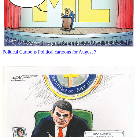
Political Cartoons
Political cartoons for August 7