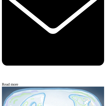
Read more