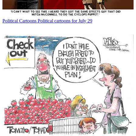
Political Cartoons
Political cartoons for July 29