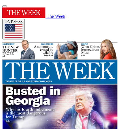
The Week
US Edition