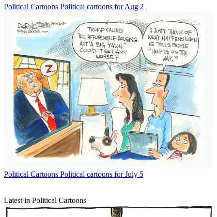
Political Cartoons
Political cartoons for Aug 2
Political Cartoons
Political cartoons for July 5
Latest in Political Cartoons