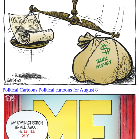
Political Cartoons
Political cartoons for August 8