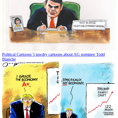
Political Cartoons
5 tawdry cartoons about AG nominee Todd
Blanche