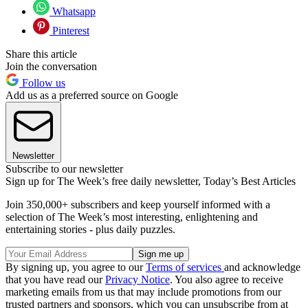
Whatsapp
Pinterest
Share this article
Join the conversation
Follow us
Add us as a preferred source on Google
Newsletter
Subscribe to our newsletter
Sign up for The Week’s free daily newsletter,
Today’s Best Articles
Join 350,000+ subscribers and keep yourself informed with a
selection of The Week’s most interesting, enlightening and
entertaining stories - plus daily puzzles.
By signing up, you agree to our
Terms of services
and acknowledge
that you have read our
Privacy Notice
. You also agree to receive
marketing emails from us that may include promotions from our
trusted partners and sponsors, which you can unsubscribe from at