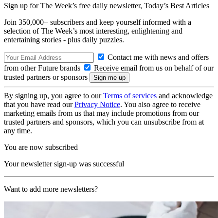
Sign up for The Week’s free daily newsletter,
Today’s Best Articles
Join 350,000+ subscribers and keep yourself informed with a
selection of The Week’s most interesting, enlightening and
entertaining stories - plus daily puzzles.
Contact me with news and offers
from other Future brands
Receive email from us on behalf of our
trusted partners or sponsors
By signing up, you agree to our
Terms of services
and acknowledge
that you have read our
Privacy Notice
. You also agree to receive
marketing emails from us that may include promotions from our
trusted partners and sponsors, which you can unsubscribe from at
any time.
You are now subscribed
Your newsletter sign-up was successful
Want to add more newsletters?