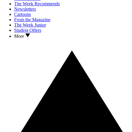
The Week Recommends
Newsletters
Cartoons
From the Magazine
The Week Junior
Student Offers
More