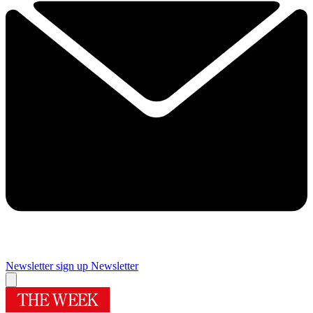
Newsletter sign up
Newsletter