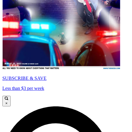
SUBSCRIBE & SAVE
Less than $3 per week
×