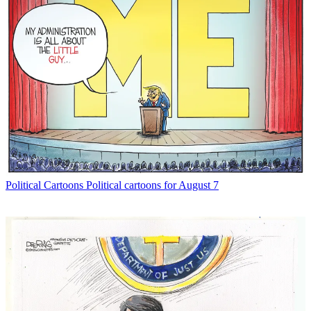
Political Cartoons
Political cartoons for August 7