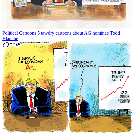
Political Cartoons
5 tawdry cartoons about AG nominee Todd
Blanche