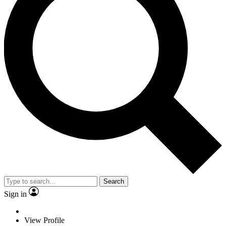
Search
Sign in
View Profile