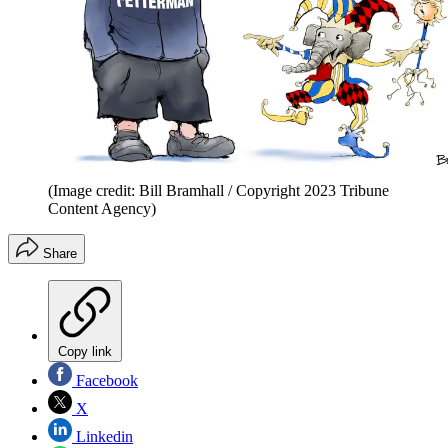
(Image credit: Bill Bramhall / Copyright 2023 Tribune
Content Agency)
Share
Copy link
Facebook
X
Linkedin