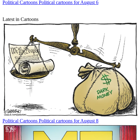
Political Cartoons
Political cartoons for August 6
Latest in Cartoons
Political Cartoons
Political cartoons for August 8