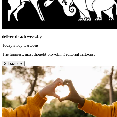
delivered each weekday
Today's Top Cartoons
The funniest, most thought-provoking editorial cartoons.
Subscribe +