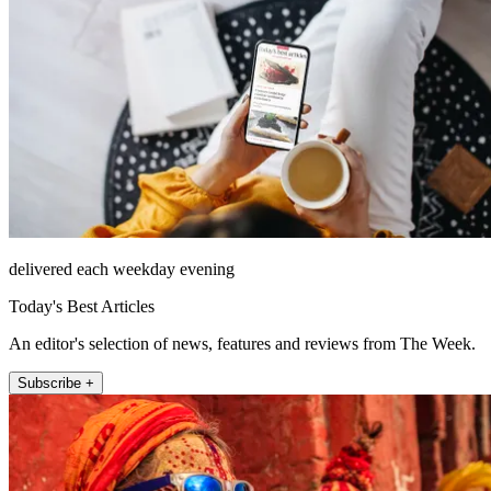
delivered each weekday evening
Today's Best Articles
An editor's selection of news, features and reviews from The Week.
Subscribe +