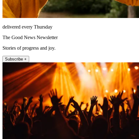
delivered every Thursday
The Good News Newsletter
Stories of progress and joy.
Subscribe +