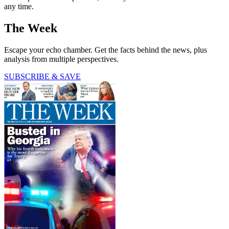
any time.
The Week
Escape your echo chamber. Get the facts behind the news, plus
analysis from multiple perspectives.
SUBSCRIBE & SAVE