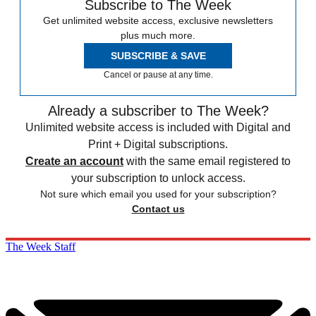
Subscribe to The Week
Get unlimited website access, exclusive newsletters
plus much more.
SUBSCRIBE & SAVE
Cancel or pause at any time.
Already a subscriber to The Week?
Unlimited website access is included with Digital and
Print + Digital subscriptions.
Create an account
with the same email registered to
your subscription to unlock access.
Not sure which email you used for your subscription?
Contact us
The Week Staff