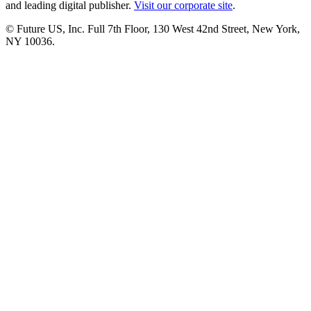
and leading digital publisher.
Visit our corporate site
.
© Future US, Inc. Full 7th Floor, 130 West 42nd Street, New York,
NY 10036.