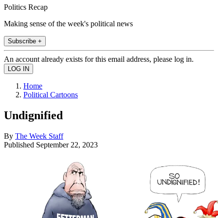
Politics Recap
Making sense of the week's political news
Subscribe +
An account already exists for this email address, please log in.
Home
Political Cartoons
Undignified
By
The Week Staff
Published
September 22, 2023