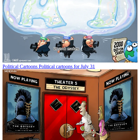
Political Cartoons
Political cartoons for July 31