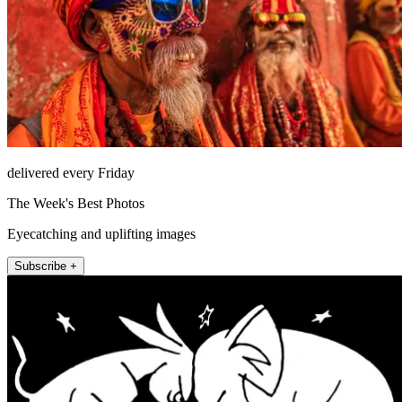
delivered every Friday
The Week's Best Photos
Eyecatching and uplifting images
Subscribe +