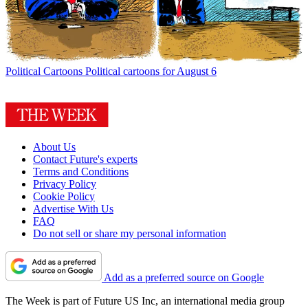
Political Cartoons
Political cartoons for August 6
About Us
Contact Future's experts
Terms and Conditions
Privacy Policy
Cookie Policy
Advertise With Us
FAQ
Do not sell or share my personal information
Add as a preferred source on Google
The Week is part of Future US Inc, an international media group