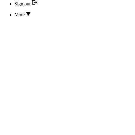
Sign out
More