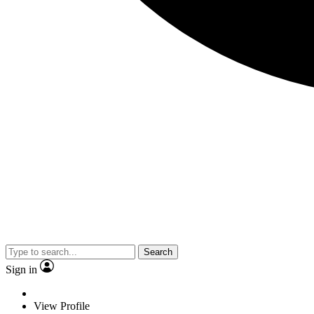
Search
Sign in
View Profile