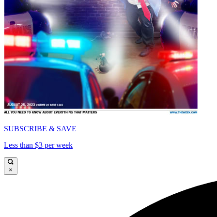
SUBSCRIBE & SAVE
Less than $3 per week
×