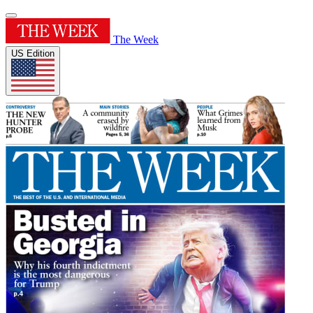
The Week
US Edition