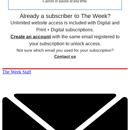
Cancel or pause at any time.
Already a subscriber to The Week?
Unlimited website access is included with Digital and
Print + Digital subscriptions.
Create an account
with the same email registered to
your subscription to unlock access.
Not sure which email you used for your subscription?
Contact us
The Week Staff