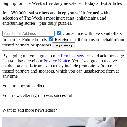
Sign up for The Week’s free daily newsletter,
Today’s Best Articles
Join 350,000+ subscribers and keep yourself informed with a
selection of The Week’s most interesting, enlightening and
entertaining stories - plus daily puzzles.
Contact me with news and offers
from other Future brands
Receive email from us on behalf of our
trusted partners or sponsors
By signing up, you agree to our
Terms of services
and acknowledge
that you have read our
Privacy Notice
. You also agree to receive
marketing emails from us that may include promotions from our
trusted partners and sponsors, which you can unsubscribe from at
any time.
You are now subscribed
Your newsletter sign-up was successful
Want to add more newsletters?