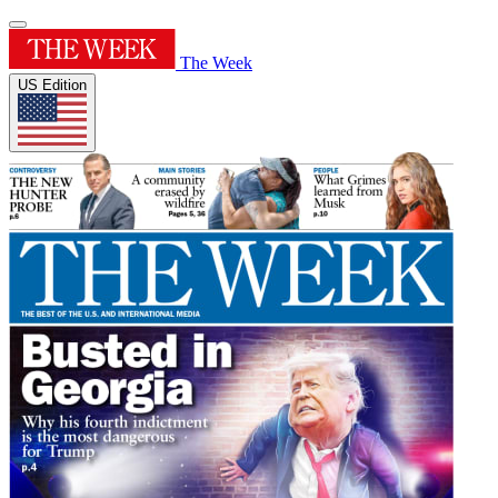
The Week
US Edition