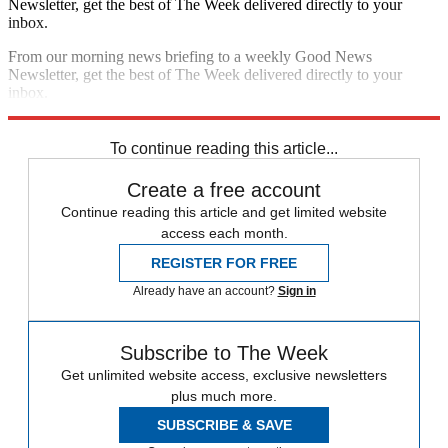
Newsletter, get the best of The Week delivered directly to your
inbox.
From our morning news briefing to a weekly Good News
Newsletter, get the best of The Week delivered directly to your
inbox.
Sign up
To continue reading this article...
Create a free account
Continue reading this article and get limited website
access each month.
REGISTER FOR FREE
Already have an account?
Sign in
Subscribe to The Week
Get unlimited website access, exclusive newsletters
plus much more.
SUBSCRIBE & SAVE