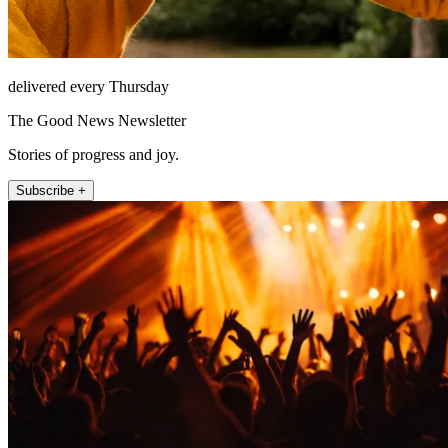
delivered every Thursday
The Good News Newsletter
Stories of progress and joy.
Subscribe +