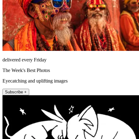
delivered every Friday
The Week's Best Photos
Eyecatching and uplifting images
Subscribe +