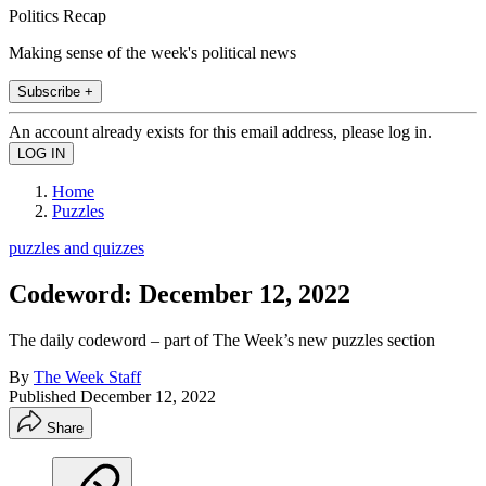
Politics Recap
Making sense of the week's political news
Subscribe +
An account already exists for this email address, please log in.
Home
Puzzles
puzzles and quizzes
Codeword: December 12, 2022
The daily codeword – part of The Week’s new puzzles section
By
The Week Staff
Published
December 12, 2022
Share