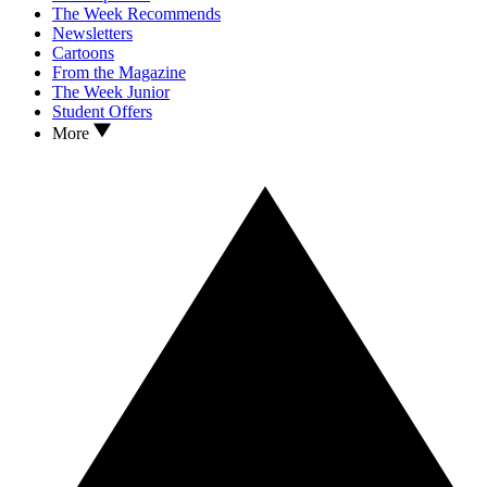
The Week Recommends
Newsletters
Cartoons
From the Magazine
The Week Junior
Student Offers
More