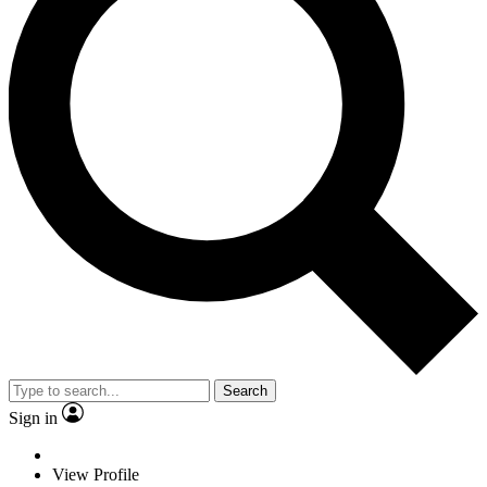
Search
Sign in
View Profile