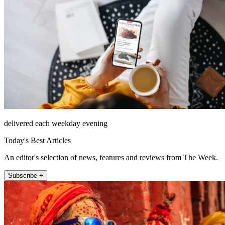
delivered each weekday evening
Today's Best Articles
An editor's selection of news, features and reviews from The Week.
Subscribe +