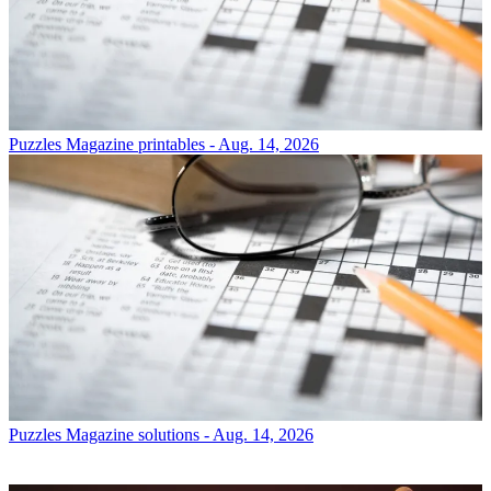
Puzzles
Magazine printables - Aug. 14, 2026
Puzzles
Magazine solutions - Aug. 14, 2026