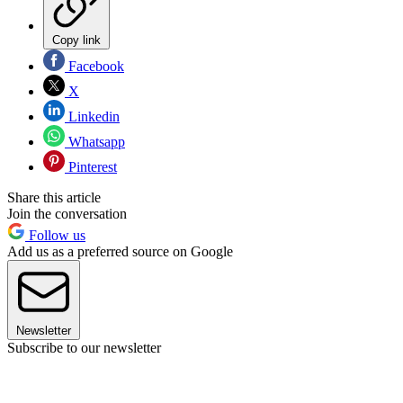
Copy link
Facebook
X
Linkedin
Whatsapp
Pinterest
Share this article
Join the conversation
Follow us
Add us as a preferred source on Google
Newsletter
Subscribe to our newsletter