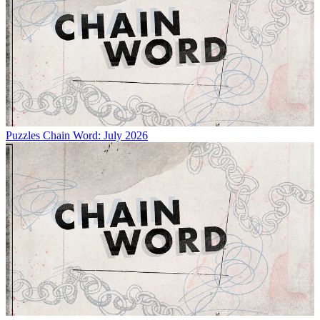
Puzzles
Chain Word: July 2026