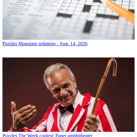
Puzzles
Magazine solutions - Aug. 14, 2026
Puzzles
The Week contest: Paper amphitheater