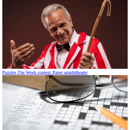
Puzzles
The Week contest: Paper amphitheater