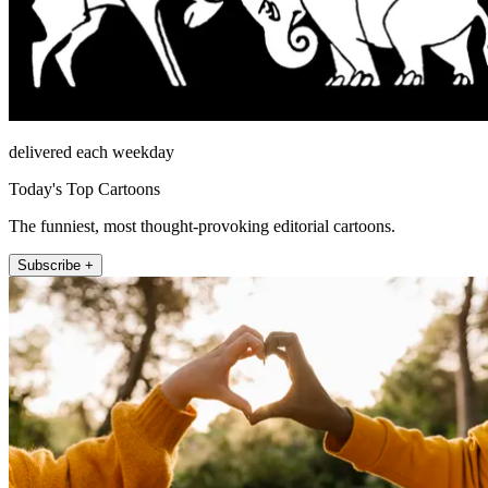
delivered each weekday
Today's Top Cartoons
The funniest, most thought-provoking editorial cartoons.
Subscribe +