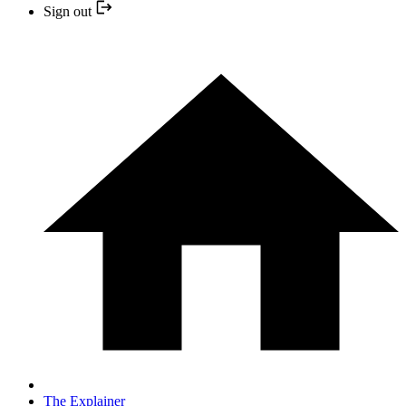
Sign out
The Explainer