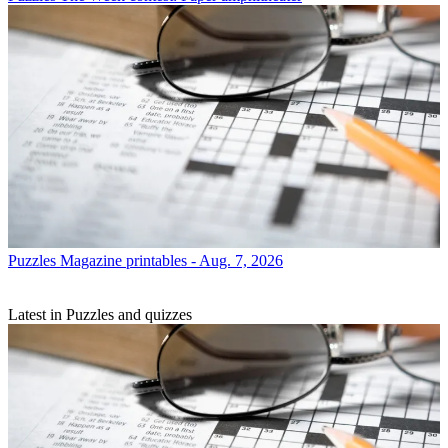
Puzzles
Magazine printables - Aug. 7, 2026
Latest in Puzzles and quizzes