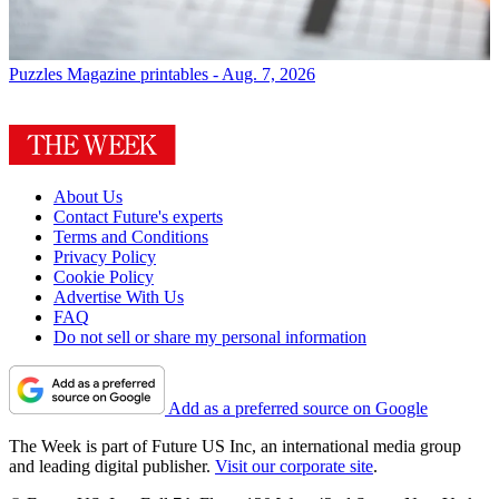
Puzzles
Magazine printables - Aug. 7, 2026
About Us
Contact Future's experts
Terms and Conditions
Privacy Policy
Cookie Policy
Advertise With Us
FAQ
Do not sell or share my personal information
Add as a preferred source on Google
The Week is part of Future US Inc, an international media group
and leading digital publisher.
Visit our corporate site
.