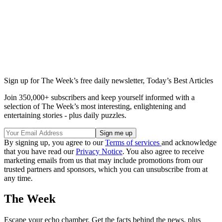
Sign up for The Week’s free daily newsletter,
Today’s Best Articles
Join 350,000+ subscribers and keep yourself informed with a
selection of The Week’s most interesting, enlightening and
entertaining stories - plus daily puzzles.
By signing up, you agree to our
Terms of services
and acknowledge
that you have read our
Privacy Notice
. You also agree to receive
marketing emails from us that may include promotions from our
trusted partners and sponsors, which you can unsubscribe from at
any time.
The Week
Escape your echo chamber. Get the facts behind the news, plus