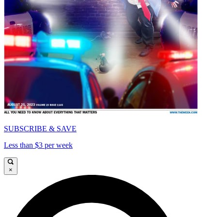
SUBSCRIBE & SAVE
Less than $3 per week
×