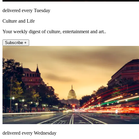
delivered every Tuesday
Culture and Life
Your weekly digest of culture, entertainment and art..
Subscribe +
delivered every Wednesday