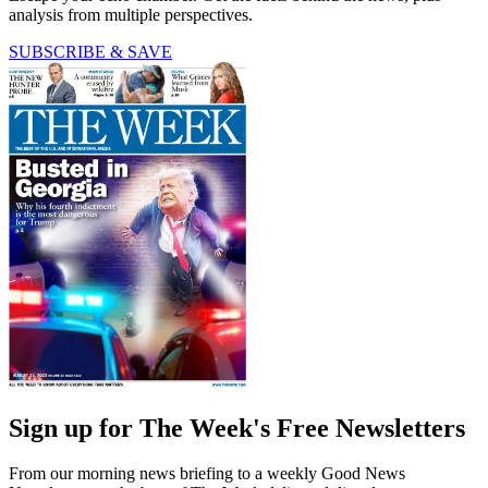
analysis from multiple perspectives.
SUBSCRIBE & SAVE
Sign up for The Week's Free Newsletters
From our morning news briefing to a weekly Good News