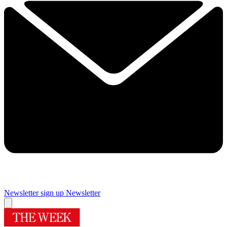
Newsletter sign up
Newsletter