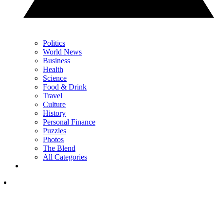
Politics
World News
Business
Health
Science
Food & Drink
Travel
Culture
History
Personal Finance
Puzzles
Photos
The Blend
All Categories