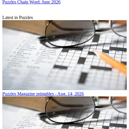
Puzzles
Chain Word: June 2026
Latest in Puzzles
Puzzles
Magazine printables - Aug. 14, 2026