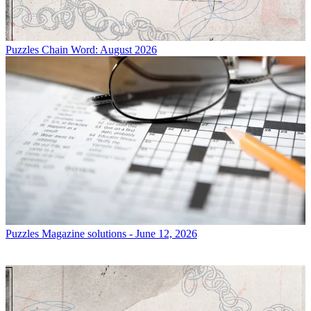
Puzzles
Chain Word: August 2026
Puzzles
Magazine solutions - June 12, 2026