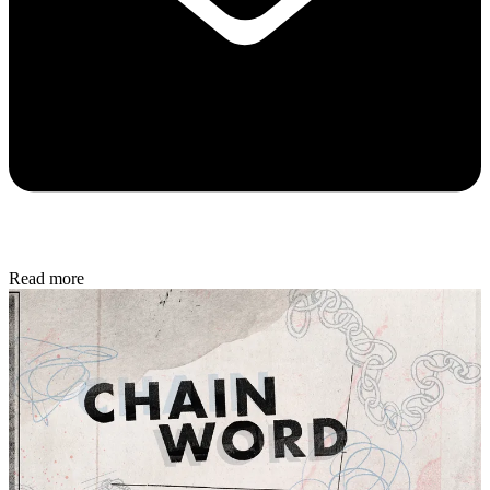
Read more