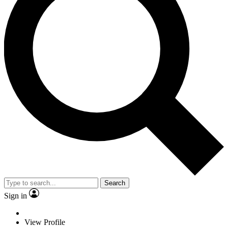
Search
Sign in
View Profile