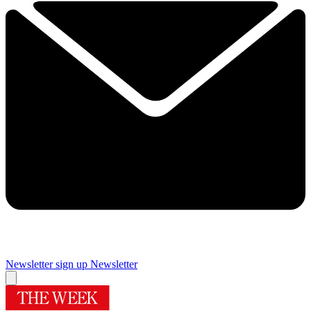
Newsletter sign up
Newsletter