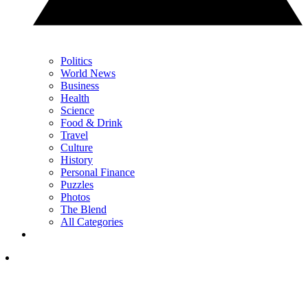
Politics
World News
Business
Health
Science
Food & Drink
Travel
Culture
History
Personal Finance
Puzzles
Photos
The Blend
All Categories