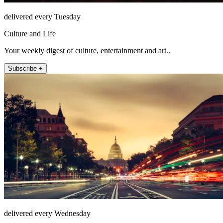
delivered every Tuesday
Culture and Life
Your weekly digest of culture, entertainment and art..
Subscribe +
delivered every Wednesday