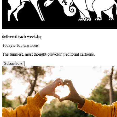
delivered each weekday
Today's Top Cartoons
The funniest, most thought-provoking editorial cartoons.
Subscribe +