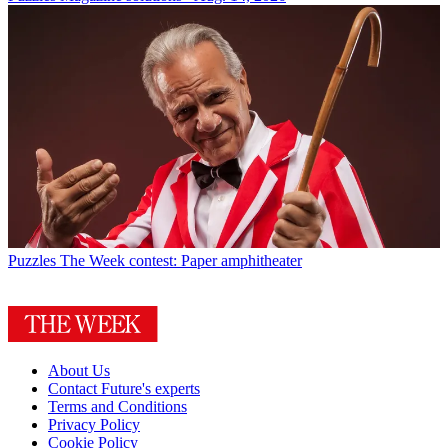
Puzzles
The Week contest: Paper amphitheater
About Us
Contact Future's experts
Terms and Conditions
Privacy Policy
Cookie Policy