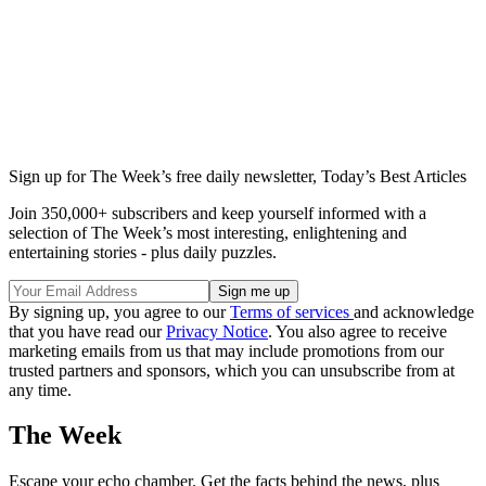
Sign up for The Week’s free daily newsletter,
Today’s Best Articles
Join 350,000+ subscribers and keep yourself informed with a
selection of The Week’s most interesting, enlightening and
entertaining stories - plus daily puzzles.
By signing up, you agree to our
Terms of services
and acknowledge
that you have read our
Privacy Notice
. You also agree to receive
marketing emails from us that may include promotions from our
trusted partners and sponsors, which you can unsubscribe from at
any time.
The Week
Escape your echo chamber. Get the facts behind the news, plus