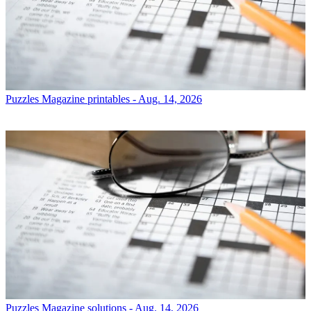
Puzzles
Magazine printables - Aug. 14, 2026
Puzzles
Magazine solutions - Aug. 14, 2026