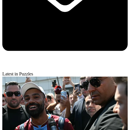
Latest in Puzzles