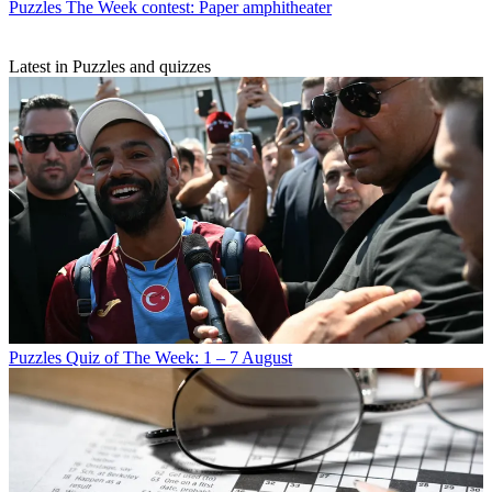
Puzzles
The Week contest: Paper amphitheater
Latest in Puzzles and quizzes
Puzzles
Quiz of The Week: 1 – 7 August