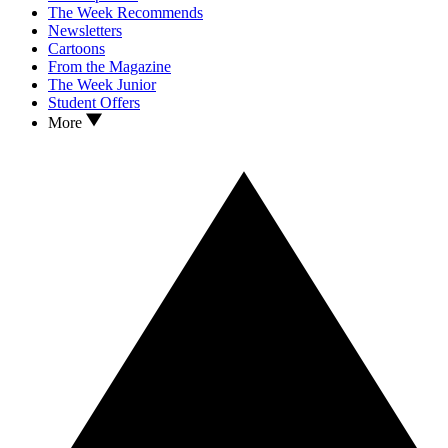
The Week Recommends
Newsletters
Cartoons
From the Magazine
The Week Junior
Student Offers
More