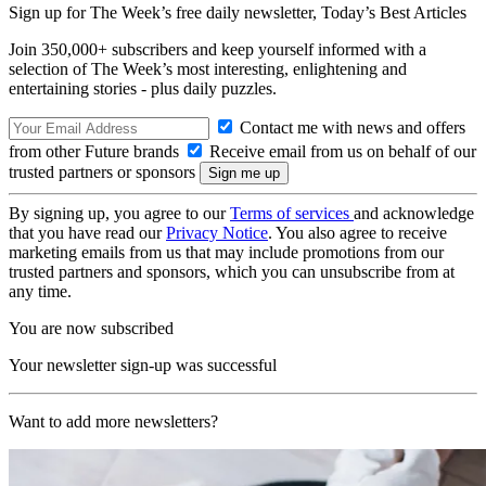
Sign up for The Week’s free daily newsletter,
Today’s Best Articles
Join 350,000+ subscribers and keep yourself informed with a
selection of The Week’s most interesting, enlightening and
entertaining stories - plus daily puzzles.
Contact me with news and offers
from other Future brands
Receive email from us on behalf of our
trusted partners or sponsors
By signing up, you agree to our
Terms of services
and acknowledge
that you have read our
Privacy Notice
. You also agree to receive
marketing emails from us that may include promotions from our
trusted partners and sponsors, which you can unsubscribe from at
any time.
You are now subscribed
Your newsletter sign-up was successful
Want to add more newsletters?