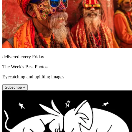
delivered every Friday
The Week's Best Photos
Eyecatching and uplifting images
Subscribe +