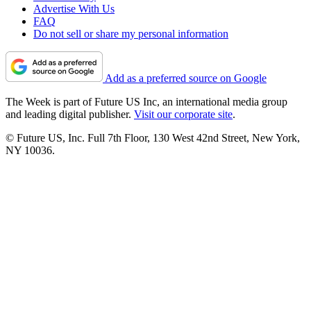
Advertise With Us
FAQ
Do not sell or share my personal information
Add as a preferred source on Google
The Week is part of Future US Inc, an international media group
and leading digital publisher.
Visit our corporate site
.
© Future US, Inc. Full 7th Floor, 130 West 42nd Street, New York,
NY 10036.