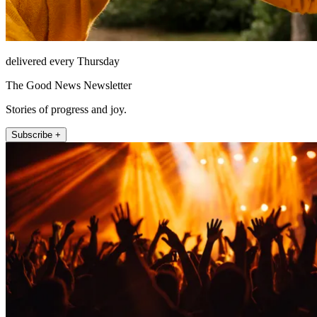
delivered every Thursday
The Good News Newsletter
Stories of progress and joy.
Subscribe +