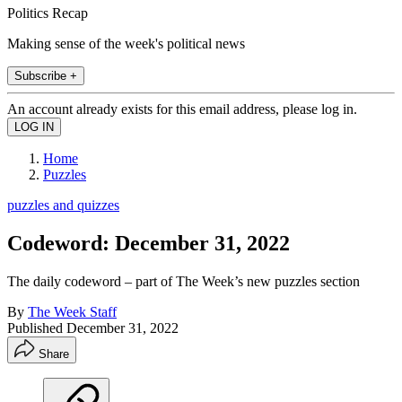
Politics Recap
Making sense of the week's political news
Subscribe +
An account already exists for this email address, please log in.
Home
Puzzles
puzzles and quizzes
Codeword: December 31, 2022
The daily codeword – part of The Week’s new puzzles section
By
The Week Staff
Published
December 31, 2022
Share