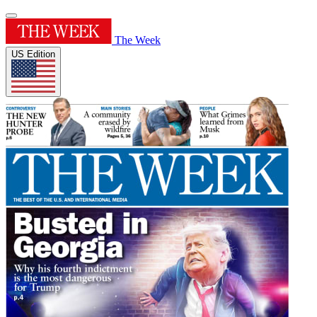
The Week
US Edition