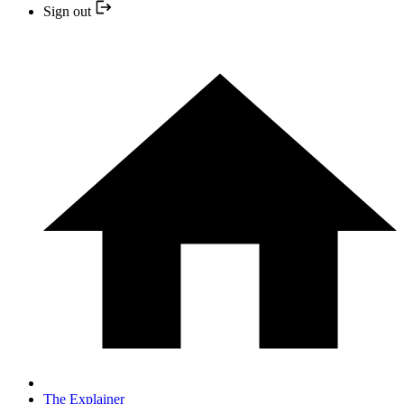
Sign out
The Explainer