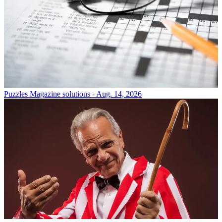
Puzzles
Magazine solutions - Aug. 14, 2026