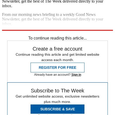
Newsletter, get the best of The Week delivered directly to your
inbox.
From our morning news briefing to a weekly Good News
Newsletter, get the best of The Week delivered directly to your
inbox.
Sign up
To continue reading this article...
Create a free account
Continue reading this article and get limited website
access each month.
REGISTER FOR FREE
Already have an account?
Sign in
Subscribe to The Week
Get unlimited website access, exclusive newsletters
plus much more.
SUBSCRIBE & SAVE