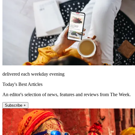
delivered each weekday evening
Today's Best Articles
An editor's selection of news, features and reviews from The Week.
Subscribe +