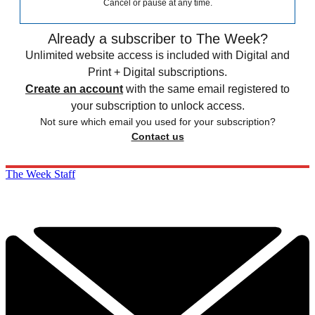
Cancel or pause at any time.
Already a subscriber to The Week?
Unlimited website access is included with Digital and
Print + Digital subscriptions.
Create an account
with the same email registered to
your subscription to unlock access.
Not sure which email you used for your subscription?
Contact us
The Week Staff