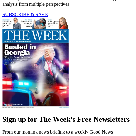
analysis from multiple perspectives.
SUBSCRIBE & SAVE
Sign up for The Week's Free Newsletters
From our morning news briefing to a weekly Good News