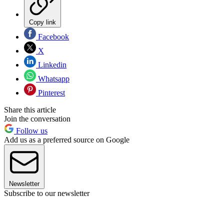
Copy link
Facebook
X
Linkedin
Whatsapp
Pinterest
Share this article
Join the conversation
Follow us
Add us as a preferred source on Google
Newsletter
Subscribe to our newsletter