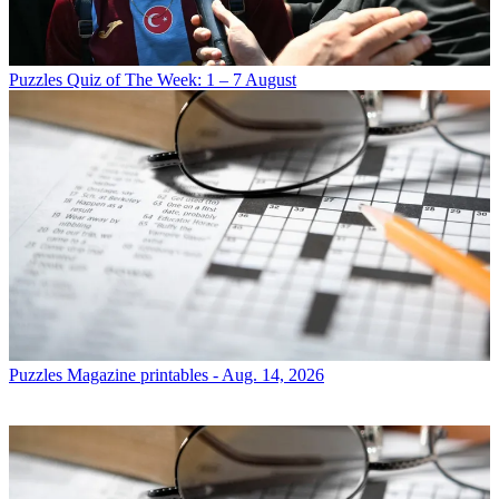
Puzzles
Quiz of The Week: 1 – 7 August
Puzzles
Magazine printables - Aug. 14, 2026