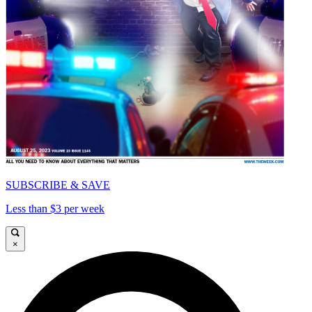
SUBSCRIBE & SAVE
Less than $3 per week
×