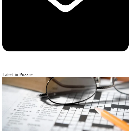
Latest in Puzzles