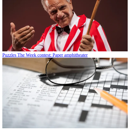
Puzzles
The Week contest: Paper amphitheater