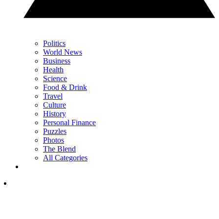
Politics
World News
Business
Health
Science
Food & Drink
Travel
Culture
History
Personal Finance
Puzzles
Photos
The Blend
All Categories