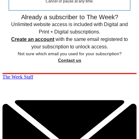
Cancel or pause at any time.
Already a subscriber to The Week?
Unlimited website access is included with Digital and
Print + Digital subscriptions.
Create an account
with the same email registered to
your subscription to unlock access.
Not sure which email you used for your subscription?
Contact us
The Week Staff