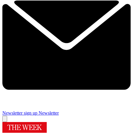
Newsletter sign up
Newsletter