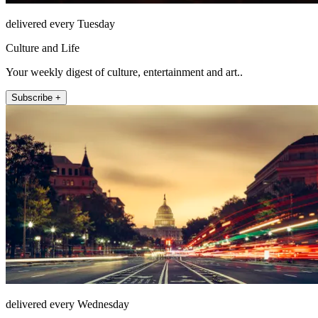
delivered every Tuesday
Culture and Life
Your weekly digest of culture, entertainment and art..
Subscribe +
delivered every Wednesday