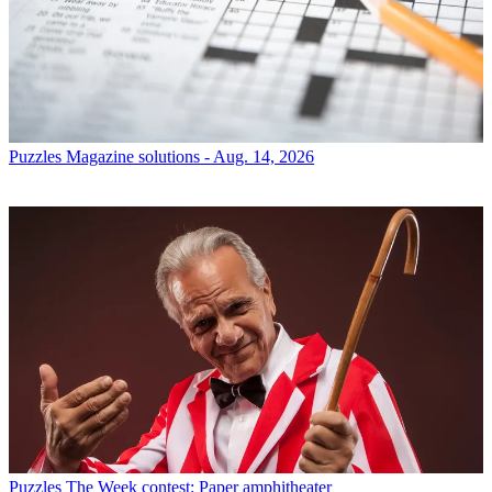
Puzzles
Magazine solutions - Aug. 14, 2026
Puzzles
The Week contest: Paper amphitheater