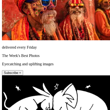
delivered every Friday
The Week's Best Photos
Eyecatching and uplifting images
Subscribe +