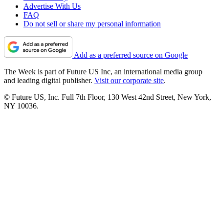
Advertise With Us
FAQ
Do not sell or share my personal information
Add as a preferred source on Google
The Week is part of Future US Inc, an international media group
and leading digital publisher.
Visit our corporate site
.
© Future US, Inc. Full 7th Floor, 130 West 42nd Street, New York,
NY 10036.