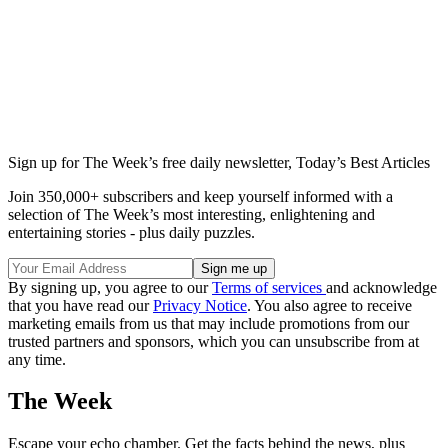
Sign up for The Week’s free daily newsletter,
Today’s Best Articles
Join 350,000+ subscribers and keep yourself informed with a
selection of The Week’s most interesting, enlightening and
entertaining stories - plus daily puzzles.
By signing up, you agree to our
Terms of services
and acknowledge
that you have read our
Privacy Notice
. You also agree to receive
marketing emails from us that may include promotions from our
trusted partners and sponsors, which you can unsubscribe from at
any time.
The Week
Escape your echo chamber. Get the facts behind the news, plus