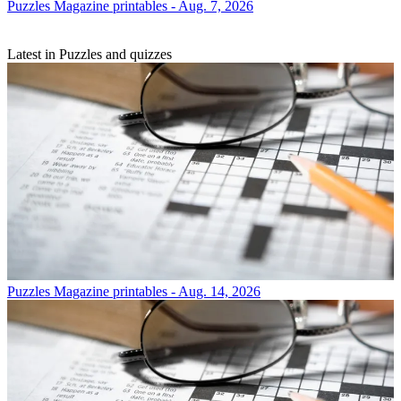
Puzzles
Magazine printables - Aug. 7, 2026
Latest in Puzzles and quizzes
Puzzles
Magazine printables - Aug. 14, 2026