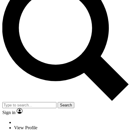
Search
Sign in
View Profile