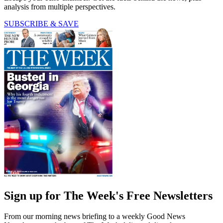
analysis from multiple perspectives.
SUBSCRIBE & SAVE
Sign up for The Week's Free Newsletters
From our morning news briefing to a weekly Good News