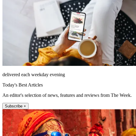
delivered each weekday evening
Today's Best Articles
An editor's selection of news, features and reviews from The Week.
Subscribe +