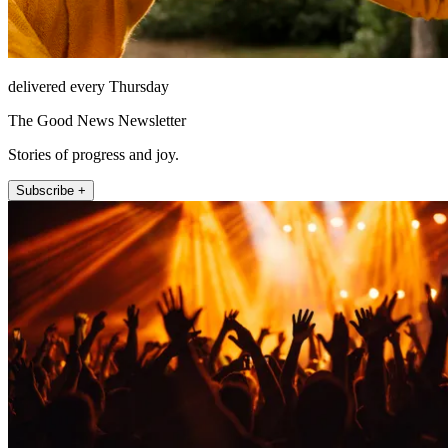
delivered every Thursday
The Good News Newsletter
Stories of progress and joy.
Subscribe +