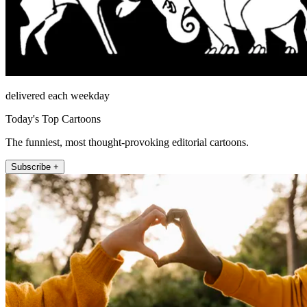
delivered each weekday
Today's Top Cartoons
The funniest, most thought-provoking editorial cartoons.
Subscribe +