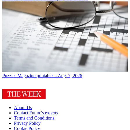
Puzzles
Magazine printables - Aug. 7, 2026
About Us
Contact Future's experts
Terms and Conditions
Privacy Policy
Cookie Policy