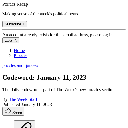
Politics Recap
Making sense of the week's political news
Subscribe +
An account already exists for this email address, please log in.
Home
Puzzles
puzzles and quizzes
Codeword: January 11, 2023
The daily codeword – part of The Week’s new puzzles section
By
The Week Staff
Published
January 11, 2023
Share