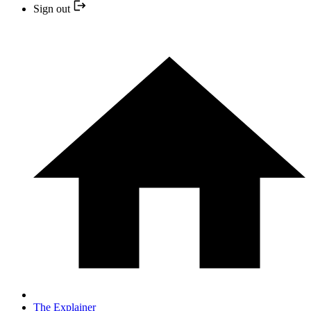
Sign out
The Explainer