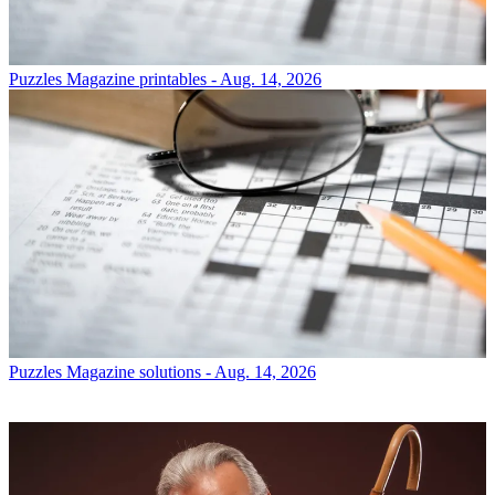
Puzzles
Magazine printables - Aug. 14, 2026
Puzzles
Magazine solutions - Aug. 14, 2026