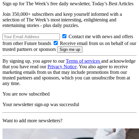
Sign up for The Week’s free daily newsletter,
Today’s Best Articles
Join 350,000+ subscribers and keep yourself informed with a
selection of The Week’s most interesting, enlightening and
entertaining stories - plus daily puzzles.
Contact me with news and offers
from other Future brands
Receive email from us on behalf of our
trusted partners or sponsors
By signing up, you agree to our
Terms of services
and acknowledge
that you have read our
Privacy Notice
. You also agree to receive
marketing emails from us that may include promotions from our
trusted partners and sponsors, which you can unsubscribe from at
any time.
You are now subscribed
Your newsletter sign-up was successful
Want to add more newsletters?