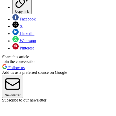
Copy link
Facebook
X
Linkedin
Whatsapp
Pinterest
Share this article
Join the conversation
Follow us
Add us as a preferred source on Google
Newsletter
Subscribe to our newsletter