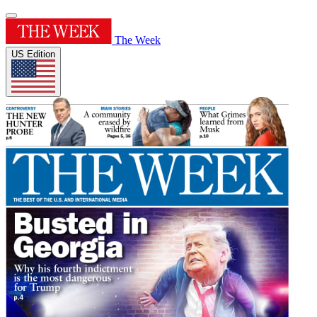
The Week
US Edition