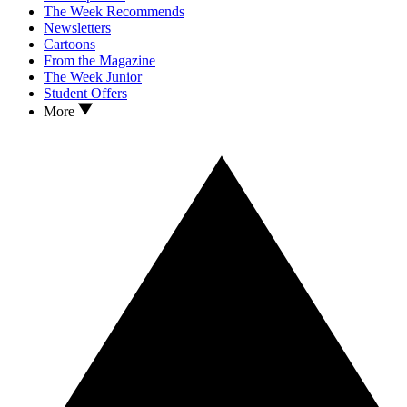
The Week Recommends
Newsletters
Cartoons
From the Magazine
The Week Junior
Student Offers
More