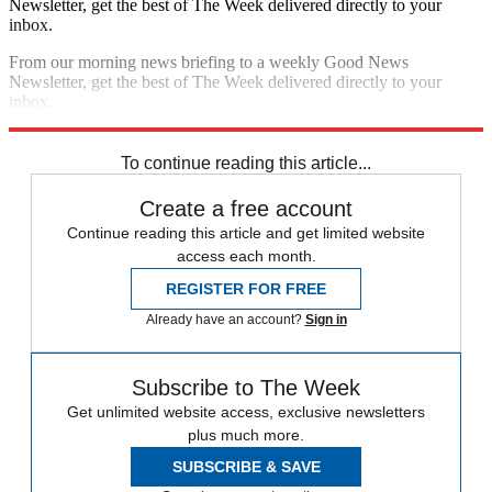
Newsletter, get the best of The Week delivered directly to your
inbox.
From our morning news briefing to a weekly Good News
Newsletter, get the best of The Week delivered directly to your
inbox.
Sign up
To continue reading this article...
Create a free account
Continue reading this article and get limited website
access each month.
REGISTER FOR FREE
Already have an account?
Sign in
Subscribe to The Week
Get unlimited website access, exclusive newsletters
plus much more.
SUBSCRIBE & SAVE