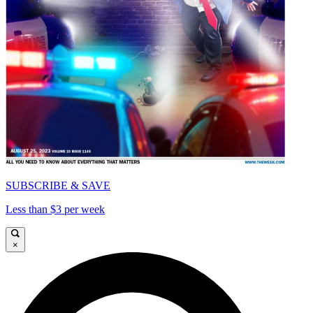
SUBSCRIBE & SAVE
Less than $3 per week
×