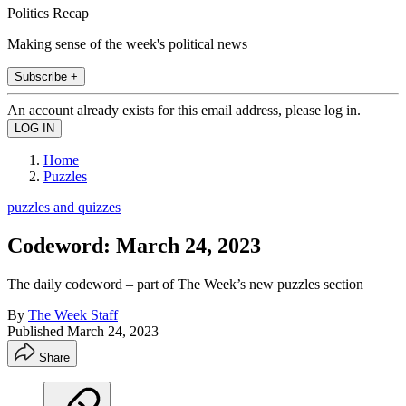
Politics Recap
Making sense of the week's political news
Subscribe +
An account already exists for this email address, please log in.
Home
Puzzles
puzzles and quizzes
Codeword: March 24, 2023
The daily codeword – part of The Week’s new puzzles section
By
The Week Staff
Published
March 24, 2023
Share