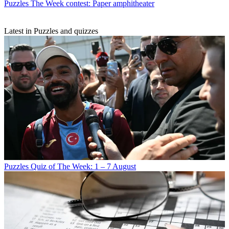
Puzzles
The Week contest: Paper amphitheater
Latest in Puzzles and quizzes
Puzzles
Quiz of The Week: 1 – 7 August