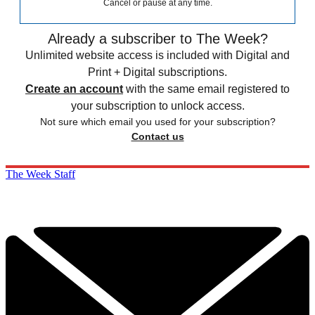
Cancel or pause at any time.
Already a subscriber to The Week?
Unlimited website access is included with Digital and
Print + Digital subscriptions.
Create an account
with the same email registered to
your subscription to unlock access.
Not sure which email you used for your subscription?
Contact us
The Week Staff