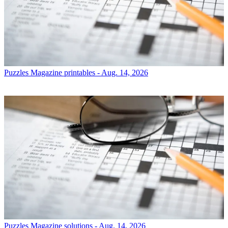
Puzzles
Magazine printables - Aug. 14, 2026
Puzzles
Magazine solutions - Aug. 14, 2026