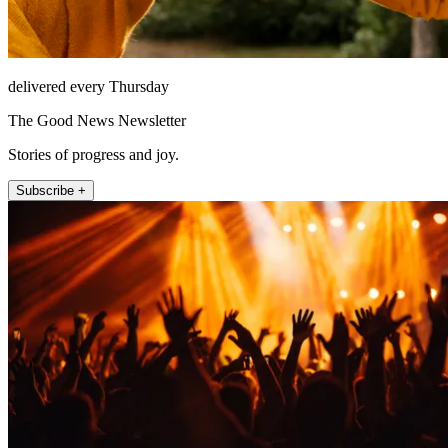
delivered every Thursday
The Good News Newsletter
Stories of progress and joy.
Subscribe +