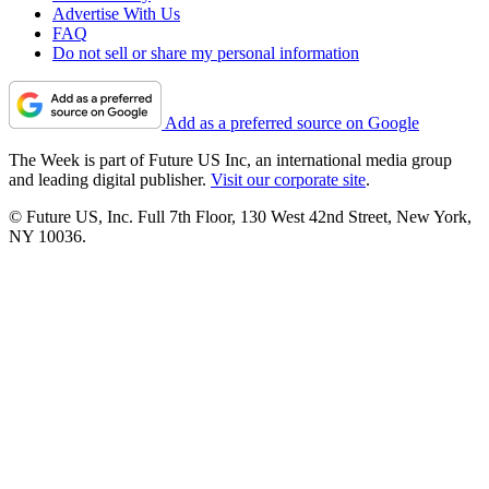
Advertise With Us
FAQ
Do not sell or share my personal information
Add as a preferred source on Google
The Week is part of Future US Inc, an international media group
and leading digital publisher.
Visit our corporate site
.
© Future US, Inc. Full 7th Floor, 130 West 42nd Street, New York,
NY 10036.