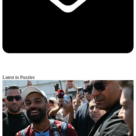
Latest in Puzzles