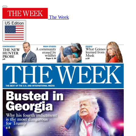
The Week
US Edition