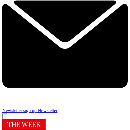
Newsletter sign up
Newsletter