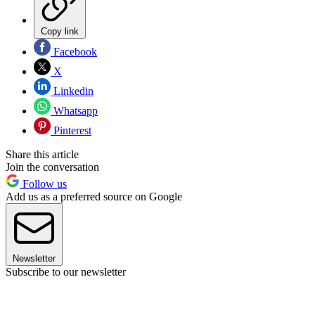
Copy link
Facebook
X
Linkedin
Whatsapp
Pinterest
Share this article
Join the conversation
Follow us
Add us as a preferred source on Google
Newsletter
Subscribe to our newsletter