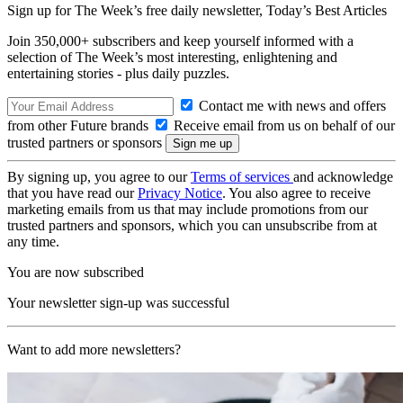
Sign up for The Week’s free daily newsletter,
Today’s Best Articles
Join 350,000+ subscribers and keep yourself informed with a
selection of The Week’s most interesting, enlightening and
entertaining stories - plus daily puzzles.
Contact me with news and offers
from other Future brands
Receive email from us on behalf of our
trusted partners or sponsors
By signing up, you agree to our
Terms of services
and acknowledge
that you have read our
Privacy Notice
. You also agree to receive
marketing emails from us that may include promotions from our
trusted partners and sponsors, which you can unsubscribe from at
any time.
You are now subscribed
Your newsletter sign-up was successful
Want to add more newsletters?