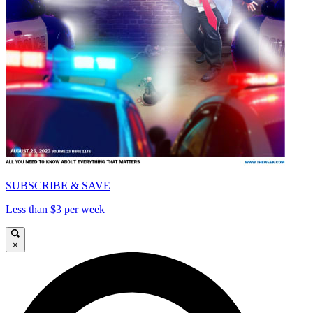
SUBSCRIBE & SAVE
Less than $3 per week
×