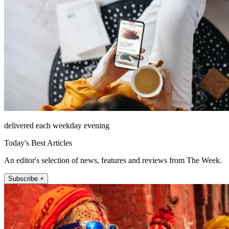
delivered each weekday evening
Today's Best Articles
An editor's selection of news, features and reviews from The Week.
Subscribe +