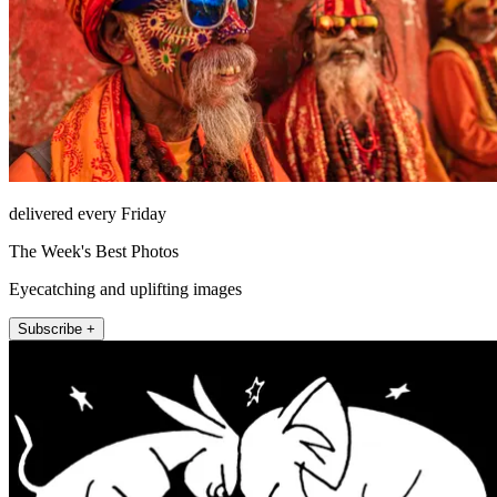
delivered every Friday
The Week's Best Photos
Eyecatching and uplifting images
Subscribe +