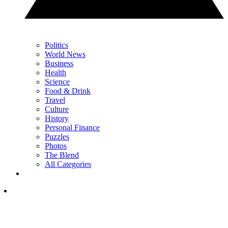
Politics
World News
Business
Health
Science
Food & Drink
Travel
Culture
History
Personal Finance
Puzzles
Photos
The Blend
All Categories