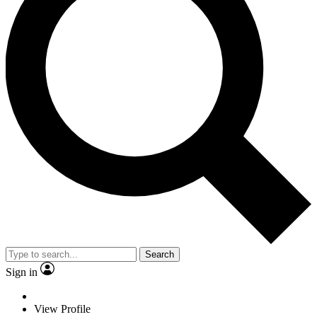
Search
Sign in
View Profile