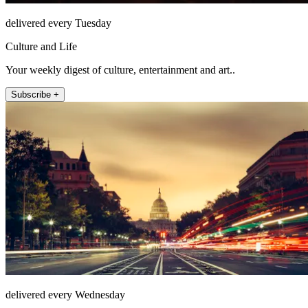
delivered every Tuesday
Culture and Life
Your weekly digest of culture, entertainment and art..
Subscribe +
delivered every Wednesday