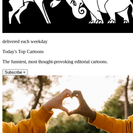
delivered each weekday
Today's Top Cartoons
The funniest, most thought-provoking editorial cartoons.
Subscribe +