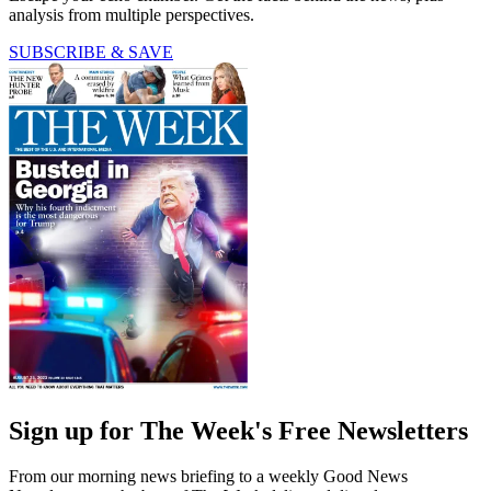
analysis from multiple perspectives.
SUBSCRIBE & SAVE
Sign up for The Week's Free Newsletters
From our morning news briefing to a weekly Good News