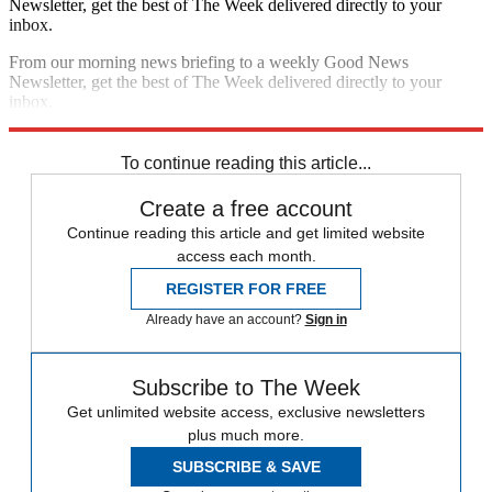
Newsletter, get the best of The Week delivered directly to your
inbox.
From our morning news briefing to a weekly Good News
Newsletter, get the best of The Week delivered directly to your
inbox.
Sign up
To continue reading this article...
Create a free account
Continue reading this article and get limited website
access each month.
REGISTER FOR FREE
Already have an account?
Sign in
Subscribe to The Week
Get unlimited website access, exclusive newsletters
plus much more.
SUBSCRIBE & SAVE