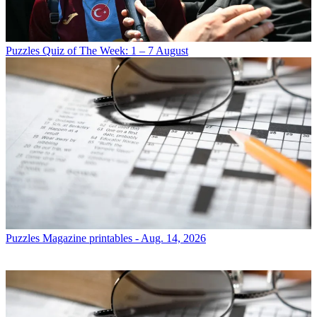
Puzzles
Quiz of The Week: 1 – 7 August
Puzzles
Magazine printables - Aug. 14, 2026