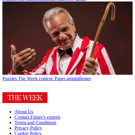
Puzzles
The Week contest: Paper amphitheater
About Us
Contact Future's experts
Terms and Conditions
Privacy Policy
Cookie Policy