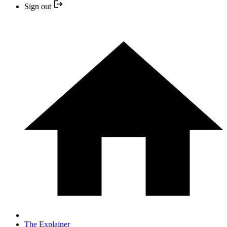
Sign out
The Explainer