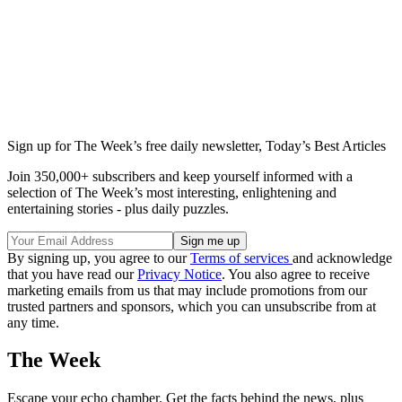
Sign up for The Week’s free daily newsletter,
Today’s Best Articles
Join 350,000+ subscribers and keep yourself informed with a
selection of The Week’s most interesting, enlightening and
entertaining stories - plus daily puzzles.
By signing up, you agree to our
Terms of services
and acknowledge
that you have read our
Privacy Notice
. You also agree to receive
marketing emails from us that may include promotions from our
trusted partners and sponsors, which you can unsubscribe from at
any time.
The Week
Escape your echo chamber. Get the facts behind the news, plus