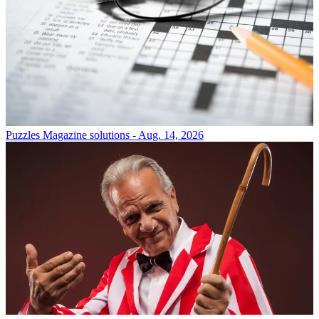
Puzzles
Magazine solutions - Aug. 14, 2026