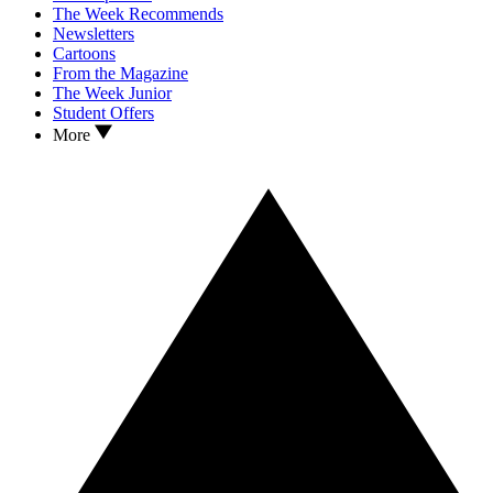
The Week Recommends
Newsletters
Cartoons
From the Magazine
The Week Junior
Student Offers
More