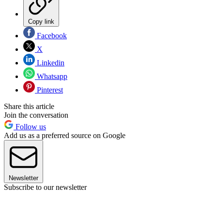
Copy link
Facebook
X
Linkedin
Whatsapp
Pinterest
Share this article
Join the conversation
Follow us
Add us as a preferred source on Google
Newsletter
Subscribe to our newsletter