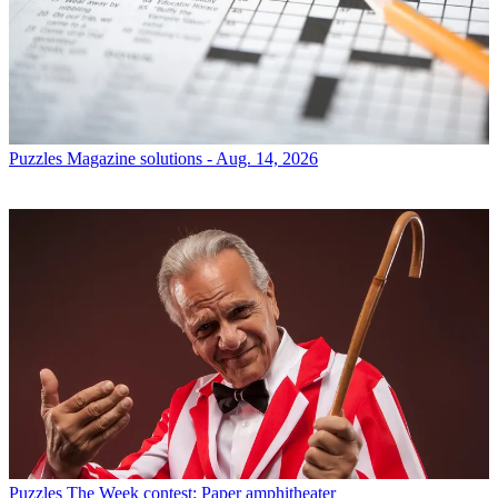
Puzzles
Magazine solutions - Aug. 14, 2026
Puzzles
The Week contest: Paper amphitheater