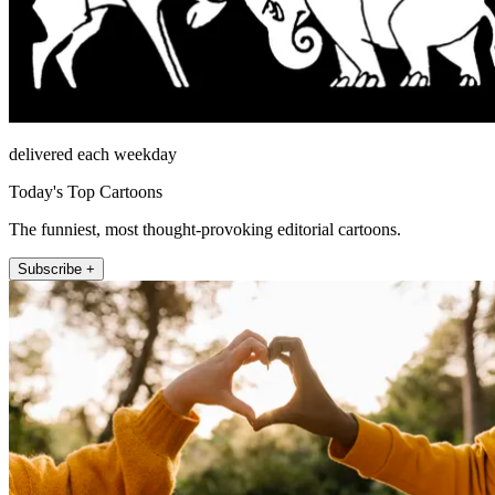
delivered each weekday
Today's Top Cartoons
The funniest, most thought-provoking editorial cartoons.
Subscribe +