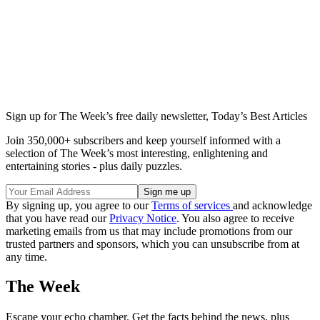
Sign up for The Week’s free daily newsletter,
Today’s Best Articles
Join 350,000+ subscribers and keep yourself informed with a
selection of The Week’s most interesting, enlightening and
entertaining stories - plus daily puzzles.
By signing up, you agree to our
Terms of services
and acknowledge
that you have read our
Privacy Notice
. You also agree to receive
marketing emails from us that may include promotions from our
trusted partners and sponsors, which you can unsubscribe from at
any time.
The Week
Escape your echo chamber. Get the facts behind the news, plus