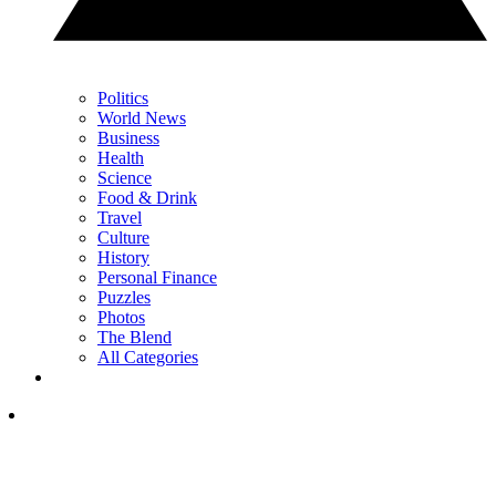
Politics
World News
Business
Health
Science
Food & Drink
Travel
Culture
History
Personal Finance
Puzzles
Photos
The Blend
All Categories