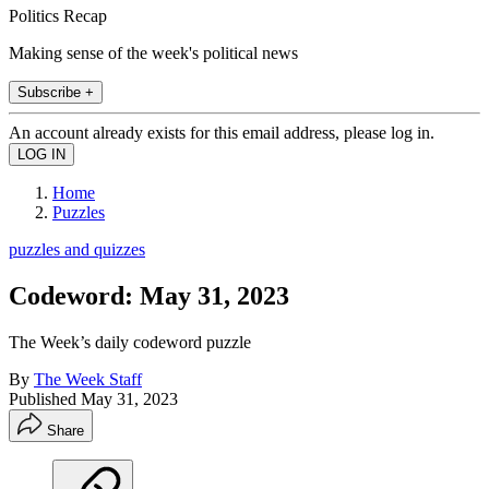
Politics Recap
Making sense of the week's political news
Subscribe +
An account already exists for this email address, please log in.
Home
Puzzles
puzzles and quizzes
Codeword: May 31, 2023
The Week’s daily codeword puzzle
By
The Week Staff
Published
May 31, 2023
Share