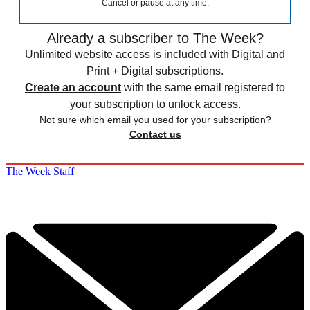
Cancel or pause at any time.
Already a subscriber to The Week?
Unlimited website access is included with Digital and
Print + Digital subscriptions.
Create an account
with the same email registered to
your subscription to unlock access.
Not sure which email you used for your subscription?
Contact us
The Week Staff