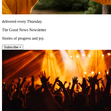
delivered every Thursday
The Good News Newsletter
Stories of progress and joy.
Subscribe +