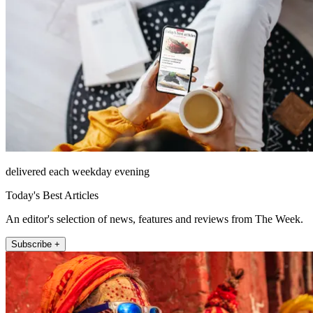
delivered each weekday evening
Today's Best Articles
An editor's selection of news, features and reviews from The Week.
Subscribe +