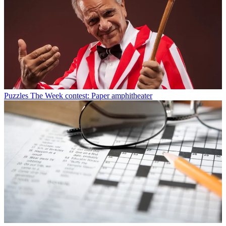
Puzzles
The Week contest: Paper amphitheater