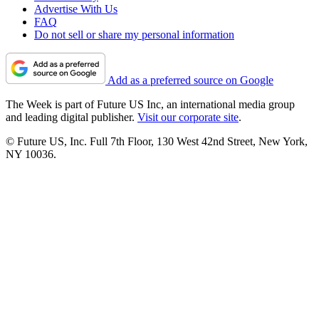
Advertise With Us
FAQ
Do not sell or share my personal information
Add as a preferred source on Google
The Week is part of Future US Inc, an international media group
and leading digital publisher.
Visit our corporate site
.
© Future US, Inc. Full 7th Floor, 130 West 42nd Street, New York,
NY 10036.