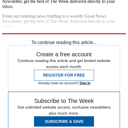
Newsletter, get the best of The Week delivered directly to your
inbox.
From our morning news briefing to a weekly Good News
Newsletter, get the best of The Week delivered directly to your
inbox.
Sign up
To continue reading this article...
Create a free account
Continue reading this article and get limited website
access each month.
REGISTER FOR FREE
Already have an account?
Sign in
Subscribe to The Week
Get unlimited website access, exclusive newsletters
plus much more.
SUBSCRIBE & SAVE