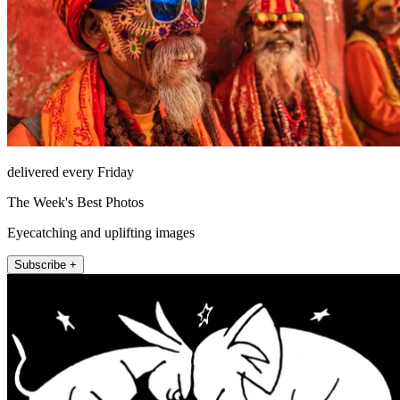
delivered every Friday
The Week's Best Photos
Eyecatching and uplifting images
Subscribe +