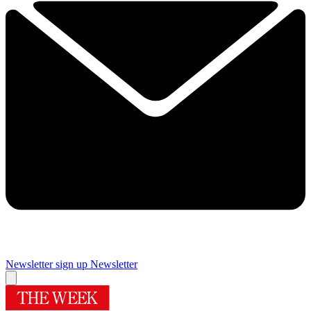
Newsletter sign up
Newsletter