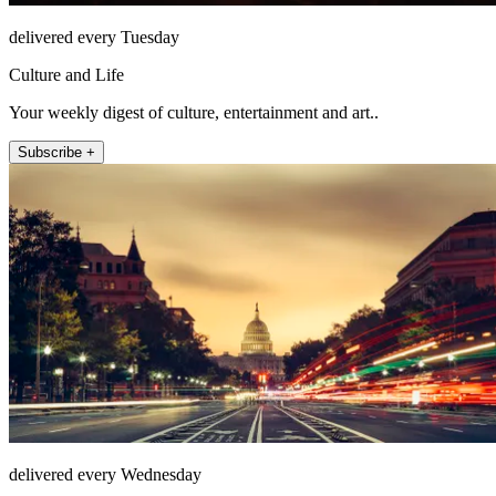
delivered every Tuesday
Culture and Life
Your weekly digest of culture, entertainment and art..
Subscribe +
delivered every Wednesday