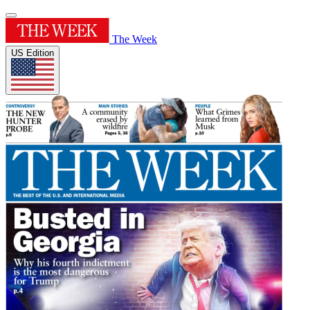
The Week
US Edition