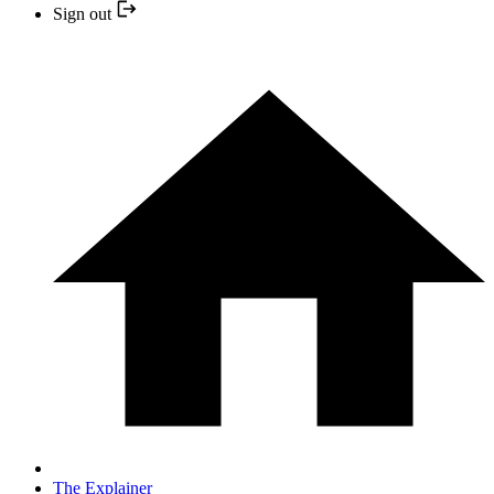
Sign out
The Explainer