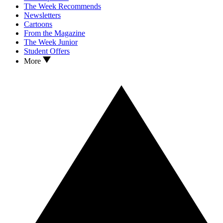
The Week Recommends
Newsletters
Cartoons
From the Magazine
The Week Junior
Student Offers
More