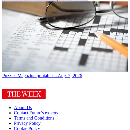
Puzzles
Magazine printables - Aug. 7, 2026
About Us
Contact Future's experts
Terms and Conditions
Privacy Policy
Cookie Policy