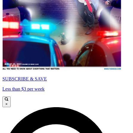
SUBSCRIBE & SAVE
Less than $3 per week
×