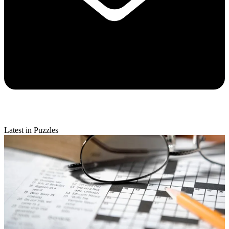
Latest in Puzzles