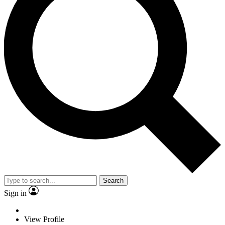
Search
Sign in
View Profile