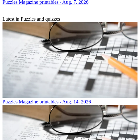
Puzzles
Magazine printables - Aug. 7, 2026
Latest in Puzzles and quizzes
Puzzles
Magazine printables - Aug. 14, 2026