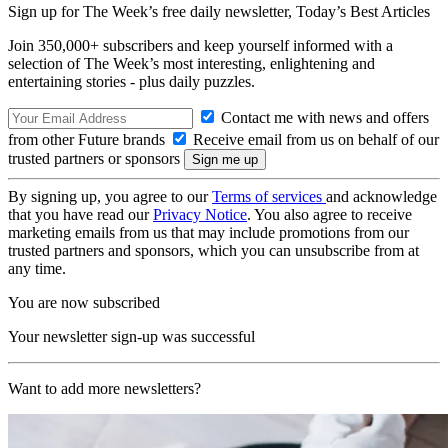
Sign up for The Week’s free daily newsletter,
Today’s Best Articles
Join 350,000+ subscribers and keep yourself informed with a
selection of The Week’s most interesting, enlightening and
entertaining stories - plus daily puzzles.
Contact me with news and offers
from other Future brands
Receive email from us on behalf of our
trusted partners or sponsors
By signing up, you agree to our
Terms of services
and acknowledge
that you have read our
Privacy Notice
. You also agree to receive
marketing emails from us that may include promotions from our
trusted partners and sponsors, which you can unsubscribe from at
any time.
You are now subscribed
Your newsletter sign-up was successful
Want to add more newsletters?