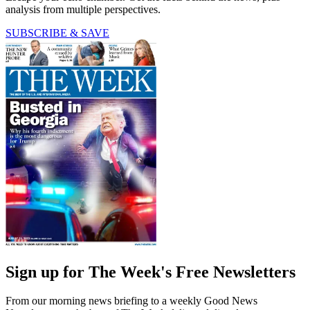
analysis from multiple perspectives.
SUBSCRIBE & SAVE
Sign up for The Week's Free Newsletters
From our morning news briefing to a weekly Good News