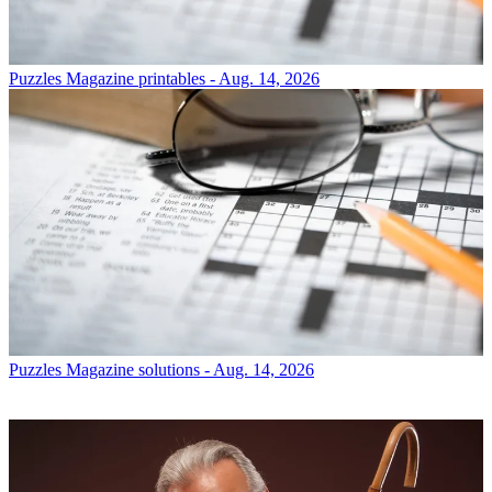
Puzzles
Magazine printables - Aug. 14, 2026
Puzzles
Magazine solutions - Aug. 14, 2026