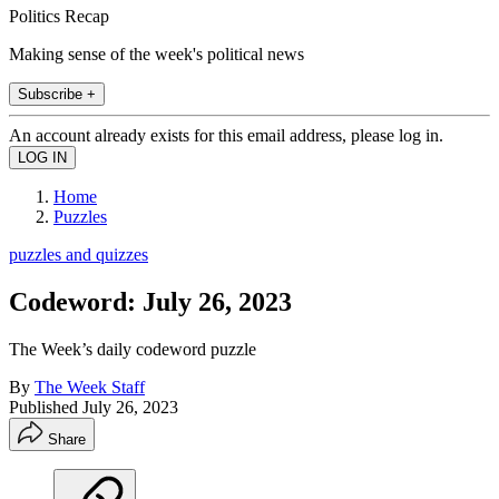
Politics Recap
Making sense of the week's political news
Subscribe +
An account already exists for this email address, please log in.
Home
Puzzles
puzzles and quizzes
Codeword: July 26, 2023
The Week’s daily codeword puzzle
By
The Week Staff
Published
July 26, 2023
Share