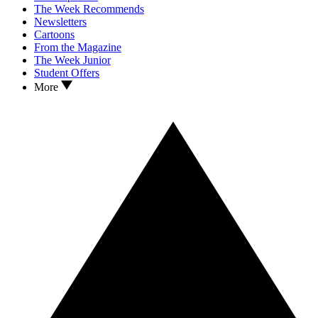
The Week Recommends
Newsletters
Cartoons
From the Magazine
The Week Junior
Student Offers
More