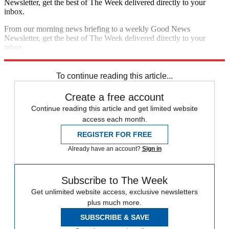
Newsletter, get the best of The Week delivered directly to your
inbox.
From our morning news briefing to a weekly Good News
Newsletter, get the best of The Week delivered directly to your
inbox.
Sign up
To continue reading this article...
Create a free account
Continue reading this article and get limited website
access each month.
REGISTER FOR FREE
Already have an account?
Sign in
Subscribe to The Week
Get unlimited website access, exclusive newsletters
plus much more.
SUBSCRIBE & SAVE