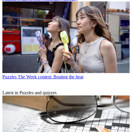
Puzzles
The Week contest: Beating the heat
Latest in Puzzles and quizzes