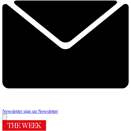
Newsletter sign up
Newsletter