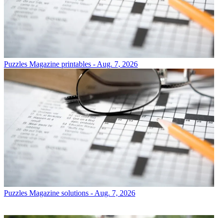
Puzzles
Magazine printables - Aug. 7, 2026
Puzzles
Magazine solutions - Aug. 7, 2026