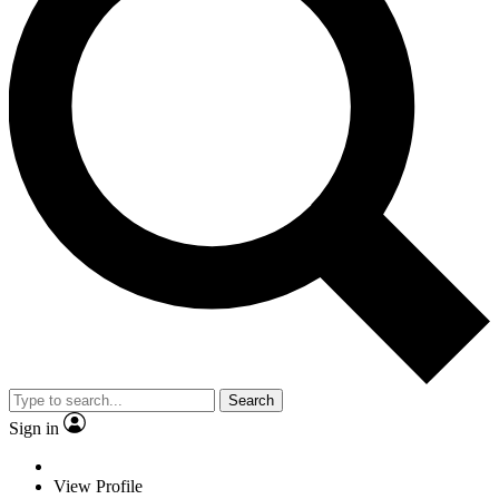
Search
Sign in
View Profile