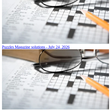
Puzzles
Magazine solutions - July 24, 2026