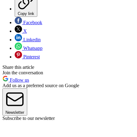
Copy link
Facebook
X
Linkedin
Whatsapp
Pinterest
Share this article
Join the conversation
Follow us
Add us as a preferred source on Google
Newsletter
Subscribe to our newsletter