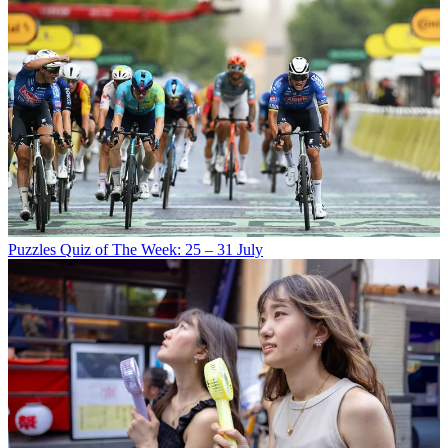
Puzzles
Quiz of The Week: 25 – 31 July