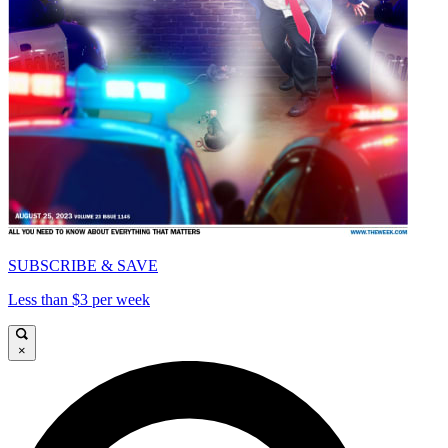
SUBSCRIBE & SAVE
Less than $3 per week
×