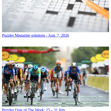
Puzzles
Magazine solutions - Aug. 7, 2026
Puzzles
Quiz of The Week: 25 – 31 July