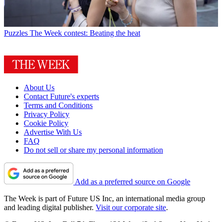
Puzzles
The Week contest: Beating the heat
About Us
Contact Future's experts
Terms and Conditions
Privacy Policy
Cookie Policy
Advertise With Us
FAQ
Do not sell or share my personal information
Add as a preferred source on Google
The Week is part of Future US Inc, an international media group
and leading digital publisher.
Visit our corporate site
.