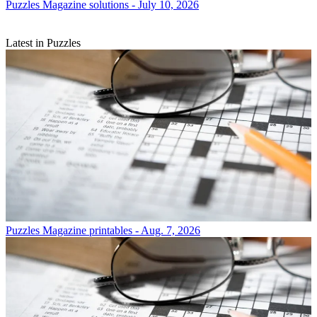
Puzzles
Magazine solutions - July 10, 2026
Latest in Puzzles
Puzzles
Magazine printables - Aug. 7, 2026