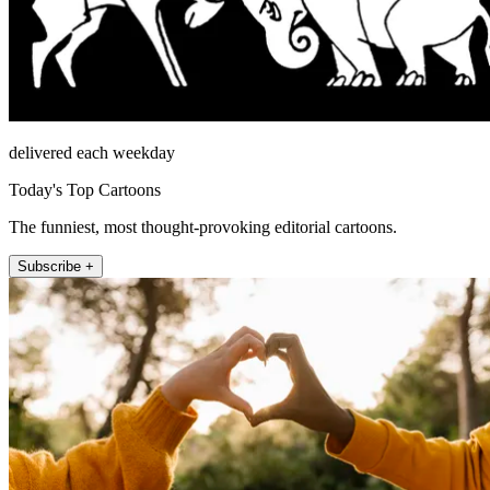
delivered each weekday
Today's Top Cartoons
The funniest, most thought-provoking editorial cartoons.
Subscribe +