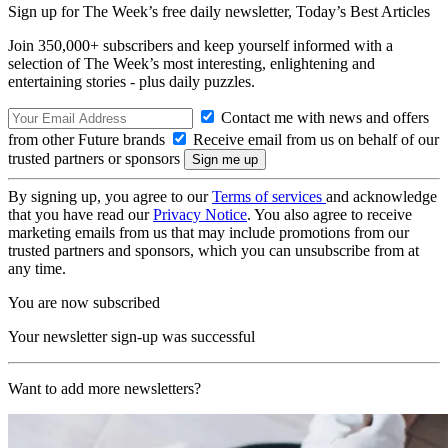
Sign up for The Week’s free daily newsletter,
Today’s Best Articles
Join 350,000+ subscribers and keep yourself informed with a
selection of The Week’s most interesting, enlightening and
entertaining stories - plus daily puzzles.
Contact me with news and offers
from other Future brands
Receive email from us on behalf of our
trusted partners or sponsors
By signing up, you agree to our
Terms of services
and acknowledge
that you have read our
Privacy Notice
. You also agree to receive
marketing emails from us that may include promotions from our
trusted partners and sponsors, which you can unsubscribe from at
any time.
You are now subscribed
Your newsletter sign-up was successful
Want to add more newsletters?