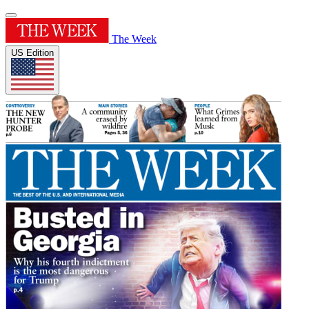
The Week
US Edition