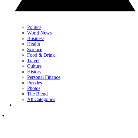
Politics
World News
Business
Health
Science
Food & Drink
Travel
Culture
History
Personal Finance
Puzzles
Photos
The Blend
All Categories