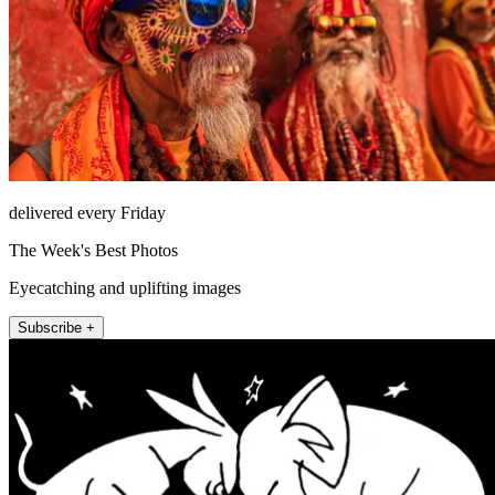
delivered every Friday
The Week's Best Photos
Eyecatching and uplifting images
Subscribe +