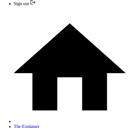
Sign out
The Explainer