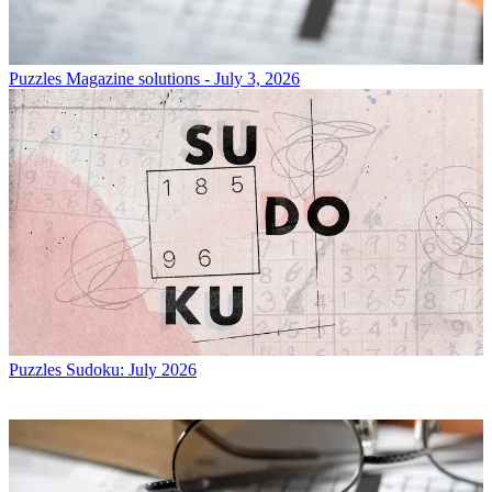
Puzzles
Magazine solutions - July 3, 2026
Puzzles
Sudoku: July 2026