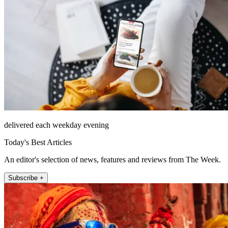
delivered each weekday evening
Today's Best Articles
An editor's selection of news, features and reviews from The Week.
Subscribe +