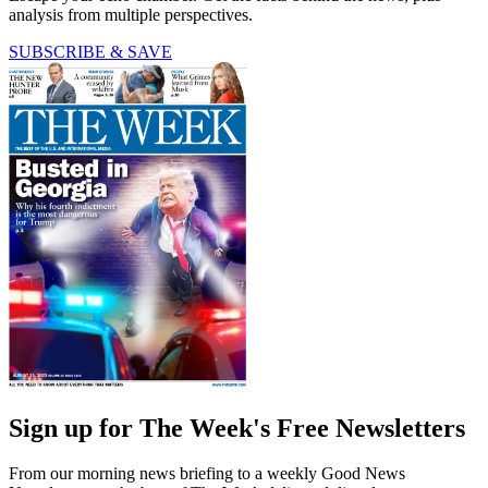
analysis from multiple perspectives.
SUBSCRIBE & SAVE
Sign up for The Week's Free Newsletters
From our morning news briefing to a weekly Good News