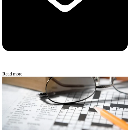
Read more