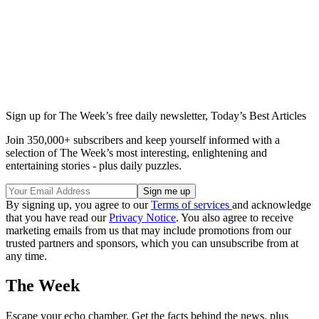
Sign up for The Week’s free daily newsletter,
Today’s Best Articles
Join 350,000+ subscribers and keep yourself informed with a
selection of The Week’s most interesting, enlightening and
entertaining stories - plus daily puzzles.
By signing up, you agree to our
Terms of services
and acknowledge
that you have read our
Privacy Notice
. You also agree to receive
marketing emails from us that may include promotions from our
trusted partners and sponsors, which you can unsubscribe from at
any time.
The Week
Escape your echo chamber. Get the facts behind the news, plus