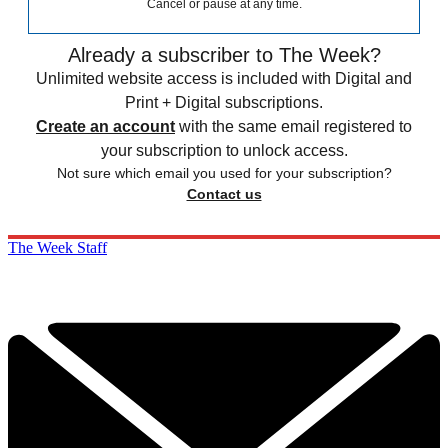
Cancel or pause at any time.
Already a subscriber to The Week?
Unlimited website access is included with Digital and
Print + Digital subscriptions.
Create an account
with the same email registered to
your subscription to unlock access.
Not sure which email you used for your subscription?
Contact us
The Week Staff