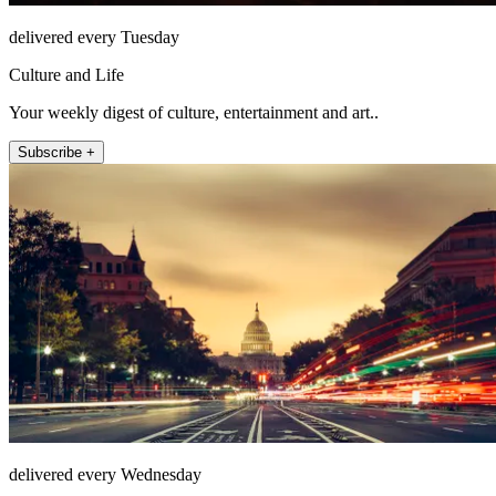
delivered every Tuesday
Culture and Life
Your weekly digest of culture, entertainment and art..
Subscribe +
delivered every Wednesday