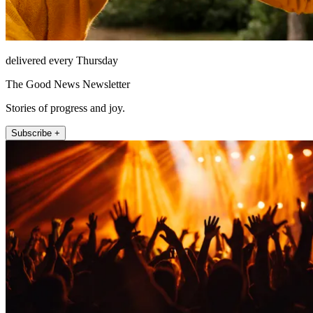
delivered every Thursday
The Good News Newsletter
Stories of progress and joy.
Subscribe +