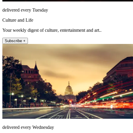
delivered every Tuesday
Culture and Life
Your weekly digest of culture, entertainment and art..
Subscribe +
delivered every Wednesday