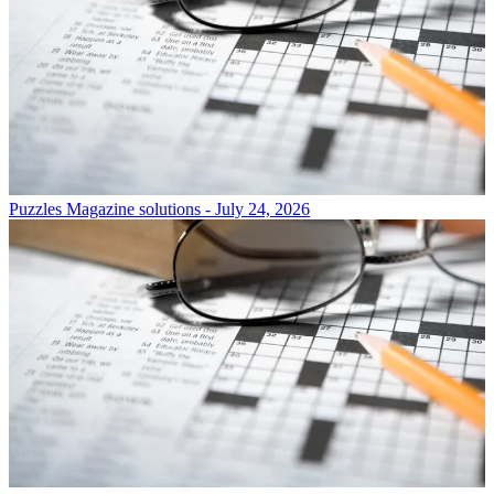
Puzzles
Magazine solutions - July 24, 2026