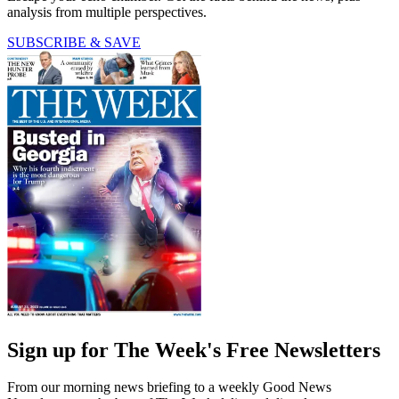
analysis from multiple perspectives.
SUBSCRIBE & SAVE
Sign up for The Week's Free Newsletters
From our morning news briefing to a weekly Good News