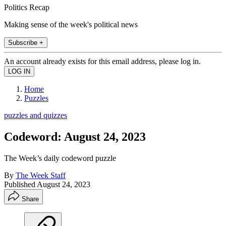
Politics Recap
Making sense of the week's political news
Subscribe +
An account already exists for this email address, please log in.
Home
Puzzles
puzzles and quizzes
Codeword: August 24, 2023
The Week’s daily codeword puzzle
By
The Week Staff
Published
August 24, 2023
Share