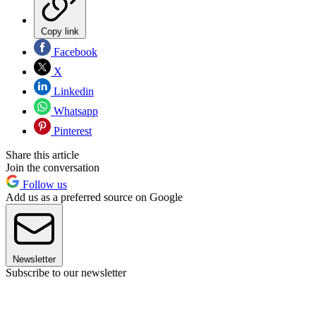
Copy link
Facebook
X
Linkedin
Whatsapp
Pinterest
Share this article
Join the conversation
Follow us
Add us as a preferred source on Google
Newsletter
Subscribe to our newsletter