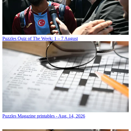
Puzzles
Quiz of The Week: 1 – 7 August
Puzzles
Magazine printables - Aug. 14, 2026