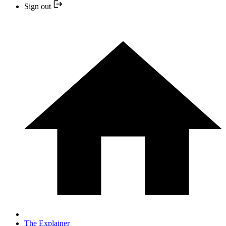
Sign out
The Explainer