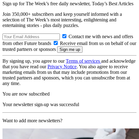
Sign up for The Week’s free daily newsletter,
Today’s Best Articles
Join 350,000+ subscribers and keep yourself informed with a
selection of The Week’s most interesting, enlightening and
entertaining stories - plus daily puzzles.
Contact me with news and offers
from other Future brands
Receive email from us on behalf of our
trusted partners or sponsors
By signing up, you agree to our
Terms of services
and acknowledge
that you have read our
Privacy Notice
. You also agree to receive
marketing emails from us that may include promotions from our
trusted partners and sponsors, which you can unsubscribe from at
any time.
You are now subscribed
Your newsletter sign-up was successful
Want to add more newsletters?