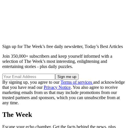
Sign up for The Week’s free daily newsletter,
Today’s Best Articles
Join 350,000+ subscribers and keep yourself informed with a
selection of The Week’s most interesting, enlightening and
entertaining stories - plus daily puzzles.
By signing up, you agree to our
Terms of services
and acknowledge
that you have read our
Privacy Notice
. You also agree to receive
marketing emails from us that may include promotions from our
trusted partners and sponsors, which you can unsubscribe from at
any time.
The Week
Escape your echo chamber. Get the facts behind the news, plus