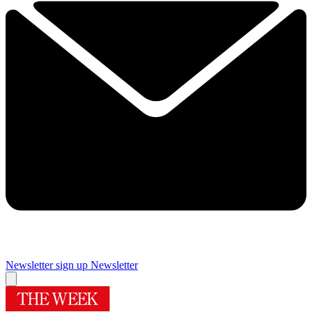
Newsletter sign up
Newsletter