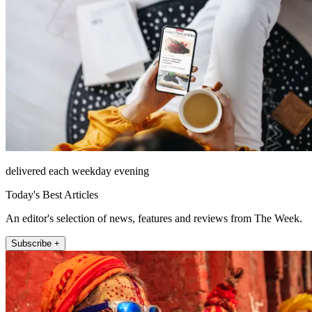
delivered each weekday evening
Today's Best Articles
An editor's selection of news, features and reviews from The Week.
Subscribe +