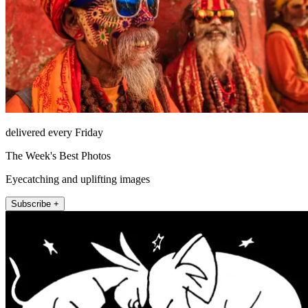
delivered every Friday
The Week's Best Photos
Eyecatching and uplifting images
Subscribe +