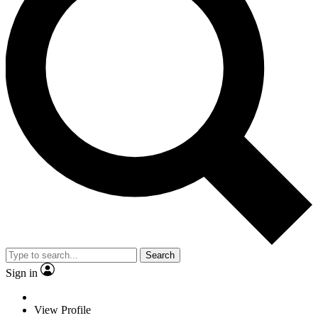
Search
Sign in
View Profile