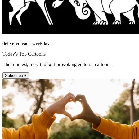
delivered each weekday
Today's Top Cartoons
The funniest, most thought-provoking editorial cartoons.
Subscribe +