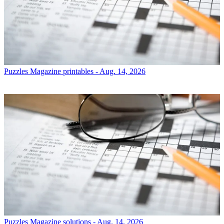
Puzzles
Magazine printables - Aug. 14, 2026
Puzzles
Magazine solutions - Aug. 14, 2026