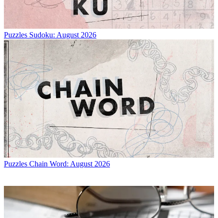
Puzzles
Sudoku: August 2026
Puzzles
Chain Word: August 2026