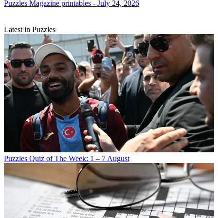
Puzzles
Magazine printables - July 24, 2026
Latest in Puzzles
Puzzles
Quiz of The Week: 1 – 7 August