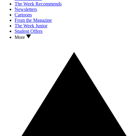
The Week Recommends
Newsletters
Cartoons
From the Magazine
The Week Junior
Student Offers
More