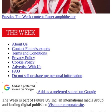
Puzzles
The Week contest: Paper amphitheater
About Us
Contact Future's experts
Terms and Conditions
Privacy Policy
Cookie Policy
Advertise With Us
FAQ
Do not sell or share my personal information
Add as a preferred source on Google
The Week is part of Future US Inc, an international media group
and leading digital publisher.
Visit our corporate site
.