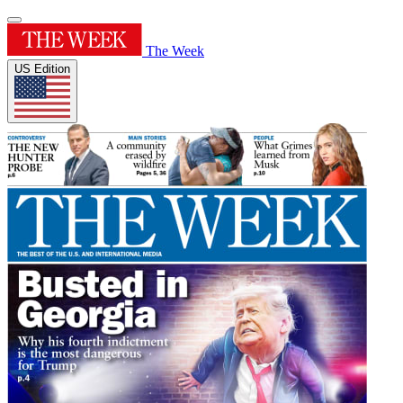
The Week
US Edition