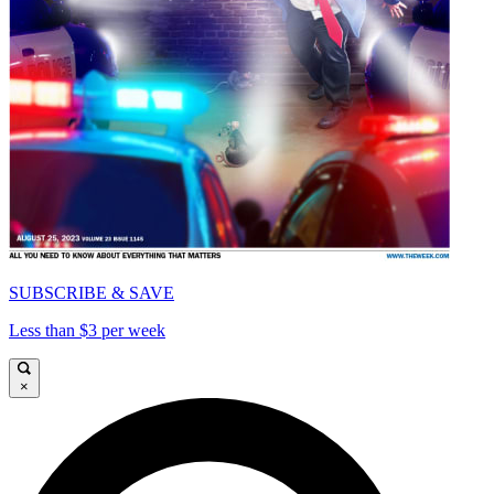
SUBSCRIBE & SAVE
Less than $3 per week
×