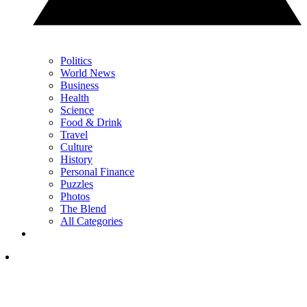
Politics
World News
Business
Health
Science
Food & Drink
Travel
Culture
History
Personal Finance
Puzzles
Photos
The Blend
All Categories