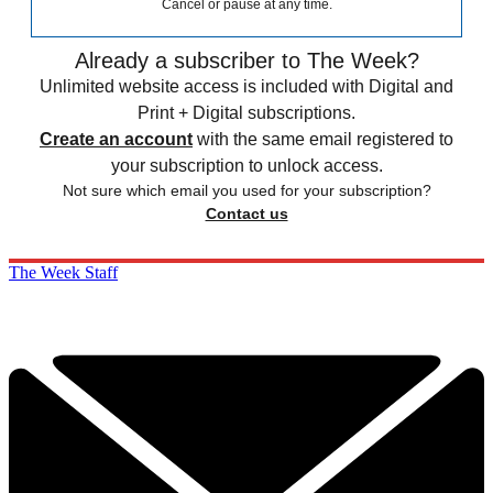
Cancel or pause at any time.
Already a subscriber to The Week?
Unlimited website access is included with Digital and
Print + Digital subscriptions.
Create an account
with the same email registered to
your subscription to unlock access.
Not sure which email you used for your subscription?
Contact us
The Week Staff