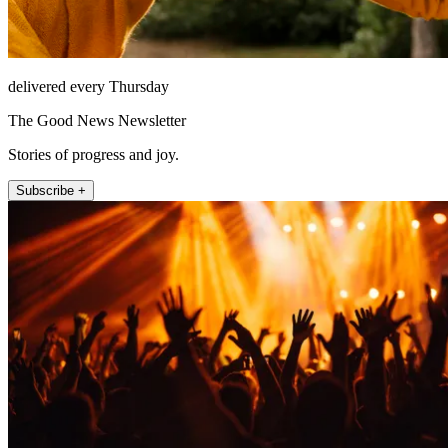
delivered every Thursday
The Good News Newsletter
Stories of progress and joy.
Subscribe +