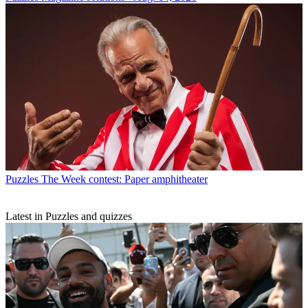
Puzzles
The Week contest: Paper amphitheater
Latest in Puzzles and quizzes