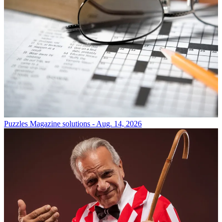
Puzzles
Magazine solutions - Aug. 14, 2026