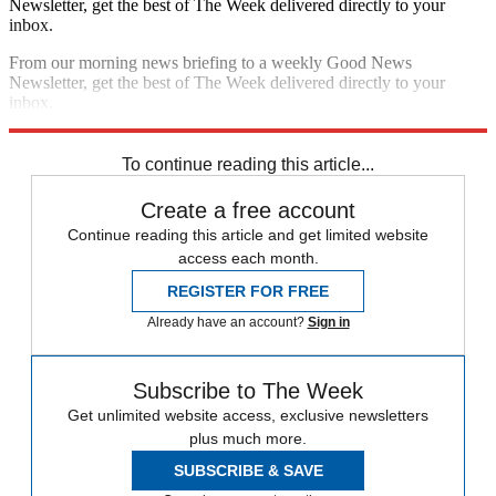
Newsletter, get the best of The Week delivered directly to your
inbox.
From our morning news briefing to a weekly Good News
Newsletter, get the best of The Week delivered directly to your
inbox.
Sign up
To continue reading this article...
Create a free account
Continue reading this article and get limited website
access each month.
REGISTER FOR FREE
Already have an account?
Sign in
Subscribe to The Week
Get unlimited website access, exclusive newsletters
plus much more.
SUBSCRIBE & SAVE