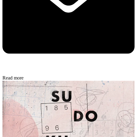
Read more