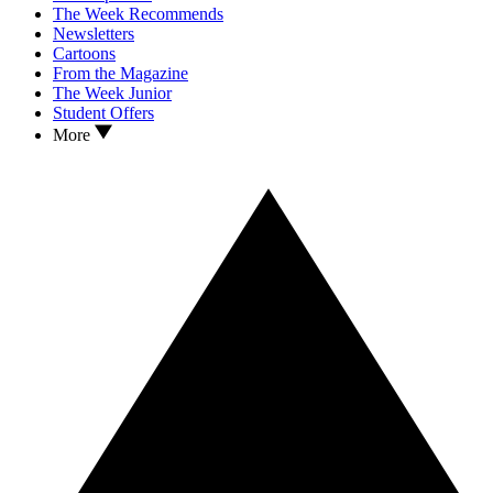
The Week Recommends
Newsletters
Cartoons
From the Magazine
The Week Junior
Student Offers
More