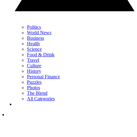
Politics
World News
Business
Health
Science
Food & Drink
Travel
Culture
History
Personal Finance
Puzzles
Photos
The Blend
All Categories