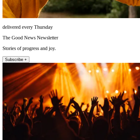
delivered every Thursday
The Good News Newsletter
Stories of progress and joy.
Subscribe +