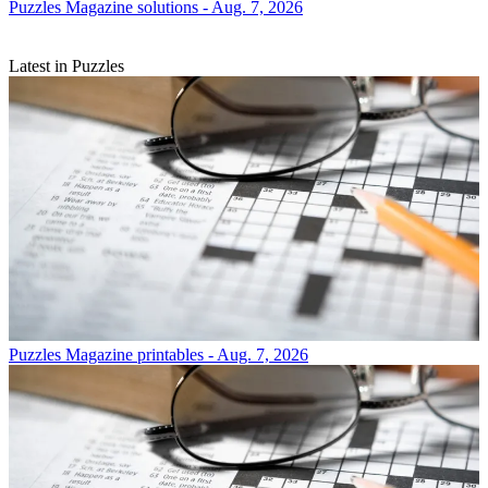
Puzzles
Magazine solutions - Aug. 7, 2026
Latest in Puzzles
Puzzles
Magazine printables - Aug. 7, 2026