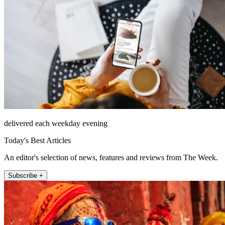
delivered each weekday evening
Today's Best Articles
An editor's selection of news, features and reviews from The Week.
Subscribe +