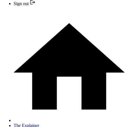
Sign out
The Explainer