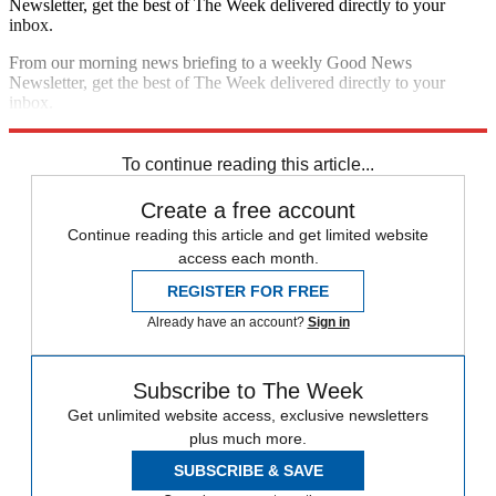
Newsletter, get the best of The Week delivered directly to your
inbox.
From our morning news briefing to a weekly Good News
Newsletter, get the best of The Week delivered directly to your
inbox.
Sign up
To continue reading this article...
Create a free account
Continue reading this article and get limited website
access each month.
REGISTER FOR FREE
Already have an account?
Sign in
Subscribe to The Week
Get unlimited website access, exclusive newsletters
plus much more.
SUBSCRIBE & SAVE