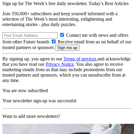
Sign up for The Week’s free daily newsletter,
Today’s Best Articles
Join 350,000+ subscribers and keep yourself informed with a
selection of The Week’s most interesting, enlightening and
entertaining stories - plus daily puzzles.
Contact me with news and offers
from other Future brands
Receive email from us on behalf of our
trusted partners or sponsors
By signing up, you agree to our
Terms of services
and acknowledge
that you have read our
Privacy Notice
. You also agree to receive
marketing emails from us that may include promotions from our
trusted partners and sponsors, which you can unsubscribe from at
any time.
You are now subscribed
Your newsletter sign-up was successful
Want to add more newsletters?