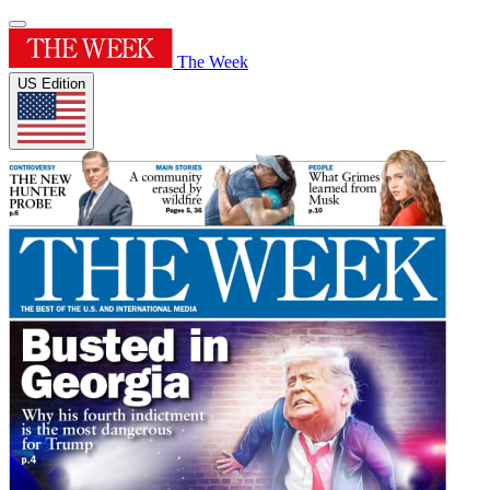
The Week
US Edition