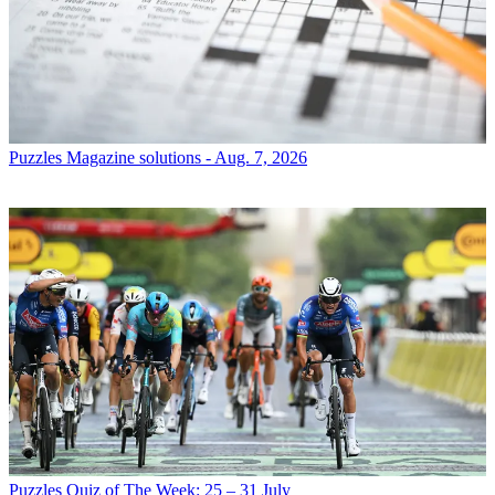
Puzzles
Magazine solutions - Aug. 7, 2026
Puzzles
Quiz of The Week: 25 – 31 July