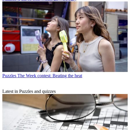
Puzzles
The Week contest: Beating the heat
Latest in Puzzles and quizzes