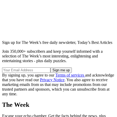
Sign up for The Week’s free daily newsletter,
Today’s Best Articles
Join 350,000+ subscribers and keep yourself informed with a
selection of The Week’s most interesting, enlightening and
entertaining stories - plus daily puzzles.
By signing up, you agree to our
Terms of services
and acknowledge
that you have read our
Privacy Notice
. You also agree to receive
marketing emails from us that may include promotions from our
trusted partners and sponsors, which you can unsubscribe from at
any time.
The Week
Escape your echo chamber. Get the facts behind the news, plus