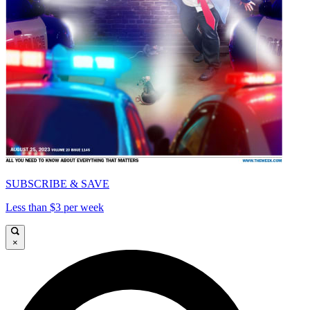
SUBSCRIBE & SAVE
Less than $3 per week
×