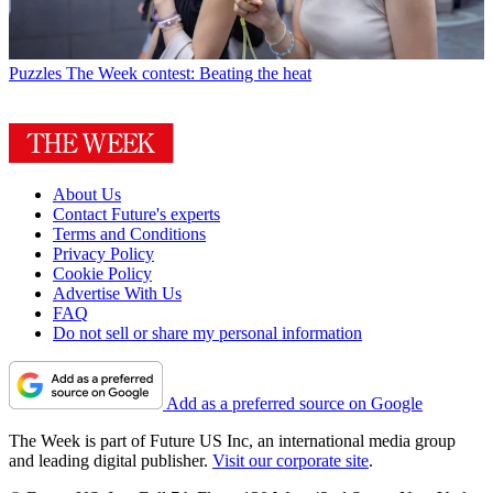
Puzzles
The Week contest: Beating the heat
About Us
Contact Future's experts
Terms and Conditions
Privacy Policy
Cookie Policy
Advertise With Us
FAQ
Do not sell or share my personal information
Add as a preferred source on Google
The Week is part of Future US Inc, an international media group
and leading digital publisher.
Visit our corporate site
.