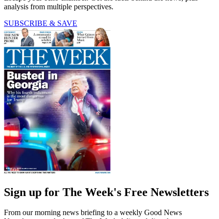
analysis from multiple perspectives.
SUBSCRIBE & SAVE
Sign up for The Week's Free Newsletters
From our morning news briefing to a weekly Good News