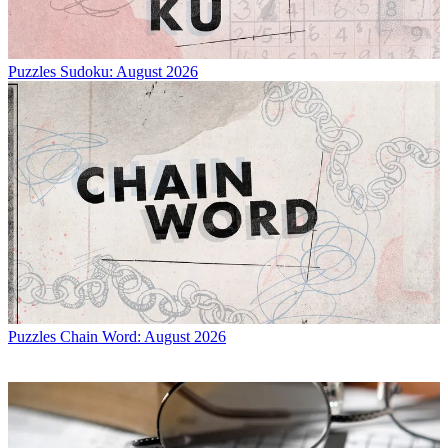
Puzzles
Sudoku: August 2026
Puzzles
Chain Word: August 2026