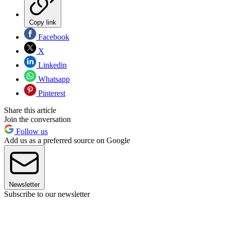
Copy link
Facebook
X
Linkedin
Whatsapp
Pinterest
Share this article
Join the conversation
Follow us
Add us as a preferred source on Google
Newsletter
Subscribe to our newsletter