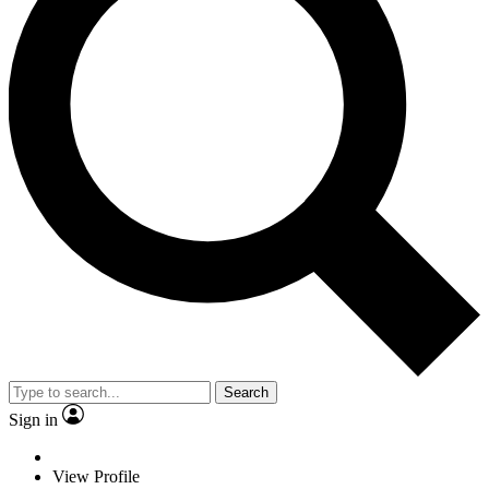
Search
Sign in
View Profile