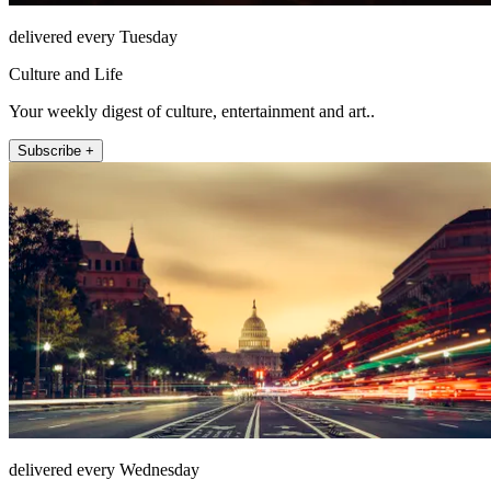
delivered every Tuesday
Culture and Life
Your weekly digest of culture, entertainment and art..
Subscribe +
delivered every Wednesday