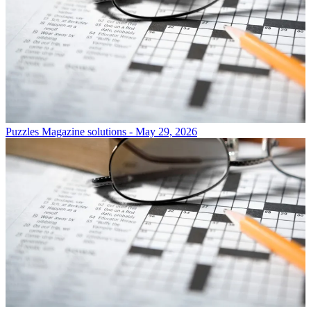
Puzzles
Magazine solutions - May 29, 2026