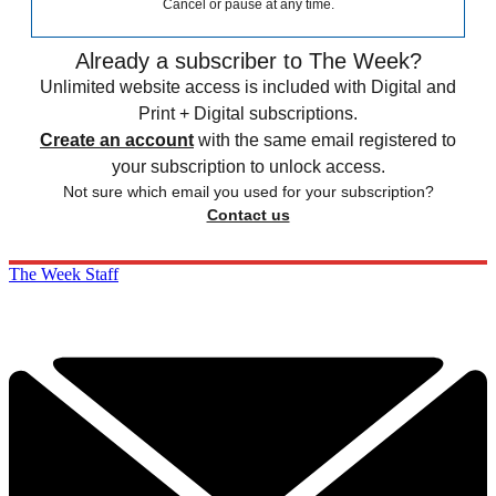
Cancel or pause at any time.
Already a subscriber to The Week?
Unlimited website access is included with Digital and
Print + Digital subscriptions.
Create an account
with the same email registered to
your subscription to unlock access.
Not sure which email you used for your subscription?
Contact us
The Week Staff