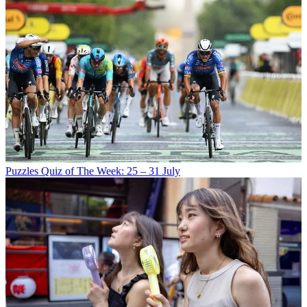
Puzzles
Quiz of The Week: 25 – 31 July