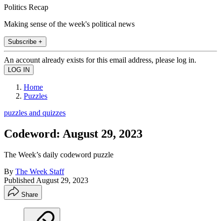
Politics Recap
Making sense of the week's political news
Subscribe +
An account already exists for this email address, please log in.
Home
Puzzles
puzzles and quizzes
Codeword: August 29, 2023
The Week’s daily codeword puzzle
By
The Week Staff
Published
August 29, 2023
Share