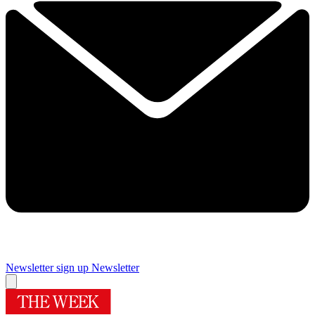
Newsletter sign up
Newsletter