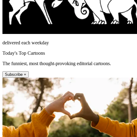
delivered each weekday
Today's Top Cartoons
The funniest, most thought-provoking editorial cartoons.
Subscribe +