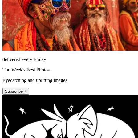
delivered every Friday
The Week's Best Photos
Eyecatching and uplifting images
Subscribe +