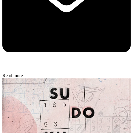
Read more