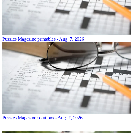
Puzzles
Magazine printables - Aug. 7, 2026
Puzzles
Magazine solutions - Aug. 7, 2026