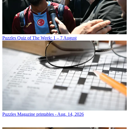
Puzzles
Quiz of The Week: 1 – 7 August
Puzzles
Magazine printables - Aug. 14, 2026