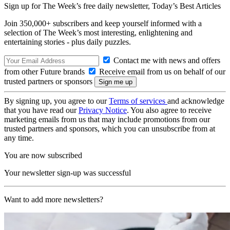
Sign up for The Week’s free daily newsletter,
Today’s Best Articles
Join 350,000+ subscribers and keep yourself informed with a
selection of The Week’s most interesting, enlightening and
entertaining stories - plus daily puzzles.
Contact me with news and offers
from other Future brands
Receive email from us on behalf of our
trusted partners or sponsors
By signing up, you agree to our
Terms of services
and acknowledge
that you have read our
Privacy Notice
. You also agree to receive
marketing emails from us that may include promotions from our
trusted partners and sponsors, which you can unsubscribe from at
any time.
You are now subscribed
Your newsletter sign-up was successful
Want to add more newsletters?