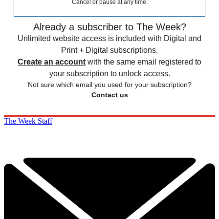
Cancel or pause at any time.
Already a subscriber to The Week?
Unlimited website access is included with Digital and
Print + Digital subscriptions.
Create an account
with the same email registered to
your subscription to unlock access.
Not sure which email you used for your subscription?
Contact us
The Week Staff