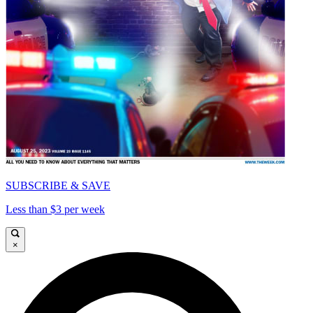
SUBSCRIBE & SAVE
Less than $3 per week
×