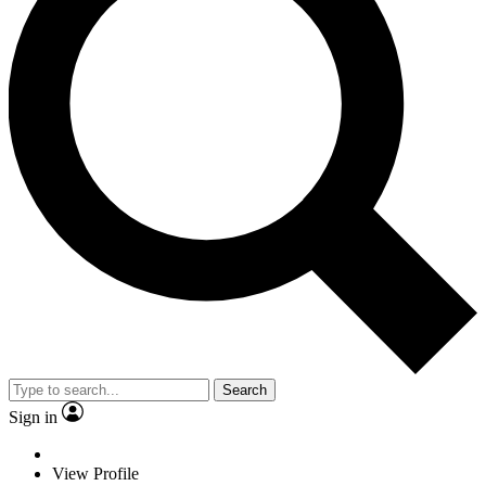
Search
Sign in
View Profile