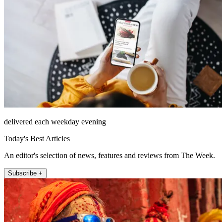
delivered each weekday evening
Today's Best Articles
An editor's selection of news, features and reviews from The Week.
Subscribe +