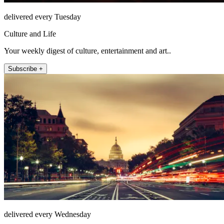
delivered every Tuesday
Culture and Life
Your weekly digest of culture, entertainment and art..
Subscribe +
delivered every Wednesday