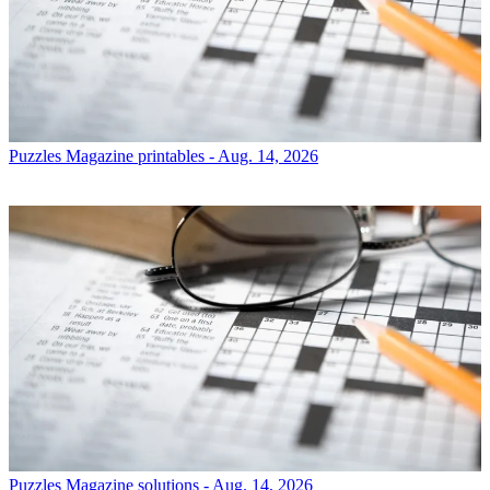
Puzzles
Magazine printables - Aug. 14, 2026
Puzzles
Magazine solutions - Aug. 14, 2026