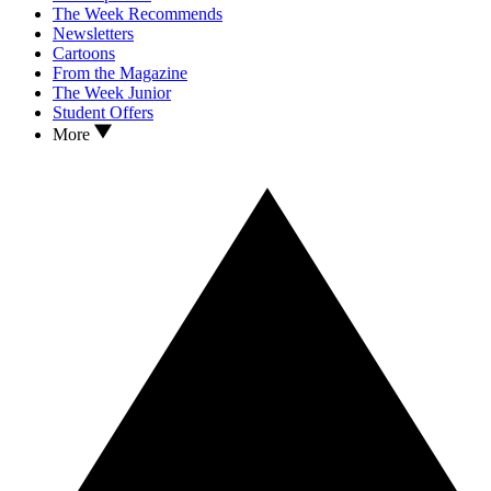
The Week Recommends
Newsletters
Cartoons
From the Magazine
The Week Junior
Student Offers
More