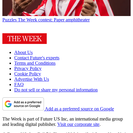
Puzzles
The Week contest: Paper amphitheater
About Us
Contact Future's experts
Terms and Conditions
Privacy Policy
Cookie Policy
Advertise With Us
FAQ
Do not sell or share my personal information
Add as a preferred source on Google
The Week is part of Future US Inc, an international media group
and leading digital publisher.
Visit our corporate site
.