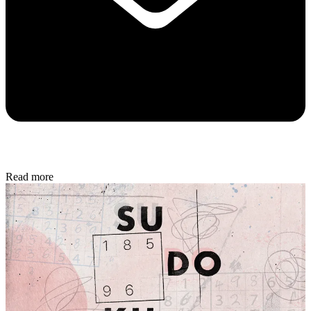
Read more