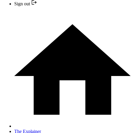
Sign out
The Explainer