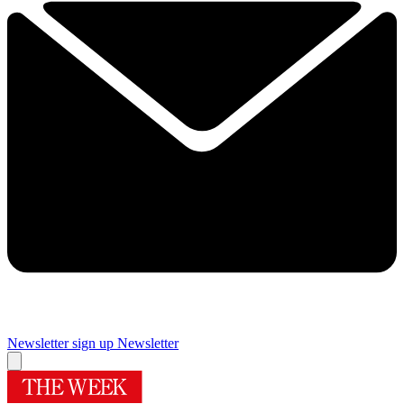
Newsletter sign up
Newsletter