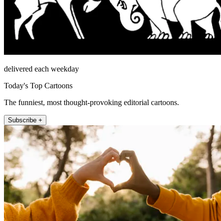
delivered each weekday
Today's Top Cartoons
The funniest, most thought-provoking editorial cartoons.
Subscribe +