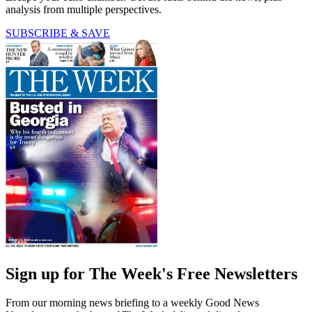
analysis from multiple perspectives.
SUBSCRIBE & SAVE
Sign up for The Week's Free Newsletters
From our morning news briefing to a weekly Good News