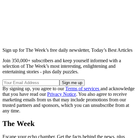
Sign up for The Week’s free daily newsletter,
Today’s Best Articles
Join 350,000+ subscribers and keep yourself informed with a
selection of The Week’s most interesting, enlightening and
entertaining stories - plus daily puzzles.
By signing up, you agree to our
Terms of services
and acknowledge
that you have read our
Privacy Notice
. You also agree to receive
marketing emails from us that may include promotions from our
trusted partners and sponsors, which you can unsubscribe from at
any time.
The Week
Escape your echo chamber. Get the facts behind the news, plus