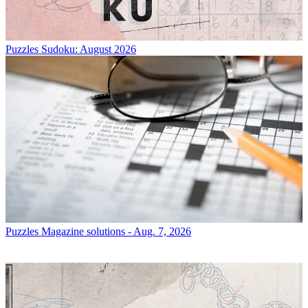
Puzzles
Sudoku: August 2026
Puzzles
Magazine solutions - Aug. 7, 2026