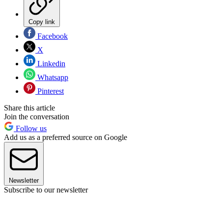
Copy link
Facebook
X
Linkedin
Whatsapp
Pinterest
Share this article
Join the conversation
Follow us
Add us as a preferred source on Google
Newsletter
Subscribe to our newsletter