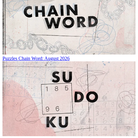
Puzzles
Chain Word: August 2026