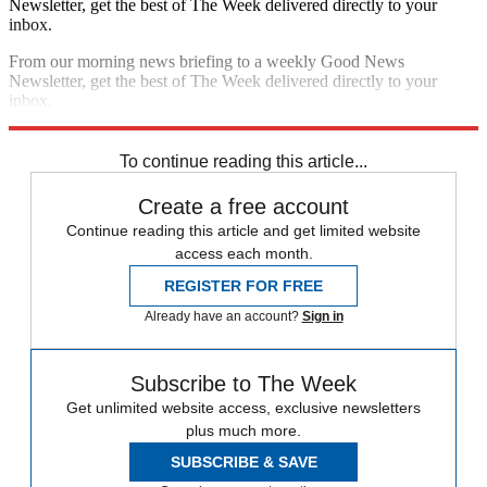
Newsletter, get the best of The Week delivered directly to your
inbox.
From our morning news briefing to a weekly Good News
Newsletter, get the best of The Week delivered directly to your
inbox.
Sign up
To continue reading this article...
Create a free account
Continue reading this article and get limited website
access each month.
REGISTER FOR FREE
Already have an account?
Sign in
Subscribe to The Week
Get unlimited website access, exclusive newsletters
plus much more.
SUBSCRIBE & SAVE