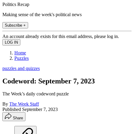
Politics Recap
Making sense of the week's political news
Subscribe +
An account already exists for this email address, please log in.
Home
Puzzles
puzzles and quizzes
Codeword: September 7, 2023
The Week’s daily codeword puzzle
By
The Week Staff
Published
September 7, 2023
Share