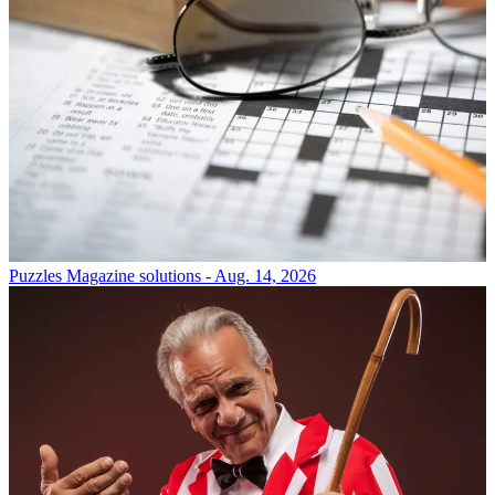
Puzzles
Magazine solutions - Aug. 14, 2026