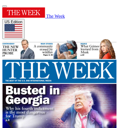
The Week
US Edition