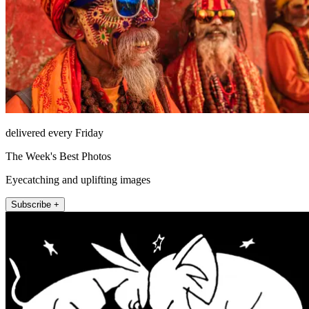
delivered every Friday
The Week's Best Photos
Eyecatching and uplifting images
Subscribe +