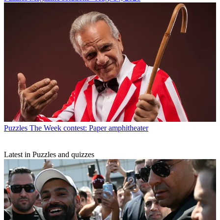
Puzzles
The Week contest: Paper amphitheater
Latest in Puzzles and quizzes