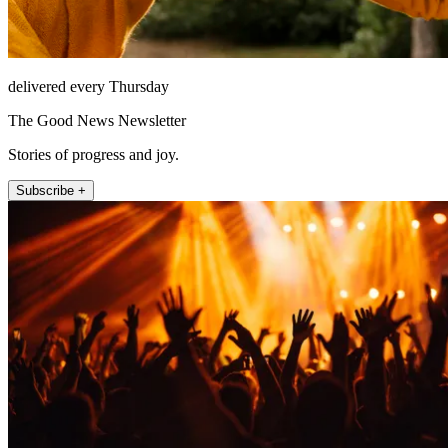
delivered every Thursday
The Good News Newsletter
Stories of progress and joy.
Subscribe +