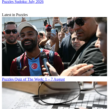
Puzzles
Sudoku: July 2026
Latest in Puzzles
Puzzles
Quiz of The Week: 1 – 7 August