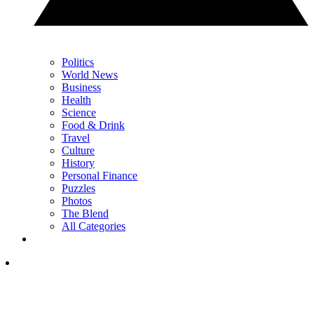
Politics
World News
Business
Health
Science
Food & Drink
Travel
Culture
History
Personal Finance
Puzzles
Photos
The Blend
All Categories