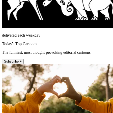
delivered each weekday
Today's Top Cartoons
The funniest, most thought-provoking editorial cartoons.
Subscribe +