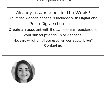
Cancel or pause at any time.
Already a subscriber to The Week?
Unlimited website access is included with Digital and
Print + Digital subscriptions.
Create an account
with the same email registered to
your subscription to unlock access.
Not sure which email you used for your subscription?
Contact us