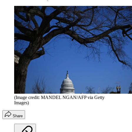
(Image credit: MANDEL NGAN/AFP via Getty
Images)
Share