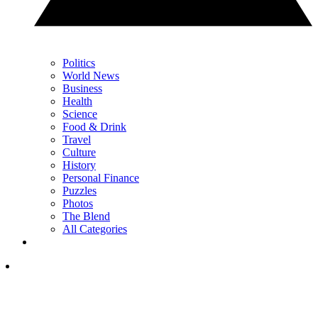
Politics
World News
Business
Health
Science
Food & Drink
Travel
Culture
History
Personal Finance
Puzzles
Photos
The Blend
All Categories