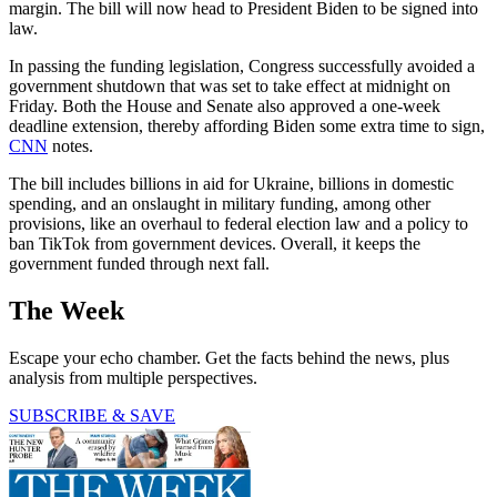
margin. The bill will now head to President Biden to be signed into
law.
In passing the funding legislation, Congress successfully avoided a
government shutdown that was set to take effect at midnight on
Friday. Both the House and Senate also approved a one-week
deadline extension, thereby affording Biden some extra time to sign,
CNN
notes.
The bill includes billions in aid for Ukraine, billions in domestic
spending, and an onslaught in military funding, among other
provisions, like an overhaul to federal election law and a policy to
ban TikTok from government devices. Overall, it keeps the
government funded through next fall.
The Week
Escape your echo chamber. Get the facts behind the news, plus
analysis from multiple perspectives.
SUBSCRIBE & SAVE