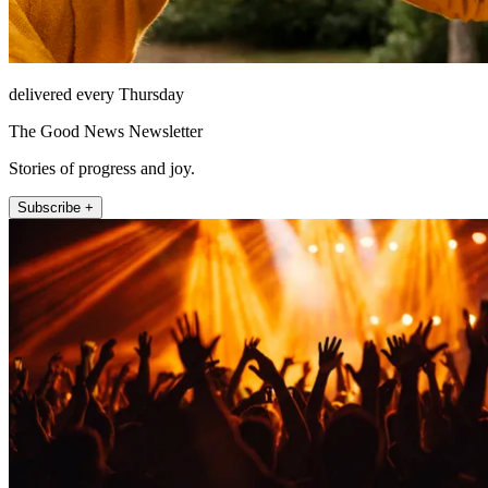
delivered every Thursday
The Good News Newsletter
Stories of progress and joy.
Subscribe +