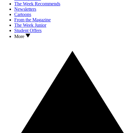
The Week Recommends
Newsletters
Cartoons
From the Magazine
The Week Junior
Student Offers
More