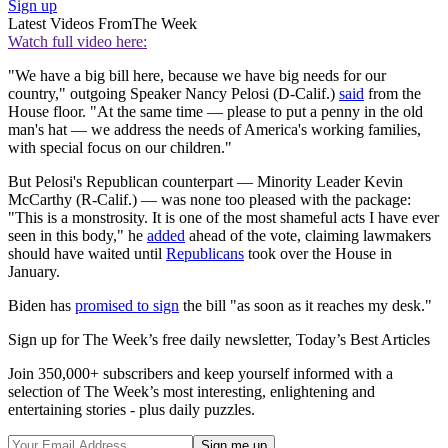
Sign up
Latest Videos From
The Week
Watch full video here:
"We have a big bill here, because we have big needs for our
country," outgoing Speaker Nancy Pelosi (D-Calif.)
said
from the
House floor. "At the same time — please to put a penny in the old
man's hat — we address the needs of America's working families,
with special focus on our children."
But Pelosi's Republican counterpart — Minority Leader Kevin
McCarthy (R-Calif.) — was none too pleased with the package:
"This is a monstrosity. It is one of the most shameful acts I have ever
seen in this body," he
added
ahead of the vote, claiming lawmakers
should have waited until
Republicans
took over the House in
January.
Biden has
promised to sign
the bill "as soon as it reaches my desk."
Sign up for The Week’s free daily newsletter,
Today’s Best Articles
Join 350,000+ subscribers and keep yourself informed with a
selection of The Week’s most interesting, enlightening and
entertaining stories - plus daily puzzles.