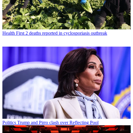
Health
First 2 deaths reported in cyclosporiasis outbreak
Politics
Trump and Pirro clash over Reflecting Pool