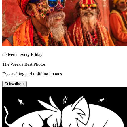
delivered every Friday
The Week's Best Photos
Eyecatching and uplifting images
Subscribe +