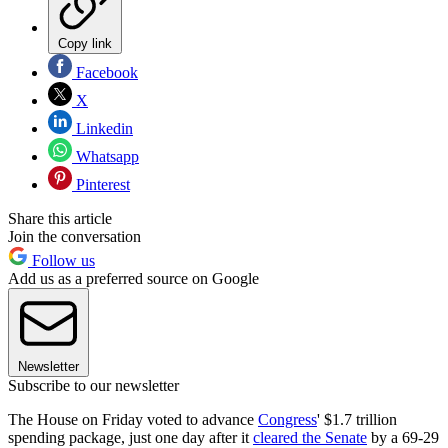
Copy link
Facebook
X
Linkedin
Whatsapp
Pinterest
Share this article
Join the conversation
Follow us
Add us as a preferred source on Google
Newsletter
Subscribe to our newsletter
The House on Friday voted to advance
Congress
' $1.7 trillion
spending package, just one day after it
cleared the Senate
by a 69-29