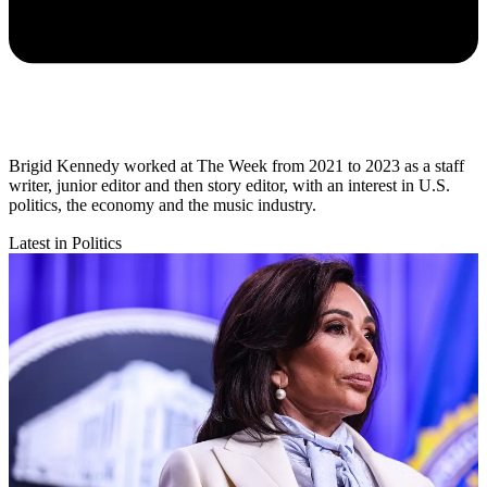
Brigid Kennedy worked at The Week from 2021 to 2023 as a staff
writer, junior editor and then story editor, with an interest in U.S.
politics, the economy and the music industry.
Latest in Politics