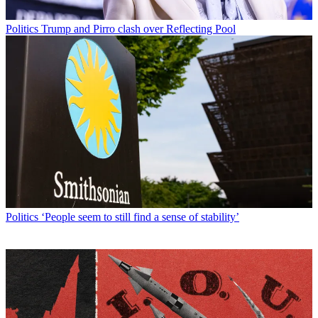
Politics
Trump and Pirro clash over Reflecting Pool
Politics
‘People seem to still find a sense of stability’