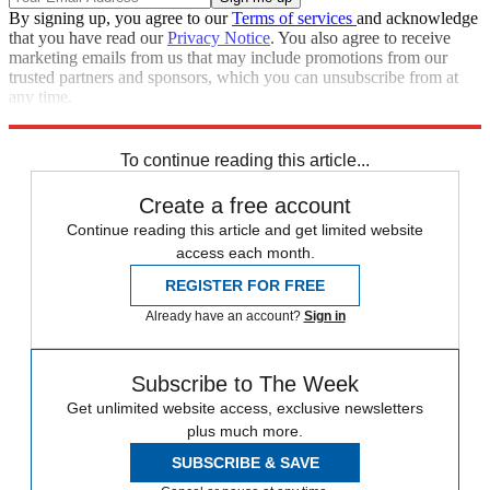
By signing up, you agree to our
Terms of services
and acknowledge
that you have read our
Privacy Notice
. You also agree to receive
marketing emails from us that may include promotions from our
trusted partners and sponsors, which you can unsubscribe from at
any time.
Explore More
Congress
Speed Reads
To continue reading this article...
Create a free account
Continue reading this article and get limited website
access each month.
REGISTER FOR FREE
Already have an account?
Sign in
Subscribe to The Week
Get unlimited website access, exclusive newsletters
plus much more.
SUBSCRIBE & SAVE