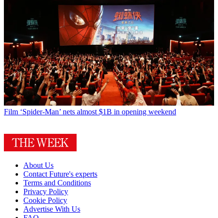
Film
‘Spider-Man’ nets almost $1B in opening weekend
About Us
Contact Future's experts
Terms and Conditions
Privacy Policy
Cookie Policy
Advertise With Us
FAQ