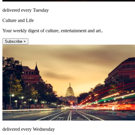
delivered every Tuesday
Culture and Life
Your weekly digest of culture, entertainment and art..
Subscribe +
delivered every Wednesday