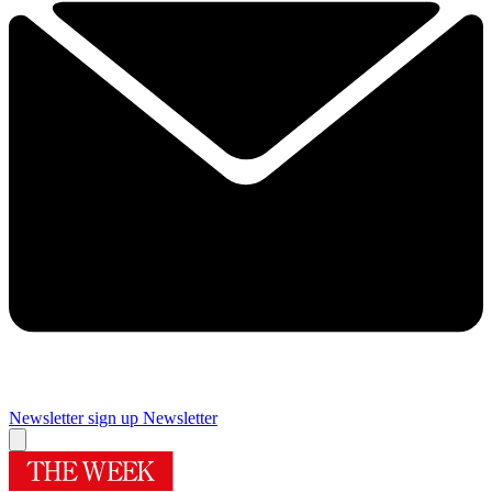
Newsletter sign up
Newsletter