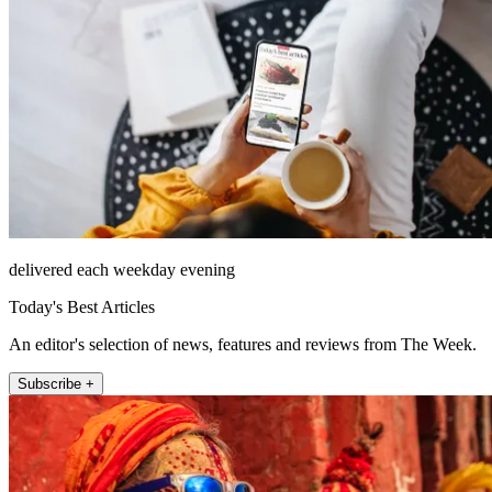
delivered each weekday evening
Today's Best Articles
An editor's selection of news, features and reviews from The Week.
Subscribe +