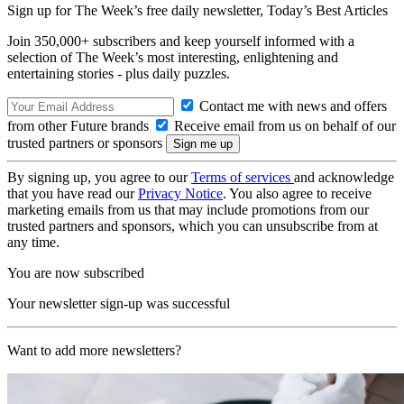
Sign up for The Week’s free daily newsletter,
Today’s Best Articles
Join 350,000+ subscribers and keep yourself informed with a
selection of The Week’s most interesting, enlightening and
entertaining stories - plus daily puzzles.
Contact me with news and offers
from other Future brands
Receive email from us on behalf of our
trusted partners or sponsors
By signing up, you agree to our
Terms of services
and acknowledge
that you have read our
Privacy Notice
. You also agree to receive
marketing emails from us that may include promotions from our
trusted partners and sponsors, which you can unsubscribe from at
any time.
You are now subscribed
Your newsletter sign-up was successful
Want to add more newsletters?