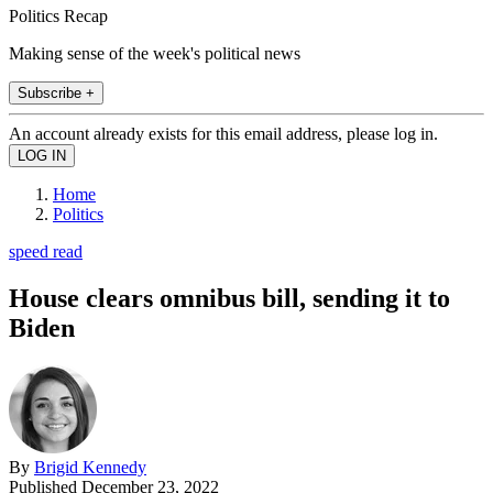
Politics Recap
Making sense of the week's political news
Subscribe +
An account already exists for this email address, please log in.
Home
Politics
speed read
House clears omnibus bill, sending it to
Biden
By
Brigid Kennedy
Published
December 23, 2022