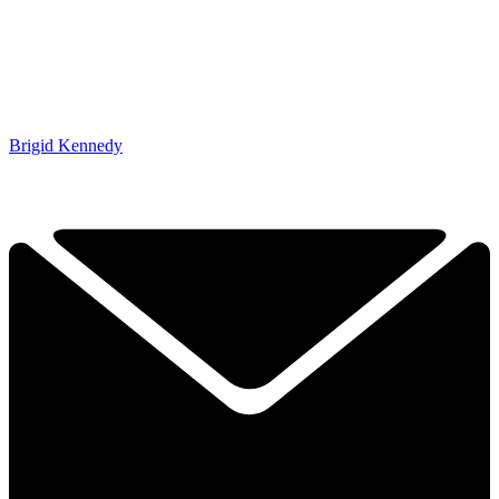
Brigid Kennedy