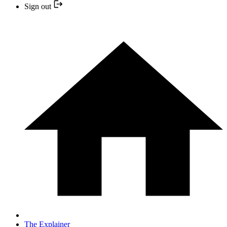
Sign out
The Explainer