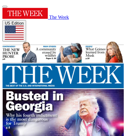
The Week
US Edition