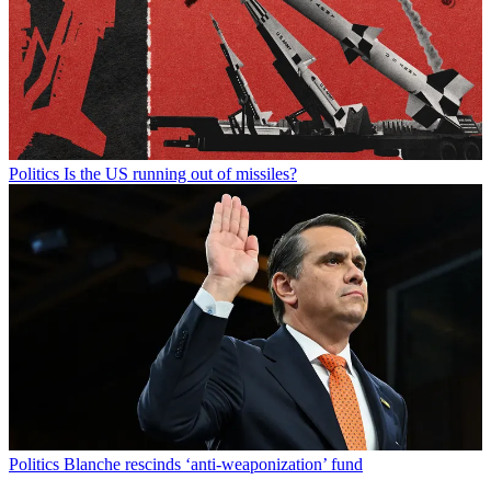
Politics
Is the US running out of missiles?
Politics
Blanche rescinds ‘anti-weaponization’ fund