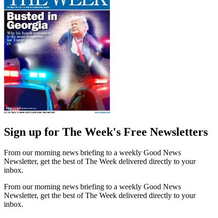
Sign up for The Week's Free Newsletters
From our morning news briefing to a weekly Good News
Newsletter, get the best of The Week delivered directly to your
inbox.
From our morning news briefing to a weekly Good News
Newsletter, get the best of The Week delivered directly to your
inbox.