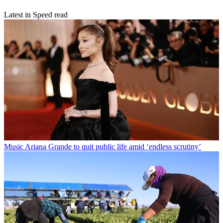
Latest in Speed read
Music
Ariana Grande to quit public life amid ‘endless scrutiny’