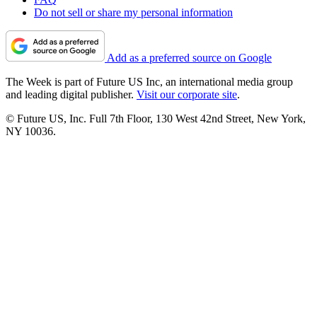
Do not sell or share my personal information
Add as a preferred source on Google
The Week is part of Future US Inc, an international media group
and leading digital publisher.
Visit our corporate site
.
© Future US, Inc. Full 7th Floor, 130 West 42nd Street, New York,
NY 10036.