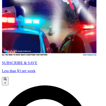
SUBSCRIBE & SAVE
Less than $3 per week
×