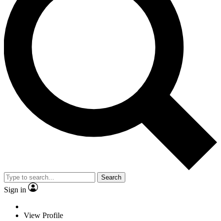
Search
Sign in
View Profile