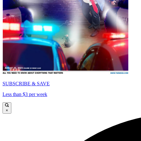
SUBSCRIBE & SAVE
Less than $3 per week
×