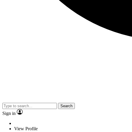
Search
Sign in
View Profile