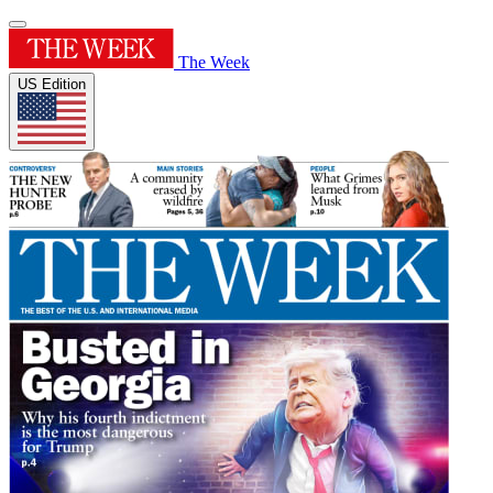
The Week
US Edition