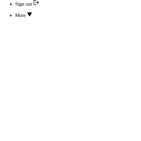
Sign out
More