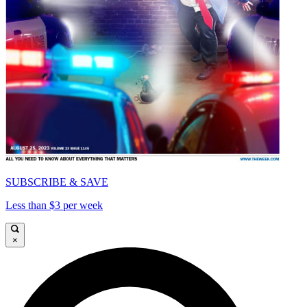
SUBSCRIBE & SAVE
Less than $3 per week
×