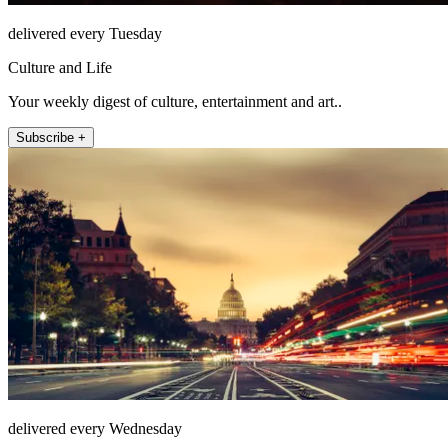
delivered every Tuesday
Culture and Life
Your weekly digest of culture, entertainment and art..
Subscribe +
delivered every Wednesday