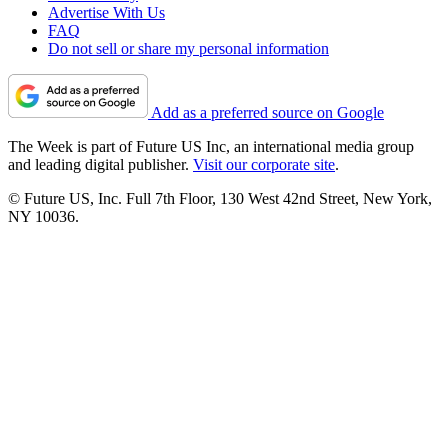
Advertise With Us
FAQ
Do not sell or share my personal information
Add as a preferred source on Google
The Week is part of Future US Inc, an international media group
and leading digital publisher.
Visit our corporate site
.
© Future US, Inc. Full 7th Floor, 130 West 42nd Street, New York,
NY 10036.