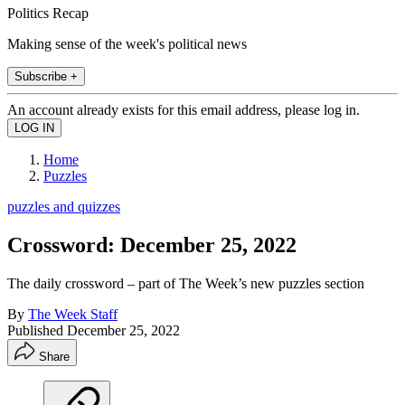
Politics Recap
Making sense of the week's political news
Subscribe +
An account already exists for this email address, please log in.
Home
Puzzles
puzzles and quizzes
Crossword: December 25, 2022
The daily crossword – part of The Week’s new puzzles section
By
The Week Staff
Published
December 25, 2022
Share