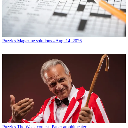
Puzzles
Magazine solutions - Aug. 14, 2026
Puzzles
The Week contest: Paper amphitheater