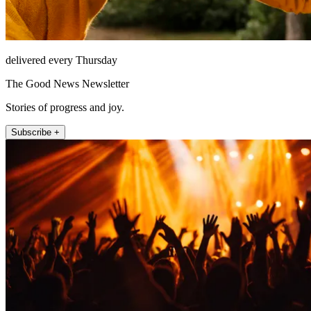
delivered every Thursday
The Good News Newsletter
Stories of progress and joy.
Subscribe +