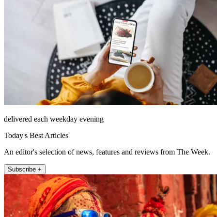
delivered each weekday evening
Today's Best Articles
An editor's selection of news, features and reviews from The Week.
Subscribe +