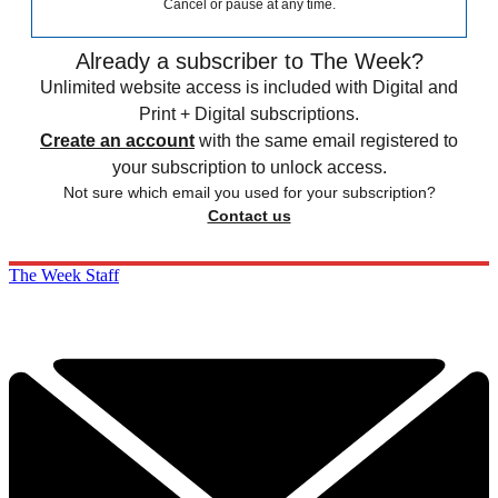
Cancel or pause at any time.
Already a subscriber to The Week?
Unlimited website access is included with Digital and
Print + Digital subscriptions.
Create an account
with the same email registered to
your subscription to unlock access.
Not sure which email you used for your subscription?
Contact us
The Week Staff