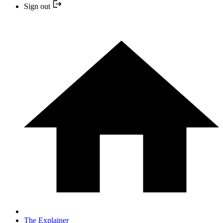
Sign out
The Explainer