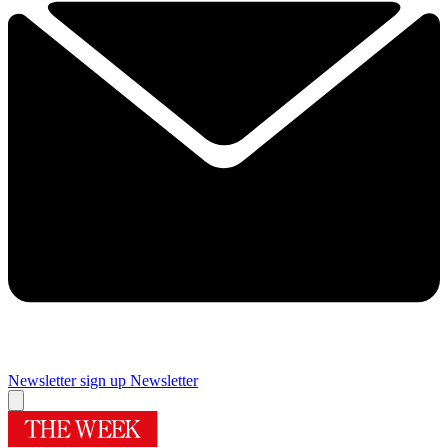
Newsletter sign up
Newsletter