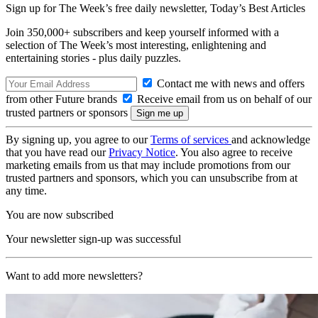
Sign up for The Week’s free daily newsletter,
Today’s Best Articles
Join 350,000+ subscribers and keep yourself informed with a
selection of The Week’s most interesting, enlightening and
entertaining stories - plus daily puzzles.
Contact me with news and offers
from other Future brands
Receive email from us on behalf of our
trusted partners or sponsors
By signing up, you agree to our
Terms of services
and acknowledge
that you have read our
Privacy Notice
. You also agree to receive
marketing emails from us that may include promotions from our
trusted partners and sponsors, which you can unsubscribe from at
any time.
You are now subscribed
Your newsletter sign-up was successful
Want to add more newsletters?