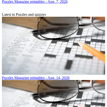
Puzzles
Magazine printables - Aug. 7, 2026
Latest in Puzzles and quizzes
Puzzles
Magazine printables - Aug. 14, 2026