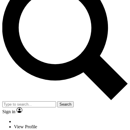
Search
Sign in
View Profile