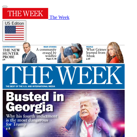
The Week
US Edition