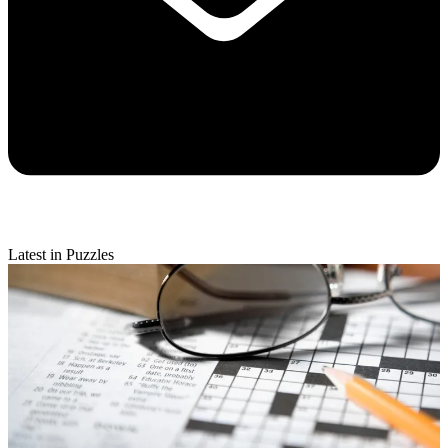
Latest in Puzzles