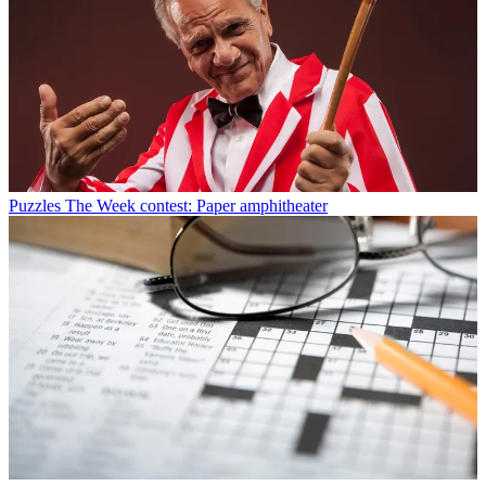
Puzzles
The Week contest: Paper amphitheater