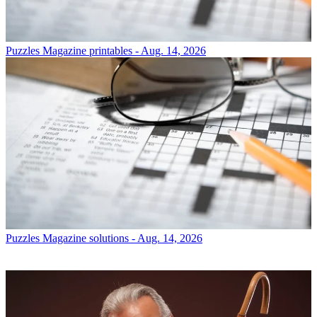
Puzzles
Magazine printables - Aug. 14, 2026
Puzzles
Magazine solutions - Aug. 14, 2026