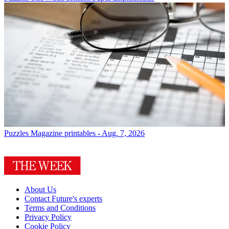
Puzzles
Magazine printables - Aug. 7, 2026
About Us
Contact Future's experts
Terms and Conditions
Privacy Policy
Cookie Policy