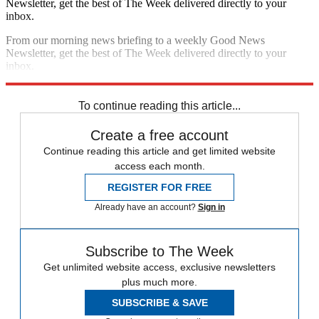
Newsletter, get the best of The Week delivered directly to your
inbox.
From our morning news briefing to a weekly Good News
Newsletter, get the best of The Week delivered directly to your
inbox.
Sign up
To continue reading this article...
Create a free account
Continue reading this article and get limited website
access each month.
REGISTER FOR FREE
Already have an account?
Sign in
Subscribe to The Week
Get unlimited website access, exclusive newsletters
plus much more.
SUBSCRIBE & SAVE