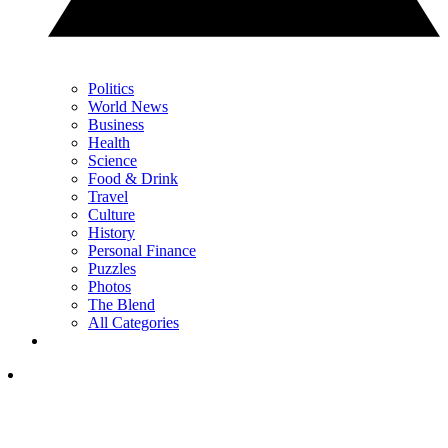
Politics
World News
Business
Health
Science
Food & Drink
Travel
Culture
History
Personal Finance
Puzzles
Photos
The Blend
All Categories