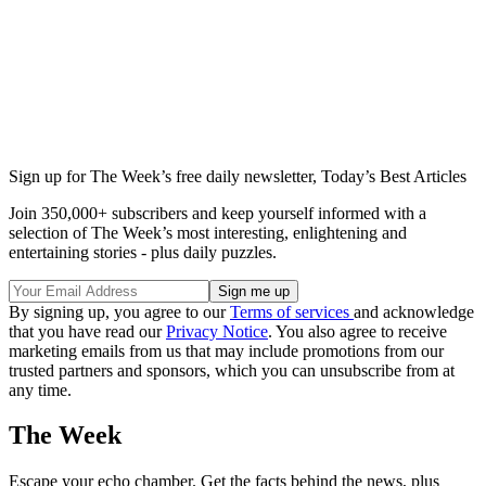
Sign up for The Week’s free daily newsletter,
Today’s Best Articles
Join 350,000+ subscribers and keep yourself informed with a
selection of The Week’s most interesting, enlightening and
entertaining stories - plus daily puzzles.
By signing up, you agree to our
Terms of services
and acknowledge
that you have read our
Privacy Notice
. You also agree to receive
marketing emails from us that may include promotions from our
trusted partners and sponsors, which you can unsubscribe from at
any time.
The Week
Escape your echo chamber. Get the facts behind the news, plus