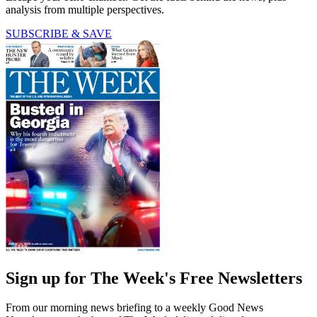
analysis from multiple perspectives.
SUBSCRIBE & SAVE
Sign up for The Week's Free Newsletters
From our morning news briefing to a weekly Good News