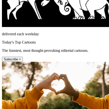
delivered each weekday
Today's Top Cartoons
The funniest, most thought-provoking editorial cartoons.
Subscribe +