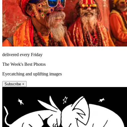
delivered every Friday
The Week's Best Photos
Eyecatching and uplifting images
Subscribe +