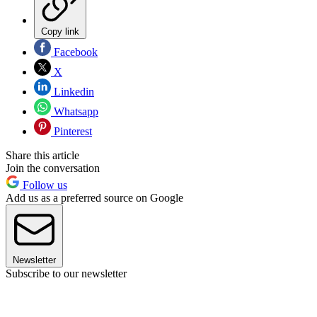
Copy link
Facebook
X
Linkedin
Whatsapp
Pinterest
Share this article
Join the conversation
Follow us
Add us as a preferred source on Google
Newsletter
Subscribe to our newsletter