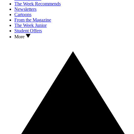
The Week Recommends
Newsletters
Cartoons
From the Magazine
The Week Junior
Student Offers
More