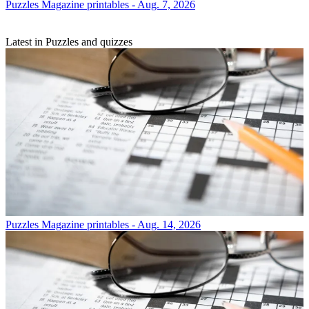
Puzzles
Magazine printables - Aug. 7, 2026
Latest in Puzzles and quizzes
Puzzles
Magazine printables - Aug. 14, 2026