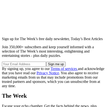
Sign up for The Week’s free daily newsletter,
Today’s Best Articles
Join 350,000+ subscribers and keep yourself informed with a
selection of The Week’s most interesting, enlightening and
entertaining stories - plus daily puzzles.
By signing up, you agree to our
Terms of services
and acknowledge
that you have read our
Privacy Notice
. You also agree to receive
marketing emails from us that may include promotions from our
trusted partners and sponsors, which you can unsubscribe from at
any time.
The Week
Escape your echo chamber. Get the facts behind the news, plus