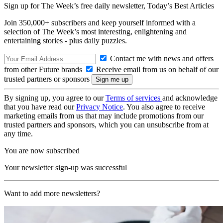
Sign up for The Week’s free daily newsletter,
Today’s Best Articles
Join 350,000+ subscribers and keep yourself informed with a
selection of The Week’s most interesting, enlightening and
entertaining stories - plus daily puzzles.
Contact me with news and offers
from other Future brands
Receive email from us on behalf of our
trusted partners or sponsors
By signing up, you agree to our
Terms of services
and acknowledge
that you have read our
Privacy Notice
. You also agree to receive
marketing emails from us that may include promotions from our
trusted partners and sponsors, which you can unsubscribe from at
any time.
You are now subscribed
Your newsletter sign-up was successful
Want to add more newsletters?