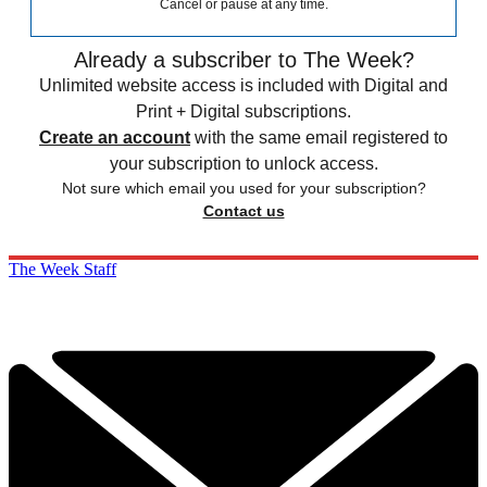
Cancel or pause at any time.
Already a subscriber to The Week?
Unlimited website access is included with Digital and
Print + Digital subscriptions.
Create an account
with the same email registered to
your subscription to unlock access.
Not sure which email you used for your subscription?
Contact us
The Week Staff