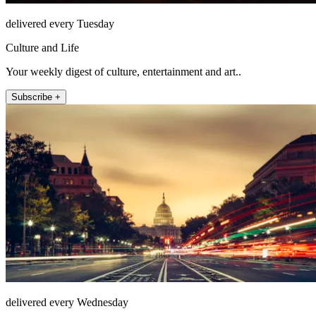
delivered every Tuesday
Culture and Life
Your weekly digest of culture, entertainment and art..
Subscribe +
delivered every Wednesday