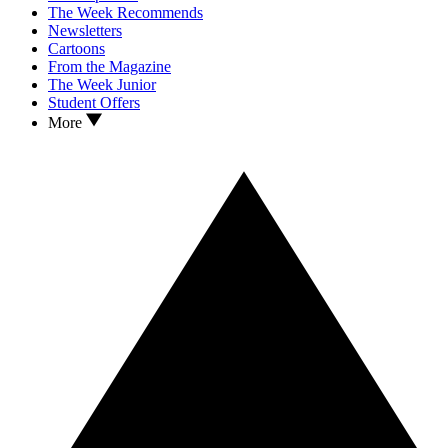
The Week Recommends
Newsletters
Cartoons
From the Magazine
The Week Junior
Student Offers
More