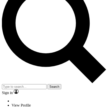
Search
Sign in
View Profile