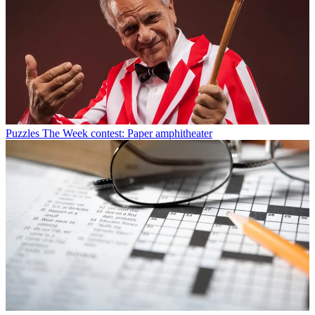
Puzzles
The Week contest: Paper amphitheater