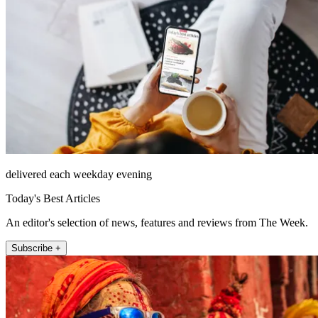
delivered each weekday evening
Today's Best Articles
An editor's selection of news, features and reviews from The Week.
Subscribe +