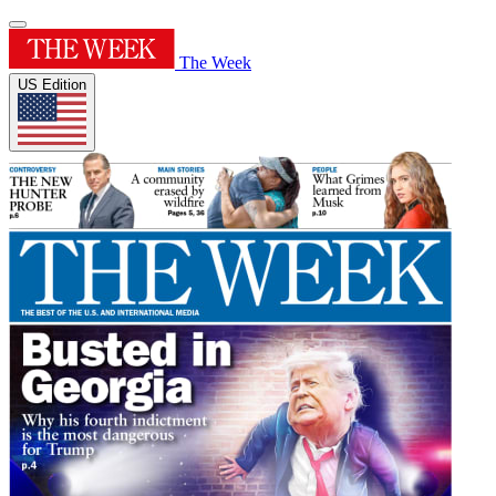
The Week
US Edition