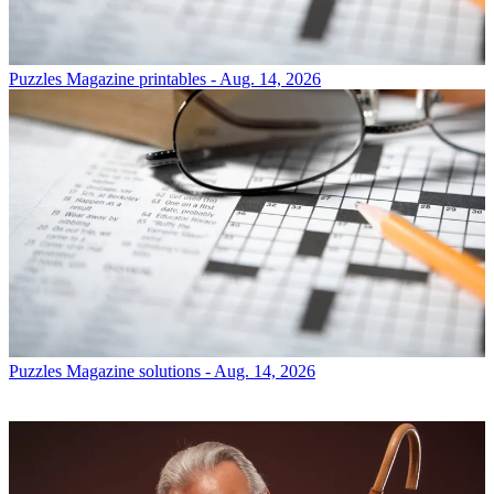
Puzzles
Magazine printables - Aug. 14, 2026
Puzzles
Magazine solutions - Aug. 14, 2026