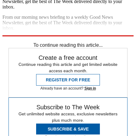
Newsletter, get the best of The Week delivered directly to your
inbox.
From our morning news briefing to a weekly Good News
Newsletter, get the best of The Week delivered directly to your
inbox.
Sign up
To continue reading this article...
Create a free account
Continue reading this article and get limited website
access each month.
REGISTER FOR FREE
Already have an account?
Sign in
Subscribe to The Week
Get unlimited website access, exclusive newsletters
plus much more.
SUBSCRIBE & SAVE