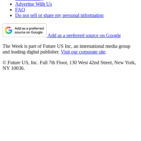
Advertise With Us
FAQ
Do not sell or share my personal information
Add as a preferred source on Google
The Week is part of Future US Inc, an international media group
and leading digital publisher.
Visit our corporate site
.
© Future US, Inc. Full 7th Floor, 130 West 42nd Street, New York,
NY 10036.