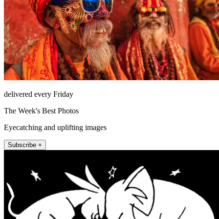
delivered every Friday
The Week's Best Photos
Eyecatching and uplifting images
Subscribe +