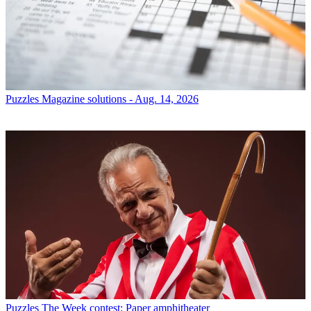
Puzzles
Magazine solutions - Aug. 14, 2026
Puzzles
The Week contest: Paper amphitheater