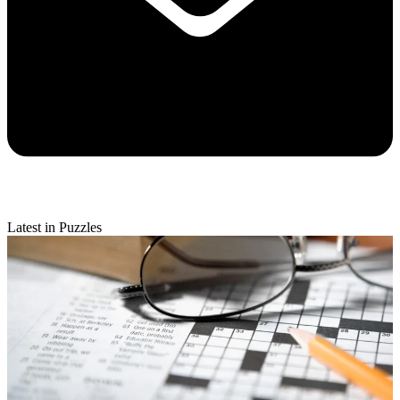
Latest in Puzzles