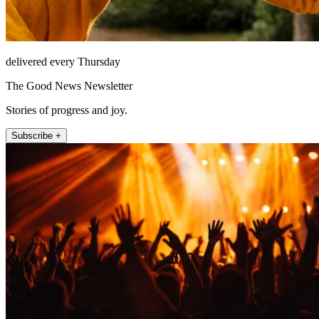
delivered every Thursday
The Good News Newsletter
Stories of progress and joy.
Subscribe +