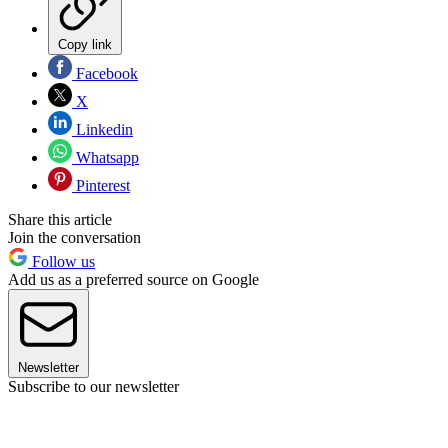
Copy link
Facebook
X
Linkedin
Whatsapp
Pinterest
Share this article
Join the conversation
Follow us
Add us as a preferred source on Google
Newsletter
Subscribe to our newsletter