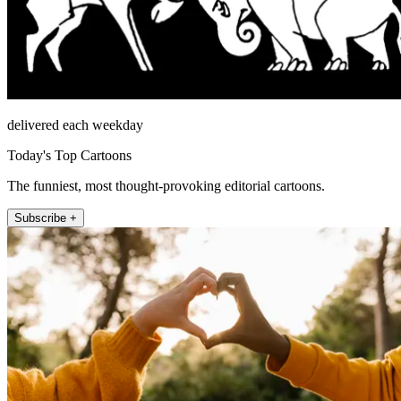
delivered each weekday
Today's Top Cartoons
The funniest, most thought-provoking editorial cartoons.
Subscribe +