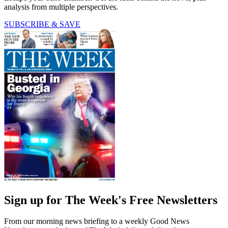
analysis from multiple perspectives.
SUBSCRIBE & SAVE
Sign up for The Week's Free Newsletters
From our morning news briefing to a weekly Good News