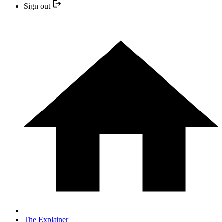
Sign out
The Explainer