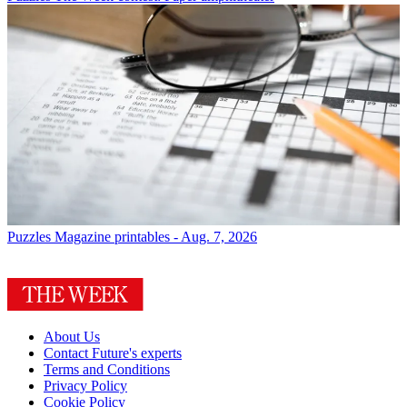
Puzzles
Magazine printables - Aug. 7, 2026
About Us
Contact Future's experts
Terms and Conditions
Privacy Policy
Cookie Policy