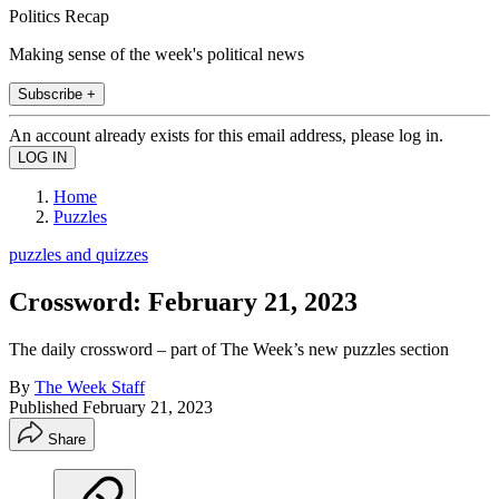
Politics Recap
Making sense of the week's political news
Subscribe +
An account already exists for this email address, please log in.
Home
Puzzles
puzzles and quizzes
Crossword: February 21, 2023
The daily crossword – part of The Week’s new puzzles section
By
The Week Staff
Published
February 21, 2023
Share