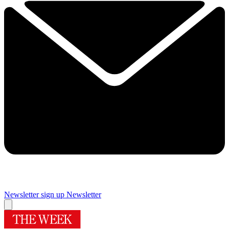
Newsletter sign up
Newsletter