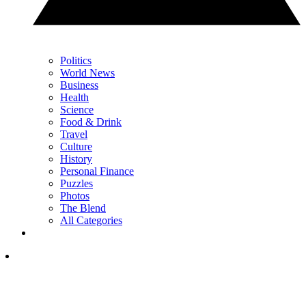
Politics
World News
Business
Health
Science
Food & Drink
Travel
Culture
History
Personal Finance
Puzzles
Photos
The Blend
All Categories