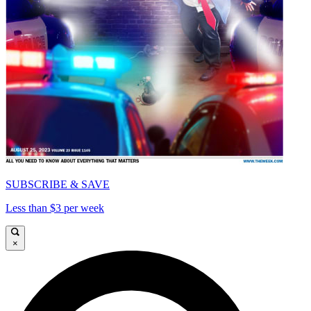
SUBSCRIBE & SAVE
Less than $3 per week
×