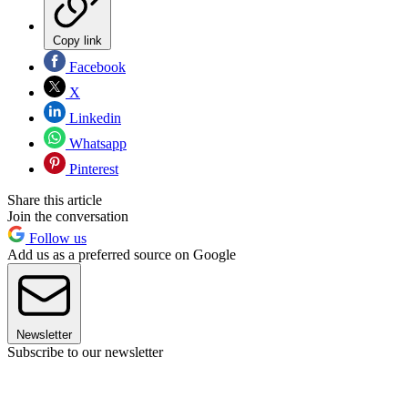
Copy link
Facebook
X
Linkedin
Whatsapp
Pinterest
Share this article
Join the conversation
Follow us
Add us as a preferred source on Google
Newsletter
Subscribe to our newsletter