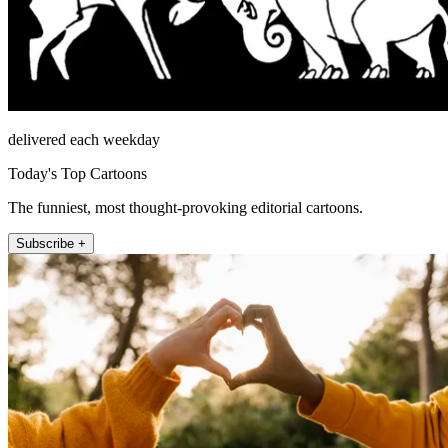
delivered each weekday
Today's Top Cartoons
The funniest, most thought-provoking editorial cartoons.
Subscribe +