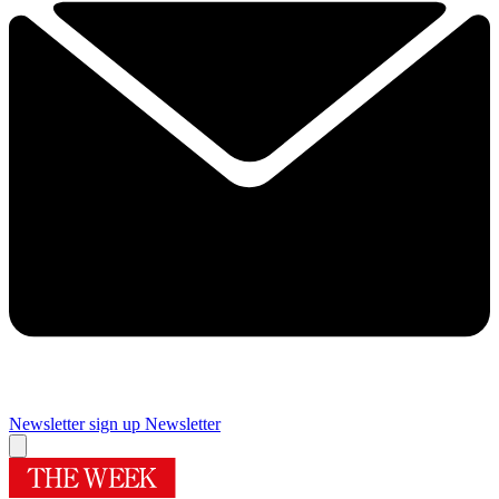
Newsletter sign up
Newsletter