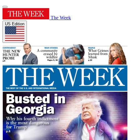
The Week
US Edition