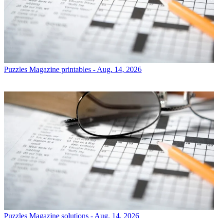
Puzzles
Magazine printables - Aug. 14, 2026
Puzzles
Magazine solutions - Aug. 14, 2026