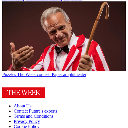
Puzzles
The Week contest: Paper amphitheater
About Us
Contact Future's experts
Terms and Conditions
Privacy Policy
Cookie Policy