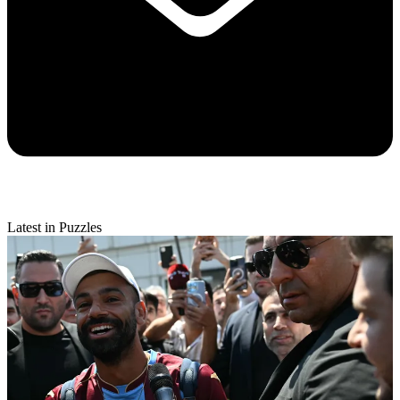
Latest in Puzzles