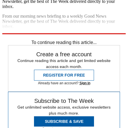
Newsletter, get the best of The Week delivered directly to your
inbox.
From our morning news briefing to a weekly Good News
Newsletter, get the best of The Week delivered directly to your
inbox.
Sign up
To continue reading this article...
Create a free account
Continue reading this article and get limited website
access each month.
REGISTER FOR FREE
Already have an account?
Sign in
Subscribe to The Week
Get unlimited website access, exclusive newsletters
plus much more.
SUBSCRIBE & SAVE