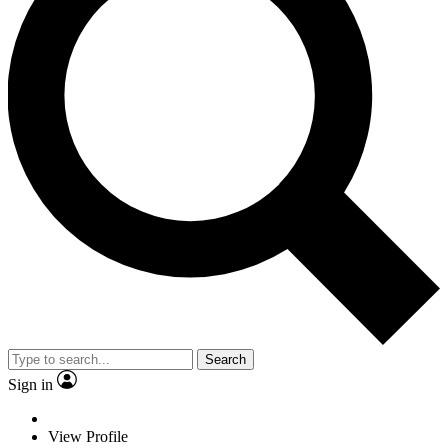
Search
Sign in
View Profile