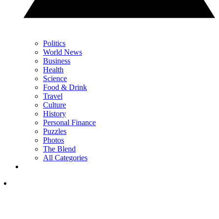
Politics
World News
Business
Health
Science
Food & Drink
Travel
Culture
History
Personal Finance
Puzzles
Photos
The Blend
All Categories