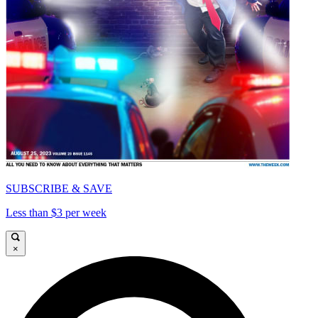
SUBSCRIBE & SAVE
Less than $3 per week
×