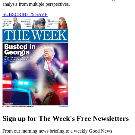
analysis from multiple perspectives.
SUBSCRIBE & SAVE
Sign up for The Week's Free Newsletters
From our morning news briefing to a weekly Good News