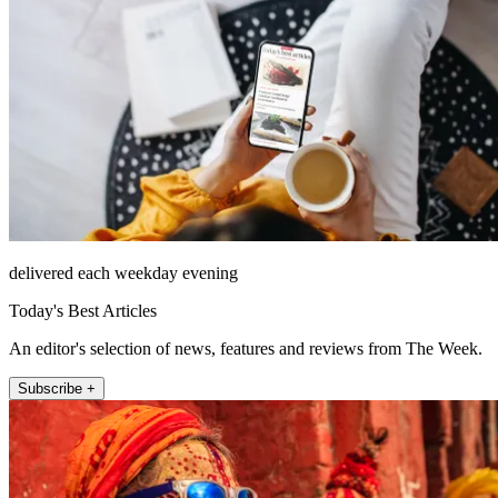
delivered each weekday evening
Today's Best Articles
An editor's selection of news, features and reviews from The Week.
Subscribe +