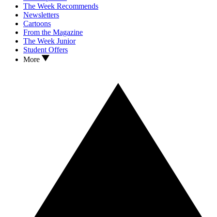
The Week Recommends
Newsletters
Cartoons
From the Magazine
The Week Junior
Student Offers
More