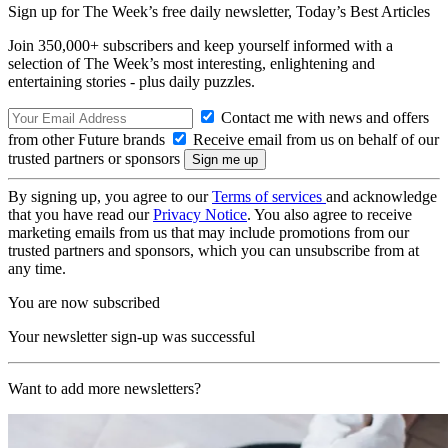
Sign up for The Week’s free daily newsletter,
Today’s Best Articles
Join 350,000+ subscribers and keep yourself informed with a
selection of The Week’s most interesting, enlightening and
entertaining stories - plus daily puzzles.
Contact me with news and offers
from other Future brands
Receive email from us on behalf of our
trusted partners or sponsors
By signing up, you agree to our
Terms of services
and acknowledge
that you have read our
Privacy Notice
. You also agree to receive
marketing emails from us that may include promotions from our
trusted partners and sponsors, which you can unsubscribe from at
any time.
You are now subscribed
Your newsletter sign-up was successful
Want to add more newsletters?