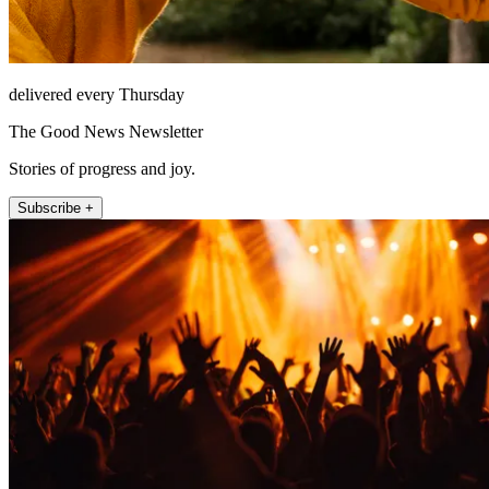
delivered every Thursday
The Good News Newsletter
Stories of progress and joy.
Subscribe +