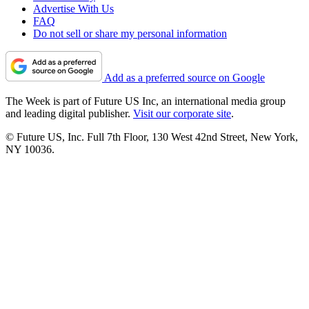
Advertise With Us
FAQ
Do not sell or share my personal information
Add as a preferred source on Google
The Week is part of Future US Inc, an international media group
and leading digital publisher.
Visit our corporate site
.
© Future US, Inc. Full 7th Floor, 130 West 42nd Street, New York,
NY 10036.