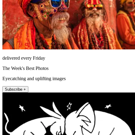
delivered every Friday
The Week's Best Photos
Eyecatching and uplifting images
Subscribe +