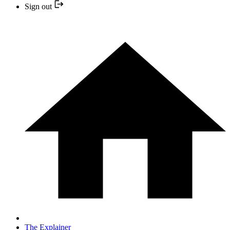
Sign out
The Explainer