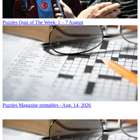
Puzzles
Quiz of The Week: 1 – 7 August
Puzzles
Magazine printables - Aug. 14, 2026