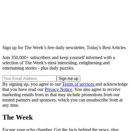
Sign up for The Week’s free daily newsletter,
Today’s Best Articles
Join 350,000+ subscribers and keep yourself informed with a
selection of The Week’s most interesting, enlightening and
entertaining stories - plus daily puzzles.
By signing up, you agree to our
Terms of services
and acknowledge
that you have read our
Privacy Notice
. You also agree to receive
marketing emails from us that may include promotions from our
trusted partners and sponsors, which you can unsubscribe from at
any time.
The Week
Escape your echo chamber. Get the facts behind the news, plus