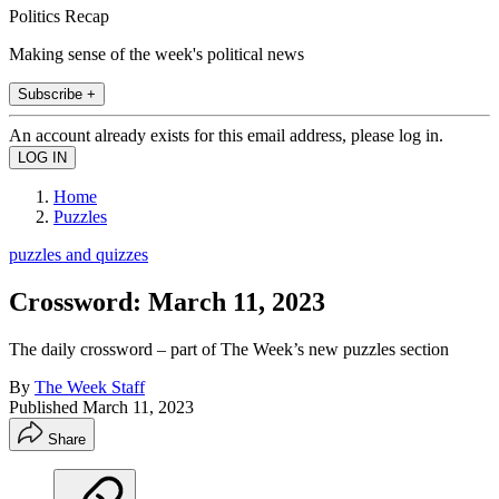
Politics Recap
Making sense of the week's political news
Subscribe +
An account already exists for this email address, please log in.
Home
Puzzles
puzzles and quizzes
Crossword: March 11, 2023
The daily crossword – part of The Week’s new puzzles section
By
The Week Staff
Published
March 11, 2023
Share