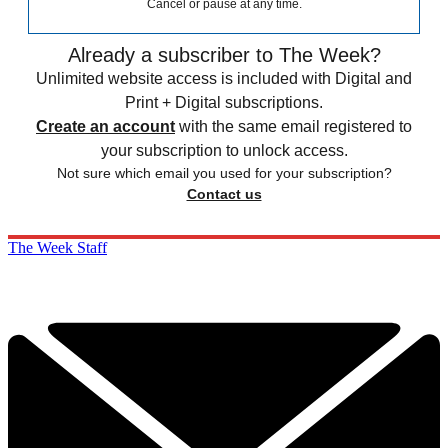
Cancel or pause at any time.
Already a subscriber to The Week?
Unlimited website access is included with Digital and
Print + Digital subscriptions.
Create an account
with the same email registered to
your subscription to unlock access.
Not sure which email you used for your subscription?
Contact us
The Week Staff