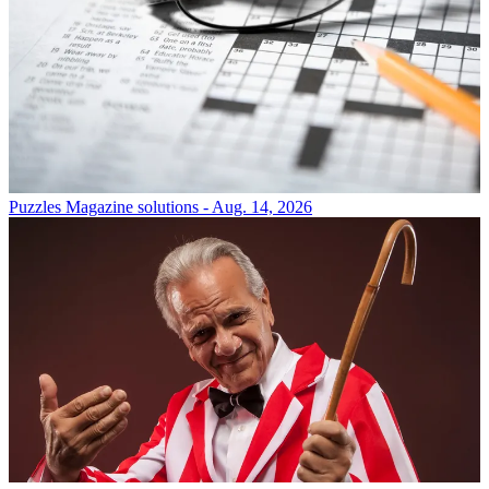
Puzzles
Magazine solutions - Aug. 14, 2026