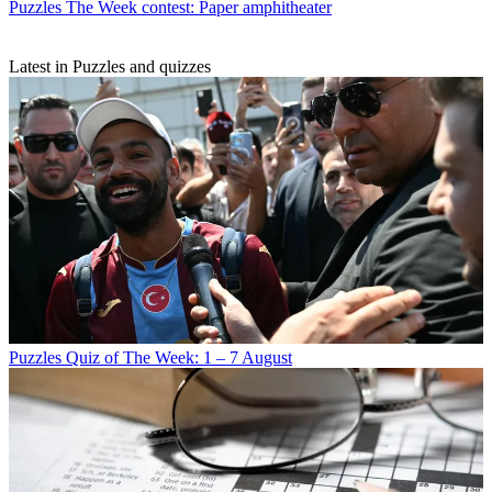
Puzzles
The Week contest: Paper amphitheater
Latest in Puzzles and quizzes
Puzzles
Quiz of The Week: 1 – 7 August