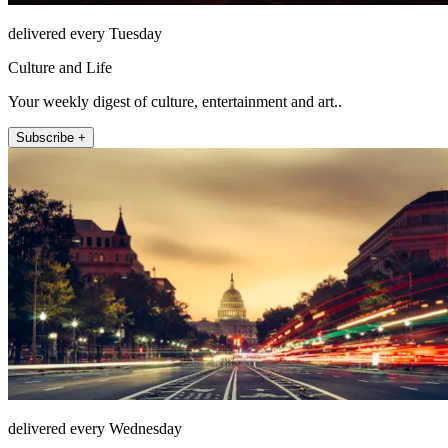
delivered every Tuesday
Culture and Life
Your weekly digest of culture, entertainment and art..
Subscribe +
delivered every Wednesday