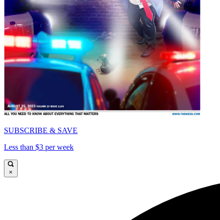
SUBSCRIBE & SAVE
Less than $3 per week
×