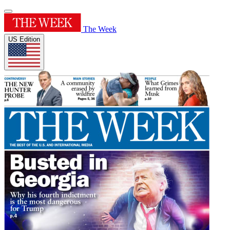
The Week
US Edition