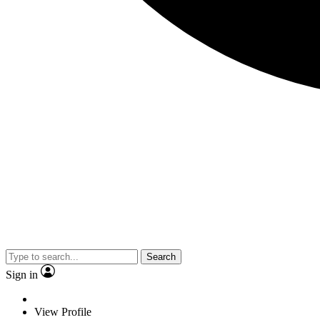
Search
Sign in
View Profile