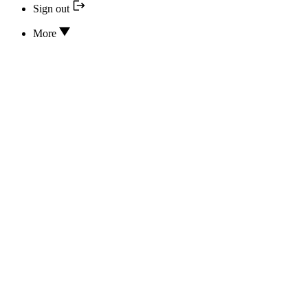
Sign out
More