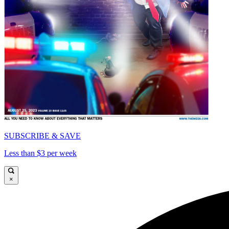
SUBSCRIBE & SAVE
Less than $3 per week
×