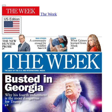
The Week
US Edition