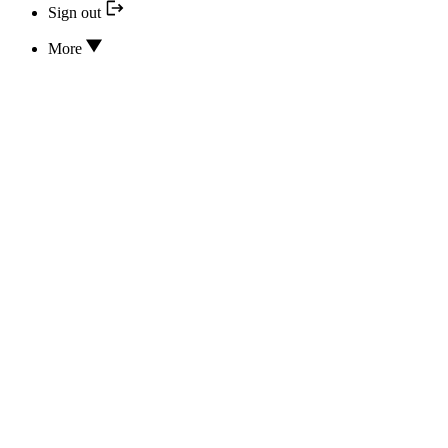
Sign out
More