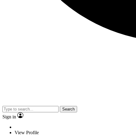
Search
Sign in
View Profile