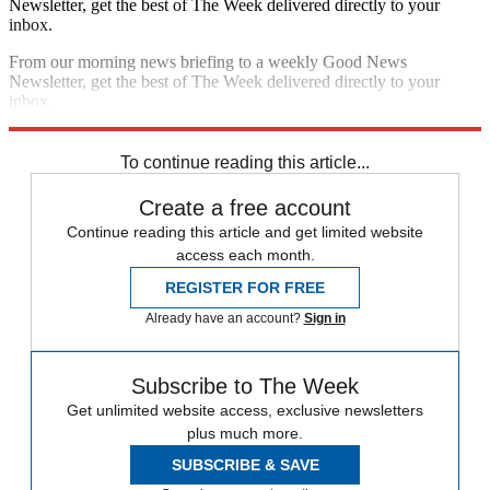
Newsletter, get the best of The Week delivered directly to your
inbox.
From our morning news briefing to a weekly Good News
Newsletter, get the best of The Week delivered directly to your
inbox.
Sign up
To continue reading this article...
Create a free account
Continue reading this article and get limited website
access each month.
REGISTER FOR FREE
Already have an account?
Sign in
Subscribe to The Week
Get unlimited website access, exclusive newsletters
plus much more.
SUBSCRIBE & SAVE