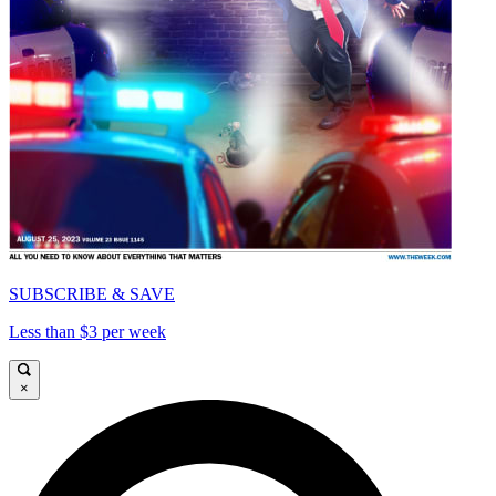
SUBSCRIBE & SAVE
Less than $3 per week
×