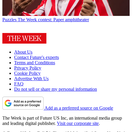
Puzzles
The Week contest: Paper amphitheater
About Us
Contact Future's experts
Terms and Conditions
Privacy Policy
Cookie Policy
Advertise With Us
FAQ
Do not sell or share my personal information
Add as a preferred source on Google
The Week is part of Future US Inc, an international media group
and leading digital publisher.
Visit our corporate site
.