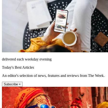
delivered each weekday evening
Today's Best Articles
An editor's selection of news, features and reviews from The Week.
Subscribe +