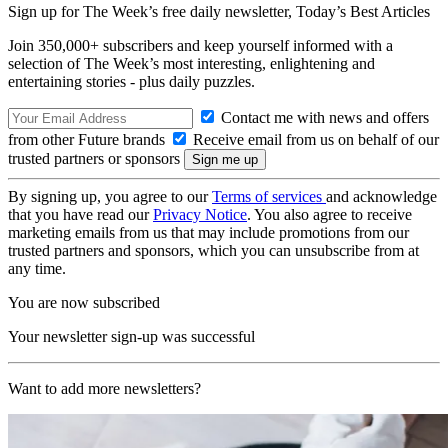
Sign up for The Week’s free daily newsletter,
Today’s Best Articles
Join 350,000+ subscribers and keep yourself informed with a
selection of The Week’s most interesting, enlightening and
entertaining stories - plus daily puzzles.
Contact me with news and offers
from other Future brands
Receive email from us on behalf of our
trusted partners or sponsors
By signing up, you agree to our
Terms of services
and acknowledge
that you have read our
Privacy Notice
. You also agree to receive
marketing emails from us that may include promotions from our
trusted partners and sponsors, which you can unsubscribe from at
any time.
You are now subscribed
Your newsletter sign-up was successful
Want to add more newsletters?