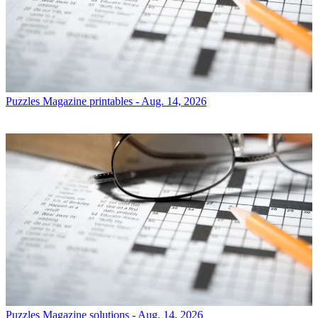
Puzzles
Magazine printables - Aug. 14, 2026
Puzzles
Magazine solutions - Aug. 14, 2026