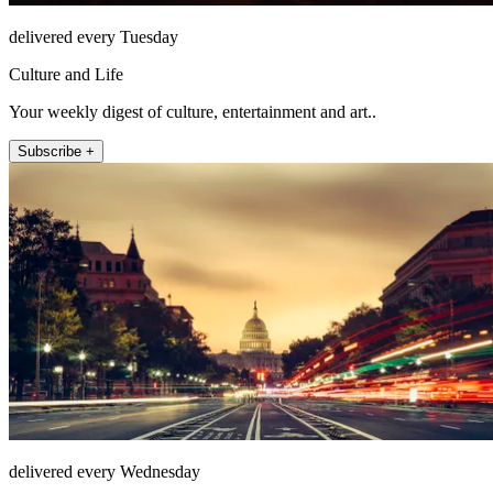
delivered every Tuesday
Culture and Life
Your weekly digest of culture, entertainment and art..
Subscribe +
delivered every Wednesday