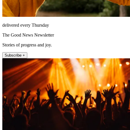
delivered every Thursday
The Good News Newsletter
Stories of progress and joy.
Subscribe +