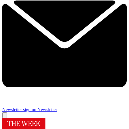
Newsletter sign up
Newsletter