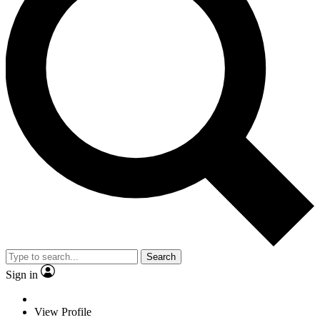
Search
Sign in
View Profile