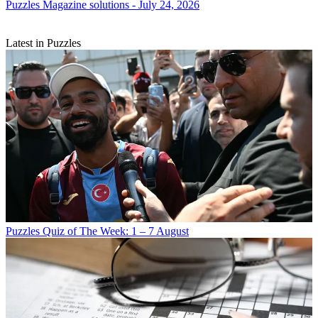
Puzzles
Magazine solutions - July 24, 2026
Latest in Puzzles
Puzzles
Quiz of The Week: 1 – 7 August