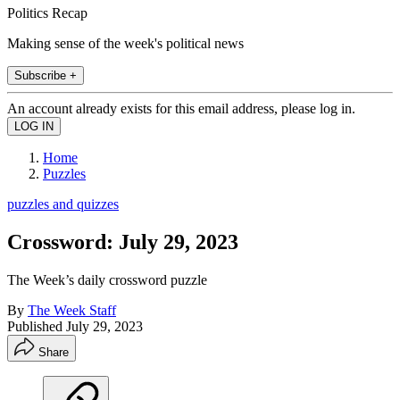
Politics Recap
Making sense of the week's political news
Subscribe +
An account already exists for this email address, please log in.
Home
Puzzles
puzzles and quizzes
Crossword: July 29, 2023
The Week’s daily crossword puzzle
By
The Week Staff
Published
July 29, 2023
Share