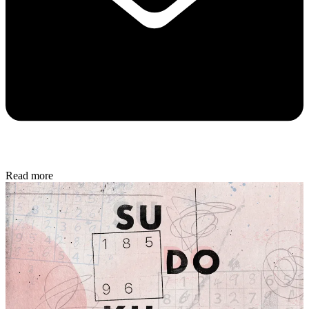
Read more