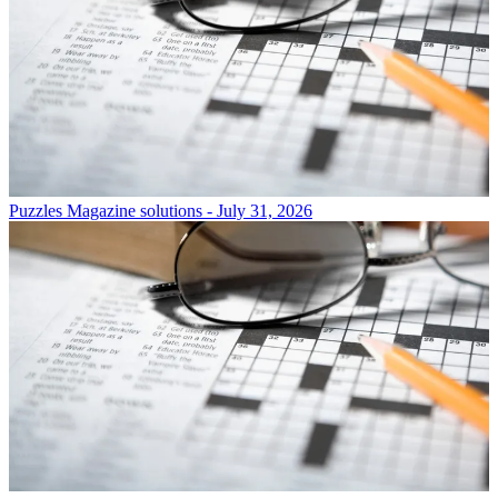
Puzzles
Magazine solutions - July 31, 2026