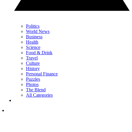
Politics
World News
Business
Health
Science
Food & Drink
Travel
Culture
History
Personal Finance
Puzzles
Photos
The Blend
All Categories