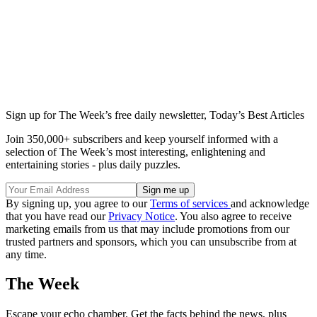
Sign up for The Week’s free daily newsletter,
Today’s Best Articles
Join 350,000+ subscribers and keep yourself informed with a
selection of The Week’s most interesting, enlightening and
entertaining stories - plus daily puzzles.
By signing up, you agree to our
Terms of services
and acknowledge
that you have read our
Privacy Notice
. You also agree to receive
marketing emails from us that may include promotions from our
trusted partners and sponsors, which you can unsubscribe from at
any time.
The Week
Escape your echo chamber. Get the facts behind the news, plus