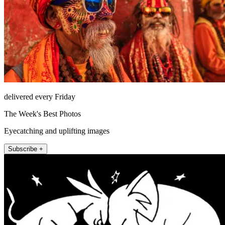
delivered every Friday
The Week's Best Photos
Eyecatching and uplifting images
Subscribe +