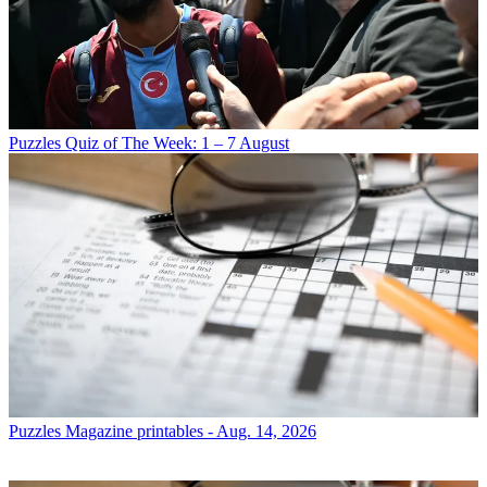
Puzzles
Quiz of The Week: 1 – 7 August
Puzzles
Magazine printables - Aug. 14, 2026