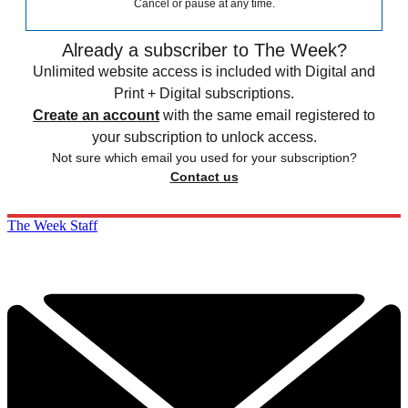
Cancel or pause at any time.
Already a subscriber to The Week?
Unlimited website access is included with Digital and
Print + Digital subscriptions.
Create an account
with the same email registered to
your subscription to unlock access.
Not sure which email you used for your subscription?
Contact us
The Week Staff