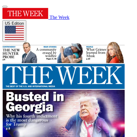
The Week
US Edition