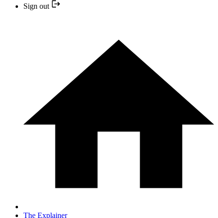
Sign out
The Explainer