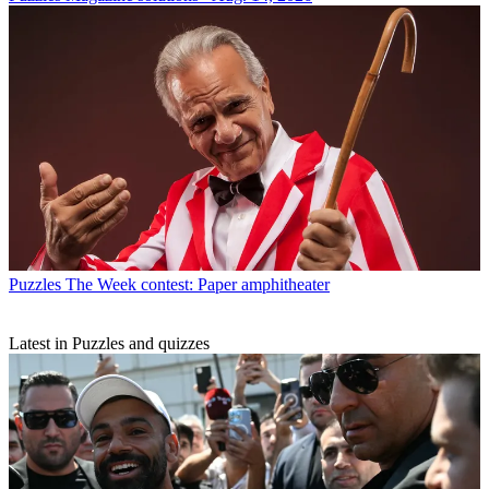
Puzzles
The Week contest: Paper amphitheater
Latest in Puzzles and quizzes