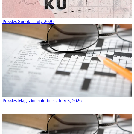
Puzzles
Sudoku: July 2026
Puzzles
Magazine solutions - July 3, 2026