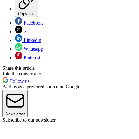
Copy link
Facebook
X
Linkedin
Whatsapp
Pinterest
Share this article
Join the conversation
Follow us
Add us as a preferred source on Google
Newsletter
Subscribe to our newsletter