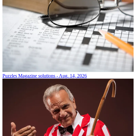
Puzzles
Magazine solutions - Aug. 14, 2026