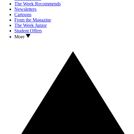
The Week Recommends
Newsletters
Cartoons
From the Magazine
The Week Junior
Student Offers
More