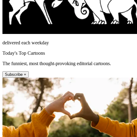
delivered each weekday
Today's Top Cartoons
The funniest, most thought-provoking editorial cartoons.
Subscribe +