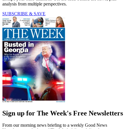
analysis from multiple perspectives.
SUBSCRIBE & SAVE
Sign up for The Week's Free Newsletters
From our morning news briefing to a weekly Good News